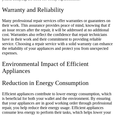
Warranty and Reliability
Many professional repair services offer warranties or guarantees on
their work. This assurance provides peace of mind, knowing that if
an issue recurs after the repair, it will be addressed at no additional
cost. Warranties also reflect the confidence that repair technicians
have in their work and their commitment to providing reliable
service. Choosing a repair service with a solid warranty can enhance
the reliability of your appliances and protect you from unexpected
expenses.
Environmental Impact of Efficient
Appliances
Reduction in Energy Consumption
Efficient appliances contribute to lower energy consumption, which
is beneficial for both your wallet and the environment. By ensuring
that your appliances are in good working order through professional
repair, you help reduce their energy usage. Efficient appliances
consume less energy to perform their tasks, which helps lower your