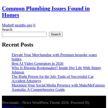
Common Plumbing Issues Found in
Homes
Mudsr
8 months ago
0
Search
Search
Recent Posts
Elevate Your Merchandise with Premium bespoke water
bottles
Best AI Video Generators in 2026
Who Is Rhonda Rookmaaker? Inside Her Life With Jimmy
Johnson
The Right Person for the Job: Traits of Successful Car
Accident Attorneys
Maximize Your Social Media Presence with MakeMeFamous
Australia: A Comprehensive Guide
Newsmatic - News WordPress Theme 2026. Powered By
BlazeThemes
.