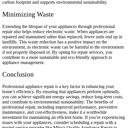
carbon footprint and supports environmental sustainability.
Minimizing Waste
Extending the lifespan of your appliances through professional
repair also helps reduce electronic waste. When appliances are
repaired and maintained rather than replaced, fewer units end up in
landfills. This waste reduction has a positive impact on the
environment, as electronic waste can be harmful to the environment
if not properly disposed of. By opting for repair services, you
contribute to a more sustainable and eco-friendly approach to
appliance management.
Conclusion
Professional appliance repair is a key factor in enhancing your
home’s efficiency. By ensuring that appliances perform optimally,
you can achieve significant energy savings, reduce long-term costs,
and contribute to environmental sustainability. The benefits of
professional repair, including improved performance, preventive
maintenance, and cost-effectiveness, make it a worthwhile
investment for maintaining an efficient home. If you’re experiencing
issues with your appliances, consider scheduling a repair with a
trusted service provider like
Mike’s Quality Appliance Repair to