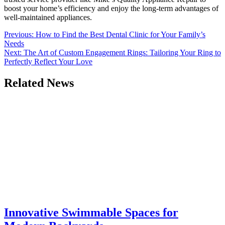
boost your home’s efficiency and enjoy the long-term advantages of
well-maintained appliances.
Post
Previous:
How to Find the Best Dental Clinic for Your Family’s
Needs
navigation
Next:
The Art of Custom Engagement Rings: Tailoring Your Ring to
Perfectly Reflect Your Love
Related News
Innovative Swimmable Spaces for