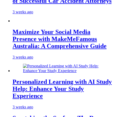
of Successful Car Accident Attorneys
3 weeks ago
Maximize Your Social Media
Presence with MakeMeFamous
Australia: A Comprehensive Guide
3 weeks ago
Personalized Learning with AI Study
Help: Enhance Your Study
Experience
3 weeks ago