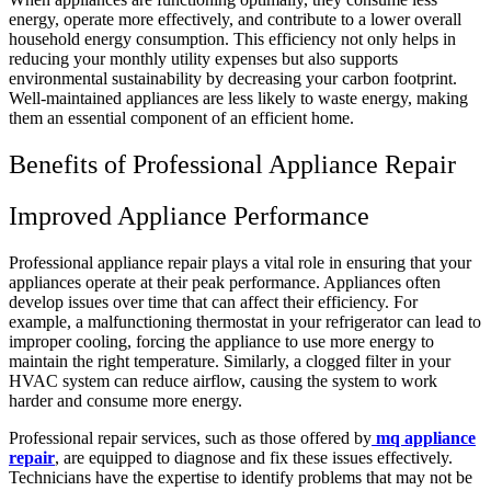
energy, operate more effectively, and contribute to a lower overall
household energy consumption. This efficiency not only helps in
reducing your monthly utility expenses but also supports
environmental sustainability by decreasing your carbon footprint.
Well-maintained appliances are less likely to waste energy, making
them an essential component of an efficient home.
Benefits of Professional Appliance Repair
Improved Appliance Performance
Professional appliance repair plays a vital role in ensuring that your
appliances operate at their peak performance. Appliances often
develop issues over time that can affect their efficiency. For
example, a malfunctioning thermostat in your refrigerator can lead to
improper cooling, forcing the appliance to use more energy to
maintain the right temperature. Similarly, a clogged filter in your
HVAC system can reduce airflow, causing the system to work
harder and consume more energy.
Professional repair services, such as those offered by
mq appliance
repair
, are equipped to diagnose and fix these issues effectively.
Technicians have the expertise to identify problems that may not be