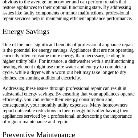
obvious to the average homeowner and can perform repairs that
restore appliances to their optimal functioning state. By addressing
issues like faulty components or minor malfunctions, professional
repair services help in maintaining efficient appliance performance.
Energy Savings
One of the most significant benefits of professional appliance repair
is the potential for energy savings. Appliances that are not operating
correctly often consume more energy than necessary, leading to
higher utility bills. For instance, a dishwasher with a malfunctioning
heating element might use more water and energy to complete a
cycle, while a dryer with a worn-out belt may take longer to dry
clothes, consuming additional electricity.
Addressing these issues through professional repair can result in
substantial energy savings. By ensuring that your appliances operate
efficiently, you can reduce their energy consumption and,
consequently, your monthly utility expenses. Many homeowners
report noticeable reductions in their energy bills after having their
appliances serviced by a professional, underscoring the importance
of regular maintenance and repair.
Preventive Maintenance