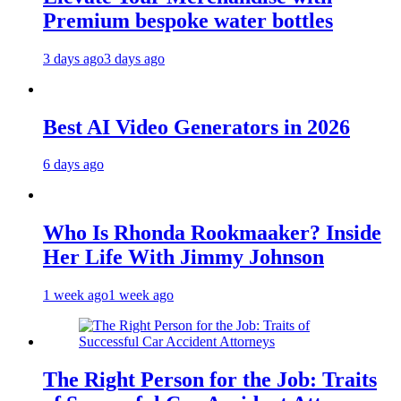
Premium bespoke water bottles
3 days ago
3 days ago
Best AI Video Generators in 2026
6 days ago
Who Is Rhonda Rookmaaker? Inside
Her Life With Jimmy Johnson
1 week ago
1 week ago
The Right Person for the Job: Traits