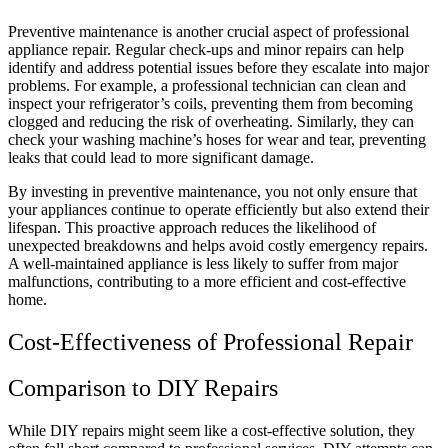
Preventive maintenance is another crucial aspect of professional
appliance repair. Regular check-ups and minor repairs can help
identify and address potential issues before they escalate into major
problems. For example, a professional technician can clean and
inspect your refrigerator’s coils, preventing them from becoming
clogged and reducing the risk of overheating. Similarly, they can
check your washing machine’s hoses for wear and tear, preventing
leaks that could lead to more significant damage.
By investing in preventive maintenance, you not only ensure that
your appliances continue to operate efficiently but also extend their
lifespan. This proactive approach reduces the likelihood of
unexpected breakdowns and helps avoid costly emergency repairs.
A well-maintained appliance is less likely to suffer from major
malfunctions, contributing to a more efficient and cost-effective
home.
Cost-Effectiveness of Professional Repair
Comparison to DIY Repairs
While DIY repairs might seem like a cost-effective solution, they