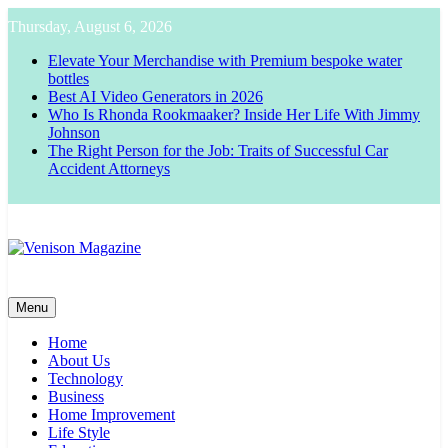
Skip
Thursday, August 6, 2026
to
content
Elevate Your Merchandise with Premium bespoke water
bottles
Best AI Video Generators in 2026
Who Is Rhonda Rookmaaker? Inside Her Life With Jimmy
Johnson
The Right Person for the Job: Traits of Successful Car
Accident Attorneys
Venison Magazine
Menu
Home
About Us
Technology
Business
Home Improvement
Life Style