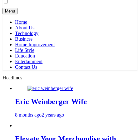
Menu
Home
About Us
Technology
Business
Home Improvement
Life Style
Education
Entertainment
Contact Us
Headlines
Eric Weinberger Wife
8 months ago
2 years ago
Elevate Your Merchandise with