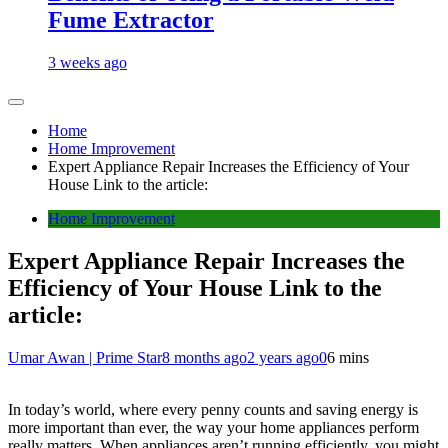
Fume Extractor
3 weeks ago
Home
Home Improvement
Expert Appliance Repair Increases the Efficiency of Your
House Link to the article:
Home Improvement
Expert Appliance Repair Increases the
Efficiency of Your House Link to the
article:
Umar Awan | Prime Star
8 months ago
2 years ago
0
6 mins
In today’s world, where every penny counts and saving energy is
more important than ever, the way your home appliances perform
really matters. When appliances aren’t running efficiently, you might