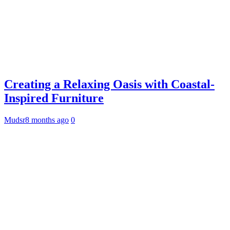
Creating a Relaxing Oasis with Coastal-
Inspired Furniture
Mudsr
8 months ago
0