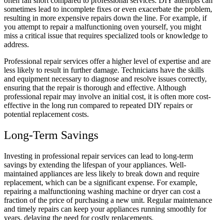
often fall short compared to professional services. DIY attempts can
sometimes lead to incomplete fixes or even exacerbate the problem,
resulting in more expensive repairs down the line. For example, if
you attempt to repair a malfunctioning oven yourself, you might
miss a critical issue that requires specialized tools or knowledge to
address.
Professional repair services offer a higher level of expertise and are
less likely to result in further damage. Technicians have the skills
and equipment necessary to diagnose and resolve issues correctly,
ensuring that the repair is thorough and effective. Although
professional repair may involve an initial cost, it is often more cost-
effective in the long run compared to repeated DIY repairs or
potential replacement costs.
Long-Term Savings
Investing in professional repair services can lead to long-term
savings by extending the lifespan of your appliances. Well-
maintained appliances are less likely to break down and require
replacement, which can be a significant expense. For example,
repairing a malfunctioning washing machine or dryer can cost a
fraction of the price of purchasing a new unit. Regular maintenance
and timely repairs can keep your appliances running smoothly for
years, delaying the need for costly replacements.