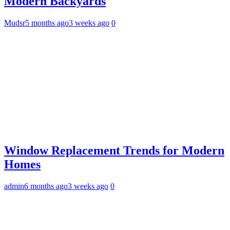
Modern Backyards
Mudsr
5 months ago
3 weeks ago
0
Window Replacement Trends for Modern
Homes
admin
6 months ago
3 weeks ago
0