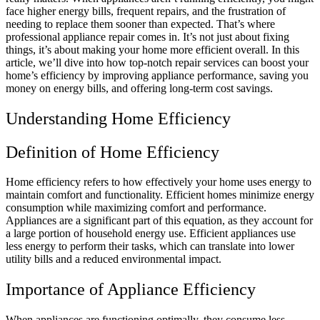
face higher energy bills, frequent repairs, and the frustration of
needing to replace them sooner than expected. That’s where
professional appliance repair comes in. It’s not just about fixing
things, it’s about making your home more efficient overall. In this
article, we’ll dive into how top-notch repair services can boost your
home’s efficiency by improving appliance performance, saving you
money on energy bills, and offering long-term cost savings.
Understanding Home Efficiency
Definition of Home Efficiency
Home efficiency refers to how effectively your home uses energy to
maintain comfort and functionality. Efficient homes minimize energy
consumption while maximizing comfort and performance.
Appliances are a significant part of this equation, as they account for
a large portion of household energy use. Efficient appliances use
less energy to perform their tasks, which can translate into lower
utility bills and a reduced environmental impact.
Importance of Appliance Efficiency
When appliances are functioning optimally, they consume less