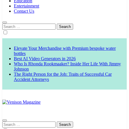
Education
Entertainment
Contact Us
Search
for:
Elevate Your Merchandise with Premium bespoke water
bottles
Best AI Video Generators in 2026
Who Is Rhonda Rookmaaker? Inside Her Life With Jimmy
Johnson
The Right Person for the Job: Traits of Successful Car
Accident Attorneys
Venison Magazine
Search
for: