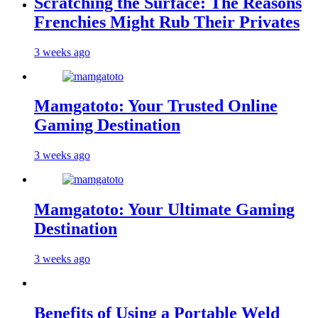
Scratching the Surface: The Reasons
Frenchies Might Rub Their Privates
3 weeks ago
Mamgatoto: Your Trusted Online
Gaming Destination
3 weeks ago
Mamgatoto: Your Ultimate Gaming
Destination
3 weeks ago
Benefits of Using a Portable Weld