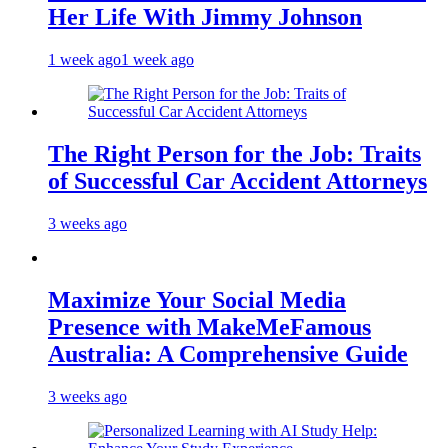
Her Life With Jimmy Johnson
1 week ago
1 week ago
The Right Person for the Job: Traits
of Successful Car Accident Attorneys
3 weeks ago
Maximize Your Social Media
Presence with MakeMeFamous
Australia: A Comprehensive Guide
3 weeks ago