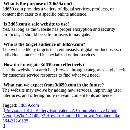
What is the purpose of 3d659.com?
3d659.com provides a variety of digital services, products, or
content that cater to a specific online audience.
Is 3d65.com a safe website to use?
Yes, as long as the website has proper encryption and security
protocols, it should be safe for users to navigate.
Who is the target audience of 3d659.com?
The website likely targets tech enthusiasts, digital product users, or
individuals interested in specialized online services.
How do I navigate 3d659.com effectively?
Use the website’s search bar, browse through categories, and check
for customer service resources to find what you need.
What can we expect from 3d659.com in the future?
The website may evolve by adding new services, improving user
interfaces, and offering more relevant content to its audience.
Tagged:
3d659.com
Post
Previous:
LR41 Battery Equivalent: A Comprehensive Guide
Next:
Who’s Calling? How to Handle Unknown Numbers like
navigation
364-212-0125