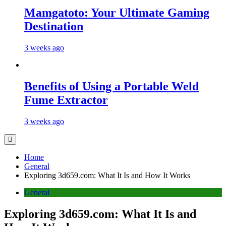
Mamgatoto: Your Ultimate Gaming
Destination
3 weeks ago
Benefits of Using a Portable Weld
Fume Extractor
3 weeks ago
Home
General
Exploring 3d659.com: What It Is and How It Works
General
Exploring 3d659.com: What It Is and