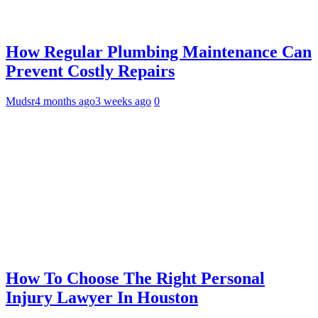
How Regular Plumbing Maintenance Can
Prevent Costly Repairs
Mudsr
4 months ago
3 weeks ago
0
How To Choose The Right Personal
Injury Lawyer In Houston