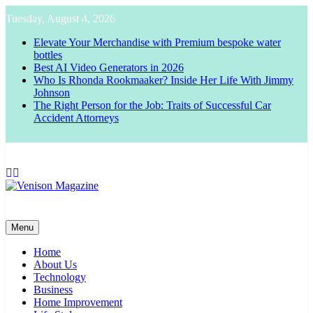
Skip
Tuesday, August 4, 2026
to
content
Elevate Your Merchandise with Premium bespoke water
bottles
Best AI Video Generators in 2026
Who Is Rhonda Rookmaaker? Inside Her Life With Jimmy
Johnson
The Right Person for the Job: Traits of Successful Car
Accident Attorneys
Venison Magazine
Menu
Home
About Us
Technology
Business
Home Improvement