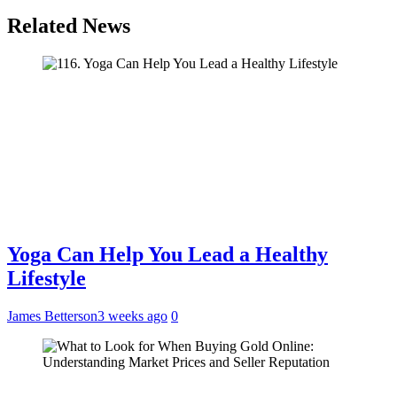
Related News
Yoga Can Help You Lead a Healthy
Lifestyle
James Betterson
3 weeks ago
0