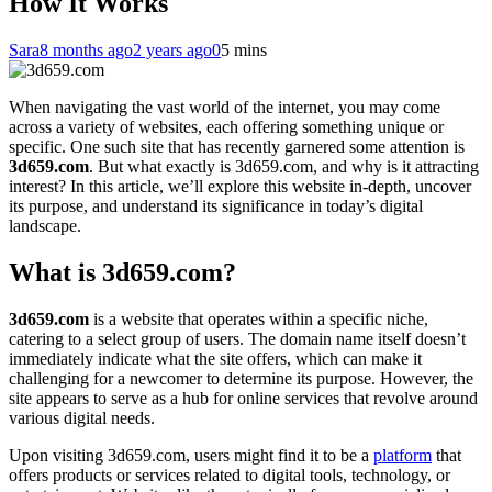
How It Works
Sara
8 months ago
2 years ago
0
5 mins
When navigating the vast world of the internet, you may come
across a variety of websites, each offering something unique or
specific. One such site that has recently garnered some attention is
3d659.com
. But what exactly is 3d659.com, and why is it attracting
interest? In this article, we’ll explore this website in-depth, uncover
its purpose, and understand its significance in today’s digital
landscape.
What is 3d659.com?
3d659.com
is a website that operates within a specific niche,
catering to a select group of users. The domain name itself doesn’t
immediately indicate what the site offers, which can make it
challenging for a newcomer to determine its purpose. However, the
site appears to serve as a hub for online services that revolve around
various digital needs.
Upon visiting 3d659.com, users might find it to be a
platform
that
offers products or services related to digital tools, technology, or