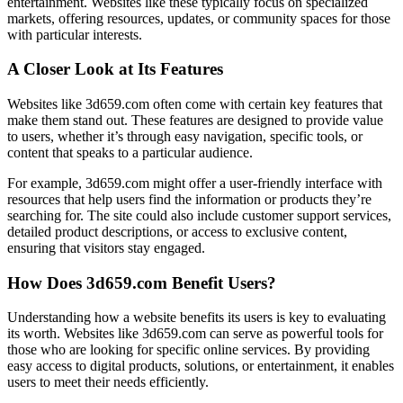
entertainment. Websites like these typically focus on specialized
markets, offering resources, updates, or community spaces for those
with particular interests.
A Closer Look at Its Features
Websites like 3d659.com often come with certain key features that
make them stand out. These features are designed to provide value
to users, whether it’s through easy navigation, specific tools, or
content that speaks to a particular audience.
For example, 3d659.com might offer a user-friendly interface with
resources that help users find the information or products they’re
searching for. The site could also include customer support services,
detailed product descriptions, or access to exclusive content,
ensuring that visitors stay engaged.
How Does 3d659.com Benefit Users?
Understanding how a website benefits its users is key to evaluating
its worth. Websites like 3d659.com can serve as powerful tools for
those who are looking for specific online services. By providing
easy access to digital products, solutions, or entertainment, it enables
users to meet their needs efficiently.