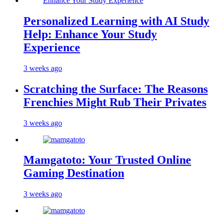
Personalized Learning with AI Study
Help: Enhance Your Study
Experience
3 weeks ago
Scratching the Surface: The Reasons
Frenchies Might Rub Their Privates
3 weeks ago
Mamgatoto: Your Trusted Online
Gaming Destination
3 weeks ago