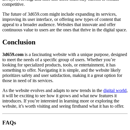
competitive.
The future of 3d659.com might include expanding its services,
improving its user interface, or offering new types of content that
appeal to a broader audience. Websites that innovate and offer
continuous value to users are the ones that thrive in the digital space.
Conclusion
3d659.com
is a fascinating website with a unique purpose, designed
to meet the needs of a specific group of users. Whether you’re
looking for specialized products, tools, or entertainment, it has
something to offer. Navigating it is simple, and the website likely
prioritizes safety and user satisfaction, making it a great option for
those in need of its services.
As the website evolves and adapts to new trends in the
digital world
,
it will be exciting to see how it grows and what new features it
introduces. If you’re interested in learning more or exploring the
website, it’s worth visiting and seeing firsthand what it has to offer.
FAQs