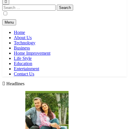
Search
for:
Menu
Home
About Us
Technology
Business
Home Improvement
Life Style
Education
Entertainment
Contact Us
Headlines