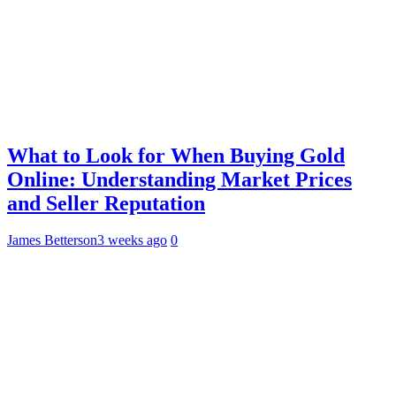
What to Look for When Buying Gold
Online: Understanding Market Prices
and Seller Reputation
James Betterson
3 weeks ago
0