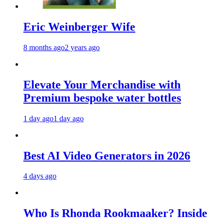
Eric Weinberger Wife
8 months ago
2 years ago
Elevate Your Merchandise with
Premium bespoke water bottles
1 day ago
1 day ago
Best AI Video Generators in 2026
4 days ago
Who Is Rhonda Rookmaaker? Inside