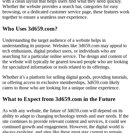
with a clean layout that helps users find what they need quickly.
Whether the website provides a search bar, categories for easy
browsing, or a dedicated customer service page, these features work
together to ensure a seamless user experience.
Who Uses 3d659.com?
Understanding the target audience of a website helps in
understanding its purpose. Websites like 3d659.com may appeal to
tech enthusiasts, digital product users, or individuals who are
searching for a particular online service. The design and content of
the website will typically be geared toward people who are looking
for specialized information or tools related to its offerings.
Whether it’s a platform for selling digital goods, providing tutorials,
or offering access to exclusive memberships, 3d659.com likely
caters to those who are looking for a unique online experience.
What to Expect from 3d659.com in the Future
As with any website, the future of 3d659.com will depend on its
ability to adapt to changing technology trends and user needs. If the
site continues to provide relevant content and services, it could see
continued growth and engagement. However, the digital world is
always evolving, and sites like these must stay current to remain