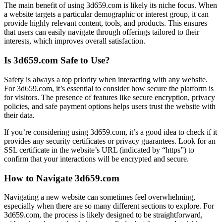
The main benefit of using 3d659.com is likely its niche focus. When
a website targets a particular demographic or interest group, it can
provide highly relevant content, tools, and products. This ensures
that users can easily navigate through offerings tailored to their
interests, which improves overall satisfaction.
Is 3d659.com Safe to Use?
Safety is always a top priority when interacting with any website.
For 3d659.com, it’s essential to consider how secure the platform is
for visitors. The presence of features like secure encryption, privacy
policies, and safe payment options helps users trust the website with
their data.
If you’re considering using 3d659.com, it’s a good idea to check if it
provides any security certificates or privacy guarantees. Look for an
SSL certificate in the website’s URL (indicated by “https”) to
confirm that your interactions will be encrypted and secure.
How to Navigate 3d659.com
Navigating a new website can sometimes feel overwhelming,
especially when there are so many different sections to explore. For
3d659.com, the process is likely designed to be straightforward,