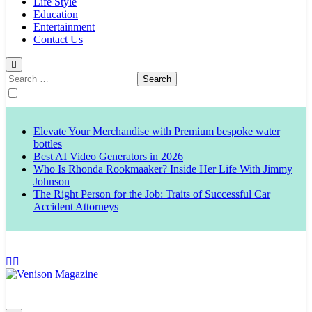
Life Style
Education
Entertainment
Contact Us
Search
for:
Elevate Your Merchandise with Premium bespoke water
bottles
Best AI Video Generators in 2026
Who Is Rhonda Rookmaaker? Inside Her Life With Jimmy
Johnson
The Right Person for the Job: Traits of Successful Car
Accident Attorneys
Venison Magazine