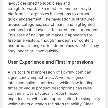
layout designed to look clean and
straightforward. Like most e-commerce-style
platforms, it organizes its sections to attract
quick engagement. The navigation is structured
around categories, search bars, and highlighted
sections that showcase featured items or content.
This ease of navigation makes it appealing for
first-time visitors, though the depth of content
and product range often determines whether they
stay longer or leave quickly.
User Experience and First Impressions
A visitor’s first impression of Foxfiny com can
significantly impact trust. A well-designed
interface builds confidence, while slow loading
times or vague product descriptions can raise
concerns. Users typically report mixed
experiences, with some appreciating the simplicity
while others question the site’s reliability. Since