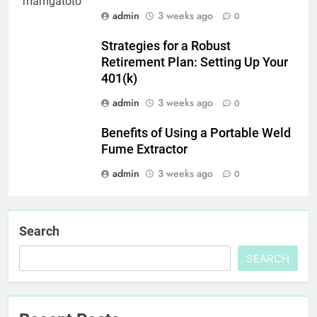
admin
3 weeks ago
0
Strategies for a Robust
Retirement Plan: Setting Up Your
401(k)
admin
3 weeks ago
0
Benefits of Using a Portable Weld
Fume Extractor
admin
3 weeks ago
0
Search
SEARCH