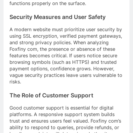
functions properly on the surface.
Security Measures and User Safety
A modern website must prioritize user security by
using SSL encryption, verified payment gateways,
and strong privacy policies. When analyzing
Foxfiny com, the presence or absence of these
features becomes critical. If users notice secure
browsing symbols (such as HTTPS) and trusted
payment options, confidence grows. However,
vague security practices leave users vulnerable to
risks.
The Role of Customer Support
Good customer support is essential for digital
platforms. A responsive support system builds
trust and ensures users feel valued. Foxfiny com’s
ability to respond to queries, provide refunds, or