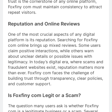
trust is the cornerstone of any online platform,
Foxfiny com must maintain consistency to attract
repeat visitors.
Reputation and Online Reviews
One of the most crucial aspects of any digital
platform is its reputation. Searching for Foxfiny
com online brings up mixed reviews. Some users
claim positive interactions, while others warn
about unclear details or possible issues with
legitimacy. In today’s digital era, where scams and
fraudulent websites exist, reputation matters more
than ever. Foxfiny com faces the challenge of
building trust through transparency, clear policies,
and customer support.
Is Foxfiny com Legit or a Scam?
The question many users ask is whether Foxfiny
com is a legitimate business or a scam. Several