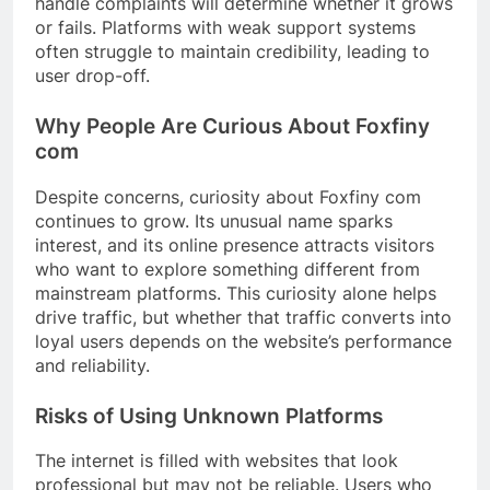
handle complaints will determine whether it grows
or fails. Platforms with weak support systems
often struggle to maintain credibility, leading to
user drop-off.
Why People Are Curious About Foxfiny
com
Despite concerns, curiosity about Foxfiny com
continues to grow. Its unusual name sparks
interest, and its online presence attracts visitors
who want to explore something different from
mainstream platforms. This curiosity alone helps
drive traffic, but whether that traffic converts into
loyal users depends on the website’s performance
and reliability.
Risks of Using Unknown Platforms
The internet is filled with websites that look
professional but may not be reliable. Users who