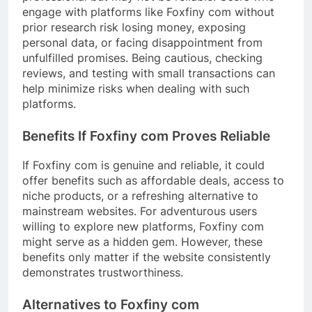
engage with platforms like Foxfiny com without
prior research risk losing money, exposing
personal data, or facing disappointment from
unfulfilled promises. Being cautious, checking
reviews, and testing with small transactions can
help minimize risks when dealing with such
platforms.
Benefits If Foxfiny com Proves Reliable
If Foxfiny com is genuine and reliable, it could
offer benefits such as affordable deals, access to
niche products, or a refreshing alternative to
mainstream websites. For adventurous users
willing to explore new platforms, Foxfiny com
might serve as a hidden gem. However, these
benefits only matter if the website consistently
demonstrates trustworthiness.
Alternatives to Foxfiny com