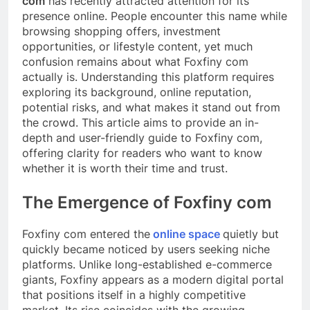
com
has recently attracted attention for its
presence online. People encounter this name while
browsing shopping offers, investment
opportunities, or lifestyle content, yet much
confusion remains about what Foxfiny com
actually is. Understanding this platform requires
exploring its background, online reputation,
potential risks, and what makes it stand out from
the crowd. This article aims to provide an in-
depth and user-friendly guide to Foxfiny com,
offering clarity for readers who want to know
whether it is worth their time and trust.
The Emergence of Foxfiny com
Foxfiny com entered the
online space
quietly but
quickly became noticed by users seeking niche
platforms. Unlike long-established e-commerce
giants, Foxfiny appears as a modern digital portal
that positions itself in a highly competitive