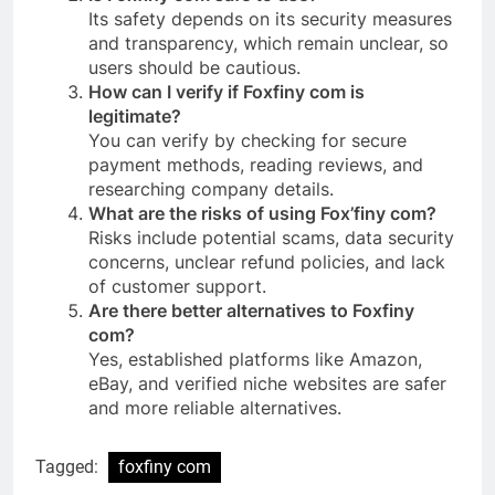
Its safety depends on its security measures
and transparency, which remain unclear, so
users should be cautious.
How can I verify if Foxfiny com is
legitimate?
You can verify by checking for secure
payment methods, reading reviews, and
researching company details.
What are the risks of using Fox’finy com?
Risks include potential scams, data security
concerns, unclear refund policies, and lack
of customer support.
Are there better alternatives to Foxfiny
com?
Yes, established platforms like Amazon,
eBay, and verified niche websites are safer
and more reliable alternatives.
Tagged:
foxfiny com