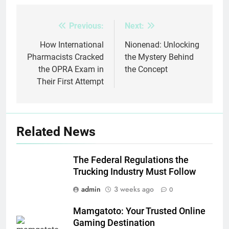
Previous:
Next:
Post
navigation
How International
Nionenad: Unlocking
Pharmacists Cracked
the Mystery Behind
the OPRA Exam in
the Concept
Their First Attempt
Related News
The Federal Regulations the
Trucking Industry Must Follow
admin
3 weeks ago
0
Mamgatoto: Your Trusted Online
Gaming Destination