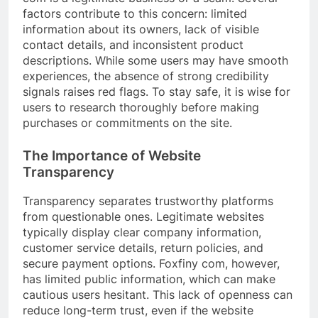
factors contribute to this concern: limited
information about its owners, lack of visible
contact details, and inconsistent product
descriptions. While some users may have smooth
experiences, the absence of strong credibility
signals raises red flags. To stay safe, it is wise for
users to research thoroughly before making
purchases or commitments on the site.
The Importance of Website
Transparency
Transparency separates trustworthy platforms
from questionable ones. Legitimate websites
typically display clear company information,
customer service details, return policies, and
secure payment options. Foxfiny com, however,
has limited public information, which can make
cautious users hesitant. This lack of openness can
reduce long-term trust, even if the website