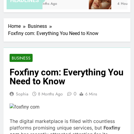
HEADLINES
8 Months Ago
4 Hours Ago
Home
Business
Foxfiny com: Everything You Need to Know
BUSINESS
Foxfiny com: Everything You
Need to Know
0
Sophia
8 Months Ago
6 Mins
The digital marketplace is filled with countless
platforms promising unique services, but
Foxfiny