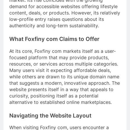
market. Its rise coincides with the growing
demand for accessible websites offering lifestyle
content, deals, or products. However, its relatively
low-profile entry raises questions about its
authenticity and long-term sustainability.
What Foxfiny com Claims to Offer
At its core, Foxfiny com markets itself as a user-
focused platform that may provide products,
resources, or services across multiple categories.
Many users visit it expecting affordable deals,
while others are drawn to its unique domain name
that suggests a modern, innovative approach. The
website presents itself in a way that appeals to
curiosity, positioning itself as a potential
alternative to established online marketplaces.
Navigating the Website Layout
When visiting Foxfiny com, users encounter a