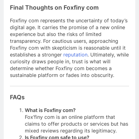
Final Thoughts on Foxfiny com
Foxfiny com represents the uncertainty of today’s
digital age. It carries the promise of a new online
experience but also the risks of limited
transparency. For cautious users, approaching
Foxfiny com with skepticism is reasonable until it
establishes a stronger
reputation
. Ultimately, while
curiosity draws people in, trust is what will
determine whether Foxfiny com becomes a
sustainable platform or fades into obscurity.
FAQs
What is Foxfiny com?
Fox’finy com is an online platform that
claims to offer products or services but has
mixed reviews regarding its legitimacy.
Is Foxfiny com safe to use?