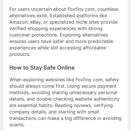
For users uncertain about Foxfiny com, countless
alternatives exist. Established platforms like
Amazon, eBay, or specialized niche sites provide
verified shopping experiences with strong
customer protections. Exploring alternatives
ensures users have safer and more predictable
experiences while still accessing affordable
products.
How to Stay Safe Online
When exploring websites like Foxfiny com, safety
should always come first. Using secure payment
methods, avoiding sharing unnecessary personal
details, and double-checking website authenticity
are essential habits. Reading reviews, verifying
company details, and starting with small
transactions can make a big difference in avoiding
scams.