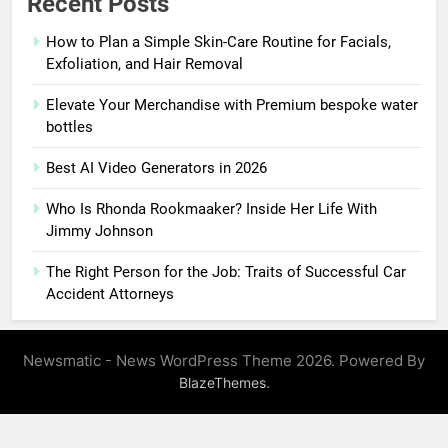
Recent Posts
How to Plan a Simple Skin-Care Routine for Facials,
Exfoliation, and Hair Removal
Elevate Your Merchandise with Premium bespoke water
bottles
Best AI Video Generators in 2026
Who Is Rhonda Rookmaaker? Inside Her Life With
Jimmy Johnson
The Right Person for the Job: Traits of Successful Car
Accident Attorneys
Newsmatic - News WordPress Theme 2026. Powered By
.
BlazeThemes