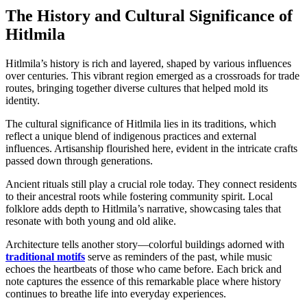
The History and Cultural Significance of
Hitlmila
Hitlmila’s history is rich and layered, shaped by various influences
over centuries. This vibrant region emerged as a crossroads for trade
routes, bringing together diverse cultures that helped mold its
identity.
The cultural significance of Hitlmila lies in its traditions, which
reflect a unique blend of indigenous practices and external
influences. Artisanship flourished here, evident in the intricate crafts
passed down through generations.
Ancient rituals still play a crucial role today. They connect residents
to their ancestral roots while fostering community spirit. Local
folklore adds depth to Hitlmila’s narrative, showcasing tales that
resonate with both young and old alike.
Architecture tells another story—colorful buildings adorned with
traditional motifs
serve as reminders of the past, while music
echoes the heartbeats of those who came before. Each brick and
note captures the essence of this remarkable place where history
continues to breathe life into everyday experiences.