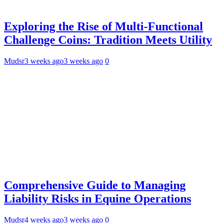
Exploring the Rise of Multi-Functional
Challenge Coins: Tradition Meets Utility
Mudsr
3 weeks ago
3 weeks ago
0
Comprehensive Guide to Managing
Liability Risks in Equine Operations
Mudsr
4 weeks ago
3 weeks ago
0