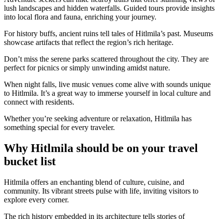
lush landscapes and hidden waterfalls. Guided tours provide insights
into local flora and fauna, enriching your journey.
For history buffs, ancient ruins tell tales of Hitlmila’s past. Museums
showcase artifacts that reflect the region’s rich heritage.
Don’t miss the serene parks scattered throughout the city. They are
perfect for picnics or simply unwinding amidst nature.
When night falls, live music venues come alive with sounds unique
to Hitlmila. It’s a great way to immerse yourself in local culture and
connect with residents.
Whether you’re seeking adventure or relaxation, Hitlmila has
something special for every traveler.
Why Hitlmila should be on your travel
bucket list
Hitlmila offers an enchanting blend of culture, cuisine, and
community. Its vibrant streets pulse with life, inviting visitors to
explore every corner.
The rich history embedded in its architecture tells stories of