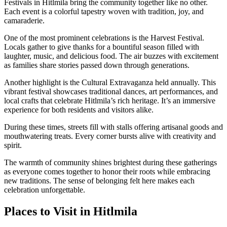
Festivals in Hitlmila bring the community together like no other.
Each event is a colorful tapestry woven with tradition, joy, and
camaraderie.
One of the most prominent celebrations is the Harvest Festival.
Locals gather to give thanks for a bountiful season filled with
laughter, music, and delicious food. The air buzzes with excitement
as families share stories passed down through generations.
Another highlight is the Cultural Extravaganza held annually. This
vibrant festival showcases traditional dances, art performances, and
local crafts that celebrate Hitlmila’s rich heritage. It’s an immersive
experience for both residents and visitors alike.
During these times, streets fill with stalls offering artisanal goods and
mouthwatering treats. Every corner bursts alive with creativity and
spirit.
The warmth of community shines brightest during these gatherings
as everyone comes together to honor their roots while embracing
new traditions. The sense of belonging felt here makes each
celebration unforgettable.
Places to Visit in Hitlmila