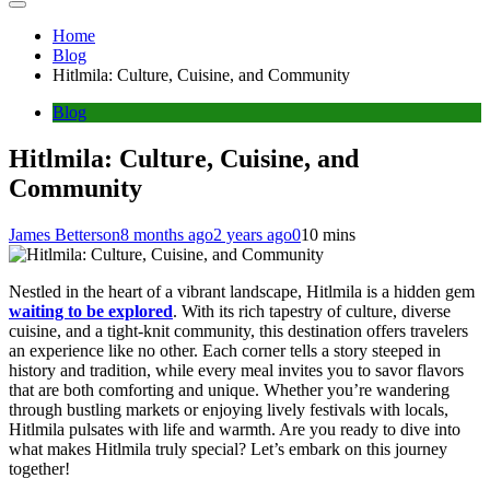
Home
Blog
Hitlmila: Culture, Cuisine, and Community
Blog
Hitlmila: Culture, Cuisine, and
Community
James Betterson
8 months ago
2 years ago
0
10 mins
Nestled in the heart of a vibrant landscape, Hitlmila is a hidden gem
waiting to be explored
. With its rich tapestry of culture, diverse
cuisine, and a tight-knit community, this destination offers travelers
an experience like no other. Each corner tells a story steeped in
history and tradition, while every meal invites you to savor flavors
that are both comforting and unique. Whether you’re wandering
through bustling markets or enjoying lively festivals with locals,
Hitlmila pulsates with life and warmth. Are you ready to dive into
what makes Hitlmila truly special? Let’s embark on this journey
together!