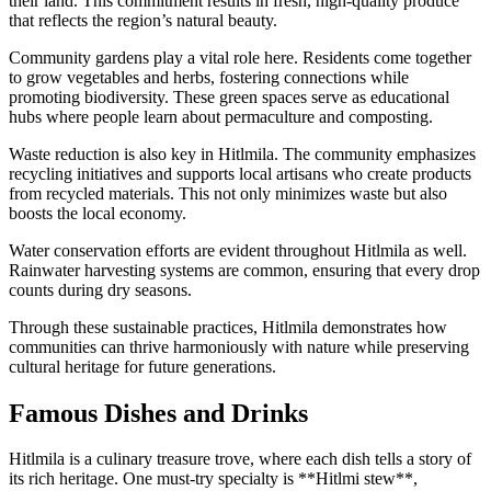
their land. This commitment results in fresh, high-quality produce
that reflects the region’s natural beauty.
Community gardens play a vital role here. Residents come together
to grow vegetables and herbs, fostering connections while
promoting biodiversity. These green spaces serve as educational
hubs where people learn about permaculture and composting.
Waste reduction is also key in Hitlmila. The community emphasizes
recycling initiatives and supports local artisans who create products
from recycled materials. This not only minimizes waste but also
boosts the local economy.
Water conservation efforts are evident throughout Hitlmila as well.
Rainwater harvesting systems are common, ensuring that every drop
counts during dry seasons.
Through these sustainable practices, Hitlmila demonstrates how
communities can thrive harmoniously with nature while preserving
cultural heritage for future generations.
Famous Dishes and Drinks
Hitlmila is a culinary treasure trove, where each dish tells a story of
its rich heritage. One must-try specialty is **Hitlmi stew**,