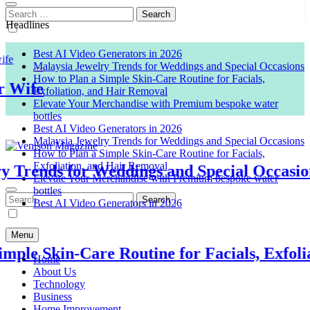
Search
for:
Headlines
Best AI Video Generators in 2026
Malaysia Jewelry Trends for Weddings and Special Occasions
How to Plan a Simple Skin-Care Routine for Facials,
Exfoliation, and Hair Removal
ife
Elevate Your Merchandise with Premium bespoke water
bottles
Best AI Video Generators in 2026
Malaysia Jewelry Trends for Weddings and Special Occasions
How to Plan a Simple Skin-Care Routine for Facials,
Exfoliation, and Hair Removal
rends for Weddings and Special Occasions
Elevate Your Merchandise with Premium bespoke water
Venison Magazine
bottles
Best AI Video Generators in 2026
Search
for:
Menu
e Skin-Care Routine for Facials, Exfoliati
Home
About Us
Technology
Business
Home Improvement