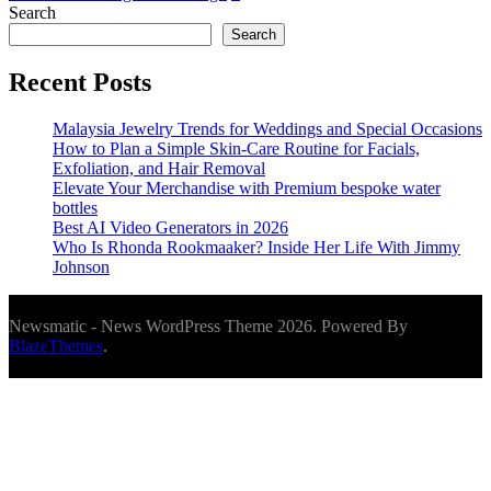
Search
Search
Recent Posts
Malaysia Jewelry Trends for Weddings and Special Occasions
How to Plan a Simple Skin-Care Routine for Facials,
Exfoliation, and Hair Removal
Elevate Your Merchandise with Premium bespoke water
bottles
Best AI Video Generators in 2026
Who Is Rhonda Rookmaaker? Inside Her Life With Jimmy
Johnson
Newsmatic - News WordPress Theme 2026. Powered By
BlazeThemes
.