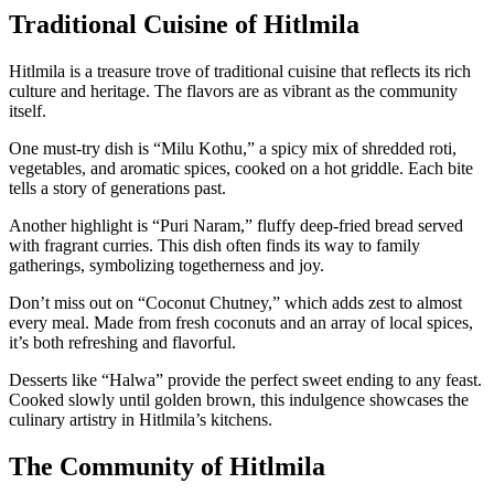
Traditional Cuisine of Hitlmila
Hitlmila is a treasure trove of traditional cuisine that reflects its rich
culture and heritage. The flavors are as vibrant as the community
itself.
One must-try dish is “Milu Kothu,” a spicy mix of shredded roti,
vegetables, and aromatic spices, cooked on a hot griddle. Each bite
tells a story of generations past.
Another highlight is “Puri Naram,” fluffy deep-fried bread served
with fragrant curries. This dish often finds its way to family
gatherings, symbolizing togetherness and joy.
Don’t miss out on “Coconut Chutney,” which adds zest to almost
every meal. Made from fresh coconuts and an array of local spices,
it’s both refreshing and flavorful.
Desserts like “Halwa” provide the perfect sweet ending to any feast.
Cooked slowly until golden brown, this indulgence showcases the
culinary artistry in Hitlmila’s kitchens.
The Community of Hitlmila