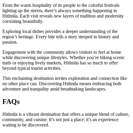
From the warm hospitality of its people to the colorful festivals
lighting up the streets, there’s always something happening in
Hitlmila. Each visit reveals new layers of tradition and modernity
coexisting beautifully.
Exploring local dishes provides a deeper understanding of the
region’s heritage. Every bite tells a story steeped in history and
passion.
Engagement with the community allows visitors to feel at home
while discovering unique lifestyles. Whether you’re hiking scenic
trails or enjoying lively markets, Hitlmila has so much to offer
beyond typical tourist activities.
This enchanting destination invites exploration and connection like
no other place can. Discovering Hitlmila means embracing both
adventure and tranquility amid breathtaking landscapes.
FAQs
Hitlmila is a vibrant destination that offers a unique blend of culture,
community, and cuisine. It’s not just a place; it’s an experience
waiting to be discovered.