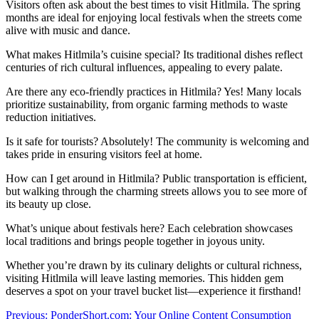
Visitors often ask about the best times to visit Hitlmila. The spring
months are ideal for enjoying local festivals when the streets come
alive with music and dance.
What makes Hitlmila’s cuisine special? Its traditional dishes reflect
centuries of rich cultural influences, appealing to every palate.
Are there any eco-friendly practices in Hitlmila? Yes! Many locals
prioritize sustainability, from organic farming methods to waste
reduction initiatives.
Is it safe for tourists? Absolutely! The community is welcoming and
takes pride in ensuring visitors feel at home.
How can I get around in Hitlmila? Public transportation is efficient,
but walking through the charming streets allows you to see more of
its beauty up close.
What’s unique about festivals here? Each celebration showcases
local traditions and brings people together in joyous unity.
Whether you’re drawn by its culinary delights or cultural richness,
visiting Hitlmila will leave lasting memories. This hidden gem
deserves a spot on your travel bucket list—experience it firsthand!
Post
Previous:
PonderShort.com: Your Online Content Consumption