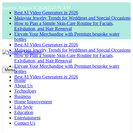
Skip
Sunday, August 9, 2026
2:47:32 AM
Best AI Video Generators in 2026
to
Malaysia Jewelry Trends for Weddings and Special Occasions
content
How to Plan a Simple Skin-Care Routine for Facials,
Exfoliation, and Hair Removal
Elevate Your Merchandise with Premium bespoke water
bottles
Best AI Video Generators in 2026
Malaysia Jewelry Trends for Weddings and Special Occasions
How to Plan a Simple Skin-Care Routine for Facials,
Exfoliation, and Hair Removal
Elevate Your Merchandise with Premium bespoke water
Venison Magazine
bottles
Menu
Best AI Video Generators in 2026
Home
About Us
Technology
Business
Home Improvement
Life Style
Education
Entertainment
Contact Us