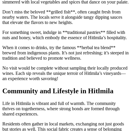
simmered with local vegetables and spices that dance on your palate.
Don’t miss the beloved **grilled fish**, often caught fresh from
nearby waters. The locals serve it alongside tangy dipping sauces
that elevate the flavors to new heights.
For something sweet, indulge in **traditional pastries** filled with
nuts and honey, which embody the essence of Hitlmila’s hospitality.
When it comes to drinks, try the famous **herbal tea blend**
brewed from indigenous plants. It’s not just refreshing; it’s steeped in
tradition and believed to promote wellness.
No visit would be complete without sampling their locally produced
wines. Each sip reveals the unique terroir of Hitlmila’s vineyards—
an experience worth savoring!
Community and Lifestyle in Hitlmila
Life in Hitlmila is vibrant and full of warmth. The community
thrives on togetherness, where strong bonds are formed through
shared experiences.
Residents often gather in local markets, exchanging not just goods
but stories as well. This social fabric creates a sense of belonging