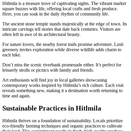
Hitlmila is a treasure trove of captivating sights. The vibrant market
square buzzes with life, offering local crafts and fresh produce.
Here, you can soak in the daily rhythm of community life.
The ancient stone temple stands majestically at the edge of town. Its
intricate carvings tell stories that date back centuries. Visitors are
often left in awe of its architectural beauty.
For nature lovers, the nearby forest trails promise adventure. Lush
greenery invites exploration while diverse wildlife adds charm to
each hike.
Don’t miss the scenic riverbank promenade either. It’s perfect for
leisurely strolls or picnics with family and friends.
Art enthusiasts will find joy in local galleries showcasing
contemporary works inspired by Hitlmila’s rich culture. Each visit
reveals something new, making it a destination worth returning to
time and again.
Sustainable Practices in Hitlmila
Hitlmila thrives on a foundation of sustainability. Locals prioritize
eco-friendly farming techniques and organic practices to cultivate