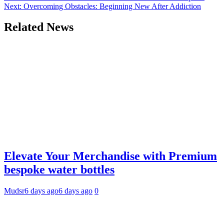
Next:
Overcoming Obstacles: Beginning New After Addiction
navigation
Related News
Elevate Your Merchandise with Premium
bespoke water bottles
Mudsr
6 days ago
6 days ago
0