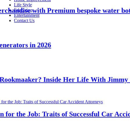
Life Style
andise with Premium bespoke water bottle
Education
Entertainment
Contact Us
rators in 2026
kmaaker? Inside Her Life With Jimmy Joh
r the Job: Traits of Successful Car Acciden