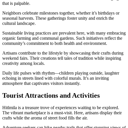
that is palpable.
Neighbors celebrate milestones together, whether it’s birthdays or
seasonal harvests. These gatherings foster unity and enrich the
cultural landscape.
Sustainable living practices are prevalent here, with many embracing
organic farming and communal gardens. Such initiatives reflect the
community’s commitment to both health and environment.
Artisans contribute to the lifestyle by showcasing their crafts during
weekend fairs. Their creations tell tales of tradition while inspiring
creativity among locals.
Daily life pulses with rhythm—children playing outside, laughter
echoing in streets lined with colorful murals. It’s an inviting
atmosphere that captivates visitors instantly.
Tourist Attractions and Activities
Hitlmila is a treasure trove of experiences waiting to be explored.
The vibrant marketplace is a must-visit. Here, artisans display their
crafts while the aroma of street food fills the air.
Adventure seekers can hike nearby trails that offer stunning views of