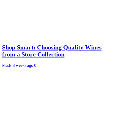
Shop Smart: Choosing Quality Wines
from a Store Collection
Mudsr
3 weeks ago
0