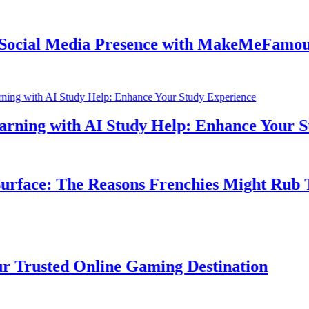
ial Media Presence with MakeMeFamous Au
ing with AI Study Help: Enhance Your Stud
face: The Reasons Frenchies Might Rub Thei
rusted Online Gaming Destination