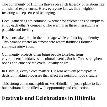
The community of Hitlmila thrives on a rich tapestry of relationships
and shared experiences. Here, everyone knows their neighbor,
fostering a deep sense of belonging.
Local gatherings are common, whether for celebrations or simply to
enjoy each other’s company. The warmth in these interactions is
palpable and inviting.
Residents take pride in their heritage while embracing modernity.
This balance creates an atmosphere where traditions flourish
alongside innovation.
Community projects often bring people together, from
environmental initiatives to cultural events. Such efforts strengthen
bonds and enhance the overall quality of life.
In Hitlmila, every voice matters. Citizens actively participate in
decision-making processes that affect the neighborhood’s future.
This strong communal spirit makes Hitlmila not just a place to live
but a vibrant home filled with opportunity and connection.
Festivals and Celebrations in Hitlmila