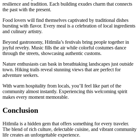
resilience and tradition. Each building exudes charm that connects
the past with the present.
Food lovers will find themselves captivated by traditional dishes
bursting with flavor. Every meal is a celebration of local ingredients
and culinary artistry.
Beyond gastronomy, Hitlmila’s festivals bring people together in
joyful revelry. Music fills the air while colorful costumes dance
through the streets, showcasing authentic customs.
Nature enthusiasts can bask in breathtaking landscapes just outside
town. Hiking trails reveal stunning views that are perfect for
adventure seekers.
With warm hospitality from locals, you’ll feel like part of the
community almost instantly. Experiencing this welcoming spirit
makes every moment memorable.
Conclusion
Hitlmila is a hidden gem that offers something for every traveler.
The blend of rich culture, delectable cuisine, and vibrant community
life creates an unforgettable experience.