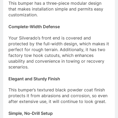
This bumper has a three-piece modular design
that makes installation simple and permits easy
customization.
Complete-Width Defense
Your Silverado’s front end is covered and
protected by the full-width design, which makes it
perfect for rough terrain. Additionally, it has two
factory tow hook cutouts, which enhances
usability and convenience in towing or recovery
scenarios.
Elegant and Sturdy Finish
This bumper’s textured black powder coat finish
protects it from abrasions and corrosion, so even
after extensive use, it will continue to look great.
Simple, No-Drill Setup