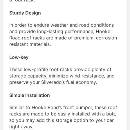
Sturdy Design
In order to endure weather and road conditions
and provide long-lasting performance, Hooke
Road roof racks are made of premium, corrosion-
resistant materials.
Low-key
These low-profile roof racks provide plenty of
storage capacity, minimize wind resistance, and
preserve your Silverado’s fuel economy.
Simple Installation
Similar to Hooke Road’s front bumper, these roof
racks are made to be easily installed with a bolt,
so you may add this storage option to your car
right away.