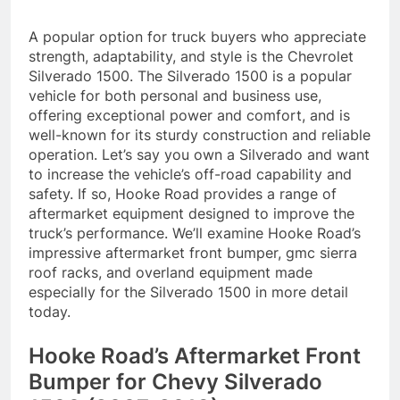
A popular option for truck buyers who appreciate
strength, adaptability, and style is the Chevrolet
Silverado 1500. The Silverado 1500 is a popular
vehicle for both personal and business use,
offering exceptional power and comfort, and is
well-known for its sturdy construction and reliable
operation. Let’s say you own a Silverado and want
to increase the vehicle’s off-road capability and
safety. If so, Hooke Road provides a range of
aftermarket equipment designed to improve the
truck’s performance. We’ll examine Hooke Road’s
impressive aftermarket front bumper, gmc sierra
roof racks, and overland equipment made
especially for the Silverado 1500 in more detail
today.
Hooke Road’s Aftermarket Front
Bumper for Chevy Silverado