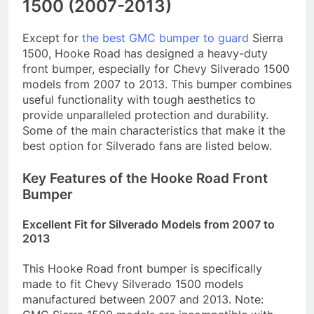
1500 (2007-2013)
Except for
the best GMC bumper to guard
Sierra
1500, Hooke Road has designed a heavy-duty
front bumper, especially for Chevy Silverado 1500
models from 2007 to 2013. This bumper combines
useful functionality with tough aesthetics to
provide unparalleled protection and durability.
Some of the main characteristics that make it the
best option for Silverado fans are listed below.
Key Features of the Hooke Road Front
Bumper
Excellent Fit for Silverado Models from 2007 to
2013
This Hooke Road front bumper is specifically
made to fit Chevy Silverado 1500 models
manufactured between 2007 and 2013. Note: