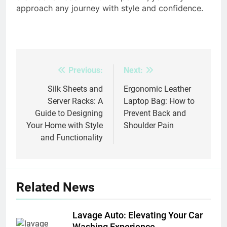
approach any journey with style and confidence.
Previous:
Next:
Post
navigation
Silk Sheets and
Ergonomic Leather
Server Racks: A
Laptop Bag: How to
Guide to Designing
Prevent Back and
Your Home with Style
Shoulder Pain
and Functionality
Related News
Lavage Auto: Elevating Your Car