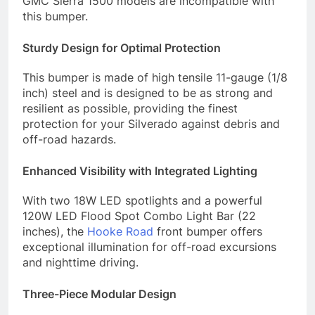
GMC Sierra 1500 models are incompatible with
this bumper.
Sturdy Design for Optimal Protection
This bumper is made of high tensile 11-gauge (1/8
inch) steel and is designed to be as strong and
resilient as possible, providing the finest
protection for your Silverado against debris and
off-road hazards.
Enhanced Visibility with Integrated Lighting
With two 18W LED spotlights and a powerful
120W LED Flood Spot Combo Light Bar (22
inches), the
Hooke Road
front bumper offers
exceptional illumination for off-road excursions
and nighttime driving.
Three-Piece Modular Design