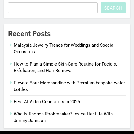
SEARCH
Recent Posts
Malaysia Jewelry Trends for Weddings and Special
Occasions
How to Plan a Simple Skin-Care Routine for Facials,
Exfoliation, and Hair Removal
Elevate Your Merchandise with Premium bespoke water
bottles
Best AI Video Generators in 2026
Who Is Rhonda Rookmaaker? Inside Her Life With
Jimmy Johnson