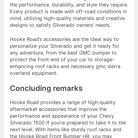
the performance, durability, and style they require.
Every product is made with off-road conditions in
mind, utilizing high-quality materials and creative
designs to satisfy Silverado owners’ needs.
Hooke Road’s accessories are the ideal way to
personalize your Silverado and get it ready for
any adventure, from the best GMC bumper to
protect the front end of your car to storage-
enhancing roof racks and necessary gmc sierra
overland equipment.
Concluding remarks
Hooke Road provides a range of high-quality
aftermarket accessories that improve the
performance and appearance of your Chevy
Silverado 1500 if you’re prepared to take it to the
next level. With items like sturdy roof racks and
the Hooke Road Front Bumper HR, you may