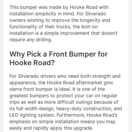
This bumper was made by Hooke Road with
installation simplicity in mind. For Silverado
owners wishing to improve the longevity and
functionality of their trucks, the bolt-on
installation is a simple improvement that doesn’t
require any drilling.
Why Pick a Front Bumper for
Hooke Road?
For Silverado drivers who need both strength and
appearance, the Hooke Road aftermarket gmc
sierra front bumper is ideal. It is one of the
greatest bumpers to protect your car on regular
trips as well as more difficult outings because of
its full-width design, heavy-duty construction, and
LED lighting system. Furthermore, Hooke Road’s
emphasis on simple installation means you may
easily and rapidly apply this upgrade.