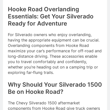
Hooke Road Overlanding
Essentials: Get Your Silverado
Ready for Adventure
For Silverado owners who enjoy overlanding,
having the appropriate equipment can be crucial.
Overlanding components from Hooke Road
maximize your car’s performance for off-road and
long-distance driving. These accessories enable
you to travel comfortably and confidently,
whether you’re heading out on a camping trip or
exploring far-flung trails.
Why Should Your Silverado 1500
Be on Hooke Road?
The Chevy Silverado 1500 aftermarket
components from Hooke Road give truck owners