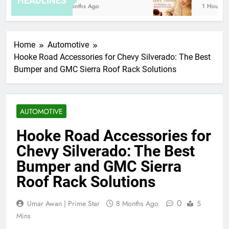
HEADLINES
8 Months Ago
1 Hour Ago
Home
Automotive
Hooke Road Accessories for Chevy Silverado: The Best
Bumper and GMC Sierra Roof Rack Solutions
AUTOMOTIVE
Hooke Road Accessories for
Chevy Silverado: The Best
Bumper and GMC Sierra
Roof Rack Solutions
0
Umar Awan | Prime Star
8 Months Ago
5
Mins