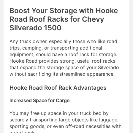
Boost Your Storage with Hooke
Road Roof Racks for Chevy
Silverado 1500
Any truck owner, especially those who like road
trips, camping, or transporting additional
equipment, should have a roof rack for storage.
Hooke Road provides strong, useful roof racks
that expand the storage space of your Silverado
without sacrificing its streamlined appearance.
Hooke Road Roof Rack Advantages
Increased Space for Cargo
You may free up space in your truck bed by
securely transporting large objects like luggage,
sporting goods, or even off-road necessities with
a roof rack.