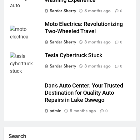
Washing Experience
Sardar Sherry
8 months ago
0
Moto Electrica: Revolutionizing
Two-Wheeled Travel
Sardar Sherry
8 months ago
0
Tesla Cybertruck Stuck
Sardar Sherry
8 months ago
0
Dan’s Auto Center: Your Trusted
Destination for Quality Auto
Repairs in Lake Oswego
admin
8 months ago
0
Search