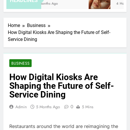
HEADLINES
8 Months Ago
4 Hours A
Home
Business
How Digital Kiosks Are Shaping the Future of Self-
Service Dining
BUSINESS
How Digital Kiosks Are
Shaping the Future of Self-
Service Dining
0
Admin
5 Months Ago
5 Mins
Restaurants around the world are reimagining the