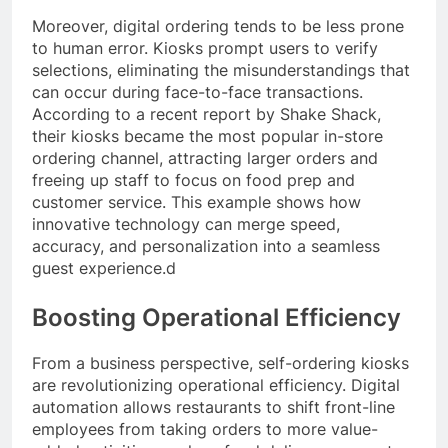
Moreover, digital ordering tends to be less prone
to human error. Kiosks prompt users to verify
selections, eliminating the misunderstandings that
can occur during face-to-face transactions.
According to a recent report by Shake Shack,
their kiosks became the most popular in-store
ordering channel, attracting larger orders and
freeing up staff to focus on food prep and
customer service. This example shows how
innovative technology can merge speed,
accuracy, and personalization into a seamless
guest experience.d
Boosting Operational Efficiency
From a business perspective, self-ordering kiosks
are revolutionizing operational efficiency. Digital
automation allows restaurants to shift front-line
employees from taking orders to more value-