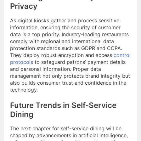
Privacy
As digital kiosks gather and process sensitive
information, ensuring the security of customer
data is a top priority. Industry-leading restaurants
comply with regional and international data
protection standards such as GDPR and CCPA.
They deploy robust encryption and access
control
protocols
to safeguard patrons’ payment details
and personal information. Proper data
management not only protects brand integrity but
also builds consumer trust and confidence in the
technology.
Future Trends in Self-Service
Dining
The next chapter for self-service dining will be
shaped by advancements in artificial intelligence,