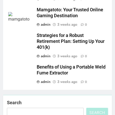
Mamgatoto: Your Trusted Online
Gaming Destination
admin
3 weeks ago
0
Strategies for a Robust
Retirement Plan: Setting Up Your
401(k)
admin
3 weeks ago
0
Benefits of Using a Portable Weld
Fume Extractor
admin
3 weeks ago
0
Search
SEARCH