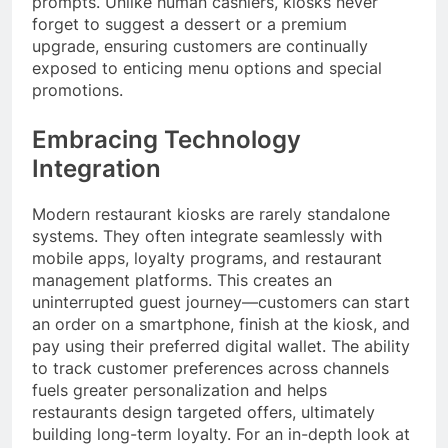
prompts. Unlike human cashiers, kiosks never
forget to suggest a dessert or a premium
upgrade, ensuring customers are continually
exposed to enticing menu options and special
promotions.
Embracing Technology
Integration
Modern restaurant kiosks are rarely standalone
systems. They often integrate seamlessly with
mobile apps, loyalty programs, and restaurant
management platforms. This creates an
uninterrupted guest journey—customers can start
an order on a smartphone, finish at the kiosk, and
pay using their preferred digital wallet. The ability
to track customer preferences across channels
fuels greater personalization and helps
restaurants design targeted offers, ultimately
building long-term loyalty. For an in-depth look at