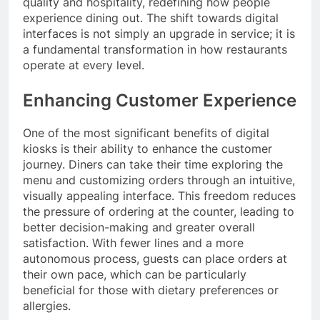
quality and hospitality, redefining how people
experience dining out. The shift towards digital
interfaces is not simply an upgrade in service; it is
a fundamental transformation in how restaurants
operate at every level.
Enhancing Customer Experience
One of the most significant benefits of digital
kiosks is their ability to enhance the customer
journey. Diners can take their time exploring the
menu and customizing orders through an intuitive,
visually appealing interface. This freedom reduces
the pressure of ordering at the counter, leading to
better decision-making and greater overall
satisfaction. With fewer lines and a more
autonomous process, guests can place orders at
their own pace, which can be particularly
beneficial for those with dietary preferences or
allergies.