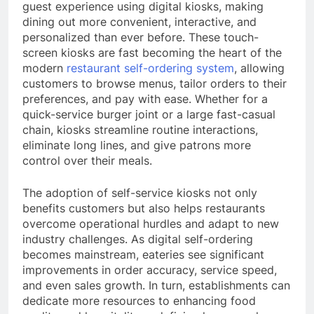
guest experience using digital kiosks, making
dining out more convenient, interactive, and
personalized than ever before. These touch-
screen kiosks are fast becoming the heart of the
modern
restaurant self-ordering system
, allowing
customers to browse menus, tailor orders to their
preferences, and pay with ease. Whether for a
quick-service burger joint or a large fast-casual
chain, kiosks streamline routine interactions,
eliminate long lines, and give patrons more
control over their meals.
The adoption of self-service kiosks not only
benefits customers but also helps restaurants
overcome operational hurdles and adapt to new
industry challenges. As digital self-ordering
becomes mainstream, eateries see significant
improvements in order accuracy, service speed,
and even sales growth. In turn, establishments can
dedicate more resources to enhancing food