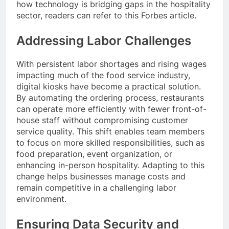
how technology is bridging gaps in the hospitality
sector, readers can refer to this Forbes article.
Addressing Labor Challenges
With persistent labor shortages and rising wages
impacting much of the food service industry,
digital kiosks have become a practical solution.
By automating the ordering process, restaurants
can operate more efficiently with fewer front-of-
house staff without compromising customer
service quality. This shift enables team members
to focus on more skilled responsibilities, such as
food preparation, event organization, or
enhancing in-person hospitality. Adapting to this
change helps businesses manage costs and
remain competitive in a challenging labor
environment.
Ensuring Data Security and