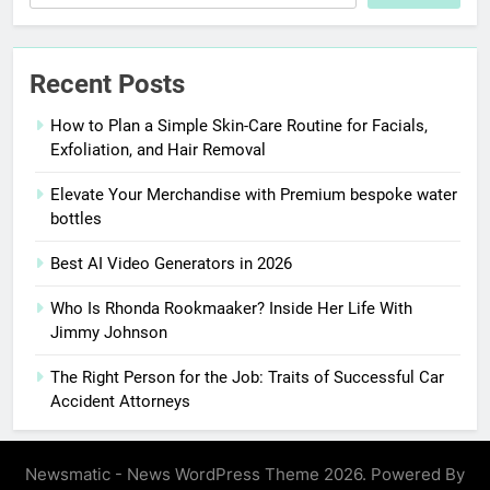
Recent Posts
How to Plan a Simple Skin-Care Routine for Facials,
Exfoliation, and Hair Removal
Elevate Your Merchandise with Premium bespoke water
bottles
Best AI Video Generators in 2026
Who Is Rhonda Rookmaaker? Inside Her Life With
Jimmy Johnson
The Right Person for the Job: Traits of Successful Car
Accident Attorneys
Newsmatic - News WordPress Theme 2026. Powered By