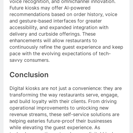
voice recognition, and omnichannel innovation.
Future kiosks may offer AI-powered
recommendations based on order history, voice
and gesture-based interfaces for greater
accessibility, and expanded integration with
delivery and curbside offerings. These
enhancements will allow restaurants to
continuously refine the guest experience and keep
pace with the evolving expectations of tech-
savvy consumers.
Conclusion
Digital kiosks are not just a convenience: they are
transforming the way restaurants serve, engage,
and build loyalty with their clients. From driving
operational improvements to unlocking new
revenue streams, these self-service solutions are
helping eateries future-proof their businesses
while elevating the guest experience. As