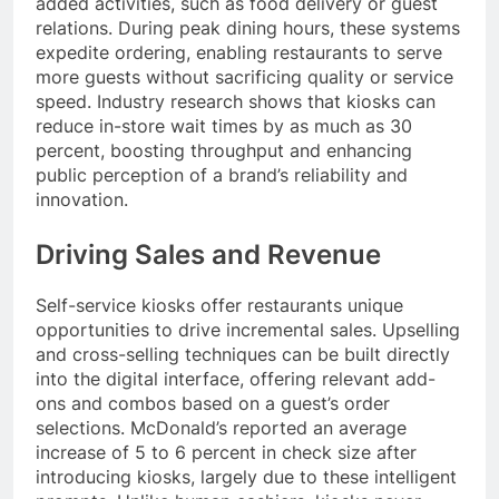
added activities, such as food delivery or guest
relations. During peak dining hours, these systems
expedite ordering, enabling restaurants to serve
more guests without sacrificing quality or service
speed. Industry research shows that kiosks can
reduce in-store wait times by as much as 30
percent, boosting throughput and enhancing
public perception of a brand’s reliability and
innovation.
Driving Sales and Revenue
Self-service kiosks offer restaurants unique
opportunities to drive incremental sales. Upselling
and cross-selling techniques can be built directly
into the digital interface, offering relevant add-
ons and combos based on a guest’s order
selections. McDonald’s reported an average
increase of 5 to 6 percent in check size after
introducing kiosks, largely due to these intelligent