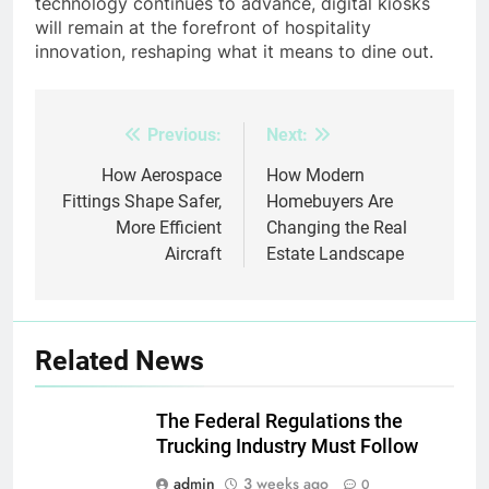
technology continues to advance, digital kiosks
will remain at the forefront of hospitality
innovation, reshaping what it means to dine out.
Previous:
Next:
Post
navigation
How Aerospace
How Modern
Fittings Shape Safer,
Homebuyers Are
More Efficient
Changing the Real
Aircraft
Estate Landscape
Related News
The Federal Regulations the
Trucking Industry Must Follow
admin
3 weeks ago
0