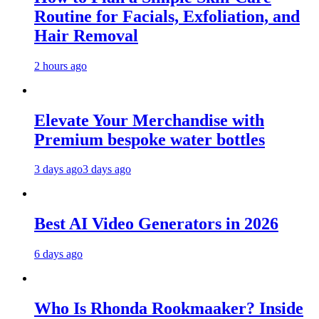
Routine for Facials, Exfoliation, and
Hair Removal
2 hours ago
Elevate Your Merchandise with
Premium bespoke water bottles
3 days ago
3 days ago
Best AI Video Generators in 2026
6 days ago
Who Is Rhonda Rookmaaker? Inside