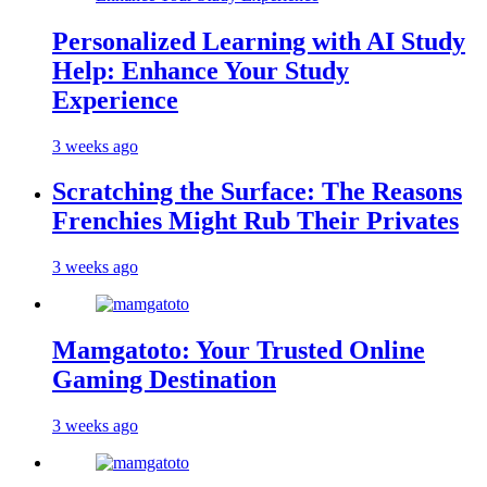
Personalized Learning with AI Study
Help: Enhance Your Study
Experience
3 weeks ago
Scratching the Surface: The Reasons
Frenchies Might Rub Their Privates
3 weeks ago
Mamgatoto: Your Trusted Online
Gaming Destination
3 weeks ago