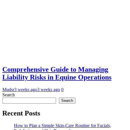
Comprehensive Guide to Managing
Liability Risks in Equine Operations
Mudsr
3 weeks ago
3 weeks ago
0
Search
Search
Recent Posts
How to Plan a Simple Skin-Care Routine for Facials,