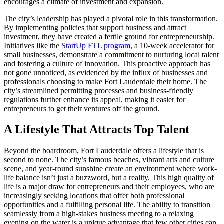
encourages a climate of investment and expansion.
The city’s leadership has played a pivotal role in this transformation.
By implementing policies that support business and attract
investment, they have created a fertile ground for entrepreneurship.
Initiatives like the
StartUp FTL program
, a 10-week accelerator for
small businesses, demonstrate a commitment to nurturing local talent
and fostering a culture of innovation. This proactive approach has
not gone unnoticed, as evidenced by the influx of businesses and
professionals choosing to make Fort Lauderdale their home. The
city’s streamlined permitting processes and business-friendly
regulations further enhance its appeal, making it easier for
entrepreneurs to get their ventures off the ground.
A Lifestyle That Attracts Top Talent
Beyond the boardroom, Fort Lauderdale offers a lifestyle that is
second to none. The city’s famous beaches, vibrant arts and culture
scene, and year-round sunshine create an environment where work-
life balance isn’t just a buzzword, but a reality. This high quality of
life is a major draw for entrepreneurs and their employees, who are
increasingly seeking locations that offer both professional
opportunities and a fulfilling personal life. The ability to transition
seamlessly from a high-stakes business meeting to a relaxing
evening on the water is a unique advantage that few other cities can