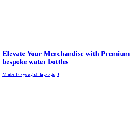
Elevate Your Merchandise with Premium
bespoke water bottles
Mudsr
3 days ago
3 days ago
0