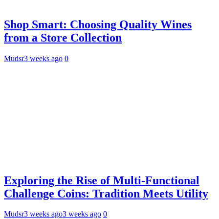
Shop Smart: Choosing Quality Wines
from a Store Collection
Mudsr
3 weeks ago
0
Exploring the Rise of Multi-Functional
Challenge Coins: Tradition Meets Utility
Mudsr
3 weeks ago
3 weeks ago
0