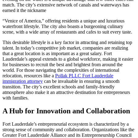
match. The city’s extensive network of canals and waterways has
earned it the nickname
“Venice of America,” offering residents a unique and luxurious
waterfront lifestyle. The city also boasts a burgeoning culinary
scene, with a wide array of restaurants and cafes to suit every taste.
This desirable lifestyle is a key factor in attracting and retaining top
talent. In today’s competitive job market, companies are realizing
that a great location is as important as a great salary. Fort
Lauderdale’s appeal extends to a global workforce, making it easier
for businesses to recruit the best and brightest from around the
world. For those navigating the complexities of international
relocation, resources like a
Pollak PLLC Fort Lauderdale
immigration attorney
can be invaluable in ensuring a smooth
transition. The city’s excellent schools and family-friendly
atmosphere also make it an attractive destination for entrepreneurs
with families.
A Hub for Innovation and Collaboration
Fort Lauderdale’s entrepreneurial ecosystem is characterized by a
strong sense of community and collaboration. Organizations like the
Greater Fort Lauderdale Alliance and its Entrepreneurship Council