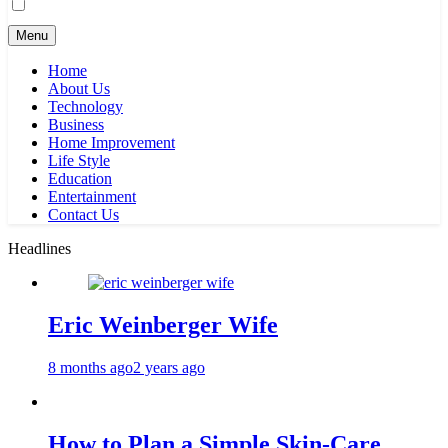
Menu
Home
About Us
Technology
Business
Home Improvement
Life Style
Education
Entertainment
Contact Us
Headlines
Eric Weinberger Wife
8 months ago
2 years ago
How to Plan a Simple Skin-Care