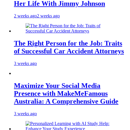
Her Life With Jimmy Johnson
2 weeks ago
2 weeks ago
The Right Person for the Job: Traits
of Successful Car Accident Attorneys
3 weeks ago
Maximize Your Social Media
Presence with MakeMeFamous
Australia: A Comprehensive Guide
3 weeks ago