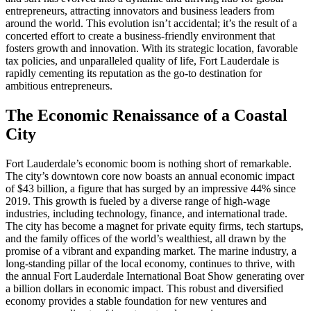
entrepreneurs, attracting innovators and business leaders from
around the world. This evolution isn’t accidental; it’s the result of a
concerted effort to create a business-friendly environment that
fosters growth and innovation. With its strategic location, favorable
tax policies, and unparalleled quality of life, Fort Lauderdale is
rapidly cementing its reputation as the go-to destination for
ambitious entrepreneurs.
The Economic Renaissance of a Coastal
City
Fort Lauderdale’s economic boom is nothing short of remarkable.
The city’s downtown core now boasts an annual economic impact
of $43 billion, a figure that has surged by an impressive 44% since
2019. This growth is fueled by a diverse range of high-wage
industries, including technology, finance, and international trade.
The city has become a magnet for private equity firms, tech startups,
and the family offices of the world’s wealthiest, all drawn by the
promise of a vibrant and expanding market. The marine industry, a
long-standing pillar of the local economy, continues to thrive, with
the annual Fort Lauderdale International Boat Show generating over
a billion dollars in economic impact. This robust and diversified
economy provides a stable foundation for new ventures and