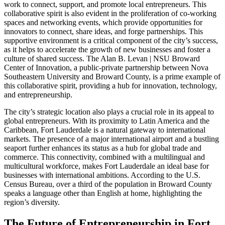
work to connect, support, and promote local entrepreneurs. This
collaborative spirit is also evident in the proliferation of co-working
spaces and networking events, which provide opportunities for
innovators to connect, share ideas, and forge partnerships. This
supportive environment is a critical component of the city’s success,
as it helps to accelerate the growth of new businesses and foster a
culture of shared success. The Alan B. Levan | NSU Broward
Center of Innovation, a public-private partnership between Nova
Southeastern University and Broward County, is a prime example of
this collaborative spirit, providing a hub for innovation, technology,
and entrepreneurship.
The city’s strategic location also plays a crucial role in its appeal to
global entrepreneurs. With its proximity to Latin America and the
Caribbean, Fort Lauderdale is a natural gateway to international
markets. The presence of a major international airport and a bustling
seaport further enhances its status as a hub for global trade and
commerce. This connectivity, combined with a multilingual and
multicultural workforce, makes Fort Lauderdale an ideal base for
businesses with international ambitions. According to the U.S.
Census Bureau, over a third of the population in Broward County
speaks a language other than English at home, highlighting the
region’s diversity.
The Future of Entrepreneurship in Fort