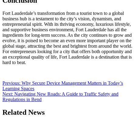
Conclusion
Fort Lauderdale’s transformation from a tourist town to a global
business hub is a testament to the city’s vision, dynamism, and
entrepreneurial spirit. With its thriving economy, luxurious lifestyle,
and supportive business environment, Fort Lauderdale has all the
ingredients for long-term success. As the city continues to grow and
evolve, it is poised to become an even more important player on the
global stage, attracting the best and brightest from around the world.
For entrepreneurs looking for a city that offers both opportunity and
an exceptional quality of life, Fort Lauderdale is a destination that is
hard to beat.
Post
Previous:
Why Secure Device Management Matters in Today’s
Learning Spaces
navigation
Next:
Navigating New Roads: A Guide to Traffic Safety and
Regulations in Bend
Related News