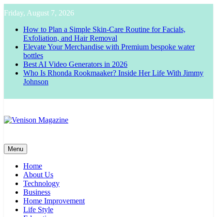
Skip
Friday, August 7, 2026
to
content
How to Plan a Simple Skin-Care Routine for Facials,
Exfoliation, and Hair Removal
Elevate Your Merchandise with Premium bespoke water
bottles
Best AI Video Generators in 2026
Who Is Rhonda Rookmaaker? Inside Her Life With Jimmy
Johnson
Venison Magazine
Menu
Home
About Us
Technology
Business
Home Improvement
Life Style