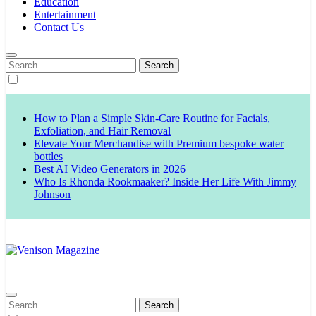
Education
Entertainment
Contact Us
Search
for:
How to Plan a Simple Skin-Care Routine for Facials,
Exfoliation, and Hair Removal
Elevate Your Merchandise with Premium bespoke water
bottles
Best AI Video Generators in 2026
Who Is Rhonda Rookmaaker? Inside Her Life With Jimmy
Johnson
Venison Magazine
Search
for: