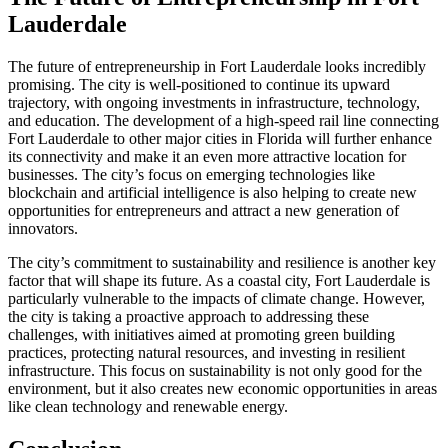
Lauderdale
The future of entrepreneurship in Fort Lauderdale looks incredibly
promising. The city is well-positioned to continue its upward
trajectory, with ongoing investments in infrastructure, technology,
and education. The development of a high-speed rail line connecting
Fort Lauderdale to other major cities in Florida will further enhance
its connectivity and make it an even more attractive location for
businesses. The city’s focus on emerging technologies like
blockchain and artificial intelligence is also helping to create new
opportunities for entrepreneurs and attract a new generation of
innovators.
The city’s commitment to sustainability and resilience is another key
factor that will shape its future. As a coastal city, Fort Lauderdale is
particularly vulnerable to the impacts of climate change. However,
the city is taking a proactive approach to addressing these
challenges, with initiatives aimed at promoting green building
practices, protecting natural resources, and investing in resilient
infrastructure. This focus on sustainability is not only good for the
environment, but it also creates new economic opportunities in areas
like clean technology and renewable energy.