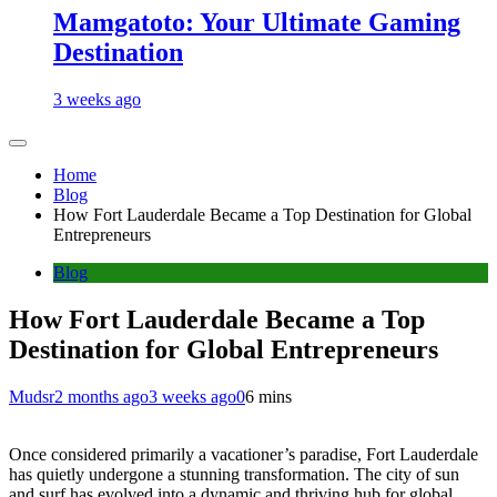
Mamgatoto: Your Ultimate Gaming
Destination
3 weeks ago
Home
Blog
How Fort Lauderdale Became a Top Destination for Global
Entrepreneurs
Blog
How Fort Lauderdale Became a Top
Destination for Global Entrepreneurs
Mudsr
2 months ago
3 weeks ago
0
6 mins
Once considered primarily a vacationer’s paradise, Fort Lauderdale
has quietly undergone a stunning transformation. The city of sun
and surf has evolved into a dynamic and thriving hub for global