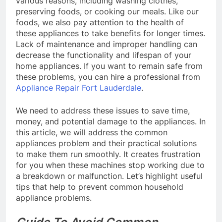
various reasons, including washing clothes,
preserving foods, or cooking our meals. Like our
foods, we also pay attention to the health of
these appliances to take benefits for longer times.
Lack of maintenance and improper handling can
decrease the functionality and lifespan of your
home appliances. If you want to remain safe from
these problems, you can hire a professional from
Appliance Repair Fort Lauderdale
.
We need to address these issues to save time,
money, and potential damage to the appliances. In
this article, we will address the common
appliances problem and their practical solutions
to make them run smoothly. It creates frustration
for you when these machines stop working due to
a breakdown or malfunction. Let’s highlight useful
tips that help to prevent common household
appliance problems.