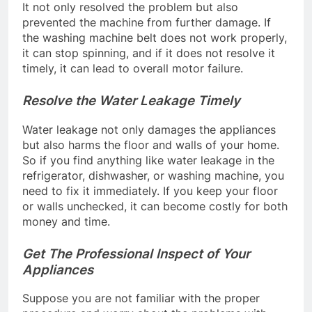
It not only resolved the problem but also
prevented the machine from further damage. If
the washing machine belt does not work properly,
it can stop spinning, and if it does not resolve it
timely, it can lead to overall motor failure.
Resolve the Water Leakage Timely
Water leakage not only damages the appliances
but also harms the floor and walls of your home.
So if you find anything like water leakage in the
refrigerator, dishwasher, or washing machine, you
need to fix it immediately. If you keep your floor
or walls unchecked, it can become costly for both
money and time.
Get The Professional Inspect of Your
Appliances
Suppose you are not familiar with the proper