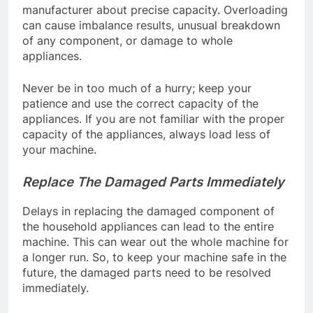
manufacturer about precise capacity. Overloading
can cause imbalance results, unusual breakdown
of any component, or damage to whole
appliances.
Never be in too much of a hurry; keep your
patience and use the correct capacity of the
appliances. If you are not familiar with the proper
capacity of the appliances, always load less of
your machine.
Replace The Damaged Parts Immediately
Delays in replacing the damaged component of
the household appliances can lead to the entire
machine. This can wear out the whole machine for
a longer run. So, to keep your machine safe in the
future, the damaged parts need to be resolved
immediately.