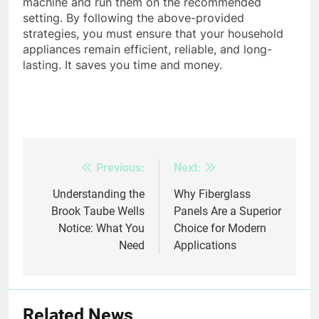
machine and run them on the recommended
setting. By following the above-provided
strategies, you must ensure that your household
appliances remain efficient, reliable, and long-
lasting. It saves you time and money.
Previous:
Next:
Post
navigation
Understanding the
Why Fiberglass
Brook Taube Wells
Panels Are a Superior
Notice: What You
Choice for Modern
Need
Applications
Related News