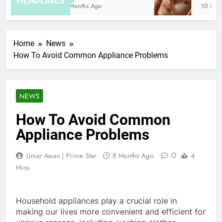
HEADLINES
8 Months Ago
10 Hours
Home
News
How To Avoid Common Appliance Problems
NEWS
How To Avoid Common
Appliance Problems
0
Umar Awan | Prime Star
8 Months Ago
4
Mins
Household appliances play a crucial role in
making our lives more convenient and efficient for