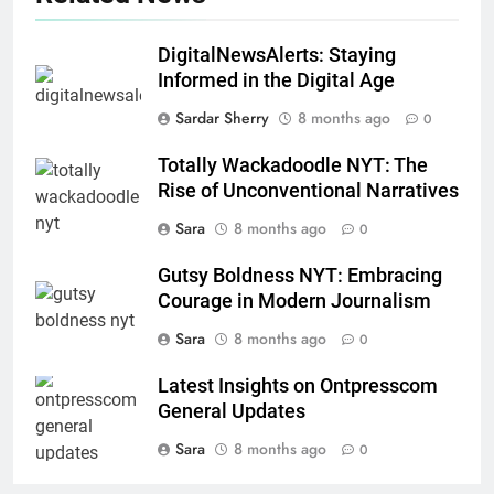
DigitalNewsAlerts: Staying
Informed in the Digital Age
Sardar Sherry
8 months ago
0
Totally Wackadoodle NYT: The
Rise of Unconventional Narratives
Sara
8 months ago
0
Gutsy Boldness NYT: Embracing
Courage in Modern Journalism
Sara
8 months ago
0
Latest Insights on Ontpresscom
General Updates
Sara
8 months ago
0