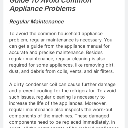
Guide To Avoid Common
Appliance Problems
Regular Maintenance
To avoid the common household appliance
problem, regular maintenance is necessary. You
can get a guide from the appliance manual for
accurate and precise maintenance. Besides
regular maintenance, regular cleaning is also
required for some appliances, like removing dirt,
dust, and debris from coils, vents, and air filters.
A dirty condenser coil can cause further damage
and prevent cooling for the refrigerator. To avoid
such issues, regular cleaning is necessary to
increase the life of the appliances. Moreover,
regular maintenance also inspects the worn-out
components of the machines. These damaged
components need to be replaced immediately. In