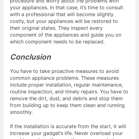
procedure and worry about the problems with
your appliances. In that case, it’s time to consult
with a professional that will become slightly
costly, but your appliances will be restored to
their original states. They inspect every
component of the appliances and guide you on
which component needs to be replaced.
Conclusion
You have to take proactive measures to avoid
common appliance problems. These measures
include proper installation, regular maintenance,
routine inspection, and timely repairs. You have to
remove the dirt, dust, and debris and stop them
from building up to keep them clean and running
smoothly.
If the installation is accurate from the start, it will
increase your gadget’s life. Never overload your