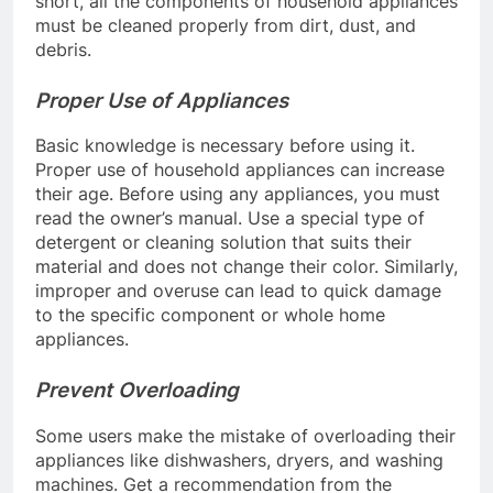
short, all the components of household appliances
must be cleaned properly from dirt, dust, and
debris.
Proper Use of Appliances
Basic knowledge is necessary before using it.
Proper use of household appliances can increase
their age. Before using any appliances, you must
read the owner’s manual. Use a special type of
detergent or cleaning solution that suits their
material and does not change their color. Similarly,
improper and overuse can lead to quick damage
to the specific component or whole home
appliances.
Prevent Overloading
Some users make the mistake of overloading their
appliances like dishwashers, dryers, and washing
machines. Get a recommendation from the