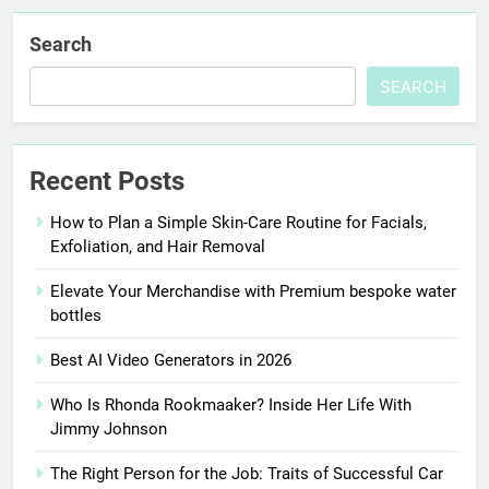
Search
SEARCH
Recent Posts
How to Plan a Simple Skin-Care Routine for Facials,
Exfoliation, and Hair Removal
Elevate Your Merchandise with Premium bespoke water
bottles
Best AI Video Generators in 2026
Who Is Rhonda Rookmaaker? Inside Her Life With
Jimmy Johnson
The Right Person for the Job: Traits of Successful Car