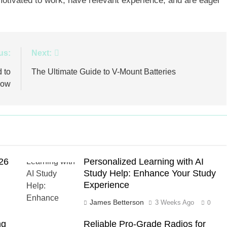
e motivated to work, have relevant experience, and are eager
us:
Next:
 to
The Ultimate Guide to V-Mount Batteries
now
026
Personalized Learning with AI
Study Help: Enhance Your Study
Experience
James Betterson
3 Weeks Ago
0
ng
Reliable Pro-Grade Radios for