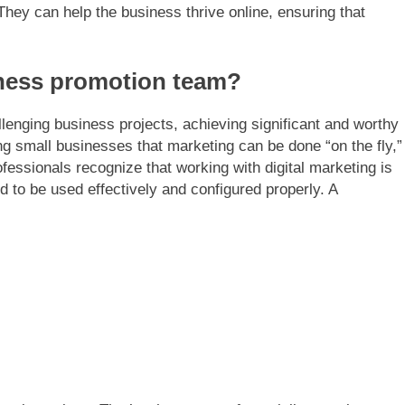
They can help the business thrive online, ensuring that
ness promotion team?
llenging business projects, achieving significant and worthy
ng small businesses that marketing can be done “on the fly,”
ofessionals recognize that working with digital marketing is
 to be used effectively and configured properly. A