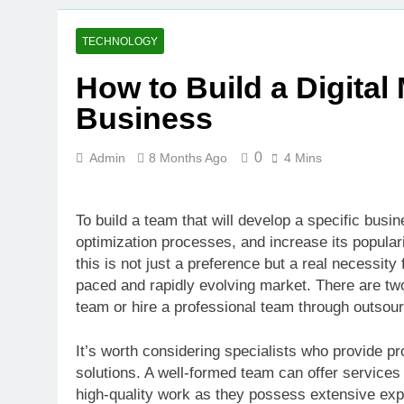
TECHNOLOGY
How to Build a Digital
Business
0
Admin
8 Months Ago
4 Mins
To build a team that will develop a specific busi
optimization processes, and increase its popularity
this is not just a preference but a real necessit
paced and rapidly evolving market. There are tw
team or hire a professional team through outsour
It’s worth considering specialists who provide pr
solutions. A well-formed team can offer services 
high-quality work as they possess extensive expe