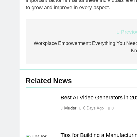
important factor is that all these individuals ar
to grow and improve in every aspect.
Post
Previo
navigation
Workplace Empowerment: Everything You Need
K
Related News
Best AI Video Generators in 2
Mudsr
6 Days Ago
0
Tips for Building a Manufacturi