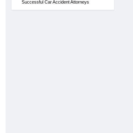
Successful Car Accident Attorneys