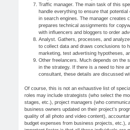
Traffic manager. The main task of this speci
handle everything to ensure that potential
in search engines. The manager creates cu
prepares technical assignments for copyw
with influencers and bloggers to order ad
Analyst. Gathers, processes, and analyze
to collect data and draws conclusions to h
marketing, test advertising hypotheses, a
Other freelancers. Much depends on the s
in the strategy. If there is a need to hire 
consultant, these details are discussed wi
Of course, this is not an exhaustive list of spec
roles may include strategists (who select the mos
stages, etc.), project managers (who communicate
business owners updated on their project’s progr
quality of all photo and video content), accounta
budget expenses from business projects, etc.), a