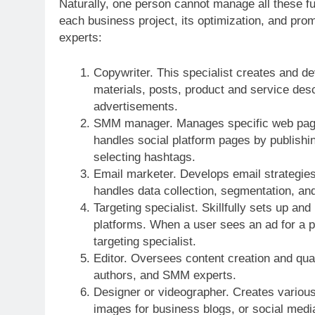
Naturally, one person cannot manage all these fu
each business project, its optimization, and prom
experts:
Copywriter. This specialist creates and dev
materials, posts, product and service descr
advertisements.
SMM manager. Manages specific web pages 
handles social platform pages by publishin
selecting hashtags.
Email marketer. Develops email strategies 
handles data collection, segmentation, and
Targeting specialist. Skillfully sets up and
platforms. When a user sees an ad for a pr
targeting specialist.
Editor. Oversees content creation and qual
authors, and SMM experts.
Designer or videographer. Creates various
images for business blogs, or social medi