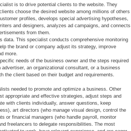
alist is to drive potential clients to the website. They
 clients choose the desired website among millions of others
stomer profiles, develops special advertising hypotheses,
riters and designers, analyzes ad campaigns, and connects
vertisements from them.
s data. This specialist conducts comprehensive monitoring
elp the brand or company adjust its strategy, improve
nd more.
pecific needs of the business owner and the steps required
an advertiser, an organizational consultant, or a business
th the client based on their budget and requirements.
ialists needed to promote and optimize a business. Other
t appropriate and effective strategies, adjust steps and
 with clients individually, answer questions, keep
ess), art directors (who manage visual design, control the
nts or financial managers (who handle payroll, monitor
nd freelancers to delegate responsibilities. The most