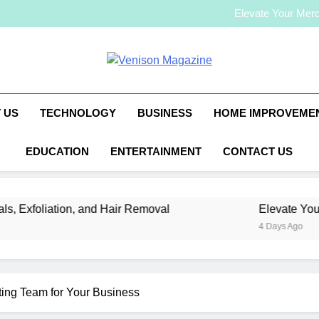
How to Plan a Simple Skin-C
Elevate Your Merc
Who Is Rhonda Rookm
How to Plan a Simple Skin-C
Elevate Your Merc
Venison Magaz
Who Is Rhonda Rookm
 US
TECHNOLOGY
BUSINESS
HOME IMPROVEME
EDUCATION
ENTERTAINMENT
CONTACT US
liation, and Hair Removal
Elevate Your Mercha
4 Days Ago
ting Team for Your Business