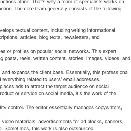
nctions alone. That’s why a team of specialists works on
otion. The core team generally consists of the following
elops textual content, including writing informational
iptions, articles, blog texts, newsletters, and
or profiles on popular social networks. This expert
g posts, reels, written content, stories, images, videos, and
and expands the client base. Essentially, this professional
 everything related to users’ email addresses.
 places ads to attract the target audience on social
oduct or service on social media, it’s the work of the
ity control. The editor essentially manages copywriters,
 video materials, advertisements for ad blocks, banners,
a. Sometimes, this work is also outsourced.