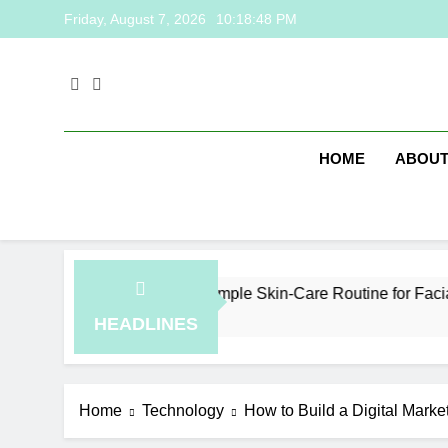
Skip
Friday, August 7, 2026
10:18:49 PM
to
content
HOME
ABOUT
How to Plan a Simple Skin-Care Routine for Facials, Exfo
5 Hours Ago
HEADLINES
Home
Technology
How to Build a Digital Marke