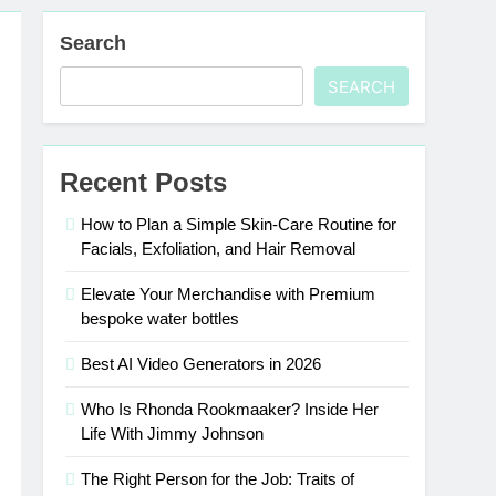
Search
SEARCH
Recent Posts
How to Plan a Simple Skin-Care Routine for
Facials, Exfoliation, and Hair Removal
Elevate Your Merchandise with Premium
bespoke water bottles
Best AI Video Generators in 2026
Who Is Rhonda Rookmaaker? Inside Her
Life With Jimmy Johnson
The Right Person for the Job: Traits of