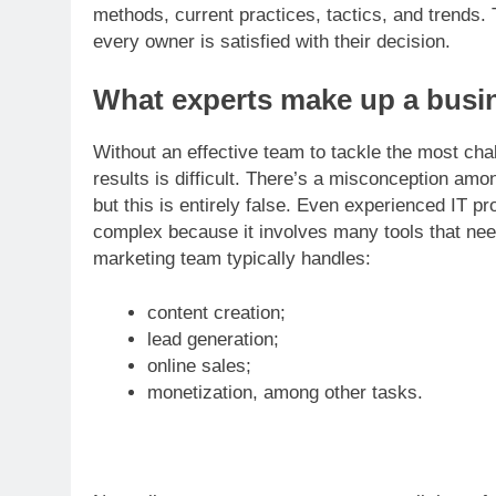
methods, current practices, tactics, and trends. 
every owner is satisfied with their decision.
What experts make up a busi
Without an effective team to tackle the most cha
results is difficult. There’s a misconception amo
but this is entirely false. Even experienced IT pr
complex because it involves many tools that need
marketing team typically handles:
content creation;
lead generation;
online sales;
monetization, among other tasks.