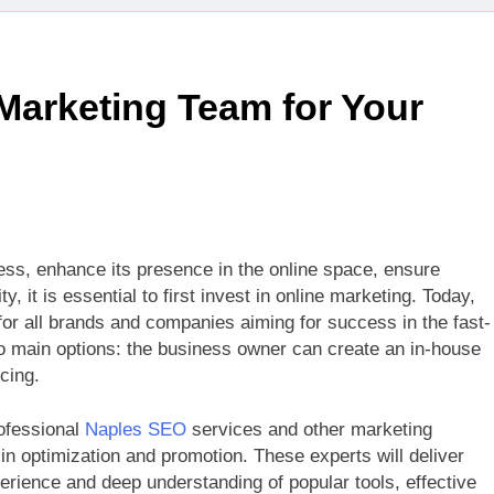
 Marketing Team for Your
ness, enhance its presence in the online space, ensure
, it is essential to first invest in online marketing. Today,
y for all brands and companies aiming for success in the fast-
o main options: the business owner can create an in-house
cing.
ofessional
Naples SEO
services and other marketing
in optimization and promotion. These experts will deliver
rience and deep understanding of popular tools, effective