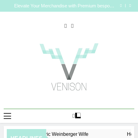
How to Plan a Simple Skin-Care Routine for Facials,
Skip
Exfoliation, and Hair Removal
Elevate Your Merchandise with Premium bespoke
to
water bottles
Best AI Video Generators in 2026
Who Is Rhonda Rookmaaker? Inside Her Life With
content
Jimmy Johnson
How to Plan a Simple Skin-Care Routine for Facials,
Exfoliation, and Hair Removal
Elevate Your Merchandise with Premium bespoke
water bottles
Best AI Video Generators in 2026
Who Is Rhonda Rookmaaker? Inside Her Life With
Jimmy Johnson
Venison Magazine
Eric Weinberger Wife
How to