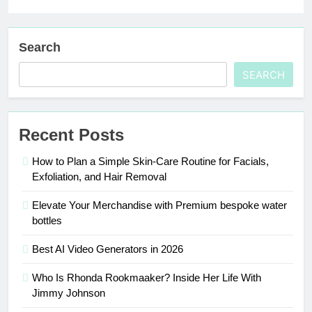
Search
SEARCH
Recent Posts
How to Plan a Simple Skin-Care Routine for Facials,
Exfoliation, and Hair Removal
Elevate Your Merchandise with Premium bespoke water
bottles
Best AI Video Generators in 2026
Who Is Rhonda Rookmaaker? Inside Her Life With
Jimmy Johnson