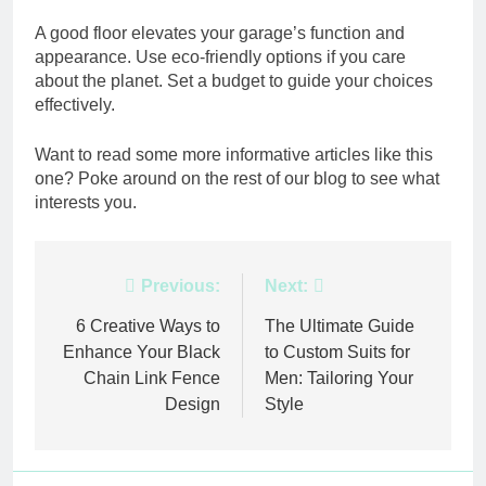
A good floor elevates your garage’s function and
appearance. Use eco-friendly options if you care
about the planet. Set a budget to guide your choices
effectively.
Want to read some more informative articles like this
one? Poke around on the rest of our blog to see what
interests you.
Post
Previous:
Next:
navigation
6 Creative Ways to
The Ultimate Guide
Enhance Your Black
to Custom Suits for
Chain Link Fence
Men: Tailoring Your
Design
Style