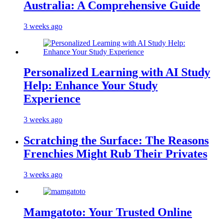
Australia: A Comprehensive Guide
3 weeks ago
Personalized Learning with AI Study
Help: Enhance Your Study
Experience
3 weeks ago
Scratching the Surface: The Reasons
Frenchies Might Rub Their Privates
3 weeks ago
Mamgatoto: Your Trusted Online