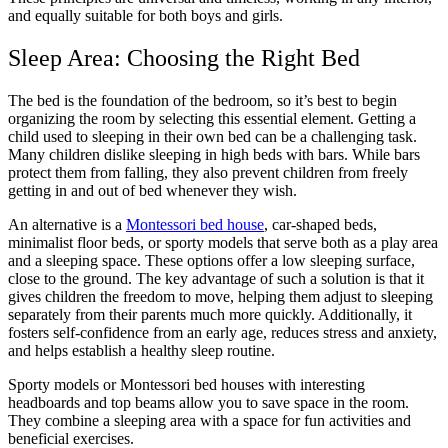
and equally suitable for both boys and girls.
Sleep Area: Choosing the Right Bed
The bed is the foundation of the bedroom, so it’s best to begin
organizing the room by selecting this essential element. Getting a
child used to sleeping in their own bed can be a challenging task.
Many children dislike sleeping in high beds with bars. While bars
protect them from falling, they also prevent children from freely
getting in and out of bed whenever they wish.
An alternative is a
Montessori bed house
, car-shaped beds,
minimalist floor beds, or sporty models that serve both as a play area
and a sleeping space. These options offer a low sleeping surface,
close to the ground. The key advantage of such a solution is that it
gives children the freedom to move, helping them adjust to sleeping
separately from their parents much more quickly. Additionally, it
fosters self-confidence from an early age, reduces stress and anxiety,
and helps establish a healthy sleep routine.
Sporty models or Montessori bed houses with interesting
headboards and top beams allow you to save space in the room.
They combine a sleeping area with a space for fun activities and
beneficial exercises.