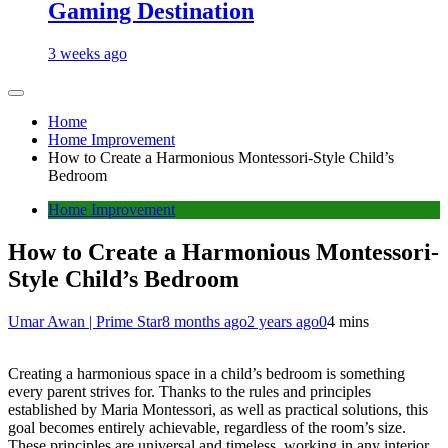
Gaming Destination
3 weeks ago
Home
Home Improvement
How to Create a Harmonious Montessori-Style Child’s
Bedroom
Home Improvement
How to Create a Harmonious Montessori-
Style Child’s Bedroom
Umar Awan | Prime Star
8 months ago
2 years ago
0
4 mins
Creating a harmonious space in a child’s bedroom is something
every parent strives for. Thanks to the rules and principles
established by Maria Montessori, as well as practical solutions, this
goal becomes entirely achievable, regardless of the room’s size.
These principles are universal and timeless, working in any interior,