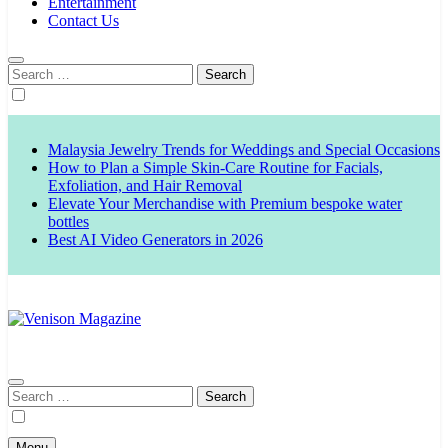
Entertainment
Contact Us
Search
for:
Malaysia Jewelry Trends for Weddings and Special Occasions
How to Plan a Simple Skin-Care Routine for Facials,
Exfoliation, and Hair Removal
Elevate Your Merchandise with Premium bespoke water
bottles
Best AI Video Generators in 2026
Venison Magazine
Search
for:
Menu