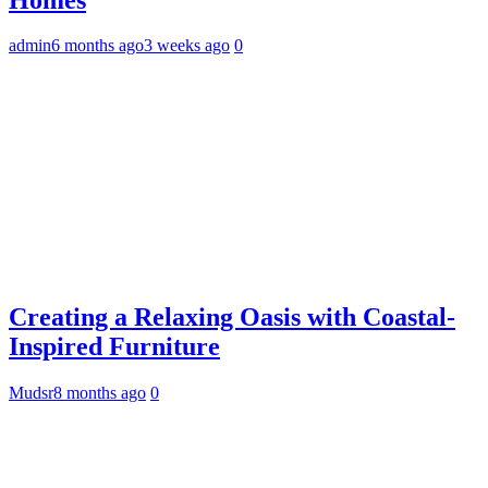
admin
6 months ago
3 weeks ago
0
Creating a Relaxing Oasis with Coastal-
Inspired Furniture
Mudsr
8 months ago
0