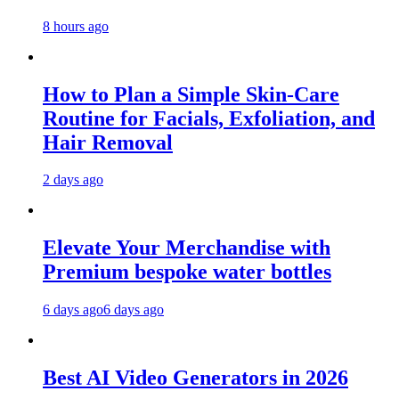
8 hours ago
How to Plan a Simple Skin-Care
Routine for Facials, Exfoliation, and
Hair Removal
2 days ago
Elevate Your Merchandise with
Premium bespoke water bottles
6 days ago
6 days ago
Best AI Video Generators in 2026