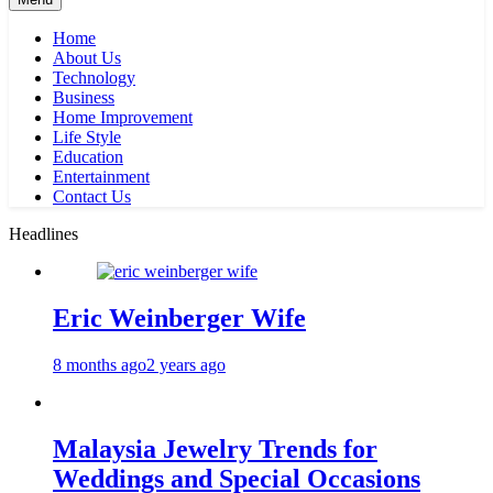
Home
About Us
Technology
Business
Home Improvement
Life Style
Education
Entertainment
Contact Us
Headlines
Eric Weinberger Wife
8 months ago
2 years ago
Malaysia Jewelry Trends for
Weddings and Special Occasions