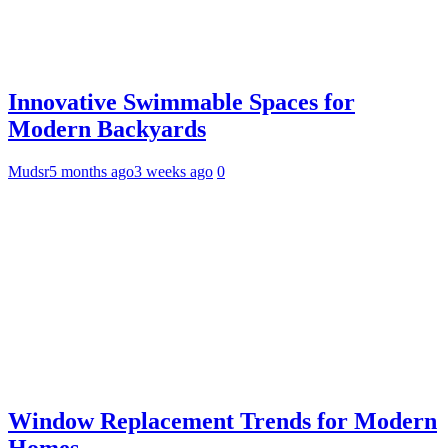
Innovative Swimmable Spaces for
Modern Backyards
Mudsr
5 months ago
3 weeks ago
0
Window Replacement Trends for Modern
Homes