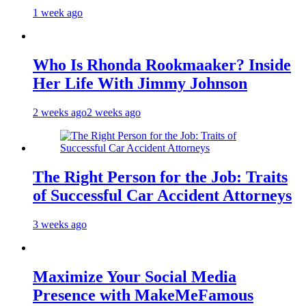
1 week ago
Who Is Rhonda Rookmaaker? Inside
Her Life With Jimmy Johnson
2 weeks ago
2 weeks ago
The Right Person for the Job: Traits
of Successful Car Accident Attorneys
3 weeks ago
Maximize Your Social Media
Presence with MakeMeFamous