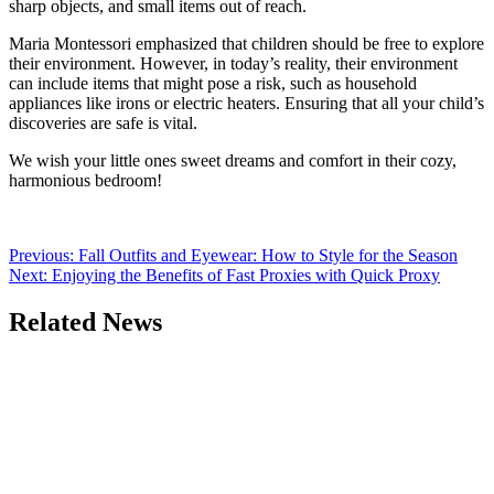
sharp objects, and small items out of reach.
Maria Montessori emphasized that children should be free to explore
their environment. However, in today’s reality, their environment
can include items that might pose a risk, such as household
appliances like irons or electric heaters. Ensuring that all your child’s
discoveries are safe is vital.
We wish your little ones sweet dreams and comfort in their cozy,
harmonious bedroom!
Post
Previous:
Fall Outfits and Eyewear: How to Style for the Season
Next:
Enjoying the Benefits of Fast Proxies with Quick Proxy
navigation
Related News