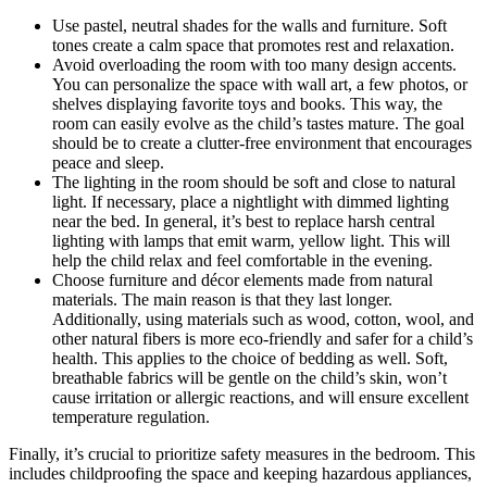
Use pastel, neutral shades for the walls and furniture. Soft
tones create a calm space that promotes rest and relaxation.
Avoid overloading the room with too many design accents.
You can personalize the space with wall art, a few photos, or
shelves displaying favorite toys and books. This way, the
room can easily evolve as the child’s tastes mature. The goal
should be to create a clutter-free environment that encourages
peace and sleep.
The lighting in the room should be soft and close to natural
light. If necessary, place a nightlight with dimmed lighting
near the bed. In general, it’s best to replace harsh central
lighting with lamps that emit warm, yellow light. This will
help the child relax and feel comfortable in the evening.
Choose furniture and décor elements made from natural
materials. The main reason is that they last longer.
Additionally, using materials such as wood, cotton, wool, and
other natural fibers is more eco-friendly and safer for a child’s
health. This applies to the choice of bedding as well. Soft,
breathable fabrics will be gentle on the child’s skin, won’t
cause irritation or allergic reactions, and will ensure excellent
temperature regulation.
Finally, it’s crucial to prioritize safety measures in the bedroom. This
includes childproofing the space and keeping hazardous appliances,