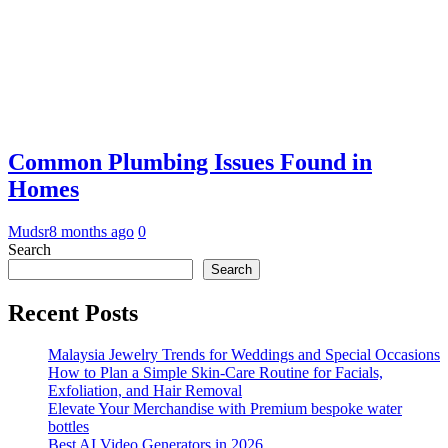
Common Plumbing Issues Found in
Homes
Mudsr
8 months ago
0
Search
Search
Recent Posts
Malaysia Jewelry Trends for Weddings and Special Occasions
How to Plan a Simple Skin-Care Routine for Facials,
Exfoliation, and Hair Removal
Elevate Your Merchandise with Premium bespoke water
bottles
Best AI Video Generators in 2026