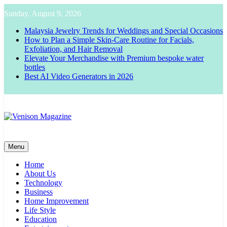
Skip
Sunday, August 9, 2026
to
content
Malaysia Jewelry Trends for Weddings and Special Occasions
How to Plan a Simple Skin-Care Routine for Facials,
Exfoliation, and Hair Removal
Elevate Your Merchandise with Premium bespoke water
bottles
Best AI Video Generators in 2026
Venison Magazine
Menu
Home
About Us
Technology
Business
Home Improvement
Life Style
Education