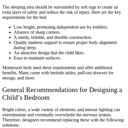
The sleeping area should be surrounded by soft rugs to create an
extra layer of safety and reduce the risk of injury. Here are the key
requirements for the bed:
Low height, promoting independent use by toddlers.
Absence of sharp corners.
A sturdy, reliable, and durable construction.
Quality mattress support to ensure proper body alignment
during sleep.
An attractive design that the child likes.
Easy-to-maintain surfaces.
Montessori beds meet these requirements and offer additional
benefits. Many come with bedside tables, pull-out drawers for
storage, and more.
General Recommendations for Designing a
Child’s Bedroom
Bright colors, a wide variety of elements, and intense lighting can
overstimulate and eventually overwhelm the nervous system.
Therefore, designers recommend replacing these with the following
solutions: