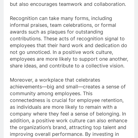
but also encourages teamwork and collaboration.
Recognition can take many forms, including
informal praises, team celebrations, or formal
awards such as plaques for outstanding
contributions. These acts of recognition signal to
employees that their hard work and dedication do
not go unnoticed. In a positive work culture,
employees are more likely to support one another,
share ideas, and contribute to a collective vision.
Moreover, a workplace that celebrates
achievements—big and small—creates a sense of
community among employees. This
connectedness is crucial for employee retention,
as individuals are more likely to remain with a
company where they feel a sense of belonging. In
addition, a positive work culture can also enhance
the organization’s brand, attracting top talent and
improving overall performance. By investing in