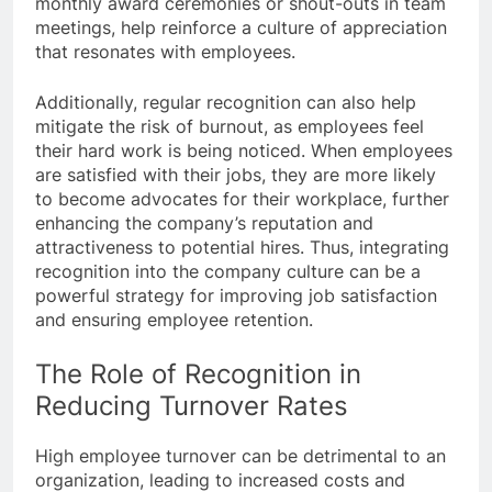
monthly award ceremonies or shout-outs in team
meetings, help reinforce a culture of appreciation
that resonates with employees.
Additionally, regular recognition can also help
mitigate the risk of burnout, as employees feel
their hard work is being noticed. When employees
are satisfied with their jobs, they are more likely
to become advocates for their workplace, further
enhancing the company’s reputation and
attractiveness to potential hires. Thus, integrating
recognition into the company culture can be a
powerful strategy for improving job satisfaction
and ensuring employee retention.
The Role of Recognition in
Reducing Turnover Rates
High employee turnover can be detrimental to an
organization, leading to increased costs and