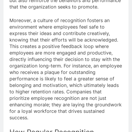
but also reinforce the behaviors and performance
that the organization seeks to promote.
Moreover, a culture of recognition fosters an
environment where employees feel safe to
express their ideas and contribute creatively,
knowing that their efforts will be acknowledged.
This creates a positive feedback loop where
employees are more engaged and productive,
directly influencing their decision to stay with the
organization long-term. For instance, an employee
who receives a plaque for outstanding
performance is likely to feel a greater sense of
belonging and motivation, which ultimately leads
to higher retention rates. Companies that
prioritize employee recognition are not just
enhancing morale; they are laying the groundwork
for a loyal workforce that drives sustained
success.