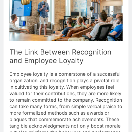
The Link Between Recognition
and Employee Loyalty
Employee loyalty is a cornerstone of a successful
organization, and recognition plays a pivotal role
in cultivating this loyalty. When employees feel
valued for their contributions, they are more likely
to remain committed to the company. Recognition
can take many forms, from simple verbal praise to
more formalized methods such as awards or
plaques that commemorate achievements. These
tangible acknowledgments not only boost morale