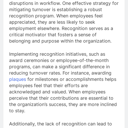
disruptions in workflow. One effective strategy for
mitigating turnover is establishing a robust
recognition program. When employees feel
appreciated, they are less likely to seek
employment elsewhere. Recognition serves as a
critical motivator that fosters a sense of
belonging and purpose within the organization.
Implementing recognition initiatives, such as
award ceremonies or employee-of-the-month
programs, can make a significant difference in
reducing turnover rates. For instance, awarding
plaques
for milestones or accomplishments helps
employees feel that their efforts are
acknowledged and valued. When employees
perceive that their contributions are essential to
the organization’s success, they are more inclined
to stay.
Additionally, the lack of recognition can lead to