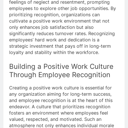
feelings of neglect and resentment, prompting
employees to explore other job opportunities. By
prioritizing recognition, organizations can
cultivate a positive work environment that not
only enhances job satisfaction but also
significantly reduces turnover rates. Recognizing
employees’ hard work and dedication is a
strategic investment that pays off in long-term
loyalty and stability within the workforce.
Building a Positive Work Culture
Through Employee Recognition
Creating a positive work culture is essential for
any organization aiming for long-term success,
and employee recognition is at the heart of this
endeavor. A culture that prioritizes recognition
fosters an environment where employees feel
valued, respected, and motivated. Such an
atmosphere not only enhances individual morale