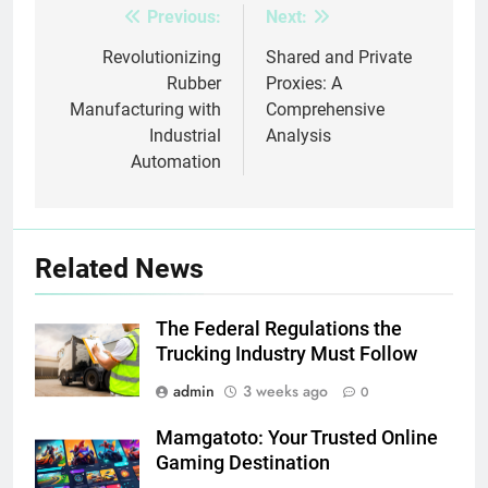
Previous:
Next:
Post
navigation
Revolutionizing
Shared and Private
Rubber
Proxies: A
Manufacturing with
Comprehensive
Industrial
Analysis
Automation
Related News
The Federal Regulations the
Trucking Industry Must Follow
admin
3 weeks ago
0
Mamgatoto: Your Trusted Online
Gaming Destination