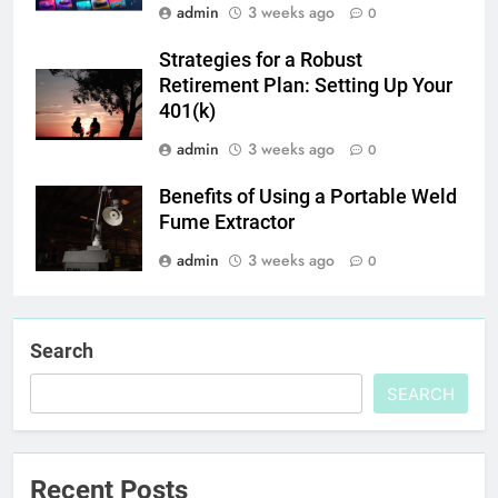
admin
3 weeks ago
0
Strategies for a Robust
Retirement Plan: Setting Up Your
401(k)
admin
3 weeks ago
0
Benefits of Using a Portable Weld
Fume Extractor
admin
3 weeks ago
0
Search
SEARCH
Recent Posts