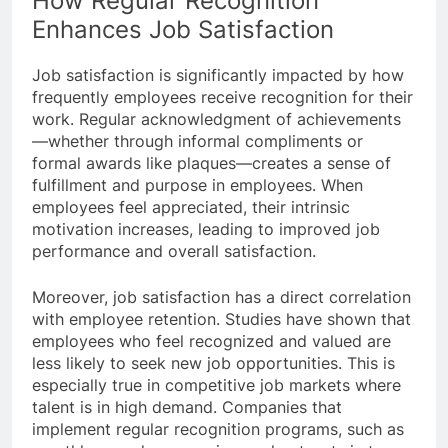
How Regular Recognition
Enhances Job Satisfaction
Job satisfaction is significantly impacted by how
frequently employees receive recognition for their
work. Regular acknowledgment of achievements
—whether through informal compliments or
formal awards like plaques—creates a sense of
fulfillment and purpose in employees. When
employees feel appreciated, their intrinsic
motivation increases, leading to improved job
performance and overall satisfaction.
Moreover, job satisfaction has a direct correlation
with employee retention. Studies have shown that
employees who feel recognized and valued are
less likely to seek new job opportunities. This is
especially true in competitive job markets where
talent is in high demand. Companies that
implement regular recognition programs, such as