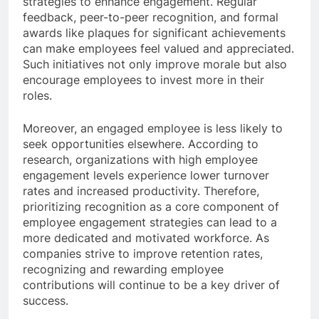
strategies to enhance engagement. Regular
feedback, peer-to-peer recognition, and formal
awards like plaques for significant achievements
can make employees feel valued and appreciated.
Such initiatives not only improve morale but also
encourage employees to invest more in their
roles.
Moreover, an engaged employee is less likely to
seek opportunities elsewhere. According to
research, organizations with high employee
engagement levels experience lower turnover
rates and increased productivity. Therefore,
prioritizing recognition as a core component of
employee engagement strategies can lead to a
more dedicated and motivated workforce. As
companies strive to improve retention rates,
recognizing and rewarding employee
contributions will continue to be a key driver of
success.