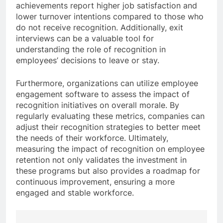
achievements report higher job satisfaction and
lower turnover intentions compared to those who
do not receive recognition. Additionally, exit
interviews can be a valuable tool for
understanding the role of recognition in
employees’ decisions to leave or stay.
Furthermore, organizations can utilize employee
engagement software to assess the impact of
recognition initiatives on overall morale. By
regularly evaluating these metrics, companies can
adjust their recognition strategies to better meet
the needs of their workforce. Ultimately,
measuring the impact of recognition on employee
retention not only validates the investment in
these programs but also provides a roadmap for
continuous improvement, ensuring a more
engaged and stable workforce.