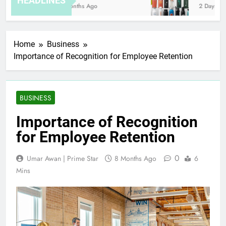
HEADLINES
8 Months Ago
2 Days Ago
Home
Business
Importance of Recognition for Employee Retention
BUSINESS
Importance of Recognition
for Employee Retention
0
Umar Awan | Prime Star
8 Months Ago
6
Mins