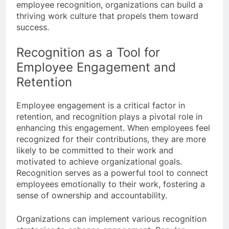
employee recognition, organizations can build a
thriving work culture that propels them toward
success.
Recognition as a Tool for
Employee Engagement and
Retention
Employee engagement is a critical factor in
retention, and recognition plays a pivotal role in
enhancing this engagement. When employees feel
recognized for their contributions, they are more
likely to be committed to their work and
motivated to achieve organizational goals.
Recognition serves as a powerful tool to connect
employees emotionally to their work, fostering a
sense of ownership and accountability.
Organizations can implement various recognition