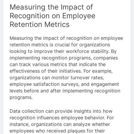
Measuring the Impact of
Recognition on Employee
Retention Metrics
Measuring the impact of recognition on employee
retention metrics is crucial for organizations
looking to improve their workforce stability. By
implementing recognition programs, companies
can track various metrics that indicate the
effectiveness of their initiatives. For example,
organizations can monitor turnover rates,
employee satisfaction surveys, and engagement
levels before and after implementing recognition
programs.
Data collection can provide insights into how
recognition influences employee behavior. For
instance, organizations can analyze whether
employees who received plaques for their