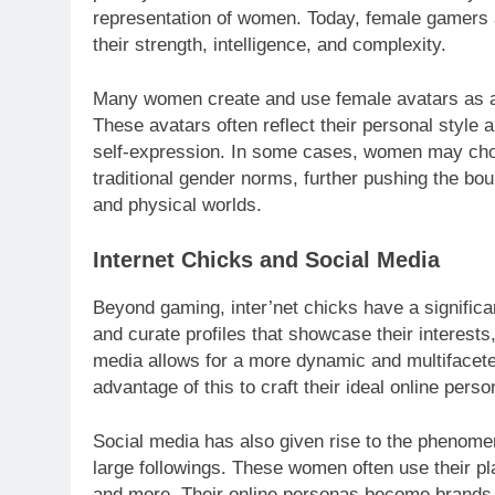
representation of women. Today, female gamers 
their strength, intelligence, and complexity.
Many women create and use female avatars as a
These avatars often reflect their personal style 
self-expression. In some cases, women may choo
traditional gender norms, further pushing the bou
and physical worlds.
Internet Chicks and Social Media
Beyond gaming, inter’net chicks have a signific
and curate profiles that showcase their interests,
media allows for a more dynamic and multifacet
advantage of this to craft their ideal online perso
Social media has also given rise to the phenome
large followings. These women often use their pla
and more. Their online personas become brands in 