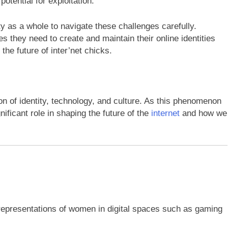
potential for exploitation.
ety as a whole to navigate these challenges carefully.
 they need to create and maintain their online identities
 the future of inter’net chicks.
ion of identity, technology, and culture. As this phenomenon
nificant role in shaping the future of the
internet
and how we
 representations of women in digital spaces such as gaming