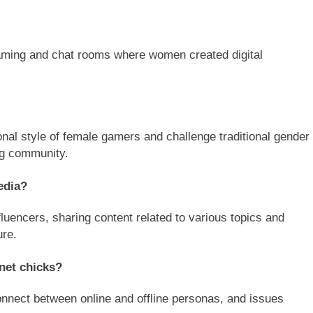
 gaming and chat rooms where women created digital
sonal style of female gamers and challenge traditional gender
ng community.
edia?
luencers, sharing content related to various topics and
ure.
rnet chicks?
connect between online and offline personas, and issues