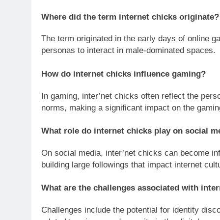
Where did the term internet chicks originate?
The term originated in the early days of online
personas to interact in male-dominated spaces.
How do internet chicks influence gaming?
In gaming, inter’net chicks often reflect the per
norms, making a significant impact on the gami
What role do internet chicks play on social m
On social media, inter’net chicks can become inf
building large followings that impact internet cult
What are the challenges associated with inte
Challenges include the potential for identity dis