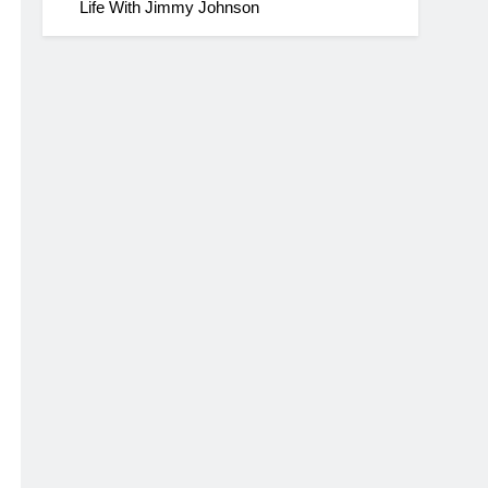
Life With Jimmy Johnson