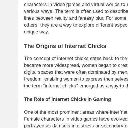
characters in video games and virtual worlds to
s
various ways. The term is often used to describe
lines between reality and fantasy blur. For some, t
others, they are a way to explore different aspe
unique way.
The Origins of Internet Chicks
The concept of internet chicks dates back to the
became more widespread, women began to create
digital spaces that were often dominated by me
freedom, enabling women to express themselves w
the term “internet chicks” emerged as a way to d
The Role of Internet Chicks in Gaming
One of the most prominent areas where inter’net
Female characters in video games have evolved sig
portrayed as damsels in distress or secondary c