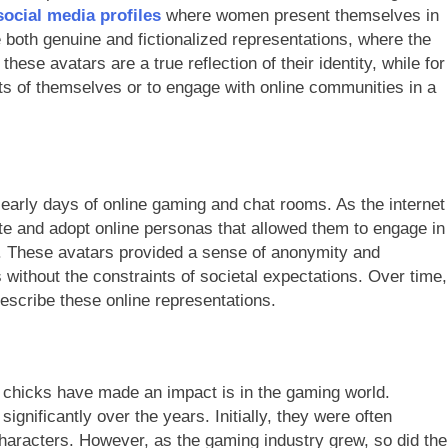
ocial media profiles
where women present themselves in
 both genuine and fictionalized representations, where the
hese avatars are a true reflection of their identity, while for
cts of themselves or to engage with online communities in a
 early days of online gaming and chat rooms. As the internet
 and adopt online personas that allowed them to engage in
n. These avatars provided a sense of anonymity and
ithout the constraints of societal expectations. Over time,
escribe these online representations.
 chicks have made an impact is in the gaming world.
nificantly over the years. Initially, they were often
haracters. However, as the gaming industry grew, so did the