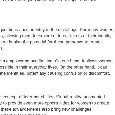
 questions about identity in the digital age. For many women,
, allowing them to explore different facets of their identity
ere is also the potential for these personas to create
ls.
oth empowering and limiting. On one hand, it allows women
ssible in their everyday lives. On the other hand, it can
ine identities, potentially causing confusion or discomfort.
e concept of inter’net chicks. Virtual reality, augmented
ely to provide even more opportunities for women to create
, these advancements also bring new challenges,