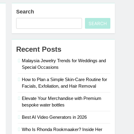
Search
SEARCH
Recent Posts
Malaysia Jewelry Trends for Weddings and
Special Occasions
How to Plan a Simple Skin-Care Routine for
Facials, Exfoliation, and Hair Removal
Elevate Your Merchandise with Premium
bespoke water bottles
Best AI Video Generators in 2026
Who Is Rhonda Rookmaaker? Inside Her