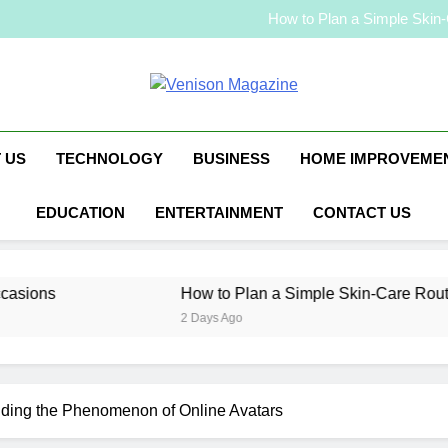
Malaysia Jewelry
How to Plan a Simple Skin-C
Elevate Your Merc
Malaysia Jewelry
How to Plan a Simple Skin-C
Venison Magaz
Elevate Your Merc
 US
TECHNOLOGY
BUSINESS
HOME IMPROVEME
EDUCATION
ENTERTAINMENT
CONTACT US
How to Plan a Simple Skin-Care Routine for Facia
2 Days Ago
nding the Phenomenon of Online Avatars