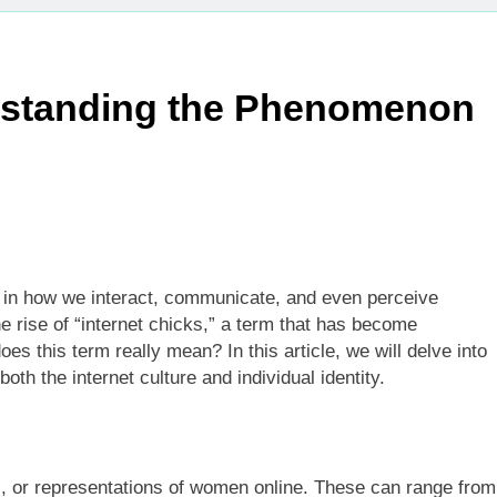
erstanding the Phenomenon
 in how we interact, communicate, and even perceive
e rise of “internet chicks,” a term that has become
es this term really mean? In this article, we will delve into
both the internet culture and individual identity.
s, or representations of women online. These can range from