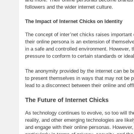
followers and the wider internet culture.
The Impact of Internet Chicks on Identity
The concept of inter’net chicks raises important
their online persona is an extension of themselves
in a safe and controlled environment. However, th
pressure to conform to certain standards or idea
The anonymity provided by the internet can be b
to present themselves in ways that may not be po
lead to a disconnect between their online and offl
The Future of Internet Chicks
As technology continues to evolve, so too will th
reality, and other emerging technologies are lik
and engage with their online personas. However