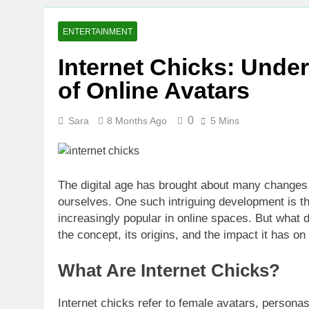
ENTERTAINMENT
Internet Chicks: Und
of Online Avatars
0
Sara
8 Months Ago
5 Mins
The digital age has brought about many changes
ourselves. One such intriguing development is th
increasingly popular in online spaces. But what do
the concept, its origins, and the impact it has on 
What Are Internet Chicks?
Internet chicks refer to female avatars, persona