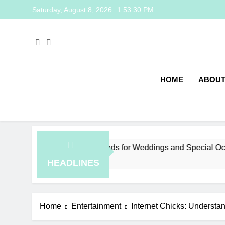
Skip
Saturday, August 8, 2026
1:53:30 PM
to
content
HOME
ABOUT
laysia Jewelry Trends for Weddings and Special Occasions
ours Ago
HEADLINES
Home
Entertainment
Internet Chicks: Understa