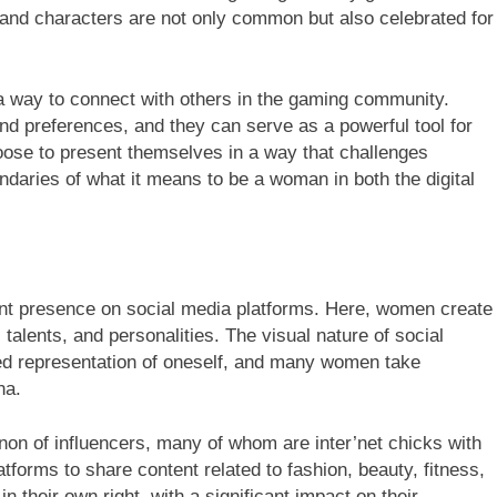
and characters are not only common but also celebrated for
 way to connect with others in the gaming community.
and preferences, and they can serve as a powerful tool for
se to present themselves in a way that challenges
ndaries of what it means to be a woman in both the digital
ant presence on social media platforms. Here, women create
 talents, and personalities. The visual nature of social
ed representation of oneself, and many women take
na.
non of influencers, many of whom are inter’net chicks with
tforms to share content related to fashion, beauty, fitness,
their own right, with a significant impact on their