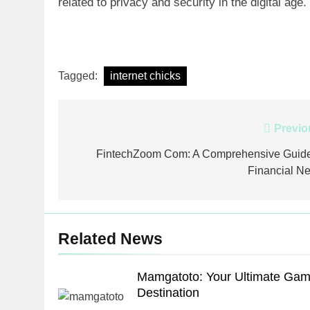
related to privacy and security in the digital age.
Tagged:
internet chicks
Post
Previo
navigation
FintechZoom Com: A Comprehensive Guide
Financial N
Related News
Mamgatoto: Your Ultimate Gam
Destination