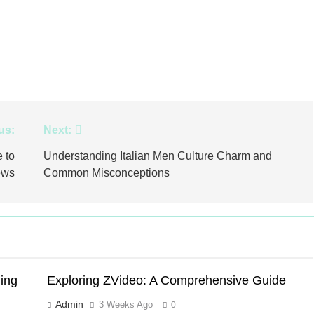
us:
Next:
 to
Understanding Italian Men Culture Charm and
ews
Common Misconceptions
ing
Exploring ZVideo: A Comprehensive Guide
Admin
3 Weeks Ago
0