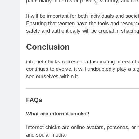
particularly in terms of privacy, security, and the 
It will be important for both individuals and soci
Ensuring that women have the tools and resources
safely and authentically will be crucial in shaping
Conclusion
internet chicks represent a fascinating intersect
continues to evolve, it will undoubtedly play a sig
see ourselves within it.
FAQs
What are internet chicks?
Internet chicks are online avatars, personas, or
and social media.