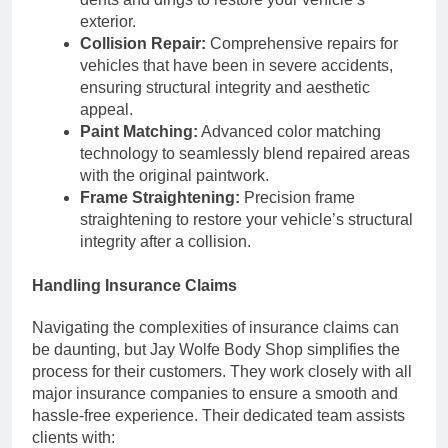
exterior.
Collision Repair:
Comprehensive repairs for
vehicles that have been in severe accidents,
ensuring structural integrity and aesthetic
appeal.
Paint Matching:
Advanced color matching
technology to seamlessly blend repaired areas
with the original paintwork.
Frame Straightening:
Precision frame
straightening to restore your vehicle’s structural
integrity after a collision.
Handling Insurance Claims
Navigating the complexities of insurance claims can
be daunting, but Jay Wolfe Body Shop simplifies the
process for their customers. They work closely with all
major insurance companies to ensure a smooth and
hassle-free experience. Their dedicated team assists
clients with: