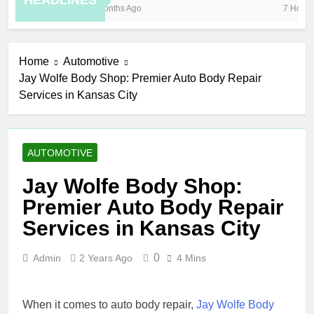
HEADLINES
8 Months Ago
7 Hours 
Home
Automotive
Jay Wolfe Body Shop: Premier Auto Body Repair
Services in Kansas City
AUTOMOTIVE
Jay Wolfe Body Shop:
Premier Auto Body Repair
Services in Kansas City
0
Admin
2 Years Ago
4 Mins
When it comes to auto body repair,
Jay Wolfe Body