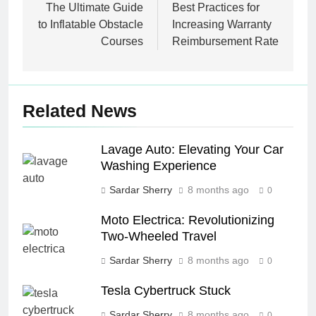
navigation
The Ultimate Guide
Best Practices for
to Inflatable Obstacle
Increasing Warranty
Courses
Reimbursement Rate
Related News
Lavage Auto: Elevating Your Car
Washing Experience
Sardar Sherry
8 months ago
0
Moto Electrica: Revolutionizing
Two-Wheeled Travel
Sardar Sherry
8 months ago
0
Tesla Cybertruck Stuck
Sardar Sherry
8 months ago
0