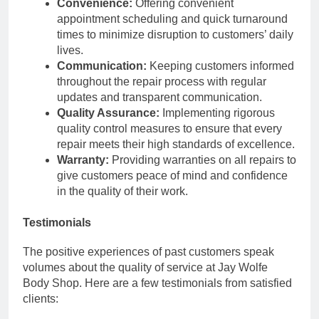
Convenience:
Offering convenient
appointment scheduling and quick turnaround
times to minimize disruption to customers’ daily
lives.
Communication:
Keeping customers informed
throughout the repair process with regular
updates and transparent communication.
Quality Assurance:
Implementing rigorous
quality control measures to ensure that every
repair meets their high standards of excellence.
Warranty:
Providing warranties on all repairs to
give customers peace of mind and confidence
in the quality of their work.
Testimonials
The positive experiences of past customers speak
volumes about the quality of service at Jay Wolfe
Body Shop. Here are a few testimonials from satisfied
clients: