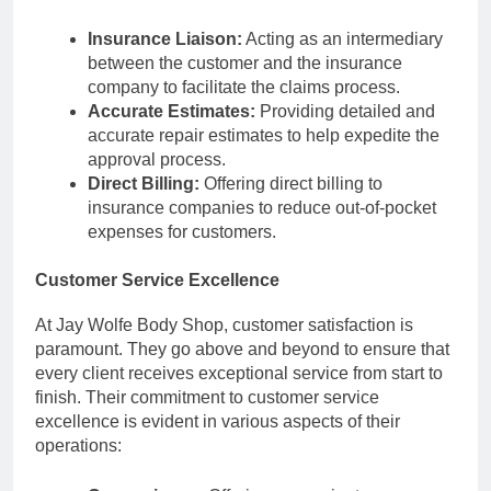
Insurance Liaison:
Acting as an intermediary
between the customer and the insurance
company to facilitate the claims process.
Accurate Estimates:
Providing detailed and
accurate repair estimates to help expedite the
approval process.
Direct Billing:
Offering direct billing to
insurance companies to reduce out-of-pocket
expenses for customers.
Customer Service Excellence
At Jay Wolfe Body Shop, customer satisfaction is
paramount. They go above and beyond to ensure that
every client receives exceptional service from start to
finish. Their commitment to customer service
excellence is evident in various aspects of their
operations: