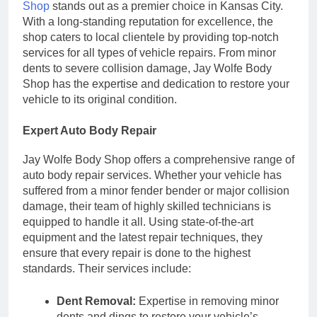
Shop
stands out as a premier choice in Kansas City.
With a long-standing reputation for excellence, the
shop caters to local clientele by providing top-notch
services for all types of vehicle repairs. From minor
dents to severe collision damage, Jay Wolfe Body
Shop has the expertise and dedication to restore your
vehicle to its original condition.
Expert Auto Body Repair
Jay Wolfe Body Shop offers a comprehensive range of
auto body repair services. Whether your vehicle has
suffered from a minor fender bender or major collision
damage, their team of highly skilled technicians is
equipped to handle it all. Using state-of-the-art
equipment and the latest repair techniques, they
ensure that every repair is done to the highest
standards. Their services include:
Dent Removal:
Expertise in removing minor
dents and dings to restore your vehicle’s