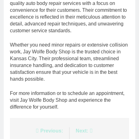
quality auto body repair services with a focus on
convenience for their customers. Their commitment to
excellence is reflected in their meticulous attention to
detail, advanced repair techniques, and unwavering
customer service standards.
Whether you need minor repairs or extensive collision
work, Jay Wolfe Body Shop is the trusted choice in
Kansas City. Their professional team, streamlined
insurance handling, and dedication to customer
satisfaction ensure that your vehicle is in the best
hands possible.
For more information or to schedule an appointment,
visit Jay Wolfe Body Shop and experience the
difference for yourself.
Post
Previous:
Next: