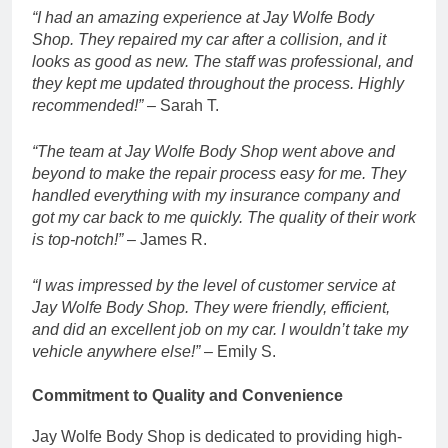
“I had an amazing experience at Jay Wolfe Body
Shop. They repaired my car after a collision, and it
looks as good as new. The staff was professional, and
they kept me updated throughout the process. Highly
recommended!”
– Sarah T.
“The team at Jay Wolfe Body Shop went above and
beyond to make the repair process easy for me. They
handled everything with my insurance company and
got my car back to me quickly. The quality of their work
is top-notch!”
– James R.
“I was impressed by the level of customer service at
Jay Wolfe Body Shop. They were friendly, efficient,
and did an excellent job on my car. I wouldn’t take my
vehicle anywhere else!”
– Emily S.
Commitment to Quality and Convenience
Jay Wolfe Body Shop is dedicated to providing high-