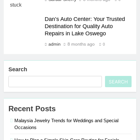
Dan’s Auto Center: Your Trusted
Destination for Quality Auto
Repairs in Lake Oswego
admin
8 months ago
0
Search
SEARCH
Recent Posts
Malaysia Jewelry Trends for Weddings and Special
Occasions