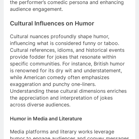
the performer’s comedic persona and enhancing
audience engagement.
Cultural Influences on Humor
Cultural nuances profoundly shape humor,
influencing what is considered funny or taboo.
Cultural references, idioms, and historical events
provide fodder for jokes that resonate within
specific communities. For instance, British humor
is renowned for its dry wit and understatement,
while American comedy often emphasizes
exaggeration and punchy one-liners.
Understanding these cultural dimensions enriches
the appreciation and interpretation of jokes
across diverse audiences.
Humor in Media and Literature
Media platforms and literary works leverage
humor to engage audiences and convey messages