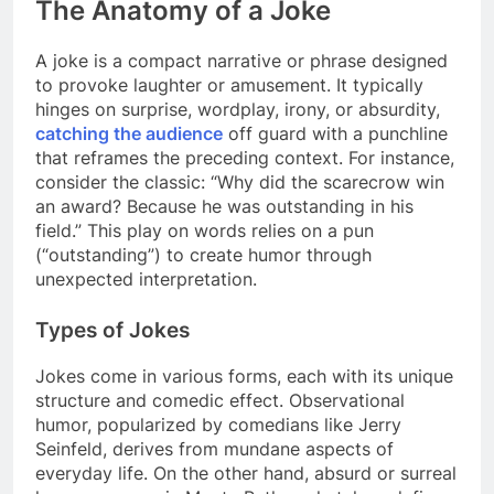
The Anatomy of a Joke
A joke is a compact narrative or phrase designed
to provoke laughter or amusement. It typically
hinges on surprise, wordplay, irony, or absurdity,
catching the audience
off guard with a punchline
that reframes the preceding context. For instance,
consider the classic: “Why did the scarecrow win
an award? Because he was outstanding in his
field.” This play on words relies on a pun
(“outstanding”) to create humor through
unexpected interpretation.
Types of Jokes
Jokes come in various forms, each with its unique
structure and comedic effect. Observational
humor, popularized by comedians like Jerry
Seinfeld, derives from mundane aspects of
everyday life. On the other hand, absurd or surreal