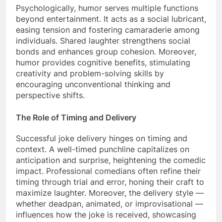
Psychologically, humor serves multiple functions
beyond entertainment. It acts as a social lubricant,
easing tension and fostering camaraderie among
individuals. Shared laughter strengthens social
bonds and enhances group cohesion. Moreover,
humor provides cognitive benefits, stimulating
creativity and problem-solving skills by
encouraging unconventional thinking and
perspective shifts.
The Role of Timing and Delivery
Successful joke delivery hinges on timing and
context. A well-timed punchline capitalizes on
anticipation and surprise, heightening the comedic
impact. Professional comedians often refine their
timing through trial and error, honing their craft to
maximize laughter. Moreover, the delivery style —
whether deadpan, animated, or improvisational —
influences how the joke is received, showcasing