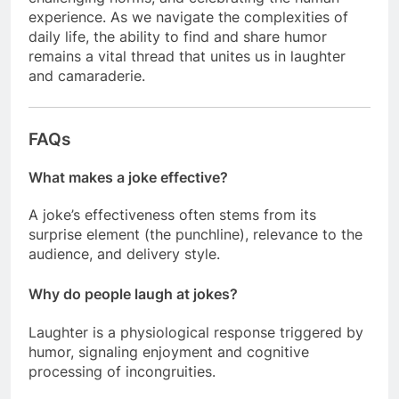
experience. As we navigate the complexities of
daily life, the ability to find and share humor
remains a vital thread that unites us in laughter
and camaraderie.
FAQs
What makes a joke effective?
A joke’s effectiveness often stems from its
surprise element (the punchline), relevance to the
audience, and delivery style.
Why do people laugh at jokes?
Laughter is a physiological response triggered by
humor, signaling enjoyment and cognitive
processing of incongruities.