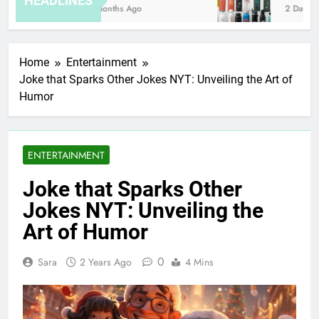
HEADLINES
8 Months Ago
2 Days Ag
Home
Entertainment
Joke that Sparks Other Jokes NYT: Unveiling the Art of
Humor
ENTERTAINMENT
Joke that Sparks Other
Jokes NYT: Unveiling the
Art of Humor
0
Sara
2 Years Ago
4 Mins