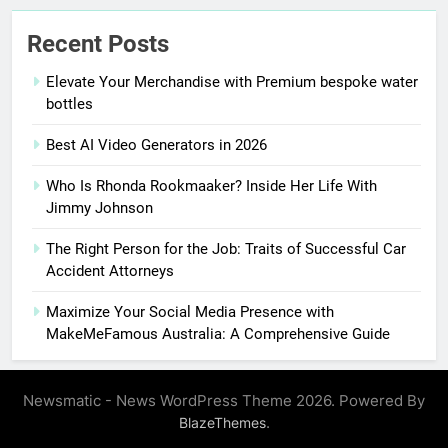
Recent Posts
Elevate Your Merchandise with Premium bespoke water
bottles
Best AI Video Generators in 2026
Who Is Rhonda Rookmaaker? Inside Her Life With
Jimmy Johnson
The Right Person for the Job: Traits of Successful Car
Accident Attorneys
Maximize Your Social Media Presence with
MakeMeFamous Australia: A Comprehensive Guide
Newsmatic - News WordPress Theme 2026. Powered By
.
BlazeThemes