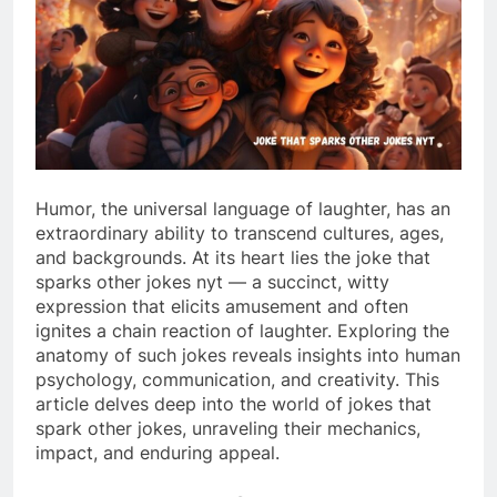
Humor, the universal language of laughter, has an
extraordinary ability to transcend cultures, ages,
and backgrounds. At its heart lies the joke that
sparks other jokes nyt — a succinct, witty
expression that elicits amusement and often
ignites a chain reaction of laughter. Exploring the
anatomy of such jokes reveals insights into human
psychology, communication, and creativity. This
article delves deep into the world of jokes that
spark other jokes, unraveling their mechanics,
impact, and enduring appeal.