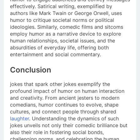
effectively. Satirical writing, exemplified by
authors like Mark Twain or George Orwell, uses
humor to critique societal norms or political
ideologies. Similarly, comedic films and sitcoms
employ humor as a narrative device to explore
human relationships, societal issues, and the
absurdities of everyday life, offering both
entertainment and social commentary.
Conclusion
jokes that spark other jokes exemplify the
profound impact of humor on human interaction
and creativity. From ancient jesters to modern
comedians, humor continues to evolve, shape
cultures, and connect people through shared
laughter
. Understanding the dynamics of such
jokes unveils not only their comedic brilliance but
also their role in fostering social bonds,
challenging norms, and celebrating the human