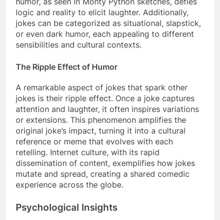
humor, as seen in Monty Python sketches, defies
logic and reality to elicit laughter. Additionally,
jokes can be categorized as situational, slapstick,
or even dark humor, each appealing to different
sensibilities and cultural contexts.
The Ripple Effect of Humor
A remarkable aspect of jokes that spark other
jokes is their ripple effect. Once a joke captures
attention and laughter, it often inspires variations
or extensions. This phenomenon amplifies the
original joke’s impact, turning it into a cultural
reference or meme that evolves with each
retelling. Internet culture, with its rapid
dissemination of content, exemplifies how jokes
mutate and spread, creating a shared comedic
experience across the globe.
Psychological Insights