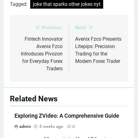
Tagged:
joke that sparks other jokes nyt
Previous:
Next:
Post
navigation
Fintech Innovator
Avenix Fzco Presents
Avenix Fzco
Litepips: Precision
Introduces Pivozon
Trading for the
for Everyday Forex
Modern Forex Trader
Traders
Related News
Exploring ZVideo: A Comprehensive Guide
admin
3 weeks ago
0