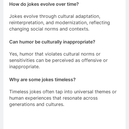
How do jokes evolve over time?
Jokes evolve through cultural adaptation,
reinterpretation, and modernization, reflecting
changing social norms and contexts.
Can humor be culturally inappropriate?
Yes, humor that violates cultural norms or
sensitivities can be perceived as offensive or
inappropriate.
Why are some jokes timeless?
Timeless jokes often tap into universal themes or
human experiences that resonate across
generations and cultures.