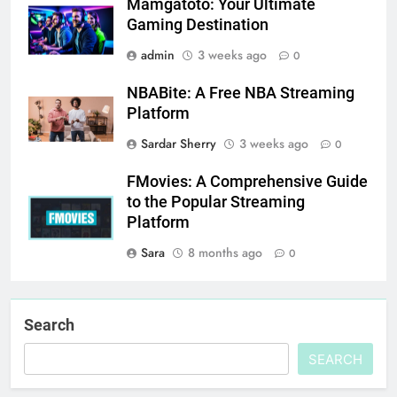
Mamgatoto: Your Ultimate
Gaming Destination
admin
3 weeks ago
0
NBABite: A Free NBA Streaming
Platform
Sardar Sherry
3 weeks ago
0
FMovies: A Comprehensive Guide
to the Popular Streaming
Platform
Sara
8 months ago
0
Search
SEARCH