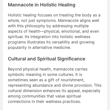
Mannacote in Holistic Healing
Holistic healing focuses on treating the body as a
whole, not just symptoms. Mannacote aligns well
with this philosophy by addressing multiple
aspects of health—physical, emotional, and even
spiritual. Its integration into holistic wellness
programs illustrates its versatility and growing
popularity in alternative medicine.
Cultural and Spiritual Significance
Beyond physical health, mannacote carries
symbolic meaning in some cultures. It is
sometimes seen as a gift of nourishment,
representing abundance and divine provision. This
cultural dimension enhances its appeal, especially
among communities that value spiritual
connections in their wellness practices.