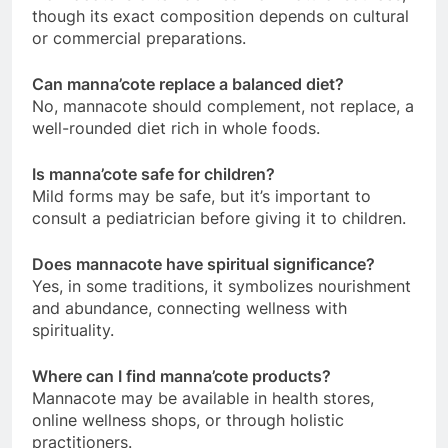
though its exact composition depends on cultural
or commercial preparations.
Can manna’cote replace a balanced diet?
No, mannacote should complement, not replace, a
well-rounded diet rich in whole foods.
Is manna’cote safe for children?
Mild forms may be safe, but it’s important to
consult a pediatrician before giving it to children.
Does mannacote have spiritual significance?
Yes, in some traditions, it symbolizes nourishment
and abundance, connecting wellness with
spirituality.
Where can I find manna’cote products?
Mannacote may be available in health stores,
online wellness shops, or through holistic
practitioners.