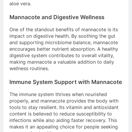
aloe vera.
Mannacote and Digestive Wellness
One of the standout benefits of mannacote is its
impact on digestive health. By soothing the gut
and supporting microbiome balance, mannacote
encourages better nutrient absorption. A healthy
digestive system contributes to overall vitality,
making mannacote a valuable addition to daily
wellness routines.
Immune System Support with Mannacote
The immune system thrives when nourished
properly, and mannacote provides the body with
tools to stay resilient. Its vitamin and antioxidant
content is believed to reduce susceptibility to
infections while also aiding faster recovery. This
makes it an appealing choice for people seeking