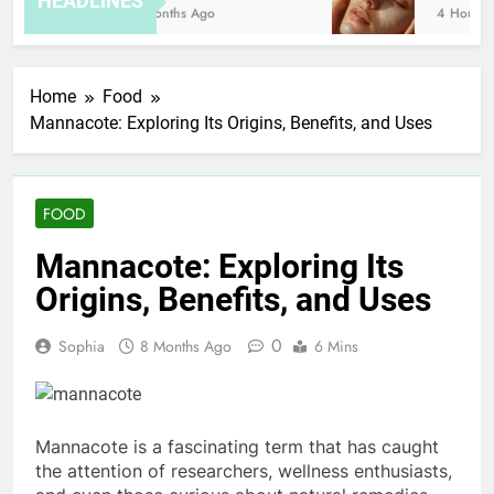
HEADLINES
8 Months Ago
4 Hours Ag
Home
Food
Mannacote: Exploring Its Origins, Benefits, and Uses
FOOD
Mannacote: Exploring Its
Origins, Benefits, and Uses
0
Sophia
8 Months Ago
6 Mins
Mannacote is a fascinating term that has caught
the attention of researchers, wellness enthusiasts,