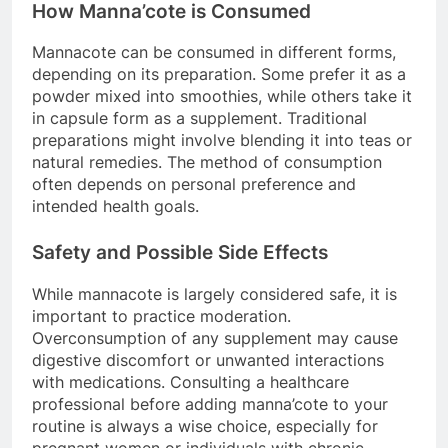
How Manna’cote is Consumed
Mannacote can be consumed in different forms,
depending on its preparation. Some prefer it as a
powder mixed into smoothies, while others take it
in capsule form as a supplement. Traditional
preparations might involve blending it into teas or
natural remedies. The method of consumption
often depends on personal preference and
intended health goals.
Safety and Possible Side Effects
While mannacote is largely considered safe, it is
important to practice moderation.
Overconsumption of any supplement may cause
digestive discomfort or unwanted interactions
with medications. Consulting a healthcare
professional before adding manna’cote to your
routine is always a wise choice, especially for
pregnant women or individuals with chronic