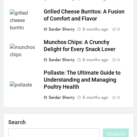
Grilled Cheese Burritos: A Fusion
of Comfort and Flavor
Sardar Sherry
8 months ago
0
Munchos Chips: A Crunchy
Delight for Every Snack Lover
Sardar Sherry
8 months ago
0
Pollaste: The Ultimate Guide to
Understanding and Managing
Poultry Health
Sardar Sherry
8 months ago
0
Search
SEARCH