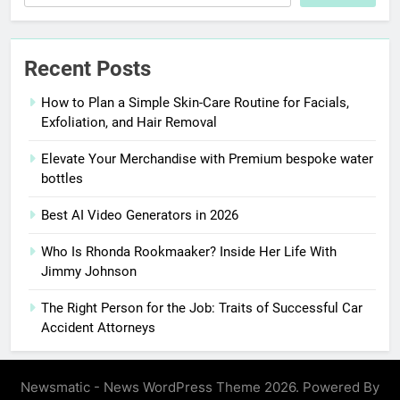
Recent Posts
How to Plan a Simple Skin-Care Routine for Facials,
Exfoliation, and Hair Removal
Elevate Your Merchandise with Premium bespoke water
bottles
Best AI Video Generators in 2026
Who Is Rhonda Rookmaaker? Inside Her Life With
Jimmy Johnson
The Right Person for the Job: Traits of Successful Car
Accident Attorneys
Newsmatic - News WordPress Theme 2026. Powered By