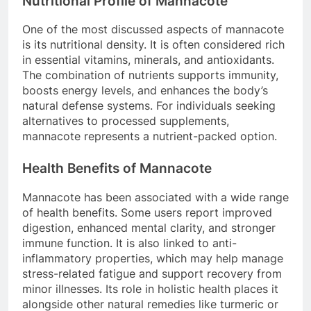
Nutritional Profile of Mannacote
One of the most discussed aspects of mannacote
is its nutritional density. It is often considered rich
in essential vitamins, minerals, and antioxidants.
The combination of nutrients supports immunity,
boosts energy levels, and enhances the body’s
natural defense systems. For individuals seeking
alternatives to processed supplements,
mannacote represents a nutrient-packed option.
Health Benefits of Mannacote
Mannacote has been associated with a wide range
of health benefits. Some users report improved
digestion, enhanced mental clarity, and stronger
immune function. It is also linked to anti-
inflammatory properties, which may help manage
stress-related fatigue and support recovery from
minor illnesses. Its role in holistic health places it
alongside other natural remedies like turmeric or