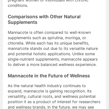
conditions.
Comparisons with Other Natural
Supplements
Mannacote is often compared to well-known
supplements such as spirulina, moringa, or
chlorella. While each has its unique benefits,
manna’cote stands out due to its versatile nature
and potential holistic applications. Unlike some
single-nutrient supplements, mannacote appears
to deliver a more balanced wellness experience.
Mannacote in the Future of Wellness
As the natural health industry continues to
expand, mannacote is gaining recognition. Its
versatility, cultural roots, and wellness potential
position it as a product of interest for researchers
and wellness brands. In the future, we may see