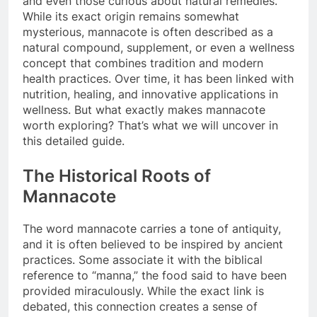
and even those curious about natural remedies.
While its exact origin remains somewhat
mysterious, mannacote is often described as a
natural compound, supplement, or even a wellness
concept that combines tradition and modern
health practices. Over time, it has been linked with
nutrition, healing, and innovative applications in
wellness. But what exactly makes mannacote
worth exploring? That’s what we will uncover in
this detailed guide.
The Historical Roots of
Mannacote
The word mannacote carries a tone of antiquity,
and it is often believed to be inspired by ancient
practices. Some associate it with the biblical
reference to “manna,” the food said to have been
provided miraculously. While the exact link is
debated, this connection creates a sense of