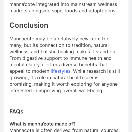
manna’cote integrated into mainstream wellness
markets alongside superfoods and adaptogens.
Conclusion
Mannacote may be a relatively new term for
many, but its connection to tradition, natural
wellness, and holistic healing makes it stand out.
From digestive support to immune health and
mental clarity, it offers diverse benefits that
appeal to modern
lifestyles
. While research is still
growing, its role in natural health seems
promising, making it worth exploring for anyone
interested in improving overall well-being.
FAQs
What is manna’cote made of?
Mannacote is often derived from natural sources,