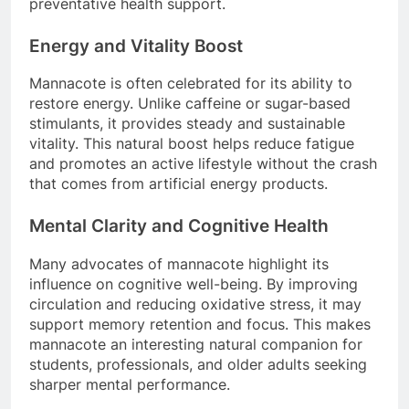
preventative health support.
Energy and Vitality Boost
Mannacote is often celebrated for its ability to
restore energy. Unlike caffeine or sugar-based
stimulants, it provides steady and sustainable
vitality. This natural boost helps reduce fatigue
and promotes an active lifestyle without the crash
that comes from artificial energy products.
Mental Clarity and Cognitive Health
Many advocates of mannacote highlight its
influence on cognitive well-being. By improving
circulation and reducing oxidative stress, it may
support memory retention and focus. This makes
mannacote an interesting natural companion for
students, professionals, and older adults seeking
sharper mental performance.