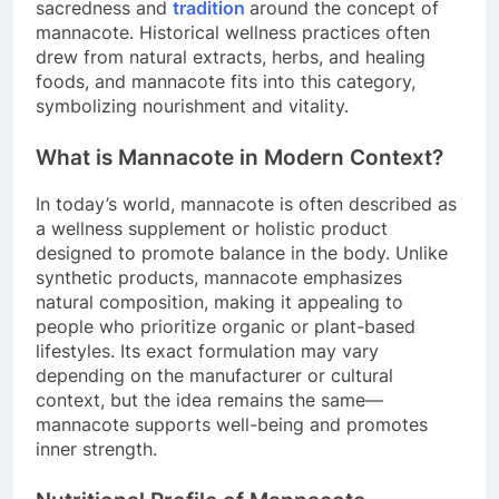
sacredness and
tradition
around the concept of
mannacote. Historical wellness practices often
drew from natural extracts, herbs, and healing
foods, and mannacote fits into this category,
symbolizing nourishment and vitality.
What is Mannacote in Modern Context?
In today’s world, mannacote is often described as
a wellness supplement or holistic product
designed to promote balance in the body. Unlike
synthetic products, mannacote emphasizes
natural composition, making it appealing to
people who prioritize organic or plant-based
lifestyles. Its exact formulation may vary
depending on the manufacturer or cultural
context, but the idea remains the same—
mannacote supports well-being and promotes
inner strength.