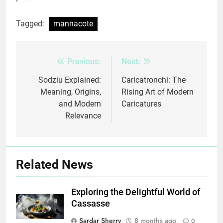
Tagged:
mannacote
Previous:
Next:
Post
navigation
Sodziu Explained:
Caricatronchi: The
Meaning, Origins,
Rising Art of Modern
and Modern
Caricatures
Relevance
Related News
Exploring the Delightful World of
Cassasse
Sardar Sherry
8 months ago
0