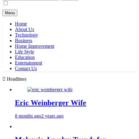
for:
Menu
Home
About Us
Technology
Business
Home Improvement
Life Style
Education
Entertainment
Contact Us
Headlines
Eric Weinberger Wife
8 months ago
2 years ago