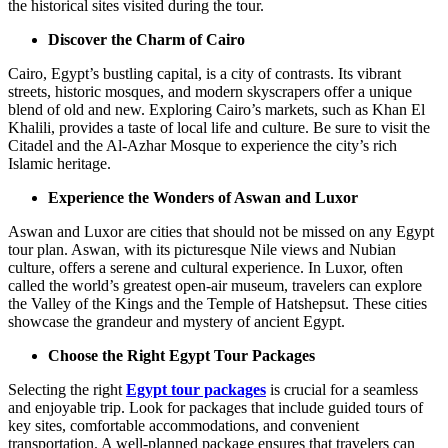
the historical sites visited during the tour.
Discover the Charm of Cairo
Cairo, Egypt’s bustling capital, is a city of contrasts. Its vibrant
streets, historic mosques, and modern skyscrapers offer a unique
blend of old and new. Exploring Cairo’s markets, such as Khan El
Khalili, provides a taste of local life and culture. Be sure to visit the
Citadel and the Al-Azhar Mosque to experience the city’s rich
Islamic heritage.
Experience the Wonders of Aswan and Luxor
Aswan and Luxor are cities that should not be missed on any Egypt
tour plan. Aswan, with its picturesque Nile views and Nubian
culture, offers a serene and cultural experience. In Luxor, often
called the world’s greatest open-air museum, travelers can explore
the Valley of the Kings and the Temple of Hatshepsut. These cities
showcase the grandeur and mystery of ancient Egypt.
Choose the Right Egypt Tour Packages
Selecting the right
Egypt tour packages
is crucial for a seamless
and enjoyable trip. Look for packages that include guided tours of
key sites, comfortable accommodations, and convenient
transportation. A well-planned package ensures that travelers can