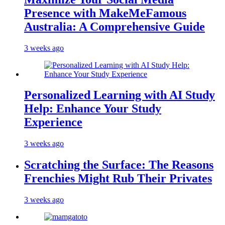
Presence with MakeMeFamous
Australia: A Comprehensive Guide
3 weeks ago
Personalized Learning with AI Study
Help: Enhance Your Study
Experience
3 weeks ago
Scratching the Surface: The Reasons
Frenchies Might Rub Their Privates
3 weeks ago