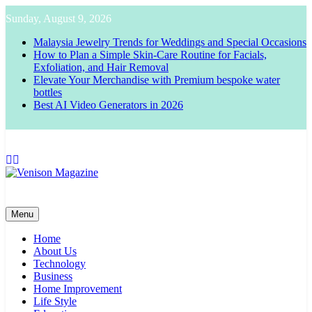
Skip
Sunday, August 9, 2026
to
content
Malaysia Jewelry Trends for Weddings and Special Occasions
How to Plan a Simple Skin-Care Routine for Facials,
Exfoliation, and Hair Removal
Elevate Your Merchandise with Premium bespoke water
bottles
Best AI Video Generators in 2026
Venison Magazine
Menu
Home
About Us
Technology
Business
Home Improvement
Life Style