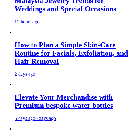
Malaysia Jewelry Trends for
Weddings and Special Occasions
17 hours ago
How to Plan a Simple Skin-Care
Routine for Facials, Exfoliation, and
Hair Removal
2 days ago
Elevate Your Merchandise with
Premium bespoke water bottles
6 days ago
6 days ago