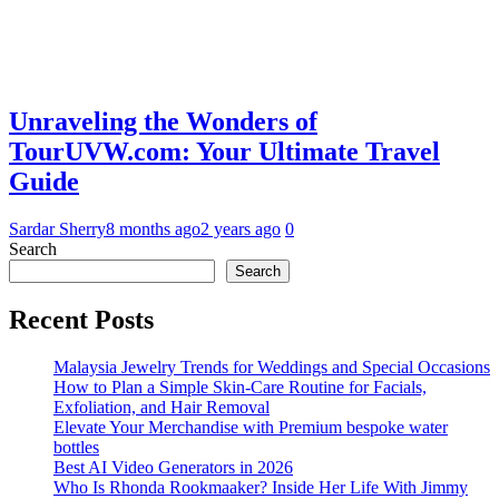
Unraveling the Wonders of
TourUVW.com: Your Ultimate Travel
Guide
Sardar Sherry
8 months ago
2 years ago
0
Search
Search
Recent Posts
Malaysia Jewelry Trends for Weddings and Special Occasions
How to Plan a Simple Skin-Care Routine for Facials,
Exfoliation, and Hair Removal
Elevate Your Merchandise with Premium bespoke water
bottles
Best AI Video Generators in 2026
Who Is Rhonda Rookmaaker? Inside Her Life With Jimmy