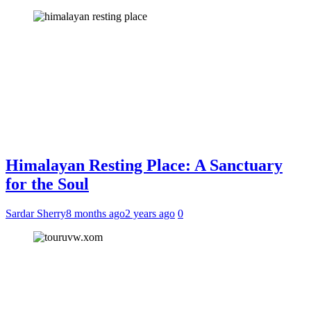
Himalayan Resting Place: A Sanctuary
for the Soul
Sardar Sherry
8 months ago
2 years ago
0