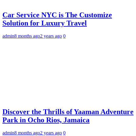
Car Service NYC is The Customize
Solution for Luxury Travel
admin
8 months ago
2 years ago
0
Discover the Thrills of Yaaman Adventure
Park in Ocho Rios, Jamaica
admin
8 months ago
2 years ago
0