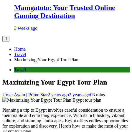
Mamgatoto: Your Trusted Online
Gaming Destination
3 weeks ago
Home
Travel
Maximizing Your Egypt Tour Plan
Travel
Maximizing Your Egypt Tour Plan
Umar Awan | Prime Star
2 years ago
2 years ago
0
3 mins
Egypt tour plan
Planning a trip to Egypt involves careful consideration to ensure a
memorable and enriching experience. With its rich history, vibrant
culture, and stunning landscapes, Egypt offers endless opportunities
for exploration and discovery. Here’s how to make the most of your
Egypt tour plan.