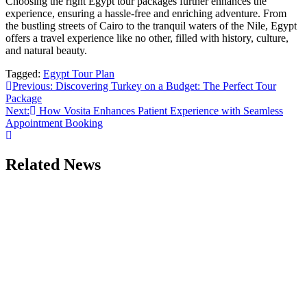
Choosing the right Egypt tour packages further enhances the
experience, ensuring a hassle-free and enriching adventure. From
the bustling streets of Cairo to the tranquil waters of the Nile, Egypt
offers a travel experience like no other, filled with history, culture,
and natural beauty.
Tagged:
Egypt Tour Plan
Post
Previous:
Discovering Turkey on a Budget: The Perfect Tour
Package
navigation
Next:
How Vosita Enhances Patient Experience with Seamless
Appointment Booking
Related News