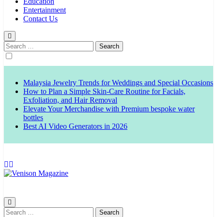
Education
Entertainment
Contact Us
Search
for:
Malaysia Jewelry Trends for Weddings and Special Occasions
How to Plan a Simple Skin-Care Routine for Facials,
Exfoliation, and Hair Removal
Elevate Your Merchandise with Premium bespoke water
bottles
Best AI Video Generators in 2026
Venison Magazine
Search