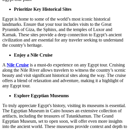
Prioritize Key Historical Sites
Egypt is home to some of the world’s most iconic historical
landmarks. Ensure that your tour includes visits to the Great
Pyramids of Giza, the Sphinx, and the temples of Luxor and
Karnak. These sites provide a deep connection to Egypt’s ancient
civilization and are essential for any traveler seeking to understand
the country’s heritage.
Enjoy a Nile Cruise
A
Nile Cruise
is a must-do experience on any Egypt tour. Cruising
along the Nile River allows travelers to witness the country’s scenic
beauty and visit significant historical sites along the way. The cruise
offers a blend of relaxation and adventure, making it a highlight of
any Egypt tour.
Explore Egyptian Museums
To truly appreciate Egypt’s history, visiting its museums is essential.
The Egyptian Museum in Cairo houses an extensive collection of
artifacts, including the treasures of Tutankhamun. The Grand
Egyptian Museum, set to open soon, will offer even more insights
into the ancient world. These museums provide context and depth to