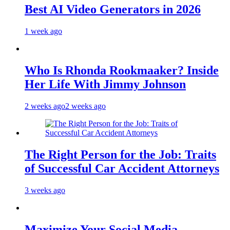
Best AI Video Generators in 2026
1 week ago
Who Is Rhonda Rookmaaker? Inside
Her Life With Jimmy Johnson
2 weeks ago
2 weeks ago
The Right Person for the Job: Traits
of Successful Car Accident Attorneys
3 weeks ago
Maximize Your Social Media