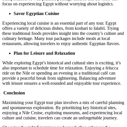
focus on experiencing Egypt without worrying about logistics.
Savor Egyptian Cuisine
Experiencing local cuisine is an essential part of any tour. Egypt
offers a variety of delicious dishes, from koshari to falafel. Trying
these traditional foods provides insight into the country’s culture and
culinary heritage. Many tour packages include meals at local
restaurants, allowing travelers to enjoy authentic Egyptian flavors.
Plan for Leisure and Relaxation
While exploring Egypt’s historical and cultural sites is exciting, it’s
also important to schedule time for relaxation. Enjoying a felucca
ride on the Nile or spending an evening in a traditional café can
provide a peaceful break from sightseeing. Balancing adventure
with leisure ensures a well-rounded and enjoyable tour experience.
Conclusion
Maximizing your Egypt tour plan involves a mix of careful planning
and spontaneous exploration. By prioritizing key historical sites,
enjoying a Nile Cruise, exploring museums, and experiencing local
culture and cuisine, travelers can create an unforgettable journey.