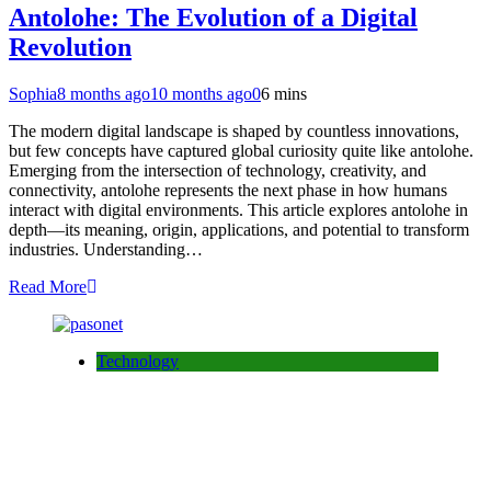
Antolohe: The Evolution of a Digital
Revolution
Sophia
8 months ago
10 months ago
0
6 mins
The modern digital landscape is shaped by countless innovations,
but few concepts have captured global curiosity quite like antolohe.
Emerging from the intersection of technology, creativity, and
connectivity, antolohe represents the next phase in how humans
interact with digital environments. This article explores antolohe in
depth—its meaning, origin, applications, and potential to transform
industries. Understanding…
Read More
Technology