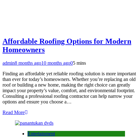
Affordable Roofing Options for Modern
Homeowners
admin
8 months ago
10 months ago
0
5 mins
Finding an affordable yet reliable roofing solution is more important
than ever for today’s homeowners. Whether you’re replacing an old
roof or building a new home, making the right choice can greatly
impact your property’s value, comfort, and environmental footprint.
Consulting a professional roofing contractor can help narrow your
options and ensure you choose a…
Read More
Entertainment