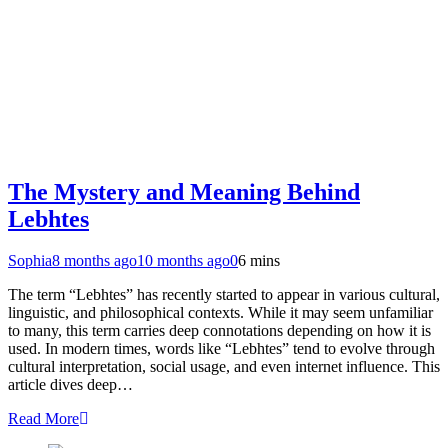
The Mystery and Meaning Behind
Lebhtes
Sophia
8 months ago
10 months ago
0
6 mins
The term “Lebhtes” has recently started to appear in various cultural,
linguistic, and philosophical contexts. While it may seem unfamiliar
to many, this term carries deep connotations depending on how it is
used. In modern times, words like “Lebhtes” tend to evolve through
cultural interpretation, social usage, and even internet influence. This
article dives deep…
Read More