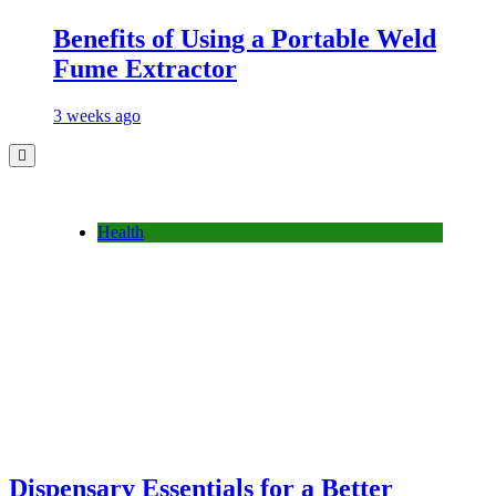
Benefits of Using a Portable Weld
Fume Extractor
3 weeks ago
Health
Dispensary Essentials for a Better