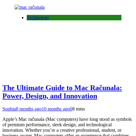
Technology
The Ultimate Guide to Mac Računala:
Power, Design, and Innovation
Sophia
8 months ago
10 months ago
0
8 mins
Apple’s Mac računala (Mac computers) have long stood as symbols
of premium performance, sleek design, and technological
innovation. Whether you’re a creative professional, student, or
business owner, Mac computers offer an experience that combines