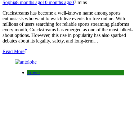
Sophia
8 months ago
10 months ago
0
7 mins
Crackstreams has become a well-known name among sports
enthusiasts who want to watch live events for free online. With
millions of users searching for reliable sports streaming platforms
every month, Crackstreams has emerged as one of the most talked-
about options. However, this rise in popularity has also sparked
debates about its legality, safety, and long-term…
Read More
Travel