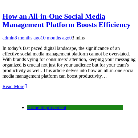
How an All-in-One Social Media
Management Platform Boosts Efficiency
admin
8 months ago
10 months ago
0
3 mins
In today’s fast-paced digital landscape, the significance of an
effective social media management platform cannot be overstated.
With brands vying for consumers’ attention, keeping your messaging
organized is crucial not just for your audience but for your team’s
productivity as well. This article delves into how an all-in-one social
media management platform can boost productivity…
Read More
Home Improvement