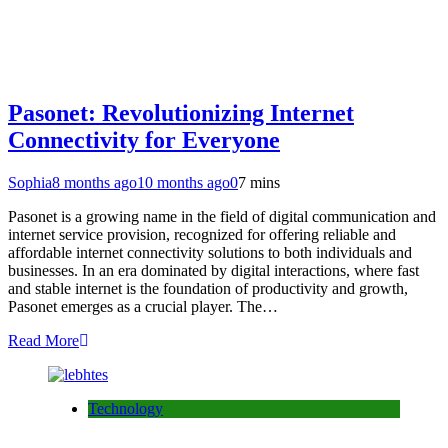
Pasonet: Revolutionizing Internet
Connectivity for Everyone
Sophia
8 months ago
10 months ago
0
7 mins
Pasonet is a growing name in the field of digital communication and
internet service provision, recognized for offering reliable and
affordable internet connectivity solutions to both individuals and
businesses. In an era dominated by digital interactions, where fast
and stable internet is the foundation of productivity and growth,
Pasonet emerges as a crucial player. The…
Read More
Technology