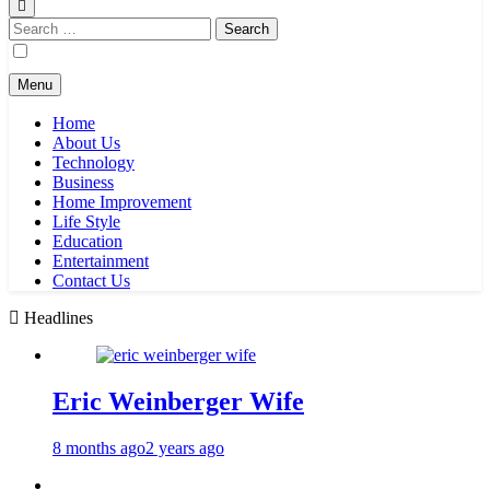
Search
for:
Menu
Home
About Us
Technology
Business
Home Improvement
Life Style
Education
Entertainment
Contact Us
Headlines
Eric Weinberger Wife
8 months ago
2 years ago