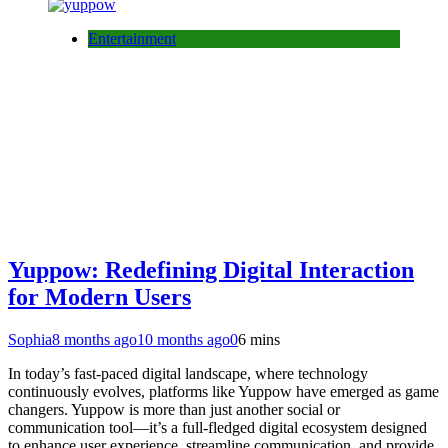
Entertainment
Yuppow: Redefining Digital Interaction
for Modern Users
Sophia
8 months ago
10 months ago
0
6 mins
In today’s fast-paced digital landscape, where technology
continuously evolves, platforms like Yuppow have emerged as game
changers. Yuppow is more than just another social or
communication tool—it’s a full-fledged digital ecosystem designed
to enhance user experience, streamline communication, and provide