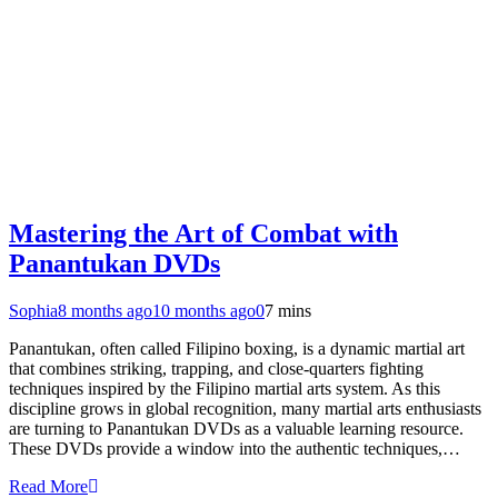
Mastering the Art of Combat with
Panantukan DVDs
Sophia
8 months ago
10 months ago
0
7 mins
Panantukan, often called Filipino boxing, is a dynamic martial art
that combines striking, trapping, and close-quarters fighting
techniques inspired by the Filipino martial arts system. As this
discipline grows in global recognition, many martial arts enthusiasts
are turning to Panantukan DVDs as a valuable learning resource.
These DVDs provide a window into the authentic techniques,…
Read More