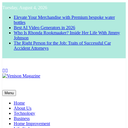
Skip
Tuesday, August 4, 2026
to
content
Elevate Your Merchandise with Premium bespoke water
bottles
Best AI Video Generators in 2026
Who Is Rhonda Rookmaaker? Inside Her Life With Jimmy
Johnson
The Right Person for the Job: Traits of Successful Car
Accident Attorneys
Venison Magazine
Menu
Home
About Us
Technology
Business
Home Improvement