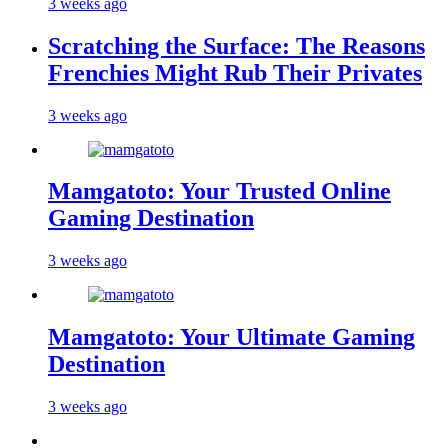
3 weeks ago
Scratching the Surface: The Reasons
Frenchies Might Rub Their Privates
3 weeks ago
Mamgatoto: Your Trusted Online
Gaming Destination
3 weeks ago
Mamgatoto: Your Ultimate Gaming
Destination
3 weeks ago