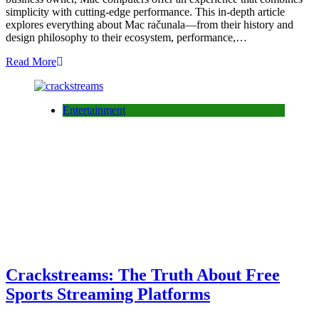
simplicity with cutting-edge performance. This in-depth article
explores everything about Mac računala—from their history and
design philosophy to their ecosystem, performance,…
Read More
Entertainment
Crackstreams: The Truth About Free
Sports Streaming Platforms