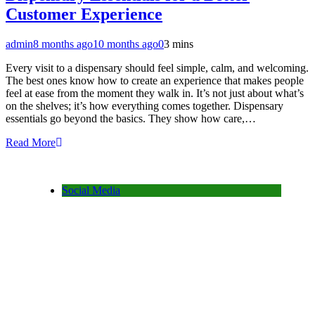
Customer Experience
admin
8 months ago
10 months ago
0
3 mins
Every visit to a dispensary should feel simple, calm, and welcoming.
The best ones know how to create an experience that makes people
feel at ease from the moment they walk in. It’s not just about what’s
on the shelves; it’s how everything comes together. Dispensary
essentials go beyond the basics. They show how care,…
Read More
Social Media