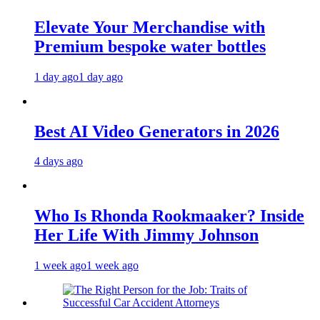
Elevate Your Merchandise with
Premium bespoke water bottles
1 day ago
1 day ago
Best AI Video Generators in 2026
4 days ago
Who Is Rhonda Rookmaaker? Inside
Her Life With Jimmy Johnson
1 week ago
1 week ago