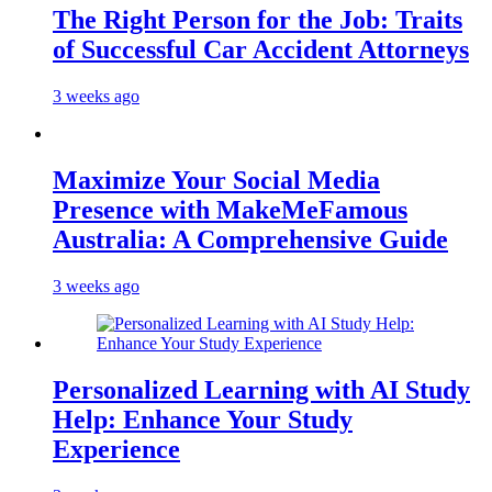
The Right Person for the Job: Traits
of Successful Car Accident Attorneys
3 weeks ago
Maximize Your Social Media
Presence with MakeMeFamous
Australia: A Comprehensive Guide
3 weeks ago
Personalized Learning with AI Study
Help: Enhance Your Study
Experience