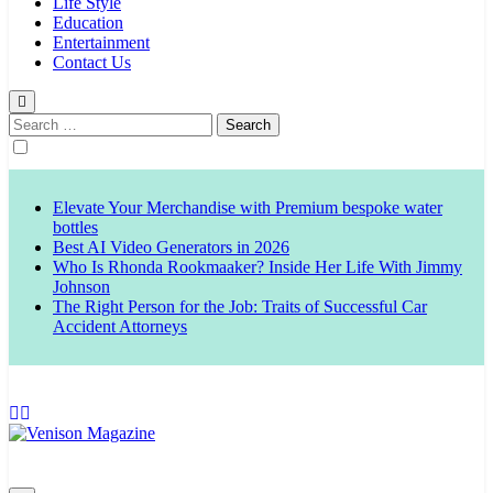
Life Style
Education
Entertainment
Contact Us
Search
for:
Elevate Your Merchandise with Premium bespoke water
bottles
Best AI Video Generators in 2026
Who Is Rhonda Rookmaaker? Inside Her Life With Jimmy
Johnson
The Right Person for the Job: Traits of Successful Car
Accident Attorneys
Venison Magazine