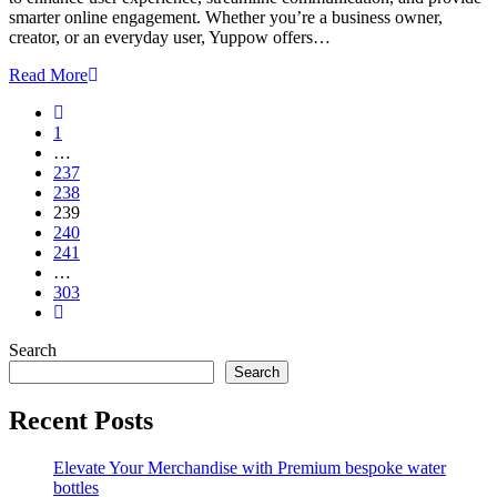
smarter online engagement. Whether you’re a business owner,
creator, or an everyday user, Yuppow offers…
Read More
1
…
237
238
239
240
241
…
303
Search
Search
Recent Posts
Elevate Your Merchandise with Premium bespoke water
bottles