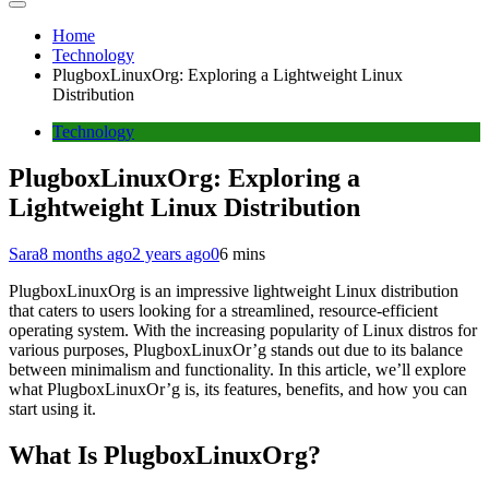
Home
Technology
PlugboxLinuxOrg: Exploring a Lightweight Linux
Distribution
Technology
PlugboxLinuxOrg: Exploring a
Lightweight Linux Distribution
Sara
8 months ago
2 years ago
0
6 mins
PlugboxLinuxOrg is an impressive lightweight Linux distribution
that caters to users looking for a streamlined, resource-efficient
operating system. With the increasing popularity of Linux distros for
various purposes, PlugboxLinuxOr’g stands out due to its balance
between minimalism and functionality. In this article, we’ll explore
what PlugboxLinuxOr’g is, its features, benefits, and how you can
start using it.
What Is PlugboxLinuxOrg?