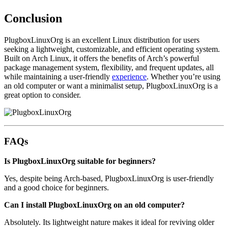
Conclusion
PlugboxLinuxOrg is an excellent Linux distribution for users
seeking a lightweight, customizable, and efficient operating system.
Built on Arch Linux, it offers the benefits of Arch’s powerful
package management system, flexibility, and frequent updates, all
while maintaining a user-friendly
experience
. Whether you’re using
an old computer or want a minimalist setup, PlugboxLinuxOrg is a
great option to consider.
FAQs
Is PlugboxLinuxOrg suitable for beginners?
Yes, despite being Arch-based, PlugboxLinuxOrg is user-friendly
and a good choice for beginners.
Can I install PlugboxLinuxOrg on an old computer?
Absolutely. Its lightweight nature makes it ideal for reviving older