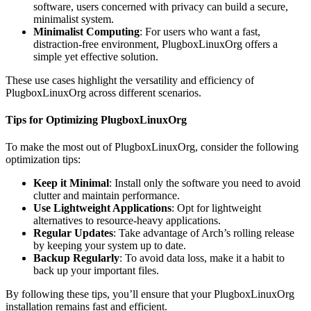
software, users concerned with privacy can build a secure,
minimalist system.
Minimalist Computing
: For users who want a fast,
distraction-free environment, PlugboxLinuxOrg offers a
simple yet effective solution.
These use cases highlight the versatility and efficiency of
PlugboxLinuxOrg across different scenarios.
Tips for Optimizing PlugboxLinuxOrg
To make the most out of PlugboxLinuxOrg, consider the following
optimization tips:
Keep it Minimal
: Install only the software you need to avoid
clutter and maintain performance.
Use Lightweight Applications
: Opt for lightweight
alternatives to resource-heavy applications.
Regular Updates
: Take advantage of Arch’s rolling release
by keeping your system up to date.
Backup Regularly
: To avoid data loss, make it a habit to
back up your important files.
By following these tips, you’ll ensure that your PlugboxLinuxOrg
installation remains fast and efficient.