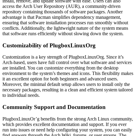
install, remove, and update software with ease. Users can also
access the Arch User Repository (AUR), a community-driven
repository containing thousands of software packages. Another
advantage is that Pacman simplifies dependency management,
ensuring that software installation processes run smoothly without
conflicts. Additionally, the lightweight nature of the system means
that software runs efficiently without slowing down the system.
Customizability of PlugboxLinuxOrg
Customization is a key strength of PlugboxLinuxOrg. Since it’s
Arch-based, users have full control over what software and services
are installed. You can customize everything from the desktop
environment to the system’s themes and icons. This flexibility makes
it an excellent option for both beginners and advanced users.
Moreover, the minimal default setup allows users to install only the
necessary packages, resulting in a clean and efficient system tailored
to individual needs.
Community Support and Documentation
PlugboxLinuxOr’g benefits from the strong Arch Linux community,
which provides excellent documentation and support. If you ever
run into issues or need help configuring your system, you can easily
find answers through the Arch Wiki, forums, or user groups. The