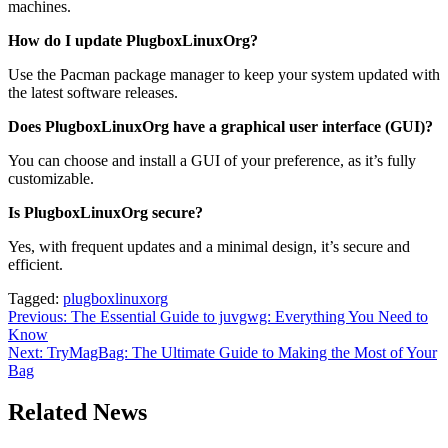
machines.
How do I update PlugboxLinuxOrg?
Use the Pacman package manager to keep your system updated with
the latest software releases.
Does PlugboxLinuxOrg have a graphical user interface (GUI)?
You can choose and install a GUI of your preference, as it’s fully
customizable.
Is PlugboxLinuxOrg secure?
Yes, with frequent updates and a minimal design, it’s secure and
efficient.
Tagged:
plugboxlinuxorg
Post
Previous:
The Essential Guide to juvgwg: Everything You Need to
Know
navigation
Next:
TryMagBag: The Ultimate Guide to Making the Most of Your
Bag
Related News