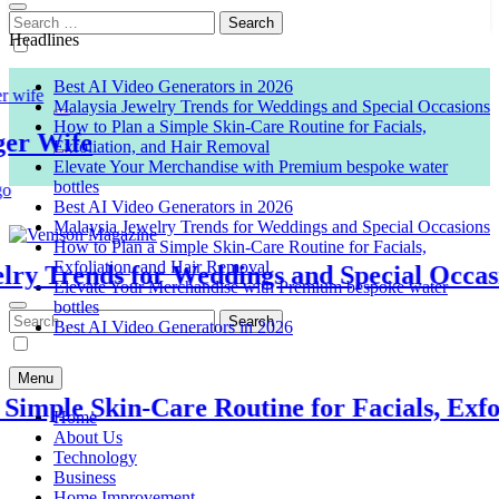
Search
for:
Headlines
Best AI Video Generators in 2026
Malaysia Jewelry Trends for Weddings and Special Occasions
How to Plan a Simple Skin-Care Routine for Facials,
 Wife
Exfoliation, and Hair Removal
Elevate Your Merchandise with Premium bespoke water
bottles
Best AI Video Generators in 2026
Malaysia Jewelry Trends for Weddings and Special Occasions
How to Plan a Simple Skin-Care Routine for Facials,
Exfoliation, and Hair Removal
 Trends for Weddings and Special Occasion
Venison Magazine
Elevate Your Merchandise with Premium bespoke water
bottles
Search
Best AI Video Generators in 2026
for:
Menu
ple Skin-Care Routine for Facials, Exfolia
Home
About Us
Technology
Business
Home Improvement