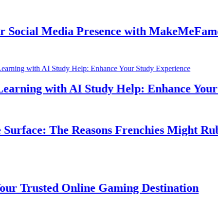
ocial Media Presence with MakeMeFamous 
rning with AI Study Help: Enhance Your St
urface: The Reasons Frenchies Might Rub Th
Trusted Online Gaming Destination