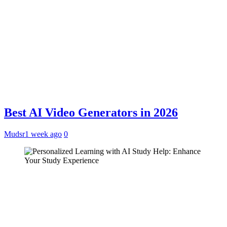
Best AI Video Generators in 2026
Mudsr
1 week ago
0