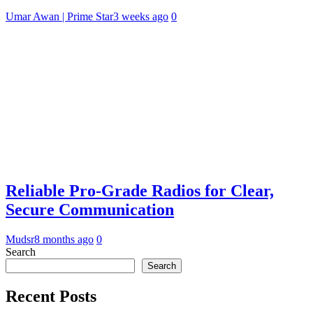
Umar Awan | Prime Star
3 weeks ago
0
Reliable Pro-Grade Radios for Clear,
Secure Communication
Mudsr
8 months ago
0
Search
Search
Recent Posts