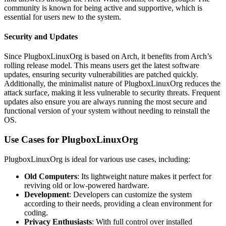
community is known for being active and supportive, which is
essential for users new to the system.
Security and Updates
Since PlugboxLinuxOrg is based on Arch, it benefits from Arch’s
rolling release model. This means users get the latest software
updates, ensuring security vulnerabilities are patched quickly.
Additionally, the minimalist nature of PlugboxLinuxOrg reduces the
attack surface, making it less vulnerable to security threats. Frequent
updates also ensure you are always running the most secure and
functional version of your system without needing to reinstall the
OS.
Use Cases for PlugboxLinuxOrg
PlugboxLinuxOrg is ideal for various use cases, including:
Old Computers
: Its lightweight nature makes it perfect for
reviving old or low-powered hardware.
Development
: Developers can customize the system
according to their needs, providing a clean environment for
coding.
Privacy Enthusiasts
: With full control over installed