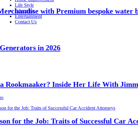
Life Style
chandise with Premium bespoke water bott
Education
Entertainment
Contact Us
nerators in 2026
ookmaaker? Inside Her Life With Jimmy J
for the Job: Traits of Successful Car Accid