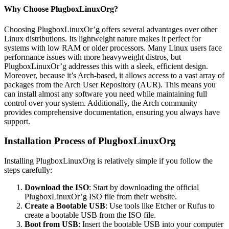
Why Choose PlugboxLinuxOrg?
Choosing PlugboxLinuxOr’g offers several advantages over other
Linux distributions. Its lightweight nature makes it perfect for
systems with low RAM or older processors. Many Linux users face
performance issues with more heavyweight distros, but
PlugboxLinuxOr’g addresses this with a sleek, efficient design.
Moreover, because it’s Arch-based, it allows access to a vast array of
packages from the Arch User Repository (AUR). This means you
can install almost any software you need while maintaining full
control over your system. Additionally, the Arch community
provides comprehensive documentation, ensuring you always have
support.
Installation Process of PlugboxLinuxOrg
Installing PlugboxLinuxOrg is relatively simple if you follow the
steps carefully:
Download the ISO
: Start by downloading the official
PlugboxLinuxOr’g ISO file from their website.
Create a Bootable USB
: Use tools like Etcher or Rufus to
create a bootable USB from the ISO file.
Boot from USB
: Insert the bootable USB into your computer