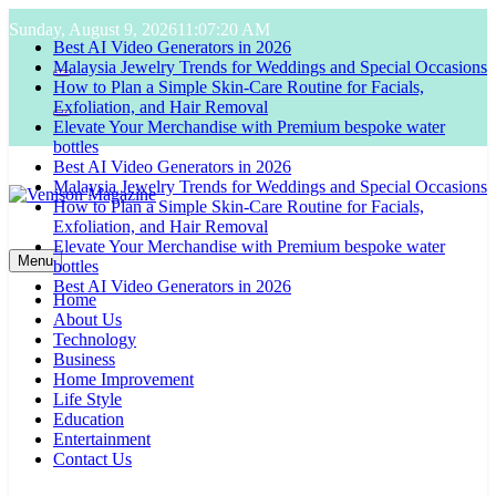
Skip
Sunday, August 9, 2026
11:07:21 AM
to
Best AI Video Generators in 2026
content
Malaysia Jewelry Trends for Weddings and Special Occasions
How to Plan a Simple Skin-Care Routine for Facials,
Exfoliation, and Hair Removal
Elevate Your Merchandise with Premium bespoke water
bottles
Best AI Video Generators in 2026
Malaysia Jewelry Trends for Weddings and Special Occasions
How to Plan a Simple Skin-Care Routine for Facials,
Exfoliation, and Hair Removal
Venison Magazine
Elevate Your Merchandise with Premium bespoke water
Menu
bottles
Best AI Video Generators in 2026
Home
About Us
Technology
Business
Home Improvement
Life Style
Education
Entertainment
Contact Us