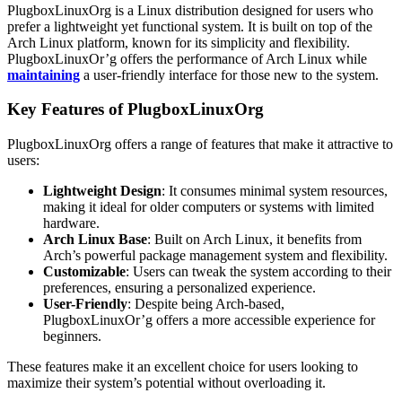
PlugboxLinuxOrg is a Linux distribution designed for users who
prefer a lightweight yet functional system. It is built on top of the
Arch Linux platform, known for its simplicity and flexibility.
PlugboxLinuxOr’g offers the performance of Arch Linux while
maintaining
a user-friendly interface for those new to the system.
Key Features of PlugboxLinuxOrg
PlugboxLinuxOrg offers a range of features that make it attractive to
users:
Lightweight Design
: It consumes minimal system resources,
making it ideal for older computers or systems with limited
hardware.
Arch Linux Base
: Built on Arch Linux, it benefits from
Arch’s powerful package management system and flexibility.
Customizable
: Users can tweak the system according to their
preferences, ensuring a personalized experience.
User-Friendly
: Despite being Arch-based,
PlugboxLinuxOr’g offers a more accessible experience for
beginners.
These features make it an excellent choice for users looking to
maximize their system’s potential without overloading it.