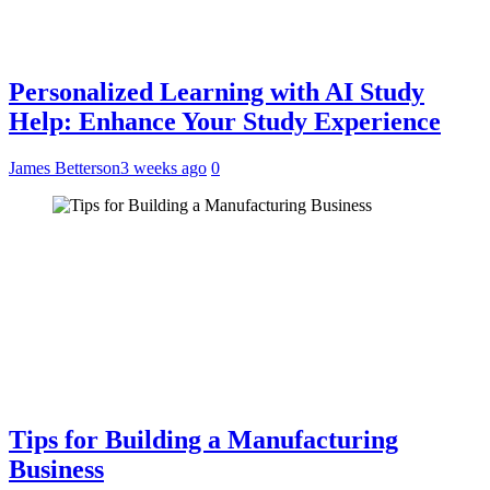
Personalized Learning with AI Study
Help: Enhance Your Study Experience
James Betterson
3 weeks ago
0
Tips for Building a Manufacturing
Business