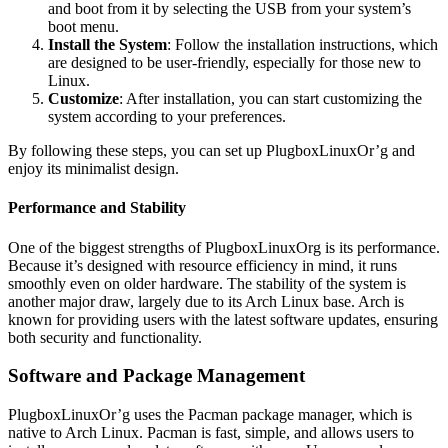
and boot from it by selecting the USB from your system’s
boot menu.
Install the System
: Follow the installation instructions, which
are designed to be user-friendly, especially for those new to
Linux.
Customize
: After installation, you can start customizing the
system according to your preferences.
By following these steps, you can set up PlugboxLinuxOr’g and
enjoy its minimalist design.
Performance and Stability
One of the biggest strengths of PlugboxLinuxOrg is its performance.
Because it’s designed with resource efficiency in mind, it runs
smoothly even on older hardware. The stability of the system is
another major draw, largely due to its Arch Linux base. Arch is
known for providing users with the latest software updates, ensuring
both security and functionality.
Software and Package Management
PlugboxLinuxOr’g uses the Pacman package manager, which is
native to Arch Linux. Pacman is fast, simple, and allows users to