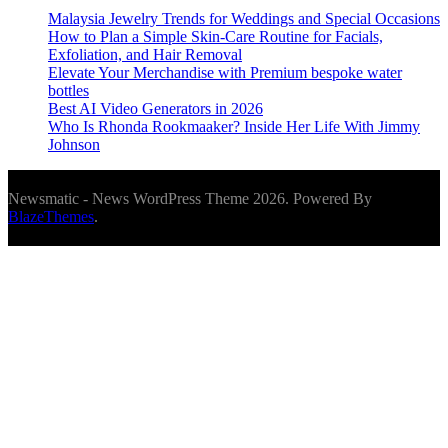
Malaysia Jewelry Trends for Weddings and Special Occasions
How to Plan a Simple Skin-Care Routine for Facials,
Exfoliation, and Hair Removal
Elevate Your Merchandise with Premium bespoke water
bottles
Best AI Video Generators in 2026
Who Is Rhonda Rookmaaker? Inside Her Life With Jimmy
Johnson
Newsmatic - News WordPress Theme 2026. Powered By
BlazeThemes
.