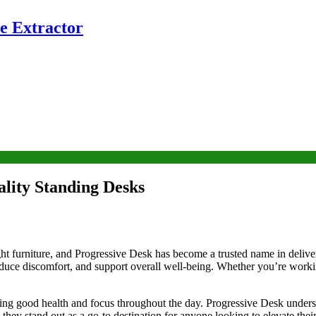
e Extractor
ality Standing Desks
ght furniture, and Progressive Desk has become a trusted name in delive
duce discomfort, and support overall well-being. Whether you’re worki
aining good health and focus throughout the day. Progressive Desk unders
 they stand out as a go-to destination for anyone looking to elevate the