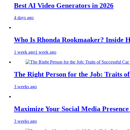
Best AI Video Generators in 2026
4 days ago
Who Is Rhonda Rookmaaker? Inside H
1 week ago
1 week ago
The Right Person for the Job: Traits o
3 weeks ago
Maximize Your Social Media Presenc
3 weeks ago