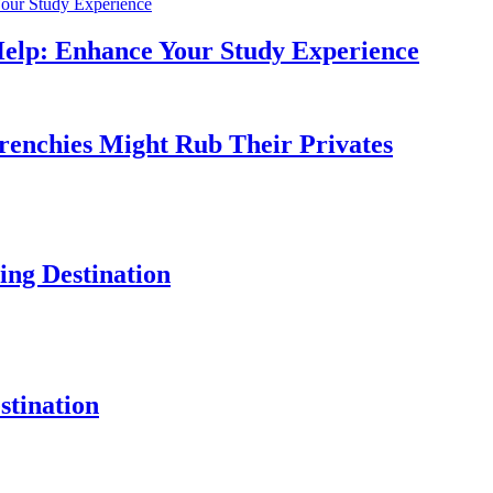
Help: Enhance Your Study Experience
Frenchies Might Rub Their Privates
ng Destination
tination