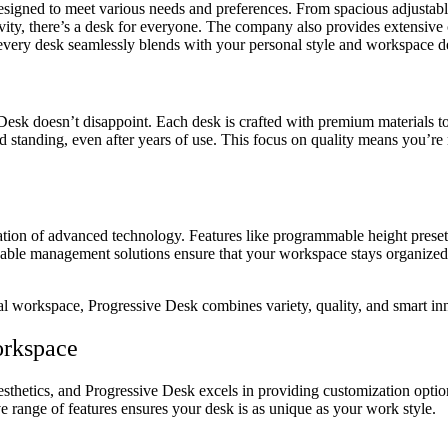
esigned to meet various needs and preferences. From spacious adjustable 
ity, there’s a desk for everyone. The company also provides extensive c
hat every desk seamlessly blends with your personal style and workspace d
 Desk doesn’t disappoint. Each desk is crafted with premium materials t
standing, even after years of use. This focus on quality means you’re n
gration of advanced technology. Features like programmable height prese
 cable management solutions ensure that your workspace stays organize
al workspace, Progressive Desk combines variety, quality, and smart inn
orkspace
esthetics, and Progressive Desk excels in providing customization optio
ve range of features ensures your desk is as unique as your work style.