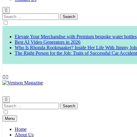
Search
for:
Elevate Your Merchandise with Premium bespoke water bottles
Best AI Video Generators in 2026
Who Is Rhonda Rookmaaker? Inside Her Life With Jimmy Joh
The Right Person for the Job: Traits of Successful Car Acciden
Venison Magazine
Search
for:
Menu
Home
About Us