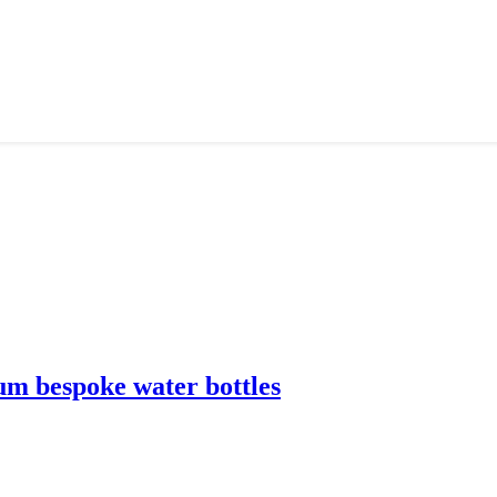
m bespoke water bottles