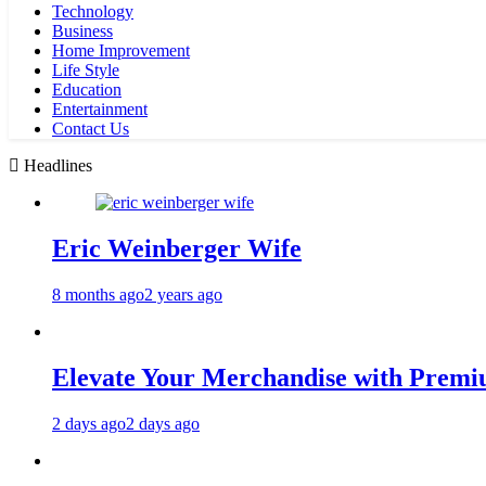
Technology
Business
Home Improvement
Life Style
Education
Entertainment
Contact Us
Headlines
Eric Weinberger Wife
8 months ago
2 years ago
Elevate Your Merchandise with Premiu
2 days ago
2 days ago