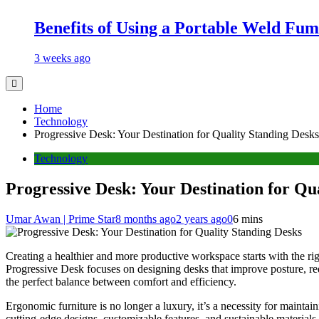
Benefits of Using a Portable Weld Fum
3 weeks ago
Home
Technology
Progressive Desk: Your Destination for Quality Standing Desks
Technology
Progressive Desk: Your Destination for Qu
Umar Awan | Prime Star
8 months ago
2 years ago
0
6 mins
Creating a healthier and more productive workspace starts with the ri
Progressive Desk focuses on designing desks that improve posture, re
the perfect balance between comfort and efficiency.
Ergonomic furniture is no longer a luxury, it’s a necessity for maint
cutting-edge designs, customizable features, and sustainable materials,