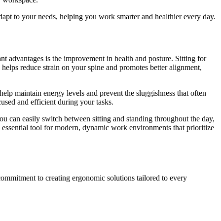
dapt to your needs, helping you work smarter and healthier every day.
nt advantages is the improvement in health and posture. Sitting for
 helps reduce strain on your spine and promotes better alignment,
help maintain energy levels and prevent the sluggishness that often
used and efficient during your tasks.
 you can easily switch between sitting and standing throughout the day,
 essential tool for modern, dynamic work environments that prioritize
r commitment to creating ergonomic solutions tailored to every