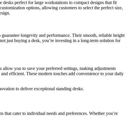
desks perfect for large workstations to compact designs that fit
ustomization options, allowing customers to select the perfect size,
esign.
o guarantee longevity and performance. Their smooth, reliable height
ot just buying a desk, you’re investing in a long-term solution for
ts allow you to save your preferred settings, making adjustments
d and efficient. These modern touches add convenience to your daily
ovation to deliver exceptional standing desks.
ns that cater to individual needs and preferences. Whether you’re