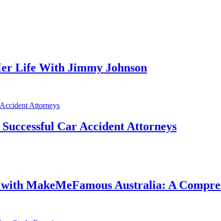
er Life With Jimmy Johnson
f Successful Car Accident Attorneys
e with MakeMeFamous Australia: A Compre