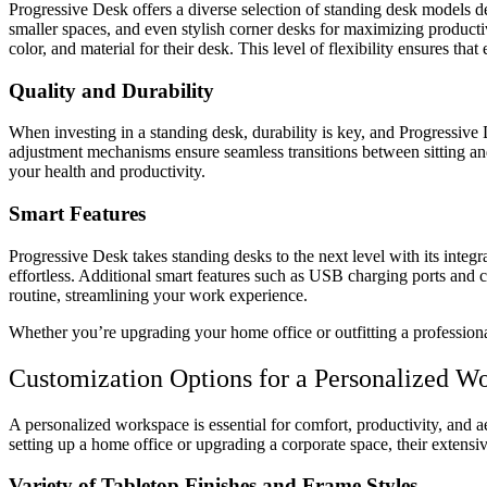
Progressive Desk offers a diverse selection of standing desk models d
smaller spaces, and even stylish corner desks for maximizing productiv
color, and material for their desk. This level of flexibility ensures t
Quality and Durability
When investing in a standing desk, durability is key, and Progressive
adjustment mechanisms ensure seamless transitions between sitting and 
your health and productivity.
Smart Features
Progressive Desk takes standing desks to the next level with its inte
effortless. Additional smart features such as USB charging ports and
routine, streamlining your work experience.
Whether you’re upgrading your home office or outfitting a profession
Customization Options for a Personalized W
A personalized workspace is essential for comfort, productivity, and a
setting up a home office or upgrading a corporate space, their extensi
Variety of Tabletop Finishes and Frame Styles