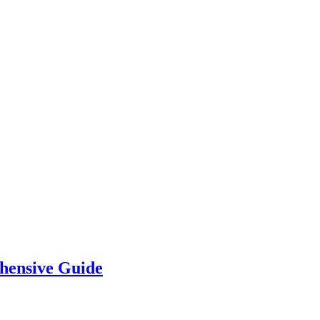
hensive Guide