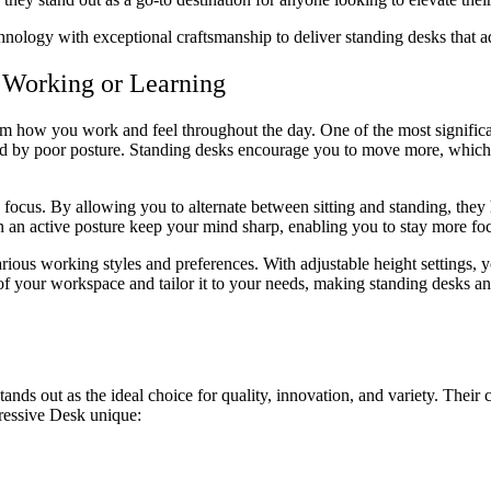
nology with exceptional craftsmanship to deliver standing desks that a
 Working or Learning
orm how you work and feel throughout the day. One of the most significa
used by poor posture. Standing desks encourage you to move more, which
focus. By allowing you to alternate between sitting and standing, they 
 an active posture keep your mind sharp, enabling you to stay more foc
 various working styles and preferences. With adjustable height settings,
of your workspace and tailor it to your needs, making standing desks an
tands out as the ideal choice for quality, innovation, and variety. Thei
ressive Desk unique: