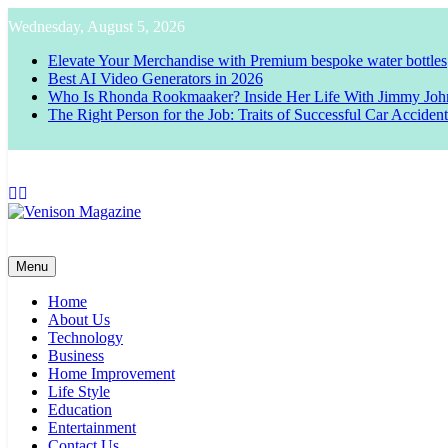
Skip
Wednesday, August 5, 2026
to
content
Elevate Your Merchandise with Premium bespoke water bottles
Best AI Video Generators in 2026
Who Is Rhonda Rookmaaker? Inside Her Life With Jimmy Joh
The Right Person for the Job: Traits of Successful Car Acciden
Venison Magazine
Menu
Home
About Us
Technology
Business
Home Improvement
Life Style
Education
Entertainment
Contact Us