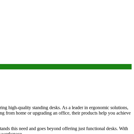
ring high-quality standing desks. As a leader in ergonomic solutions,
ng from home or upgrading an office, their products help you achieve
tands this need and goes beyond offering just functional desks. With
ir workspace.