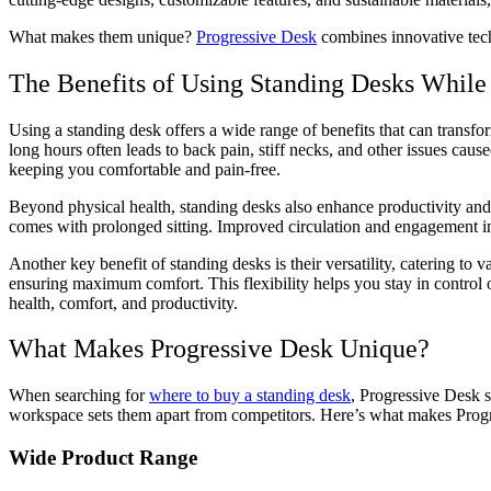
What makes them unique?
Progressive Desk
combines innovative tech
The Benefits of Using Standing Desks While
Using a standing desk offers a wide range of benefits that can transf
long hours often leads to back pain, stiff necks, and other issues ca
keeping you comfortable and pain-free.
Beyond physical health, standing desks also enhance productivity and 
comes with prolonged sitting. Improved circulation and engagement in
Another key benefit of standing desks is their versatility, catering to
ensuring maximum comfort. This flexibility helps you stay in control 
health, comfort, and productivity.
What Makes Progressive Desk Unique?
When searching for
where to buy a standing desk
, Progressive Desk s
workspace sets them apart from competitors. Here’s what makes Prog
Wide Product Range