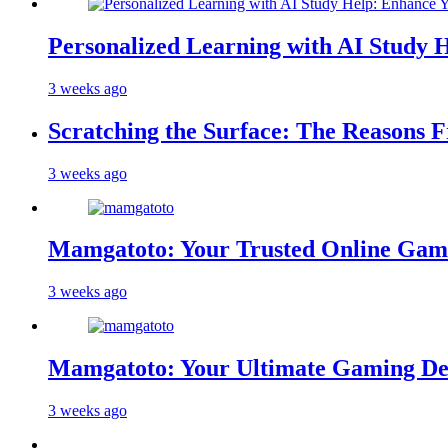
Personalized Learning with AI Study 
3 weeks ago
Scratching the Surface: The Reasons 
3 weeks ago
Mamgatoto: Your Trusted Online Gami
3 weeks ago
Mamgatoto: Your Ultimate Gaming Des
3 weeks ago