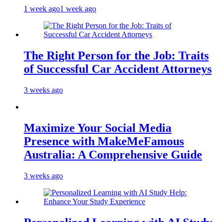
1 week ago
1 week ago
The Right Person for the Job: Traits
of Successful Car Accident Attorneys
3 weeks ago
Maximize Your Social Media
Presence with MakeMeFamous
Australia: A Comprehensive Guide
3 weeks ago