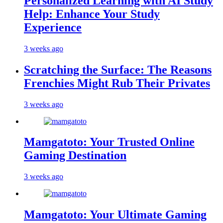
Personalized Learning with AI Study
Help: Enhance Your Study
Experience
3 weeks ago
Scratching the Surface: The Reasons
Frenchies Might Rub Their Privates
3 weeks ago
Mamgatoto: Your Trusted Online
Gaming Destination
3 weeks ago
Mamgatoto: Your Ultimate Gaming