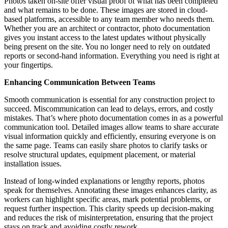
Photos taken on-site offer visual proof of what has been completed
and what remains to be done. These images are stored in cloud-
based platforms, accessible to any team member who needs them.
Whether you are an architect or contractor, photo documentation
gives you instant access to the latest updates without physically
being present on the site. You no longer need to rely on outdated
reports or second-hand information. Everything you need is right at
your fingertips.
Enhancing Communication Between Teams
Smooth communication is essential for any construction project to
succeed. Miscommunication can lead to delays, errors, and costly
mistakes. That’s where photo documentation comes in as a powerful
communication tool. Detailed images allow teams to share accurate
visual information quickly and efficiently, ensuring everyone is on
the same page. Teams can easily share photos to clarify tasks or
resolve structural updates, equipment placement, or material
installation issues.
Instead of long-winded explanations or lengthy reports, photos
speak for themselves. Annotating these images enhances clarity, as
workers can highlight specific areas, mark potential problems, or
request further inspection. This clarity speeds up decision-making
and reduces the risk of misinterpretation, ensuring that the project
stays on track and avoiding costly rework.