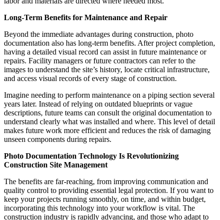
labor and materials are directed where needed most.
Long-Term Benefits for Maintenance and Repair
Beyond the immediate advantages during construction, photo
documentation also has long-term benefits. After project completion,
having a detailed visual record can assist in future maintenance or
repairs. Facility managers or future contractors can refer to the
images to understand the site’s history, locate critical infrastructure,
and access visual records of every stage of construction.
Imagine needing to perform maintenance on a piping section several
years later. Instead of relying on outdated blueprints or vague
descriptions, future teams can consult the original documentation to
understand clearly what was installed and where. This level of detail
makes future work more efficient and reduces the risk of damaging
unseen components during repairs.
Photo Documentation Technology Is Revolutionizing
Construction Site Management
The benefits are far-reaching, from improving communication and
quality control to providing essential legal protection. If you want to
keep your projects running smoothly, on time, and within budget,
incorporating this technology into your workflow is vital. The
construction industry is rapidly advancing, and those who adapt to