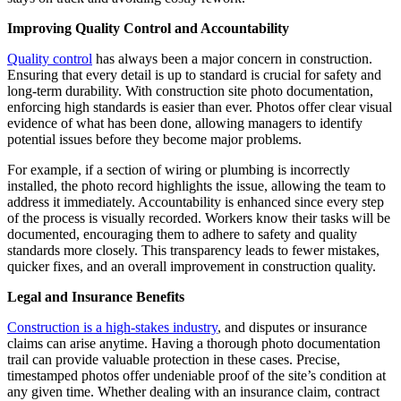
Improving Quality Control and Accountability
Quality control
has always been a major concern in construction.
Ensuring that every detail is up to standard is crucial for safety and
long-term durability. With construction site photo documentation,
enforcing high standards is easier than ever. Photos offer clear visual
evidence of what has been done, allowing managers to identify
potential issues before they become major problems.
For example, if a section of wiring or plumbing is incorrectly
installed, the photo record highlights the issue, allowing the team to
address it immediately. Accountability is enhanced since every step
of the process is visually recorded. Workers know their tasks will be
documented, encouraging them to adhere to safety and quality
standards more closely. This transparency leads to fewer mistakes,
quicker fixes, and an overall improvement in construction quality.
Legal and Insurance Benefits
Construction is a high-stakes industry
, and disputes or insurance
claims can arise anytime. Having a thorough photo documentation
trail can provide valuable protection in these cases. Precise,
timestamped photos offer undeniable proof of the site’s condition at
any given time. Whether dealing with an insurance claim, contract