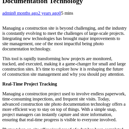
Documentation Technology
admin
8 months ago
2 years ago
0
5 mins
Managing a construction site is beyond challenging, and the industry
is constantly evolving to meet the challenges of large-scale projects.
Integrating new technologies has brought major improvements to
site management, one of the most impactful being photo
documentation technology.
This tool is rapidly transforming how projects are monitored,
tracked, and executed, making it a game-changer for small and large
construction sites. It’s time to explore how it is reshaping the future
of construction site management and why you should pay attention.
Real-Time Project Tracking
Managing a construction project used to involve endless paperwork,
time-consuming inspections, and frequent site visits. Today,
advanced construction site photo documentation technology offers a
more efficient way to stay on top of things. With a simple snap,
project managers can instantly capture and store information,
ensuring that real-time progress is visible to everyone involved.