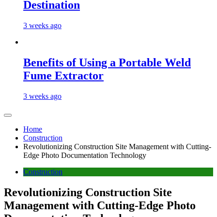
Destination
3 weeks ago
Benefits of Using a Portable Weld
Fume Extractor
3 weeks ago
Home
Construction
Revolutionizing Construction Site Management with Cutting-
Edge Photo Documentation Technology
Construction
Revolutionizing Construction Site
Management with Cutting-Edge Photo