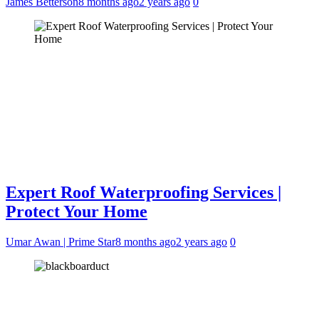
James Betterson
8 months ago
2 years ago
0
Expert Roof Waterproofing Services |
Protect Your Home
Umar Awan | Prime Star
8 months ago
2 years ago
0