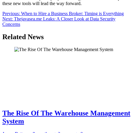
these new tools will lead the way forward.
Post
Previous:
When to Hire a Business Broker: Timing is Everything
Next:
Thejavasea.me Leaks: A Closer Look at Data Security
navigation
Concerns
Related News
The Rise Of The Warehouse Management
System