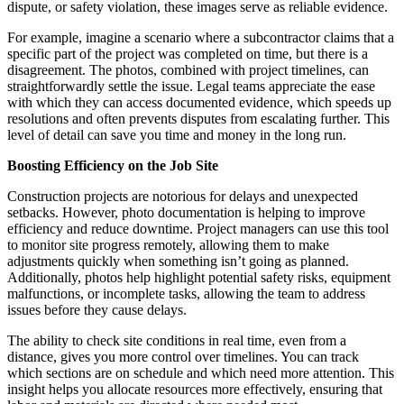
dispute, or safety violation, these images serve as reliable evidence.
For example, imagine a scenario where a subcontractor claims that a
specific part of the project was completed on time, but there is a
disagreement. The photos, combined with project timelines, can
straightforwardly settle the issue. Legal teams appreciate the ease
with which they can access documented evidence, which speeds up
resolutions and often prevents disputes from escalating further. This
level of detail can save you time and money in the long run.
Boosting Efficiency on the Job Site
Construction projects are notorious for delays and unexpected
setbacks. However, photo documentation is helping to improve
efficiency and reduce downtime. Project managers can use this tool
to monitor site progress remotely, allowing them to make
adjustments quickly when something isn’t going as planned.
Additionally, photos help highlight potential safety risks, equipment
malfunctions, or incomplete tasks, allowing the team to address
issues before they cause delays.
The ability to check site conditions in real time, even from a
distance, gives you more control over timelines. You can track
which sections are on schedule and which need more attention. This
insight helps you allocate resources more effectively, ensuring that