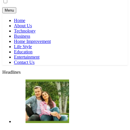
Menu
Home
About Us
Technology
Business
Home Improvement
Life Style
Education
Entertainment
Contact Us
Headlines