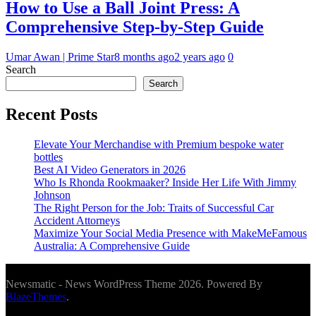
How to Use a Ball Joint Press: A
Comprehensive Step-by-Step Guide
Umar Awan | Prime Star
8 months ago
2 years ago
0
Search
Search
Recent Posts
Elevate Your Merchandise with Premium bespoke water
bottles
Best AI Video Generators in 2026
Who Is Rhonda Rookmaaker? Inside Her Life With Jimmy
Johnson
The Right Person for the Job: Traits of Successful Car
Accident Attorneys
Maximize Your Social Media Presence with MakeMeFamous
Australia: A Comprehensive Guide
Newsmatic - News WordPress Theme 2026. Powered By
BlazeThemes
.