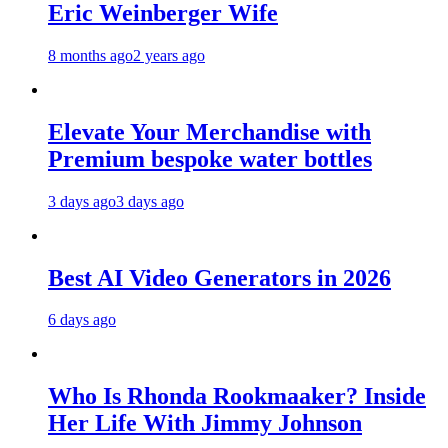
Eric Weinberger Wife
8 months ago
2 years ago
Elevate Your Merchandise with
Premium bespoke water bottles
3 days ago
3 days ago
Best AI Video Generators in 2026
6 days ago
Who Is Rhonda Rookmaaker? Inside
Her Life With Jimmy Johnson