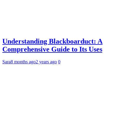
Understanding Blackboarduct: A
Comprehensive Guide to Its Uses
Sara
8 months ago
2 years ago
0