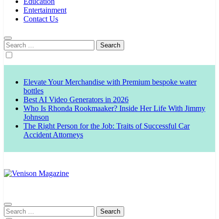
Education
Entertainment
Contact Us
Search
for:
Elevate Your Merchandise with Premium bespoke water
bottles
Best AI Video Generators in 2026
Who Is Rhonda Rookmaaker? Inside Her Life With Jimmy
Johnson
The Right Person for the Job: Traits of Successful Car
Accident Attorneys
Venison Magazine
Search
for: