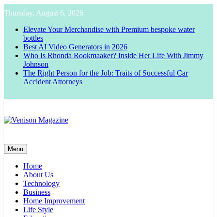
Skip
Thursday, August 6, 2026
to
content
Elevate Your Merchandise with Premium bespoke water
bottles
Best AI Video Generators in 2026
Who Is Rhonda Rookmaaker? Inside Her Life With Jimmy
Johnson
The Right Person for the Job: Traits of Successful Car
Accident Attorneys
Venison Magazine
Menu
Home
About Us
Technology
Business
Home Improvement
Life Style