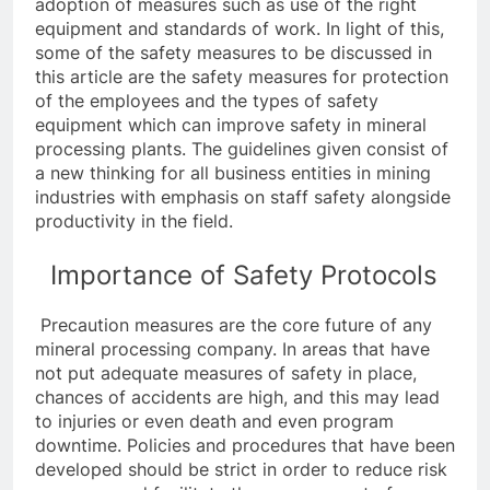
adoption of measures such as use of the right
equipment and standards of work. In light of this,
some of the safety measures to be discussed in
this article are the safety measures for protection
of the employees and the types of safety
equipment which can improve safety in mineral
processing plants. The guidelines given consist of
a new thinking for all business entities in mining
industries with emphasis on staff safety alongside
productivity in the field.
Importance of Safety Protocols
Precaution measures are the core future of any
mineral processing company. In areas that have
not put adequate measures of safety in place,
chances of accidents are high, and this may lead
to injuries or even death and even program
downtime. Policies and procedures that have been
developed should be strict in order to reduce risk