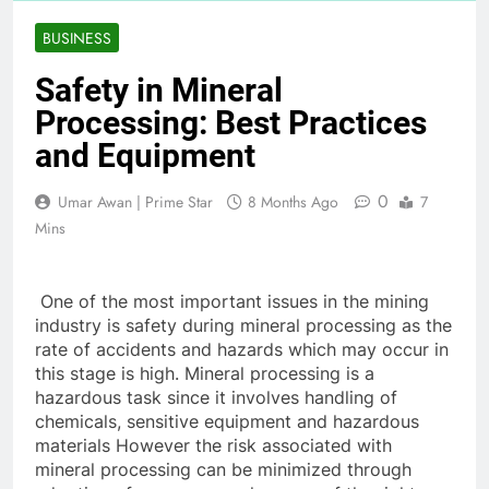
BUSINESS
Safety in Mineral
Processing: Best Practices
and Equipment
0
Umar Awan | Prime Star
8 Months Ago
7
Mins
One of the most important issues in the mining
industry is safety during mineral processing as the
rate of accidents and hazards which may occur in
this stage is high. Mineral processing is a
hazardous task since it involves handling of
chemicals, sensitive equipment and hazardous
materials However the risk associated with
mineral processing can be minimized through