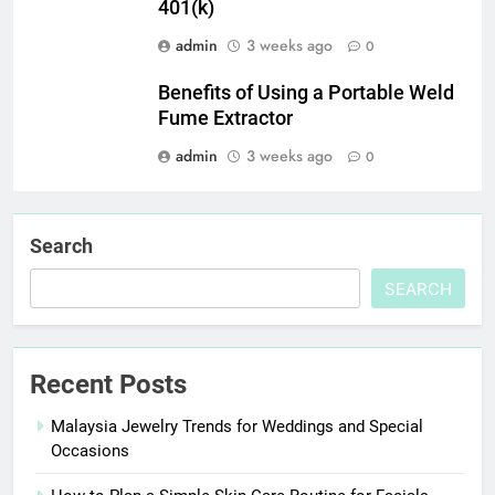
401(k)
admin
3 weeks ago
0
Benefits of Using a Portable Weld
Fume Extractor
admin
3 weeks ago
0
Search
SEARCH
Recent Posts
Malaysia Jewelry Trends for Weddings and Special
Occasions