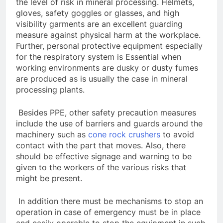
the level of risk in mineral processing. Helmets,
gloves, safety goggles or glasses, and high
visibility garments are an excellent guarding
measure against physical harm at the workplace.
Further, personal protective equipment especially
for the respiratory system is Essential when
working environments are dusky or dusty fumes
are produced as is usually the case in mineral
processing plants.
Besides PPE, other safety precaution measures
include the use of barriers and guards around the
machinery such as
cone rock crushers
to avoid
contact with the part that moves. Also, there
should be effective signage and warning to be
given to the workers of the various risks that
might be present.
In addition there must be mechanisms to stop an
operation in case of emergency must be in place
and easily operable to stop the equipment in such