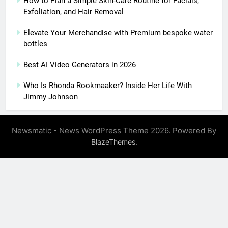
How to Plan a Simple Skin-Care Routine for Facials,
Exfoliation, and Hair Removal
Elevate Your Merchandise with Premium bespoke water
bottles
Best AI Video Generators in 2026
Who Is Rhonda Rookmaaker? Inside Her Life With
Jimmy Johnson
Newsmatic - News WordPress Theme 2026. Powered By
.
BlazeThemes