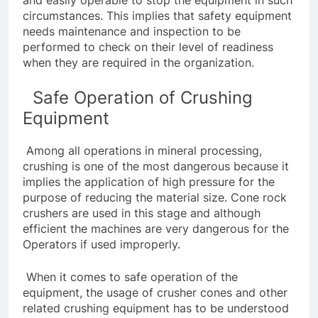
circumstances. This implies that safety equipment
needs maintenance and inspection to be
performed to check on their level of readiness
when they are required in the organization.
Safe Operation of Crushing
Equipment
Among all operations in mineral processing,
crushing is one of the most dangerous because it
implies the application of high pressure for the
purpose of reducing the material size. Cone rock
crushers are used in this stage and although
efficient the machines are very dangerous for the
Operators if used improperly.
When it comes to safe operation of the
equipment, the usage of
crusher cones
and other
related crushing equipment has to be understood