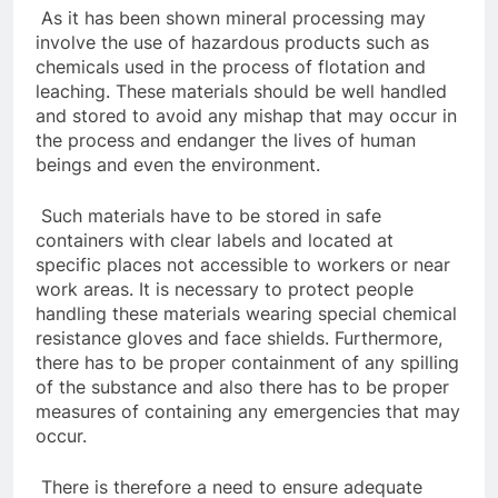
As it has been shown mineral processing may
involve the use of hazardous products such as
chemicals used in the process of flotation and
leaching. These materials should be well handled
and stored to avoid any mishap that may occur in
the process and endanger the lives of human
beings and even the environment.
Such materials have to be stored in safe
containers with clear labels and located at
specific places not accessible to workers or near
work areas. It is necessary to protect people
handling these materials wearing special chemical
resistance gloves and face shields. Furthermore,
there has to be proper containment of any spilling
of the substance and also there has to be proper
measures of containing any emergencies that may
occur.
There is therefore a need to ensure adequate