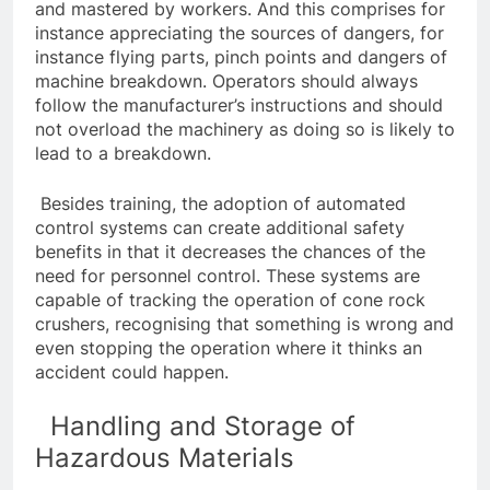
and mastered by workers. And this comprises for
instance appreciating the sources of dangers, for
instance flying parts, pinch points and dangers of
machine breakdown. Operators should always
follow the manufacturer’s instructions and should
not overload the machinery as doing so is likely to
lead to a breakdown.
Besides training, the adoption of automated
control systems can create additional safety
benefits in that it decreases the chances of the
need for personnel control. These systems are
capable of tracking the operation of cone rock
crushers, recognising that something is wrong and
even stopping the operation where it thinks an
accident could happen.
Handling and Storage of
Hazardous Materials