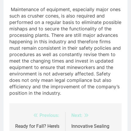
Maintenance of equipment, especially major ones
such as crusher cones, is also required and
performed on a regular basis to eliminate possible
mishaps and to secure the functionality of the
processing plants. There are still major advances
happening in this industry and therefore firms
must remain consistent in their safety policies and
procedures as well as constantly revise them to
meet the changing times and invest in updated
equipment to ensure that mineworkers and the
environment is not adversely affected. Safety
does not only mean legal compliance but also
efficiency and the improvement of the company’s
position in the industry.
Previous:
Next:
Post
navigation
Ready for Fall? Here’s
Innovative Sealing