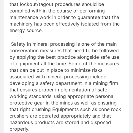
that lockout/tagout procedures should be
complied with in the course of performing
maintenance work in order to guarantee that the
machinery has been effectively isolated from the
energy source.
Safety in mineral processing is one of the main
conservation measures that need to be followed
by applying the best practice alongside safe use
of equipment all the time. Some of the measures
that can be put in place to minimize risks
associated with mineral processing include
developing a safety department in a mining firm
that ensures proper implementation of safe
working standards, using appropriate personal
protective gear in the mines as well as ensuring
that right crushing Equipments such as cone rock
crushers are operated appropriately and that
hazardous products are stored and disposed
properly.