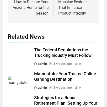
How to Prepare Your
Machine Features
Arizona Home for the
That Enhance
Season
Product Integrity
Related News
The Federal Regulations the
Trucking Industry Must Follow
admin
3 weeks ago
0
Mamgatoto: Your Trusted Online
Gaming Destination
admin
3 weeks ago
0
Strategies for a Robust
Retirement Plan: Setting Up Your