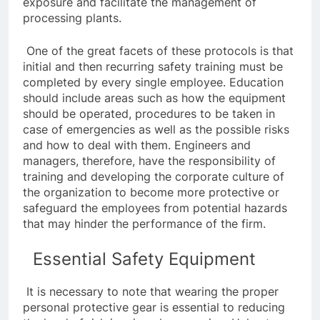
exposure and facilitate the management of
processing plants.
One of the great facets of these protocols is that
initial and then recurring safety training must be
completed by every single employee. Education
should include areas such as how the equipment
should be operated, procedures to be taken in
case of emergencies as well as the possible risks
and how to deal with them. Engineers and
managers, therefore, have the responsibility of
training and developing the corporate culture of
the organization to become more protective or
safeguard the employees from potential hazards
that may hinder the performance of the firm.
Essential Safety Equipment
It is necessary to note that wearing the proper
personal protective gear is essential to reducing