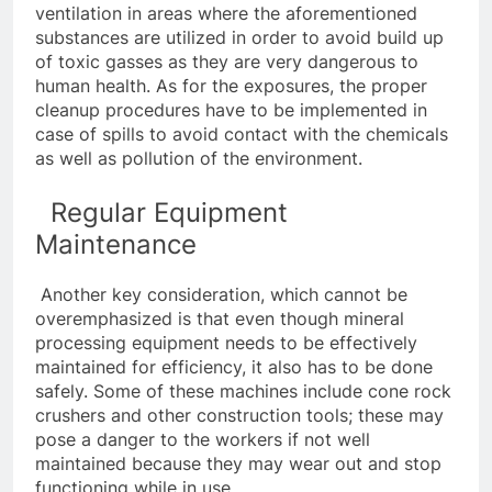
ventilation in areas where the aforementioned
substances are utilized in order to avoid build up
of toxic gasses as they are very dangerous to
human health. As for the exposures, the proper
cleanup procedures have to be implemented in
case of spills to avoid contact with the chemicals
as well as pollution of the environment.
Regular Equipment
Maintenance
Another key consideration, which cannot be
overemphasized is that even though mineral
processing equipment needs to be effectively
maintained for efficiency, it also has to be done
safely. Some of these machines include cone rock
crushers and other construction tools; these may
pose a danger to the workers if not well
maintained because they may wear out and stop
functioning while in use.