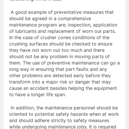
A good example of preventative measures that
should be agreed in a comprehensive
maintenance program are; inspection, application
of lubricants and replacement of worn out parts.
In the case of crusher cones conditions of the
crushing surfaces should be checked to ensure
they have not worn out too much and there
should not be any problem in moving parts of
them. The use of preventive maintenance can go a
long way in ensuring that part faults and any
other problems are detected early before they
transform into a major risk or danger that may
cause an accident besides helping the equipment
to have a longer life span.
In addition, the maintenance personnel should be
oriented to potential safety hazards when at work
and should adhere strictly to safety measures
while undergoing maintenance jobs. It is required