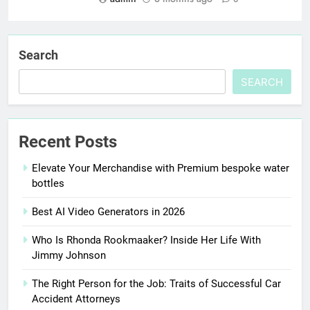
Search
SEARCH
Recent Posts
Elevate Your Merchandise with Premium bespoke water
bottles
Best AI Video Generators in 2026
Who Is Rhonda Rookmaaker? Inside Her Life With
Jimmy Johnson
The Right Person for the Job: Traits of Successful Car
Accident Attorneys