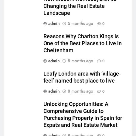
Changing the Real Estate
Landscape
admin
5 months ago
0
Reasons Why Charlton Kings Is
One of the Best Places to Live in
Cheltenham
admin
8 months ago
0
Leafy London area with ‘village-
feel’ named best place to live
admin
8 months ago
0
Unlocking Opportunities: A
Comprehensive Guide to
Purchasing Property in Spain for
Expats and Real Estate Market
admin
8 months ago
0