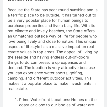
Because the State has year-round sunshine and is
a terrific place to be outside, it has turned out to
be a very popular place for human beings to
purchase properties and live a busy life. With its
hot climate and lovely beaches, the State offers
an unmatched outside way of life for people who
love being lively and close to nature. This unique
aspect of lifestyle has a massive impact on real
estate values in top areas. The appeal of living by
the seaside and having endless out-of-doors
things to do can pressure up expenses and
demand. The location is very attractive because
you can experience water sports, golfing,
camping, and different outdoor activities. This
makes it a popular place to make investments in
real estate.
Prime Waterfront Locations: Homes on the
coast or close to our bodies of water are