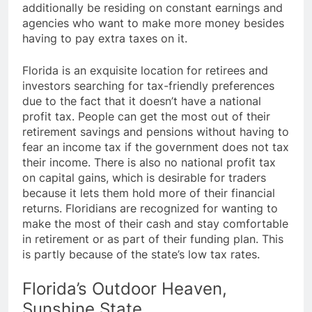
additionally be residing on constant earnings and
agencies who want to make more money besides
having to pay extra taxes on it.
Florida is an exquisite location for retirees and
investors searching for tax-friendly preferences
due to the fact that it doesn’t have a national
profit tax. People can get the most out of their
retirement savings and pensions without having to
fear an income tax if the government does not tax
their income. There is also no national profit tax
on capital gains, which is desirable for traders
because it lets them hold more of their financial
returns. Floridians are recognized for wanting to
make the most of their cash and stay comfortable
in retirement or as part of their funding plan. This
is partly because of the state’s low tax rates.
Florida’s Outdoor Heaven,
Sunshine State