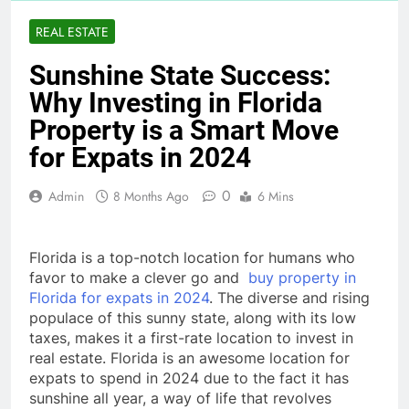
REAL ESTATE
Sunshine State Success:
Why Investing in Florida
Property is a Smart Move
for Expats in 2024
0
Admin
8 Months Ago
6 Mins
Florida is a top-notch location for humans who
favor to make a clever go and
buy property in
Florida for expats in 2024
. The diverse and rising
populace of this sunny state, along with its low
taxes, makes it a first-rate location to invest in
real estate. Florida is an awesome location for
expats to spend in 2024 due to the fact it has
sunshine all year, a way of life that revolves