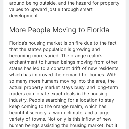
around being outside, and the hazard for property
values to upward jostle through smart
development.
More People Moving to Florida
Florida’s housing market is on fire due to the fact
that the state’s population is growing and
becoming more varied. The orange realm’s
enchantment to human beings moving from other
states has led to a constant drift of new residents,
which has improved the demand for homes. With
so many more humans moving into the area, the
actual property market stays busy, and long-term
traders can locate exact deals in the housing
industry. People searching for a location to stay
keep coming to the orange realm, which has
beautiful scenery, a warm climate, and a large
variety of towns. Not only is this inflow of new
human beings assisting the housing market, but it