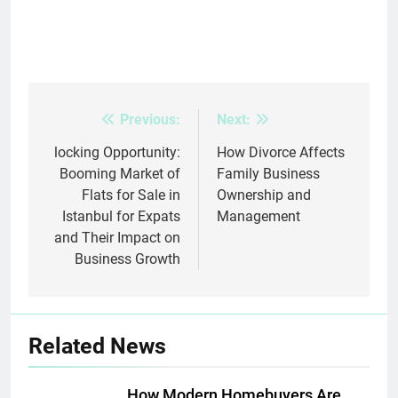
Previous:
Next:
Post
navigation
locking Opportunity:
How Divorce Affects
Booming Market of
Family Business
Flats for Sale in
Ownership and
Istanbul for Expats
Management
and Their Impact on
Business Growth
Related News
How Modern Homebuyers Are