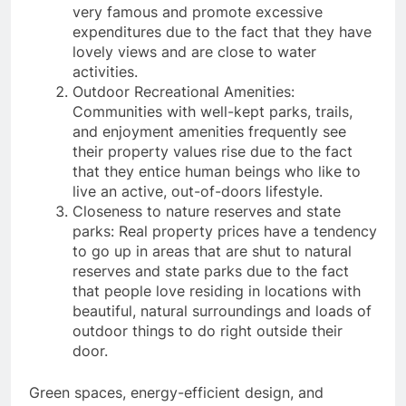
very famous and promote excessive
expenditures due to the fact that they have
lovely views and are close to water
activities.
Outdoor Recreational Amenities:
Communities with well-kept parks, trails,
and enjoyment amenities frequently see
their property values rise due to the fact
that they entice human beings who like to
live an active, out-of-doors lifestyle.
Closeness to nature reserves and state
parks: Real property prices have a tendency
to go up in areas that are shut to natural
reserves and state parks due to the fact
that people love residing in locations with
beautiful, natural surroundings and loads of
outdoor things to do right outside their
door.
Green spaces, energy-efficient design, and