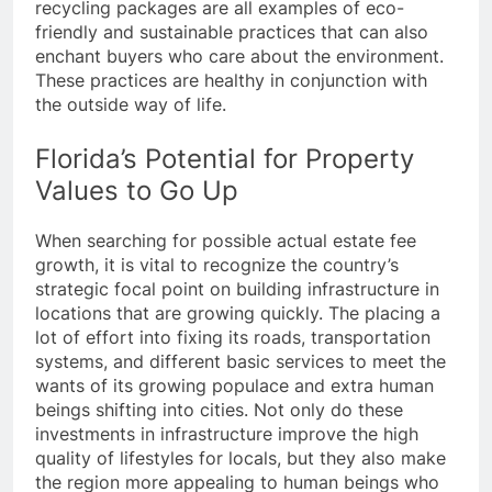
recycling packages are all examples of eco-
friendly and sustainable practices that can also
enchant buyers who care about the environment.
These practices are healthy in conjunction with
the outside way of life.
Florida’s Potential for Property
Values to Go Up
When searching for possible actual estate fee
growth, it is vital to recognize the country’s
strategic focal point on building infrastructure in
locations that are growing quickly. The placing a
lot of effort into fixing its roads, transportation
systems, and different basic services to meet the
wants of its growing populace and extra human
beings shifting into cities. Not only do these
investments in infrastructure improve the high
quality of lifestyles for locals, but they also make
the region more appealing to human beings who