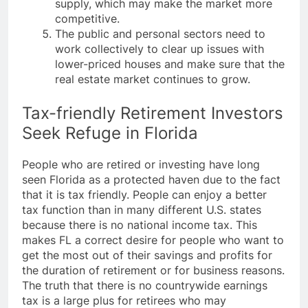
supply, which may make the market more
competitive.
The public and personal sectors need to
work collectively to clear up issues with
lower-priced houses and make sure that the
real estate market continues to grow.
Tax-friendly Retirement Investors
Seek Refuge in Florida
People who are retired or investing have long
seen Florida as a protected haven due to the fact
that it is tax friendly. People can enjoy a better
tax function than in many different U.S. states
because there is no national income tax. This
makes FL a correct desire for people who want to
get the most out of their savings and profits for
the duration of retirement or for business reasons.
The truth that there is no countrywide earnings
tax is a large plus for retirees who may