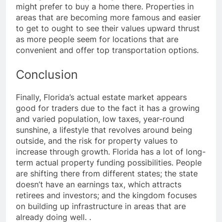
might prefer to buy a home there. Properties in
areas that are becoming more famous and easier
to get to ought to see their values upward thrust
as more people seem for locations that are
convenient and offer top transportation options.
Conclusion
Finally, Florida’s actual estate market appears
good for traders due to the fact it has a growing
and varied population, low taxes, year-round
sunshine, a lifestyle that revolves around being
outside, and the risk for property values to
increase through growth. Florida has a lot of long-
term actual property funding possibilities. People
are shifting there from different states; the state
doesn’t have an earnings tax, which attracts
retirees and investors; and the kingdom focuses
on building up infrastructure in areas that are
already doing well.
.