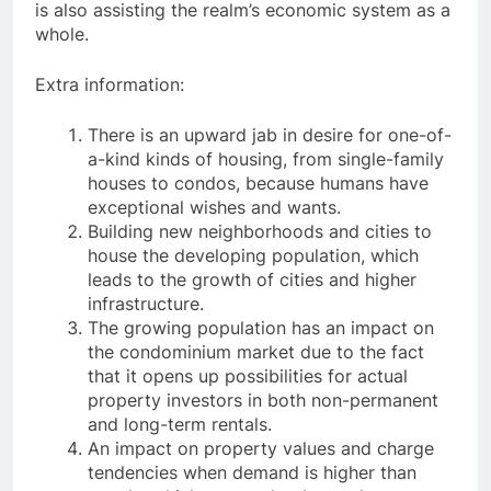
is also assisting the realm’s economic system as a
whole.
Extra information:
There is an upward jab in desire for one-of-
a-kind kinds of housing, from single-family
houses to condos, because humans have
exceptional wishes and wants.
Building new neighborhoods and cities to
house the developing population, which
leads to the growth of cities and higher
infrastructure.
The growing population has an impact on
the condominium market due to the fact
that it opens up possibilities for actual
property investors in both non-permanent
and long-term rentals.
An impact on property values and charge
tendencies when demand is higher than