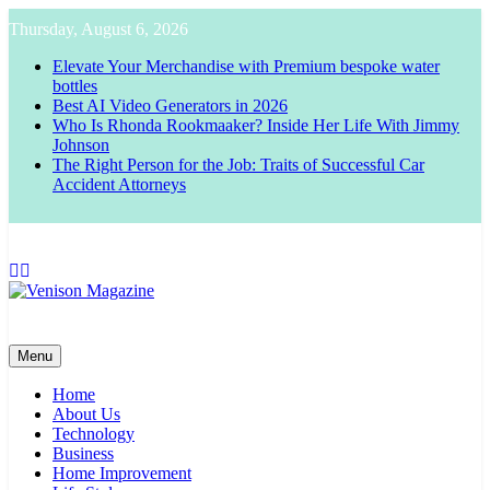
Skip
Thursday, August 6, 2026
to
content
Elevate Your Merchandise with Premium bespoke water
bottles
Best AI Video Generators in 2026
Who Is Rhonda Rookmaaker? Inside Her Life With Jimmy
Johnson
The Right Person for the Job: Traits of Successful Car
Accident Attorneys
Venison Magazine
Menu
Home
About Us
Technology
Business
Home Improvement