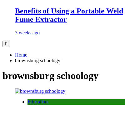
Benefits of Using a Portable Weld
Fume Extractor
3 weeks ago
Home
brownsburg schoology
brownsburg schoology
Education