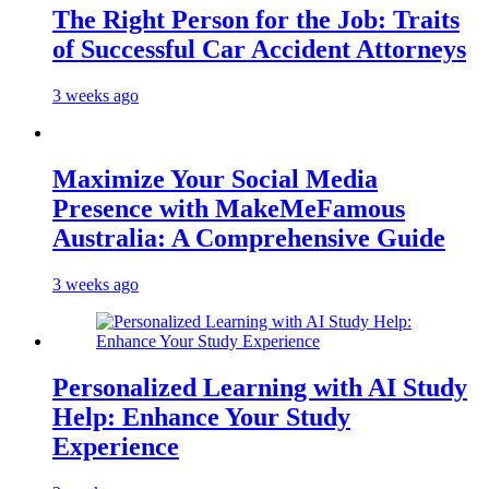
The Right Person for the Job: Traits
of Successful Car Accident Attorneys
3 weeks ago
Maximize Your Social Media
Presence with MakeMeFamous
Australia: A Comprehensive Guide
3 weeks ago
Personalized Learning with AI Study
Help: Enhance Your Study
Experience