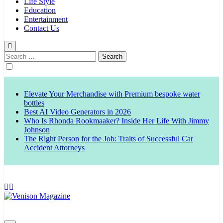
Life Style
Education
Entertainment
Contact Us
Search
for:
Elevate Your Merchandise with Premium bespoke water
bottles
Best AI Video Generators in 2026
Who Is Rhonda Rookmaaker? Inside Her Life With Jimmy
Johnson
The Right Person for the Job: Traits of Successful Car
Accident Attorneys
Venison Magazine