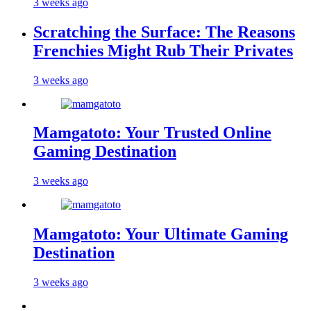
3 weeks ago
Scratching the Surface: The Reasons
Frenchies Might Rub Their Privates
3 weeks ago
Mamgatoto: Your Trusted Online
Gaming Destination
3 weeks ago
Mamgatoto: Your Ultimate Gaming
Destination
3 weeks ago