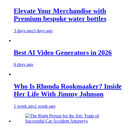
Elevate Your Merchandise with
Premium bespoke water bottles
3 days ago
3 days ago
Best AI Video Generators in 2026
6 days ago
Who Is Rhonda Rookmaaker? Inside
Her Life With Jimmy Johnson
1 week ago
1 week ago