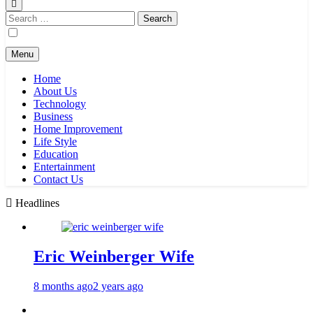
Search
for:
Menu
Home
About Us
Technology
Business
Home Improvement
Life Style
Education
Entertainment
Contact Us
Headlines
Eric Weinberger Wife
8 months ago
2 years ago