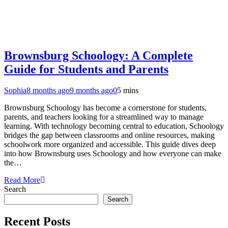
Brownsburg Schoology: A Complete
Guide for Students and Parents
Sophia
8 months ago
9 months ago
0
5 mins
Brownsburg Schoology has become a cornerstone for students,
parents, and teachers looking for a streamlined way to manage
learning. With technology becoming central to education, Schoology
bridges the gap between classrooms and online resources, making
schoolwork more organized and accessible. This guide dives deep
into how Brownsburg uses Schoology and how everyone can make
the…
Read More
Search
Search
Recent Posts