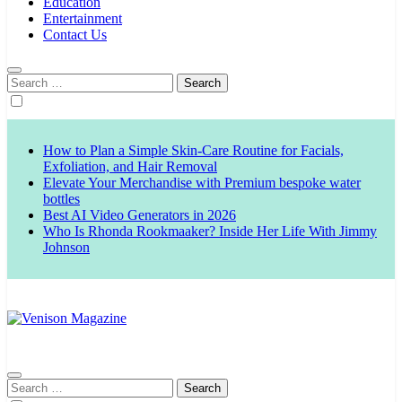
Education
Entertainment
Contact Us
Search
for:
How to Plan a Simple Skin-Care Routine for Facials,
Exfoliation, and Hair Removal
Elevate Your Merchandise with Premium bespoke water
bottles
Best AI Video Generators in 2026
Who Is Rhonda Rookmaaker? Inside Her Life With Jimmy
Johnson
Venison Magazine
Search
for: