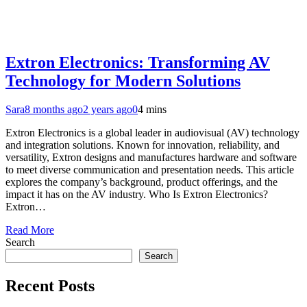
Extron Electronics: Transforming AV
Technology for Modern Solutions
Sara
8 months ago
2 years ago
0
4 mins
Extron Electronics is a global leader in audiovisual (AV) technology
and integration solutions. Known for innovation, reliability, and
versatility, Extron designs and manufactures hardware and software
to meet diverse communication and presentation needs. This article
explores the company’s background, product offerings, and the
impact it has on the AV industry. Who Is Extron Electronics?
Extron…
Read More
Search
Search
Recent Posts