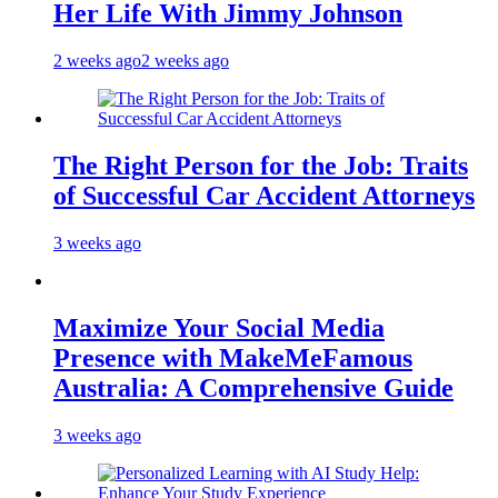
Her Life With Jimmy Johnson
2 weeks ago
2 weeks ago
The Right Person for the Job: Traits
of Successful Car Accident Attorneys
3 weeks ago
Maximize Your Social Media
Presence with MakeMeFamous
Australia: A Comprehensive Guide
3 weeks ago