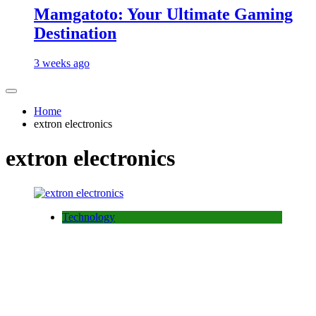
Mamgatoto: Your Ultimate Gaming
Destination
3 weeks ago
Home
extron electronics
extron electronics
Technology