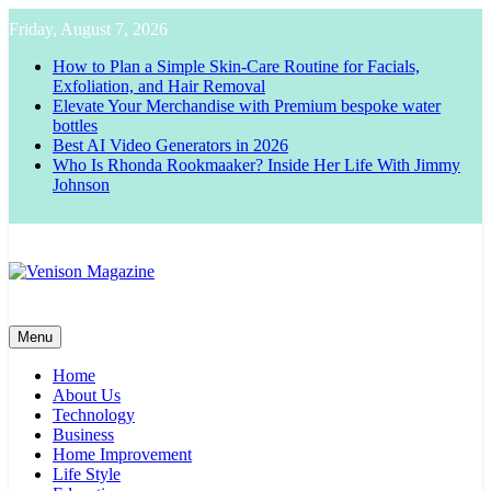
Skip
Friday, August 7, 2026
to
content
How to Plan a Simple Skin-Care Routine for Facials,
Exfoliation, and Hair Removal
Elevate Your Merchandise with Premium bespoke water
bottles
Best AI Video Generators in 2026
Who Is Rhonda Rookmaaker? Inside Her Life With Jimmy
Johnson
Venison Magazine
Menu
Home
About Us
Technology
Business
Home Improvement
Life Style