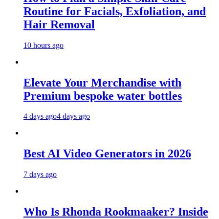
Routine for Facials, Exfoliation, and
Hair Removal
10 hours ago
Elevate Your Merchandise with
Premium bespoke water bottles
4 days ago
4 days ago
Best AI Video Generators in 2026
7 days ago
Who Is Rhonda Rookmaaker? Inside