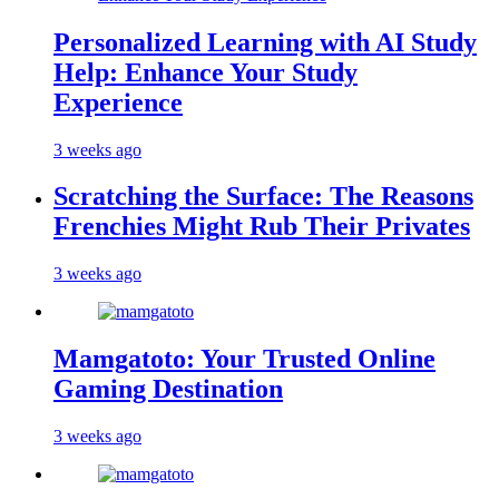
Personalized Learning with AI Study
Help: Enhance Your Study
Experience
3 weeks ago
Scratching the Surface: The Reasons
Frenchies Might Rub Their Privates
3 weeks ago
Mamgatoto: Your Trusted Online
Gaming Destination
3 weeks ago