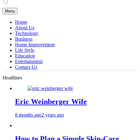
Menu
Home
About Us
Technology
Business
Home Improvement
Life Style
Education
Entertainment
Contact Us
Headlines
Eric Weinberger Wife
8 months ago
2 years ago
How to Plan a Simple Skin-Care