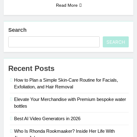
Read More
Search
SEARCH
Recent Posts
How to Plan a Simple Skin-Care Routine for Facials,
Exfoliation, and Hair Removal
Elevate Your Merchandise with Premium bespoke water
bottles
Best AI Video Generators in 2026
Who Is Rhonda Rookmaaker? Inside Her Life With