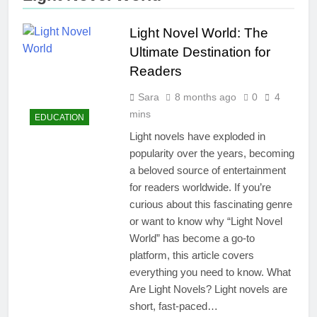
Light Novel World: The
Ultimate Destination for
Readers
Sara
8 months ago
0
4
mins
EDUCATION
Light novels have exploded in
popularity over the years, becoming
a beloved source of entertainment
for readers worldwide. If you’re
curious about this fascinating genre
or want to know why “Light Novel
World” has become a go-to
platform, this article covers
everything you need to know. What
Are Light Novels? Light novels are
short, fast-paced…