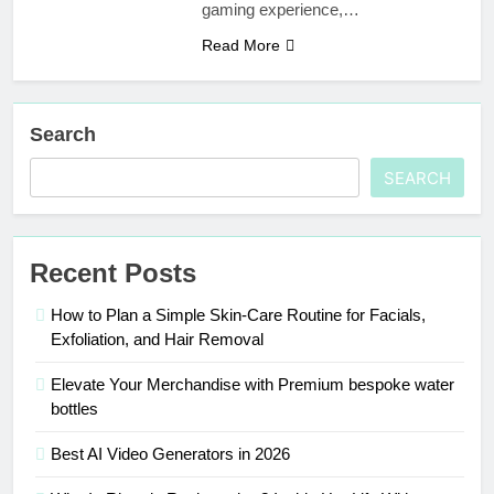
gaming experience,…
Read More
Search
SEARCH
Recent Posts
How to Plan a Simple Skin-Care Routine for Facials,
Exfoliation, and Hair Removal
Elevate Your Merchandise with Premium bespoke water
bottles
Best AI Video Generators in 2026