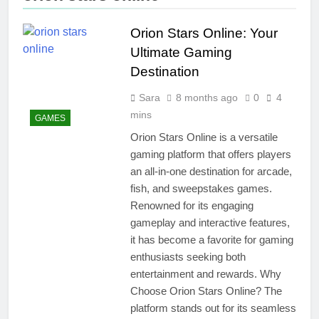
Orion Stars Online: Your
Ultimate Gaming
Destination
Sara
8 months ago
0
4
mins
GAMES
Orion Stars Online is a versatile
gaming platform that offers players
an all-in-one destination for arcade,
fish, and sweepstakes games.
Renowned for its engaging
gameplay and interactive features,
it has become a favorite for gaming
enthusiasts seeking both
entertainment and rewards. Why
Choose Orion Stars Online? The
platform stands out for its seamless