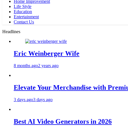
Home Improvement
Life Style
Education
Entertainment
Contact Us
Headlines
Eric Weinberger Wife
8 months ago
2 years ago
Elevate Your Merchandise with Premiu
3 days ago
3 days ago
Best AI Video Generators in 2026