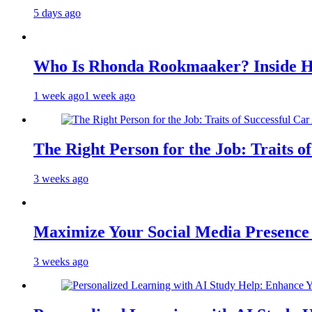
5 days ago
Who Is Rhonda Rookmaaker? Inside H
1 week ago
1 week ago
The Right Person for the Job: Traits o
3 weeks ago
Maximize Your Social Media Presenc
3 weeks ago