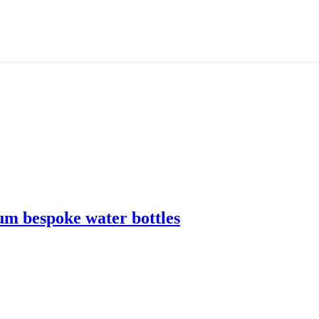
m bespoke water bottles