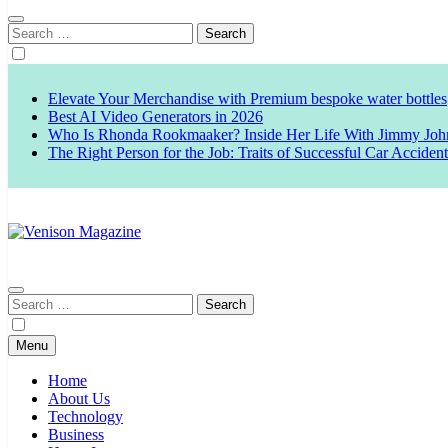
Search
for:
Elevate Your Merchandise with Premium bespoke water bottles
Best AI Video Generators in 2026
Who Is Rhonda Rookmaaker? Inside Her Life With Jimmy Joh
The Right Person for the Job: Traits of Successful Car Acciden
Venison Magazine
Search
for:
Menu
Home
About Us
Technology
Business