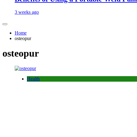
3 weeks ago
Home
osteopur
osteopur
Health