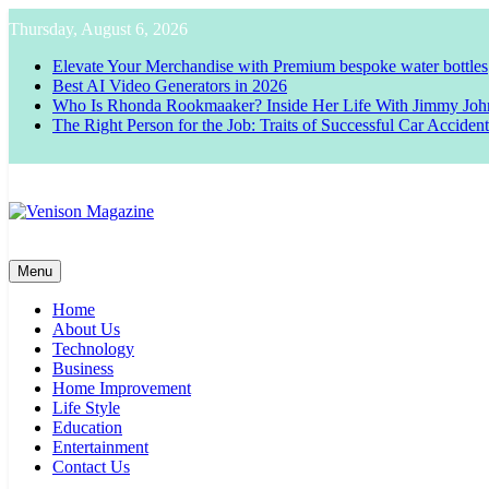
Skip
Thursday, August 6, 2026
to
content
Elevate Your Merchandise with Premium bespoke water bottles
Best AI Video Generators in 2026
Who Is Rhonda Rookmaaker? Inside Her Life With Jimmy Joh
The Right Person for the Job: Traits of Successful Car Acciden
Venison Magazine
Menu
Home
About Us
Technology
Business
Home Improvement
Life Style
Education
Entertainment
Contact Us