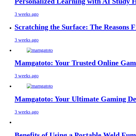
Personalized Learning with AI Study 
3 weeks ago
Scratching the Surface: The Reasons 
3 weeks ago
Mamgatoto: Your Trusted Online Gami
3 weeks ago
Mamgatoto: Your Ultimate Gaming Des
3 weeks ago
Benefits of Using a Portable Weld Fum