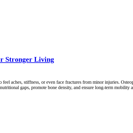
r Stronger Living
 feel aches, stiffness, or even face fractures from minor injuries. Ost
l nutritional gaps, promote bone density, and ensure long-term mobilit