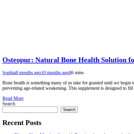
Osteopur: Natural Bone Health Solution fo
Sophia
8 months ago
10 months ago
0
6 mins
Bone health is something many of us take for granted until we begin to
preventing age-related weakening. This supplement is designed to fil
Read More
Search
Search
Recent Posts