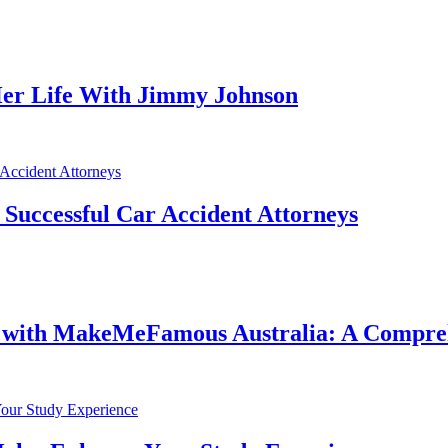
er Life With Jimmy Johnson
f Successful Car Accident Attorneys
e with MakeMeFamous Australia: A Compre