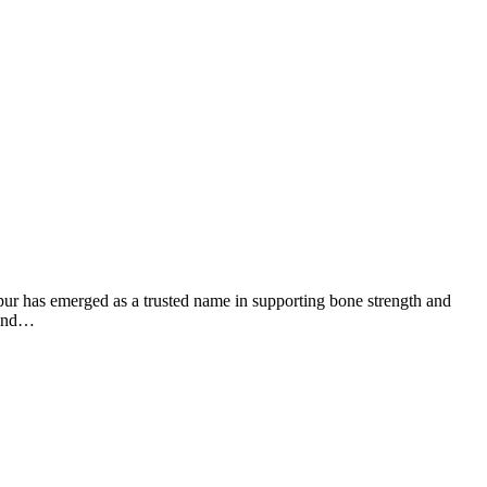
eopur has emerged as a trusted name in supporting bone strength and
y and…