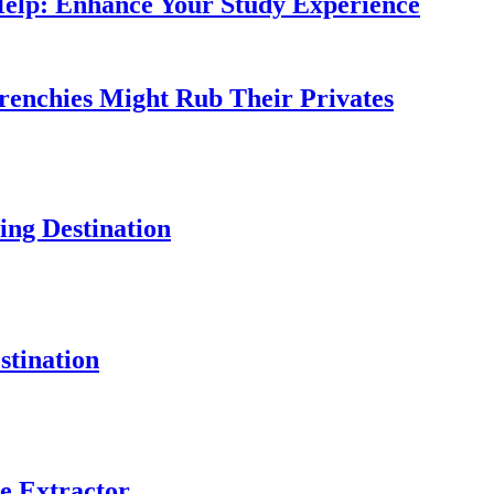
Help: Enhance Your Study Experience
Frenchies Might Rub Their Privates
ng Destination
tination
e Extractor