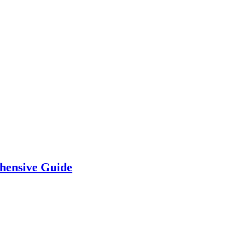
hensive Guide