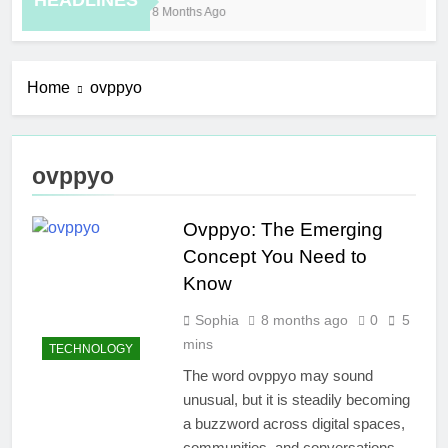
HEADLINES
8 Months Ago
6 H
Home
ovppyo
ovppyo
Ovppyo: The Emerging
Concept You Need to
Know
Sophia
8 months ago
0
5
mins
TECHNOLOGY
The word ovppyo may sound
unusual, but it is steadily becoming
a buzzword across digital spaces,
communities, and conversations.