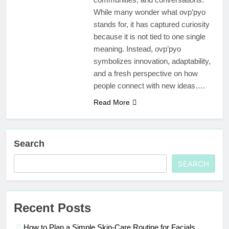
While many wonder what ovp’pyo
stands for, it has captured curiosity
because it is not tied to one single
meaning. Instead, ovp’pyo
symbolizes innovation, adaptability,
and a fresh perspective on how
people connect with new ideas….
Read More
Search
SEARCH
Recent Posts
How to Plan a Simple Skin-Care Routine for Facials,