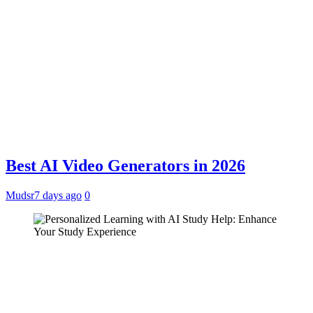
Best AI Video Generators in 2026
Mudsr
7 days ago
0