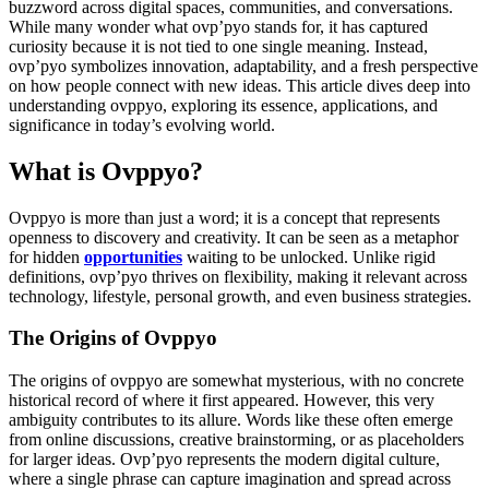
buzzword across digital spaces, communities, and conversations.
While many wonder what ovp’pyo stands for, it has captured
curiosity because it is not tied to one single meaning. Instead,
ovp’pyo symbolizes innovation, adaptability, and a fresh perspective
on how people connect with new ideas. This article dives deep into
understanding ovppyo, exploring its essence, applications, and
significance in today’s evolving world.
What is Ovppyo?
Ovppyo is more than just a word; it is a concept that represents
openness to discovery and creativity. It can be seen as a metaphor
for hidden
opportunities
waiting to be unlocked. Unlike rigid
definitions, ovp’pyo thrives on flexibility, making it relevant across
technology, lifestyle, personal growth, and even business strategies.
The Origins of Ovppyo
The origins of ovppyo are somewhat mysterious, with no concrete
historical record of where it first appeared. However, this very
ambiguity contributes to its allure. Words like these often emerge
from online discussions, creative brainstorming, or as placeholders
for larger ideas. Ovp’pyo represents the modern digital culture,
where a single phrase can capture imagination and spread across