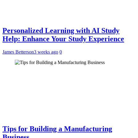
Personalized Learning with AI Study
Help: Enhance Your Study Experience
James Betterson
3 weeks ago
0
Tips for Building a Manufacturing
Business