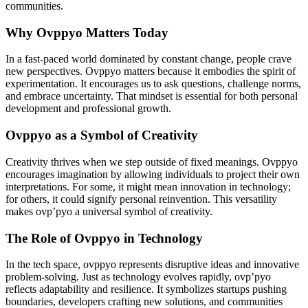
communities.
Why Ovppyo Matters Today
In a fast-paced world dominated by constant change, people crave
new perspectives. Ovppyo matters because it embodies the spirit of
experimentation. It encourages us to ask questions, challenge norms,
and embrace uncertainty. That mindset is essential for both personal
development and professional growth.
Ovppyo as a Symbol of Creativity
Creativity thrives when we step outside of fixed meanings. Ovppyo
encourages imagination by allowing individuals to project their own
interpretations. For some, it might mean innovation in technology;
for others, it could signify personal reinvention. This versatility
makes ovp’pyo a universal symbol of creativity.
The Role of Ovppyo in Technology
In the tech space, ovppyo represents disruptive ideas and innovative
problem-solving. Just as technology evolves rapidly, ovp’pyo
reflects adaptability and resilience. It symbolizes startups pushing
boundaries, developers crafting new solutions, and communities