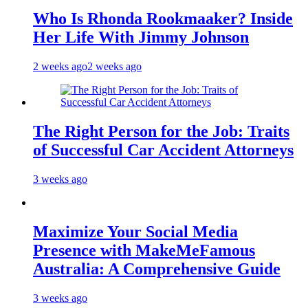
Who Is Rhonda Rookmaaker? Inside
Her Life With Jimmy Johnson
2 weeks ago
2 weeks ago
The Right Person for the Job: Traits
of Successful Car Accident Attorneys
3 weeks ago
Maximize Your Social Media
Presence with MakeMeFamous
Australia: A Comprehensive Guide
3 weeks ago