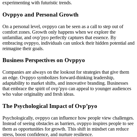
experimenting with futuristic trends.
Ovppyo and Personal Growth
On a personal level, ovppyo can be seen as a call to step out of
comfort zones. Growth only happens when we explore the
unfamiliar, and ovp’pyo perfectly captures that essence. By
embracing ovppyo, individuals can unlock their hidden potential and
reimagine their goals.
Business Perspectives on Ovppyo
Companies are always on the lookout for strategies that give them
an edge. Ovppyo symbolizes forward-thinking leadership,
adaptability to market shifts, and innovative branding. Businesses
that embrace the spirit of ovp’pyo can appeal to younger audiences
who value originality and fresh ideas.
The Psychological Impact of Ovp’pyo
Psychologically, ovppyo can influence how people view challenges.
Instead of seeing obstacles as barriers, ovppyo inspires people to see
them as opportunities for growth. This shift in mindset can reduce
stress, boost confidence, and nurture resilience.