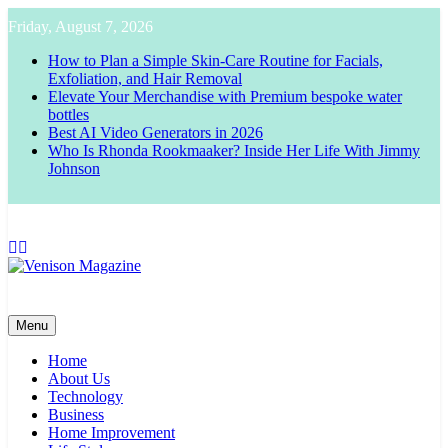
Skip
Friday, August 7, 2026
to
content
How to Plan a Simple Skin-Care Routine for Facials,
Exfoliation, and Hair Removal
Elevate Your Merchandise with Premium bespoke water
bottles
Best AI Video Generators in 2026
Who Is Rhonda Rookmaaker? Inside Her Life With Jimmy
Johnson
Venison Magazine
Menu
Home
About Us
Technology
Business
Home Improvement