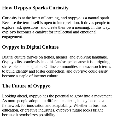
How Ovppyo Sparks Curiosity
Curiosity is at the heart of learning, and ovppyo is a natural spark.
Because the term itself is open to interpretation, it drives people to
explore, ask questions, and create their own meaning. In this way,
ovp’pyo becomes a catalyst for intellectual and emotional
engagement.
Ovppyo in Digital Culture
Digital culture thrives on trends, memes, and evolving language.
Ovppyo fits seamlessly into this landscape because it is intriguing,
shareable, and adaptable. Online communities embrace such terms
to build identity and foster connection, and ovp’pyo could easily
become a staple of internet culture.
The Future of Ovppyo
Looking ahead, ovppyo has the potential to grow into a movement.
As more people adopt it in different contexts, it may become a
framework for innovation and adaptability. Whether in business,
education, or creative industries, ovppyo’s future looks bright
because it symbolizes possibility.