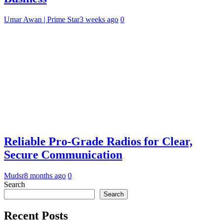
Umar Awan | Prime Star
3 weeks ago
0
Reliable Pro-Grade Radios for Clear,
Secure Communication
Mudsr
8 months ago
0
Search
Search
Recent Posts