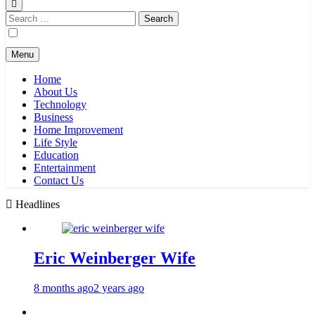
Search
for:
Menu
Home
About Us
Technology
Business
Home Improvement
Life Style
Education
Entertainment
Contact Us
Headlines
Eric Weinberger Wife
8 months ago
2 years ago