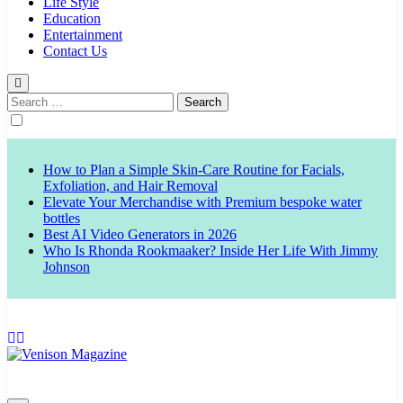
Life Style
Education
Entertainment
Contact Us
Search
for:
How to Plan a Simple Skin-Care Routine for Facials,
Exfoliation, and Hair Removal
Elevate Your Merchandise with Premium bespoke water
bottles
Best AI Video Generators in 2026
Who Is Rhonda Rookmaaker? Inside Her Life With Jimmy
Johnson
Venison Magazine