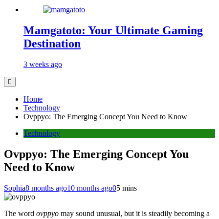
Mamgatoto: Your Ultimate Gaming
Destination
3 weeks ago
Home
Technology
Ovppyo: The Emerging Concept You Need to Know
Technology
Ovppyo: The Emerging Concept You
Need to Know
Sophia
8 months ago
10 months ago
0
5 mins
The word
ovppyo
may sound unusual, but it is steadily becoming a