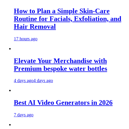
How to Plan a Simple Skin-Care
Routine for Facials, Exfoliation, and
Hair Removal
17 hours ago
Elevate Your Merchandise with
Premium bespoke water bottles
4 days ago
4 days ago
Best AI Video Generators in 2026
7 days ago