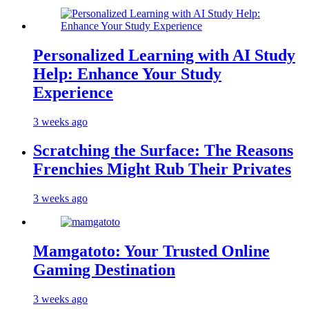
Personalized Learning with AI Study
Help: Enhance Your Study
Experience
3 weeks ago
Scratching the Surface: The Reasons
Frenchies Might Rub Their Privates
3 weeks ago
Mamgatoto: Your Trusted Online
Gaming Destination
3 weeks ago