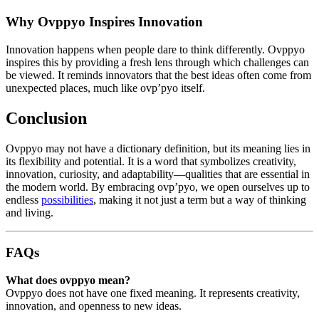
Why Ovppyo Inspires Innovation
Innovation happens when people dare to think differently. Ovppyo
inspires this by providing a fresh lens through which challenges can
be viewed. It reminds innovators that the best ideas often come from
unexpected places, much like ovp’pyo itself.
Conclusion
Ovppyo may not have a dictionary definition, but its meaning lies in
its flexibility and potential. It is a word that symbolizes creativity,
innovation, curiosity, and adaptability—qualities that are essential in
the modern world. By embracing ovp’pyo, we open ourselves up to
endless
possibilities
, making it not just a term but a way of thinking
and living.
FAQs
What does ovppyo mean?
Ovppyo does not have one fixed meaning. It represents creativity,
innovation, and openness to new ideas.