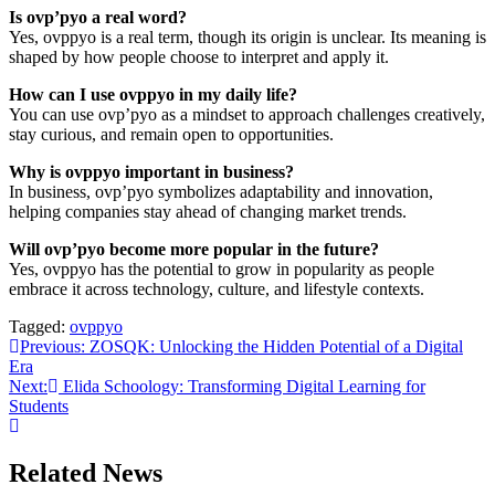
Is ovp’pyo a real word?
Yes, ovppyo is a real term, though its origin is unclear. Its meaning is
shaped by how people choose to interpret and apply it.
How can I use ovppyo in my daily life?
You can use ovp’pyo as a mindset to approach challenges creatively,
stay curious, and remain open to opportunities.
Why is ovppyo important in business?
In business, ovp’pyo symbolizes adaptability and innovation,
helping companies stay ahead of changing market trends.
Will ovp’pyo become more popular in the future?
Yes, ovppyo has the potential to grow in popularity as people
embrace it across technology, culture, and lifestyle contexts.
Tagged:
ovppyo
Post
Previous:
ZOSQK: Unlocking the Hidden Potential of a Digital
Era
navigation
Next:
Elida Schoology: Transforming Digital Learning for
Students
Related News