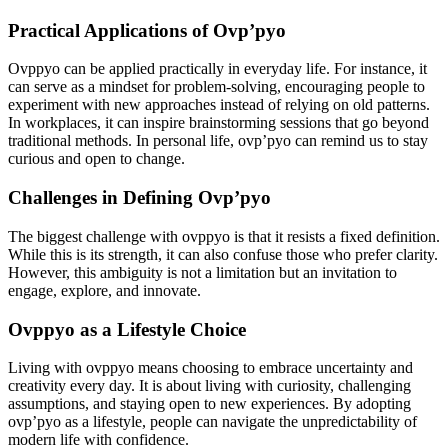
Practical Applications of Ovp’pyo
Ovppyo can be applied practically in everyday life. For instance, it
can serve as a mindset for problem-solving, encouraging people to
experiment with new approaches instead of relying on old patterns.
In workplaces, it can inspire brainstorming sessions that go beyond
traditional methods. In personal life, ovp’pyo can remind us to stay
curious and open to change.
Challenges in Defining Ovp’pyo
The biggest challenge with ovppyo is that it resists a fixed definition.
While this is its strength, it can also confuse those who prefer clarity.
However, this ambiguity is not a limitation but an invitation to
engage, explore, and innovate.
Ovppyo as a Lifestyle Choice
Living with ovppyo means choosing to embrace uncertainty and
creativity every day. It is about living with curiosity, challenging
assumptions, and staying open to new experiences. By adopting
ovp’pyo as a lifestyle, people can navigate the unpredictability of
modern life with confidence.