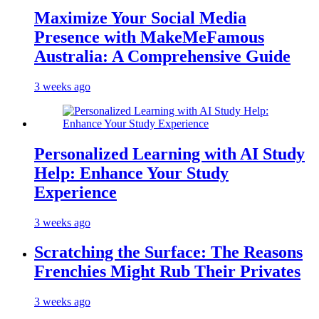
Maximize Your Social Media
Presence with MakeMeFamous
Australia: A Comprehensive Guide
3 weeks ago
Personalized Learning with AI Study
Help: Enhance Your Study
Experience
3 weeks ago
Scratching the Surface: The Reasons
Frenchies Might Rub Their Privates
3 weeks ago