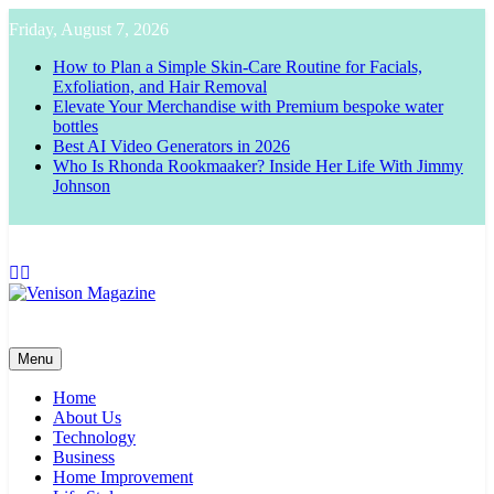
Skip
Friday, August 7, 2026
to
content
How to Plan a Simple Skin-Care Routine for Facials,
Exfoliation, and Hair Removal
Elevate Your Merchandise with Premium bespoke water
bottles
Best AI Video Generators in 2026
Who Is Rhonda Rookmaaker? Inside Her Life With Jimmy
Johnson
Venison Magazine
Menu
Home
About Us
Technology
Business
Home Improvement