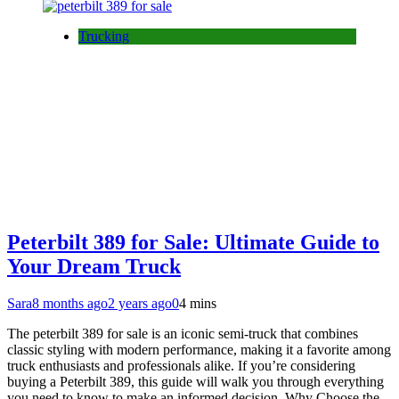
Trucking
Peterbilt 389 for Sale: Ultimate Guide to
Your Dream Truck
Sara
8 months ago
2 years ago
0
4 mins
The peterbilt 389 for sale is an iconic semi-truck that combines
classic styling with modern performance, making it a favorite among
truck enthusiasts and professionals alike. If you’re considering
buying a Peterbilt 389, this guide will walk you through everything
you need to know to make an informed decision. Why Choose the