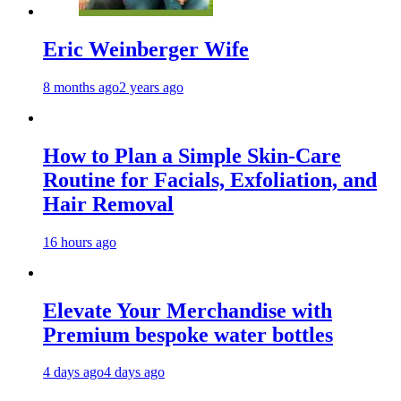
Eric Weinberger Wife
8 months ago
2 years ago
How to Plan a Simple Skin-Care
Routine for Facials, Exfoliation, and
Hair Removal
16 hours ago
Elevate Your Merchandise with
Premium bespoke water bottles
4 days ago
4 days ago