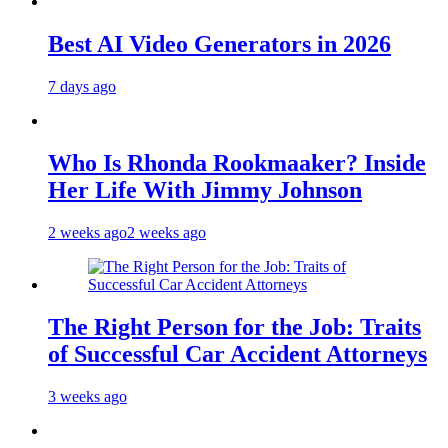
Best AI Video Generators in 2026
7 days ago
Who Is Rhonda Rookmaaker? Inside
Her Life With Jimmy Johnson
2 weeks ago
2 weeks ago
The Right Person for the Job: Traits
of Successful Car Accident Attorneys
3 weeks ago