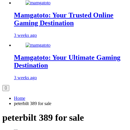
Mamgatoto: Your Trusted Online
Gaming Destination
3 weeks ago
Mamgatoto: Your Ultimate Gaming
Destination
3 weeks ago
Home
peterbilt 389 for sale
peterbilt 389 for sale