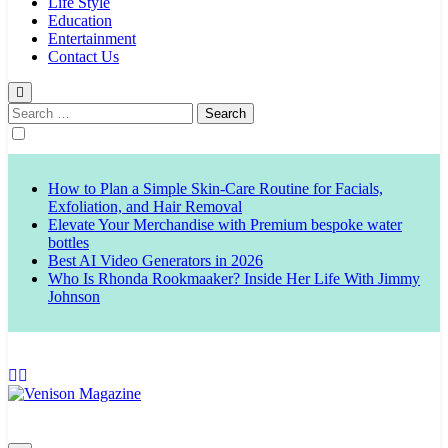
Life Style
Education
Entertainment
Contact Us
Search
for:
How to Plan a Simple Skin-Care Routine for Facials,
Exfoliation, and Hair Removal
Elevate Your Merchandise with Premium bespoke water
bottles
Best AI Video Generators in 2026
Who Is Rhonda Rookmaaker? Inside Her Life With Jimmy
Johnson
Venison Magazine