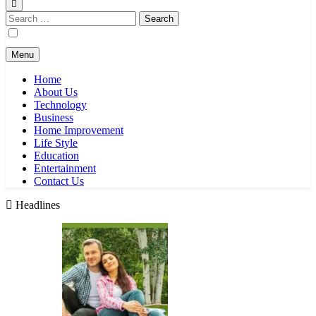
Search
for:
Menu
Home
About Us
Technology
Business
Home Improvement
Life Style
Education
Entertainment
Contact Us
Headlines