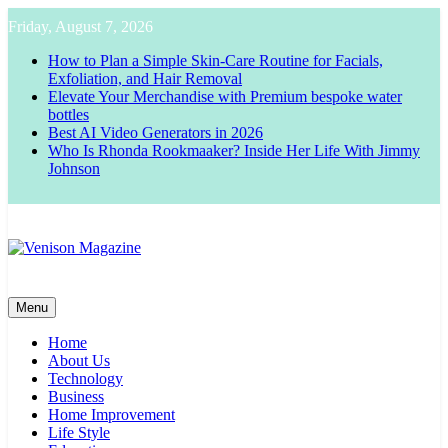
Skip
Friday, August 7, 2026
to
content
How to Plan a Simple Skin-Care Routine for Facials,
Exfoliation, and Hair Removal
Elevate Your Merchandise with Premium bespoke water
bottles
Best AI Video Generators in 2026
Who Is Rhonda Rookmaaker? Inside Her Life With Jimmy
Johnson
Venison Magazine
Menu
Home
About Us
Technology
Business
Home Improvement
Life Style