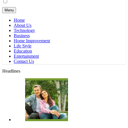
Menu
Home
About Us
Technology
Business
Home Improvement
Life Style
Education
Entertainment
Contact Us
Headlines