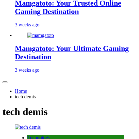
Mamgatoto: Your Trusted Online
Gaming Destination
3 weeks ago
Mamgatoto: Your Ultimate Gaming
Destination
3 weeks ago
Home
tech demis
tech demis
Technology