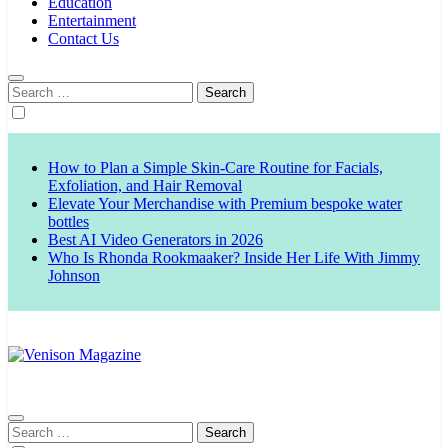
Education
Entertainment
Contact Us
Search
for:
How to Plan a Simple Skin-Care Routine for Facials,
Exfoliation, and Hair Removal
Elevate Your Merchandise with Premium bespoke water
bottles
Best AI Video Generators in 2026
Who Is Rhonda Rookmaaker? Inside Her Life With Jimmy
Johnson
Venison Magazine
Search
for: