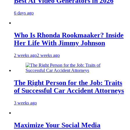
Best AI Video Generators in 2026
6 days ago
Who Is Rhonda Rookmaaker? Inside
Her Life With Jimmy Johnson
2 weeks ago
2 weeks ago
The Right Person for the Job: Traits
of Successful Car Accident Attorneys
3 weeks ago
Maximize Your Social Media