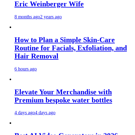
Eric Weinberger Wife
8 months ago
2 years ago
How to Plan a Simple Skin-Care
Routine for Facials, Exfoliation, and
Hair Removal
6 hours ago
Elevate Your Merchandise with
Premium bespoke water bottles
4 days ago
4 days ago