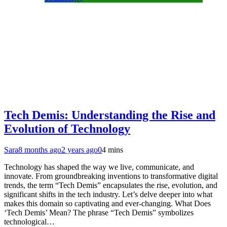
Tech Demis: Understanding the Rise and
Evolution of Technology
Sara
8 months ago
2 years ago
0
4 mins
Technology has shaped the way we live, communicate, and
innovate. From groundbreaking inventions to transformative digital
trends, the term “Tech Demis” encapsulates the rise, evolution, and
significant shifts in the tech industry. Let’s delve deeper into what
makes this domain so captivating and ever-changing. What Does
‘Tech Demis’ Mean? The phrase “Tech Demis” symbolizes
technological…