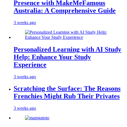
Presence with MakeMeFamous
Australia: A Comprehensive Guide
3 weeks ago
Personalized Learning with AI Study
Help: Enhance Your Study
Experience
3 weeks ago
Scratching the Surface: The Reasons
Frenchies Might Rub Their Privates
3 weeks ago