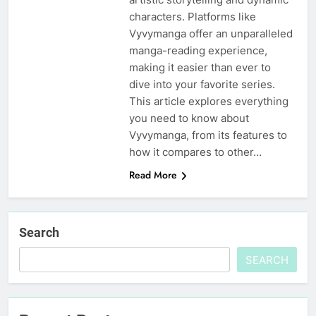
characters. Platforms like
Vyvymanga offer an unparalleled
manga-reading experience,
making it easier than ever to
dive into your favorite series.
This article explores everything
you need to know about
Vyvymanga, from its features to
how it compares to other…
Read More
Search
SEARCH