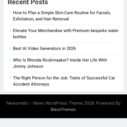
Recent Posts
How to Plan a Simple Skin-Care Routine for Facials,
Exfoliation, and Hair Removal
Elevate Your Merchandise with Premium bespoke water
bottles
Best AI Video Generators in 2026
Who Is Rhonda Rookmaaker? Inside Her Life With
Jimmy Johnson
The Right Person for the Job: Traits of Successful Car
Accident Attorneys
Newsmatic - News WordPress Theme 2026. Powered By
.
BlazeThemes