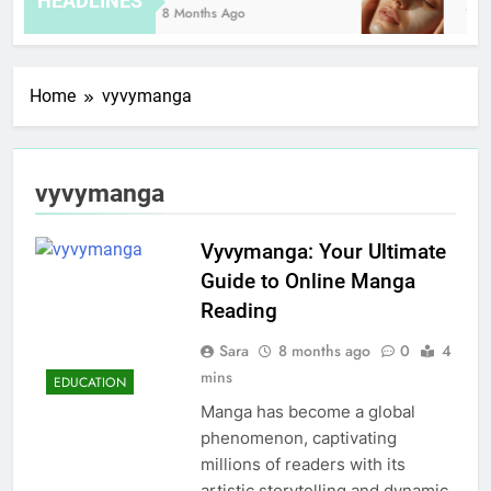
HEADLINES
8 Months Ago
12 H
Home
vyvymanga
vyvymanga
Vyvymanga: Your Ultimate
Guide to Online Manga
Reading
Sara
8 months ago
0
4
mins
EDUCATION
Manga has become a global
phenomenon, captivating
millions of readers with its
artistic storytelling and dynamic