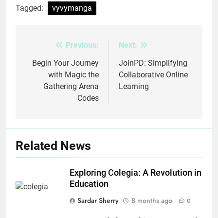
Tagged:
vyvymanga
Previous:
Next:
Post
navigation
Begin Your Journey
JoinPD: Simplifying
with Magic the
Collaborative Online
Gathering Arena
Learning
Codes
Related News
Exploring Colegia: A Revolution in
Education
Sardar Sherry
8 months ago
0