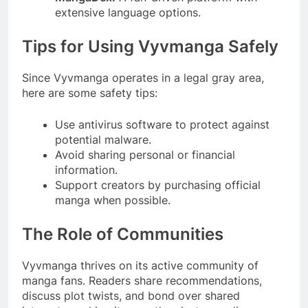
extensive language options.
Tips for Using Vyvmanga Safely
Since Vyvmanga operates in a legal gray area,
here are some safety tips:
Use antivirus software to protect against
potential malware.
Avoid sharing personal or financial
information.
Support creators by purchasing official
manga when possible.
The Role of Communities
Vyvmanga thrives on its active community of
manga fans. Readers share recommendations,
discuss plot twists, and bond over shared