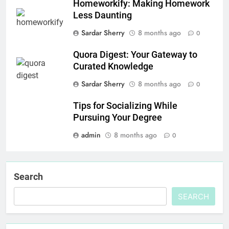
Homeworkify: Making Homework
Less Daunting
Sardar Sherry
8 months ago
0
Quora Digest: Your Gateway to
Curated Knowledge
Sardar Sherry
8 months ago
0
Tips for Socializing While
Pursuing Your Degree
admin
8 months ago
0
Search
SEARCH