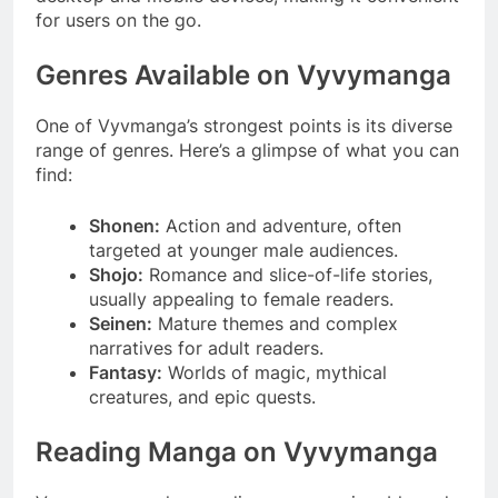
for users on the go.
Genres Available on Vyvymanga
One of Vyvmanga’s strongest points is its diverse
range of genres. Here’s a glimpse of what you can
find:
Shonen:
Action and adventure, often
targeted at younger male audiences.
Shojo:
Romance and slice-of-life stories,
usually appealing to female readers.
Seinen:
Mature themes and complex
narratives for adult readers.
Fantasy:
Worlds of magic, mythical
creatures, and epic quests.
Reading Manga on Vyvymanga