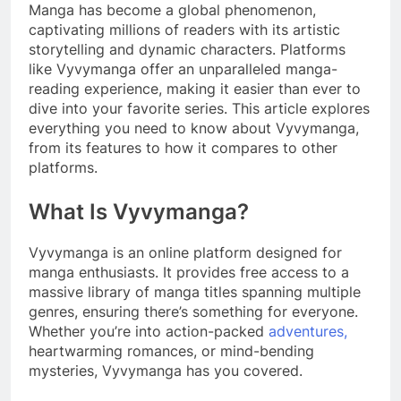
Manga has become a global phenomenon,
captivating millions of readers with its artistic
storytelling and dynamic characters. Platforms
like Vyvymanga offer an unparalleled manga-
reading experience, making it easier than ever to
dive into your favorite series. This article explores
everything you need to know about Vyvymanga,
from its features to how it compares to other
platforms.
What Is Vyvymanga?
Vyvymanga is an online platform designed for
manga enthusiasts. It provides free access to a
massive library of manga titles spanning multiple
genres, ensuring there’s something for everyone.
Whether you’re into action-packed
adventures,
heartwarming romances, or mind-bending
mysteries, Vyvymanga has you covered.