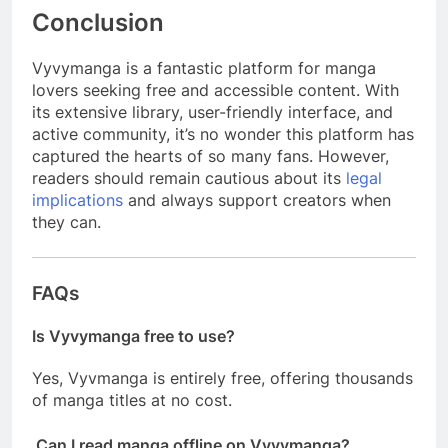
Conclusion
Vyvymanga is a fantastic platform for manga
lovers seeking free and accessible content. With
its extensive library, user-friendly interface, and
active community, it’s no wonder this platform has
captured the hearts of so many fans. However,
readers should remain cautious about its
legal
implications
and always support creators when
they can.
FAQs
Is Vyvymanga free to use?
Yes, Vyvmanga is entirely free, offering thousands
of manga titles at no cost.
Can I read manga offline on Vyvymanga?