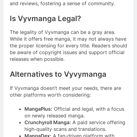
and reviews, fostering a sense of community.
Is Vyvmanga Legal?
The legality of Vyvmanga can be a gray area.
While it offers free manga, it may not always have
the proper licensing for every title. Readers should
be aware of copyright issues and support official
releases when possible.
Alternatives to Vyvymanga
If Vyvmanga doesn’t meet your needs, there are
other platforms worth considering:
MangaPlus:
Official and legal, with a focus
on newly released manga.
Crunchyroll Manga:
A paid service offering
high-quality scans and translations.
MangaDex:
A fan-driven platform with