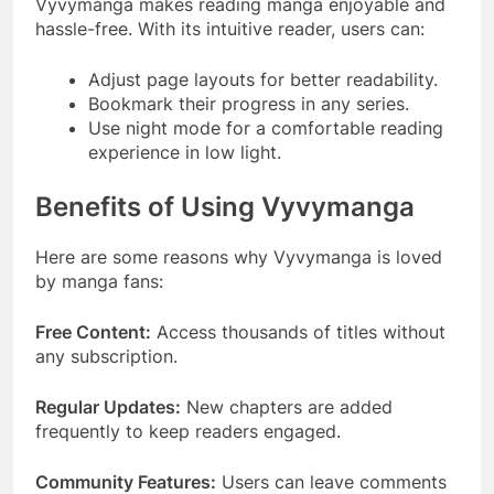
Vyvymanga makes reading manga enjoyable and
hassle-free. With its intuitive reader, users can:
Adjust page layouts for better readability.
Bookmark their progress in any series.
Use night mode for a comfortable reading
experience in low light.
Benefits of Using Vyvymanga
Here are some reasons why Vyvymanga is loved
by manga fans:
Free Content:
Access thousands of titles without
any subscription.
Regular Updates:
New chapters are added
frequently to keep readers engaged.
Community Features:
Users can leave comments