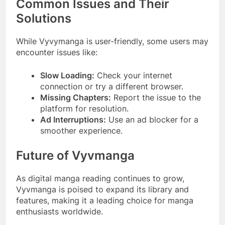
Common Issues and Their
Solutions
While Vyvymanga is user-friendly, some users may
encounter issues like:
Slow Loading:
Check your internet
connection or try a different browser.
Missing Chapters:
Report the issue to the
platform for resolution.
Ad Interruptions:
Use an ad blocker for a
smoother experience.
Future of Vyvmanga
As digital manga reading continues to grow,
Vyvmanga is poised to expand its library and
features, making it a leading choice for manga
enthusiasts worldwide.