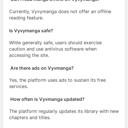
Currently, Vyvymanga does not offer an offline
reading feature.
Is Vyvymanga safe?
While generally safe, users should exercise
caution and use antivirus software when
accessing the site.
Are there ads on Vyvmanga?
Yes, the platform uses ads to sustain its free
services.
How often is Vyvmanga updated?
The platform regularly updates its library with new
chapters and titles.