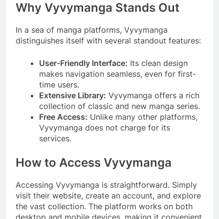
Why Vyvymanga Stands Out
In a sea of manga platforms, Vyvymanga
distinguishes itself with several standout features:
User-Friendly Interface:
Its clean design
makes navigation seamless, even for first-
time users.
Extensive Library:
Vyvymanga offers a rich
collection of classic and new manga series.
Free Access:
Unlike many other platforms,
Vyvymanga does not charge for its
services.
How to Access Vyvymanga
Accessing Vyvymanga is straightforward. Simply
visit their website, create an account, and explore
the vast collection. The platform works on both
desktop and mobile devices, making it convenient