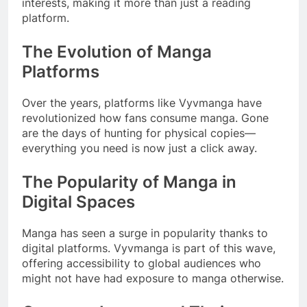
interests, making it more than just a reading
platform.
The Evolution of Manga
Platforms
Over the years, platforms like Vyvmanga have
revolutionized how fans consume manga. Gone
are the days of hunting for physical copies—
everything you need is now just a click away.
The Popularity of Manga in
Digital Spaces
Manga has seen a surge in popularity thanks to
digital platforms. Vyvmanga is part of this wave,
offering accessibility to global audiences who
might not have had exposure to manga otherwise.