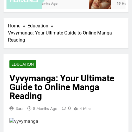
HEADLINES
8 Months Ago
19 Hours A
Home
Education
Vyvymanga: Your Ultimate Guide to Online Manga
Reading
EDUCATION
Vyvymanga: Your Ultimate
Guide to Online Manga
Reading
0
Sara
8 Months Ago
4 Mins