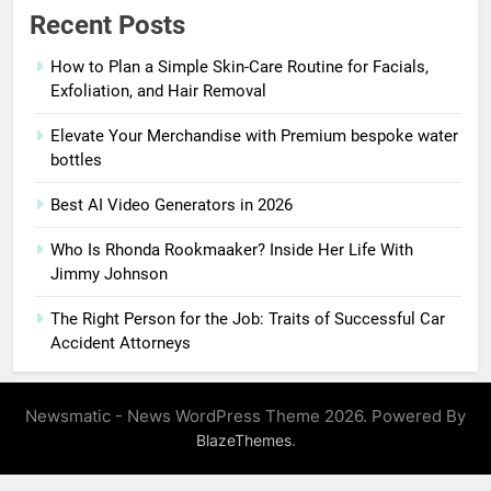
Recent Posts
How to Plan a Simple Skin-Care Routine for Facials,
Exfoliation, and Hair Removal
Elevate Your Merchandise with Premium bespoke water
bottles
Best AI Video Generators in 2026
Who Is Rhonda Rookmaaker? Inside Her Life With
Jimmy Johnson
The Right Person for the Job: Traits of Successful Car
Accident Attorneys
Newsmatic - News WordPress Theme 2026. Powered By
.
BlazeThemes