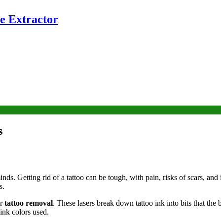
e Extractor
s
ds. Getting rid of a tattoo can be tough, with pain, risks of scars, and 
s.
or
tattoo removal
. These lasers break down tattoo ink into bits that the 
ink colors used.