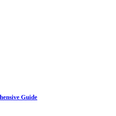
hensive Guide