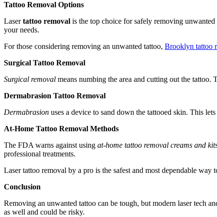
Tattoo Removal Options
Laser
tattoo removal
is the top choice for safely removing unwanted i
your needs.
For those considering removing an unwanted tattoo,
Brooklyn tattoo 
Surgical Tattoo Removal
Surgical removal
means numbing the area and cutting out the tattoo. Th
Dermabrasion Tattoo Removal
Dermabrasion
uses a device to sand down the tattooed skin. This lets 
At-Home Tattoo Removal Methods
The FDA warns against using
at-home tattoo removal creams and kit
professional treatments.
Laser tattoo removal by a pro is the safest and most dependable way 
Conclusion
Removing an unwanted tattoo can be tough, but modern laser tech and 
as well and could be risky.