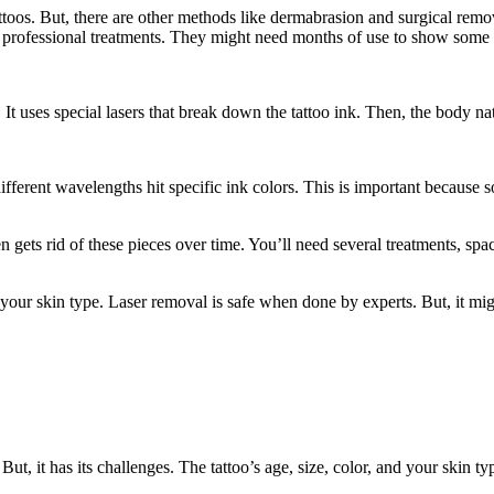
tattoos. But, there are other methods like dermabrasion and surgical re
professional treatments. They might need months of use to show some r
 It uses special lasers that break down the tattoo ink. Then, the body nat
different wavelengths hit specific ink colors. This is important because 
en gets rid of these pieces over time. You’ll need several treatments, spac
your skin type. Laser removal is safe when done by experts. But, it migh
 But, it has its challenges. The tattoo’s age, size, color, and your ski