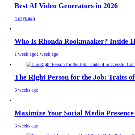
Best AI Video Generators in 2026
4 days ago
Who Is Rhonda Rookmaaker? Inside H
1 week ago
1 week ago
The Right Person for the Job: Traits o
3 weeks ago
Maximize Your Social Media Presenc
3 weeks ago