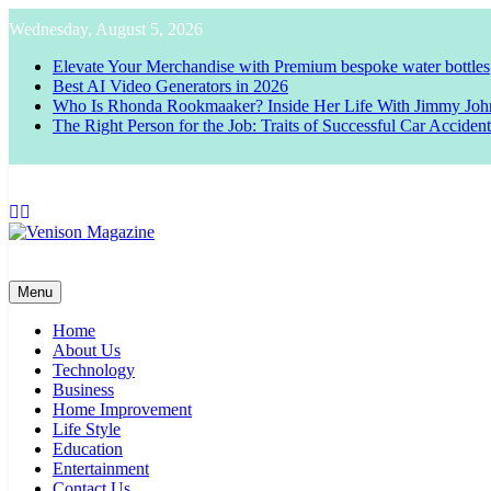
Skip
Wednesday, August 5, 2026
to
content
Elevate Your Merchandise with Premium bespoke water bottles
Best AI Video Generators in 2026
Who Is Rhonda Rookmaaker? Inside Her Life With Jimmy Joh
The Right Person for the Job: Traits of Successful Car Acciden
Venison Magazine
Menu
Home
About Us
Technology
Business
Home Improvement
Life Style
Education
Entertainment
Contact Us