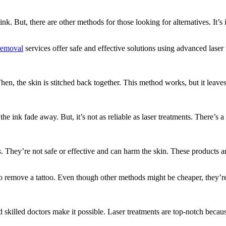
nk. But, there are other methods for those looking for alternatives. It’
removal
services offer safe and effective solutions using advanced laser
en, the skin is stitched back together. This method works, but it leave
the ink fade away. But, it’s not as reliable as laser treatments. There’s 
s
. They’re not safe or effective and can harm the skin. These products 
to remove a tattoo. Even though other methods might be cheaper, they’re
skilled doctors make it possible. Laser treatments are top-notch becau