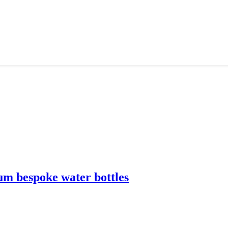
m bespoke water bottles