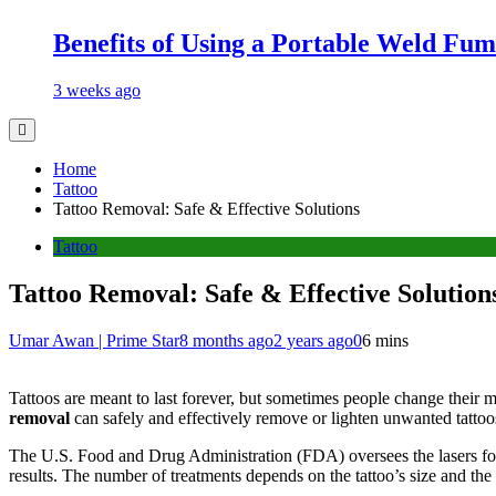
Benefits of Using a Portable Weld Fum
3 weeks ago
Home
Tattoo
Tattoo Removal: Safe & Effective Solutions
Tattoo
Tattoo Removal: Safe & Effective Solution
Umar Awan | Prime Star
8 months ago
2 years ago
0
6 mins
Tattoos are meant to last forever, but sometimes people change their min
removal
can safely and effectively remove or lighten unwanted tattoo
The U.S. Food and Drug Administration (FDA) oversees the lasers f
results. The number of treatments depends on the tattoo’s size and the 