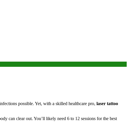
infections possible. Yet, with a skilled healthcare pro,
laser tattoo
body can clear out. You’ll likely need 6 to 12 sessions for the best