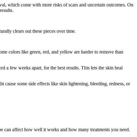
moval, which come with more risks of scars and uncertain outcomes. On
esults.
urally clears out these pieces over time.
some colors like green, red, and yellow are harder to remove than
ed a few weeks apart, for the best results. This lets the skin heal
t cause some side effects like skin lightening, bleeding, redness, or
n type can affect how well it works and how many treatments you need.