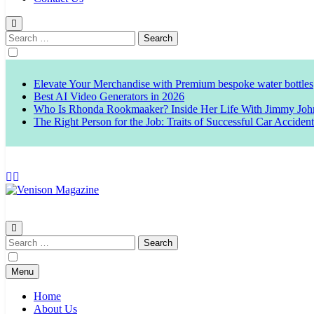
Search
for:
Elevate Your Merchandise with Premium bespoke water bottles
Best AI Video Generators in 2026
Who Is Rhonda Rookmaaker? Inside Her Life With Jimmy Joh
The Right Person for the Job: Traits of Successful Car Acciden
Venison Magazine
Search
for:
Menu
Home
About Us