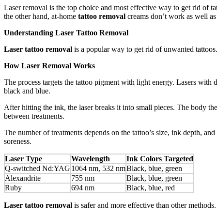
Laser removal is the top choice and most effective way to get rid of 
the other hand, at-home
tattoo removal
creams don’t work as well as 
Understanding Laser Tattoo Removal
Laser tattoo removal
is a popular way to get rid of unwanted tattoos.
How Laser Removal Works
The process targets the tattoo pigment with light energy. Lasers with 
black and blue.
After hitting the ink, the laser breaks it into small pieces. The body th
between treatments.
The number of treatments depends on the tattoo’s size, ink depth, and 
soreness.
Laser Type
Wavelength
Ink Colors Targeted
Q-switched Nd:YAG
1064 nm, 532 nm
Black, blue, green
Alexandrite
755 nm
Black, blue, green
Ruby
694 nm
Black, blue, red
Laser tattoo removal
is safer and more effective than other methods.