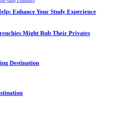
Help: Enhance Your Study Experience
Frenchies Might Rub Their Privates
ng Destination
tination