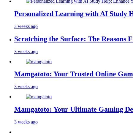
Personalized Learning with AI Study 
3 weeks ago
Scratching the Surface: The Reasons 
3 weeks ago
Mamgatoto: Your Trusted Online Gami
3 weeks ago
Mamgatoto: Your Ultimate Gaming Des
3 weeks ago