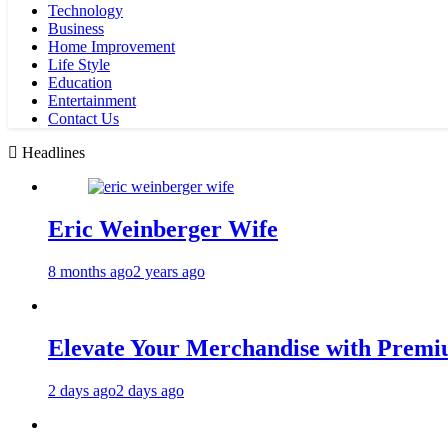
Technology
Business
Home Improvement
Life Style
Education
Entertainment
Contact Us
Headlines
Eric Weinberger Wife
8 months ago
2 years ago
Elevate Your Merchandise with Premiu
2 days ago
2 days ago