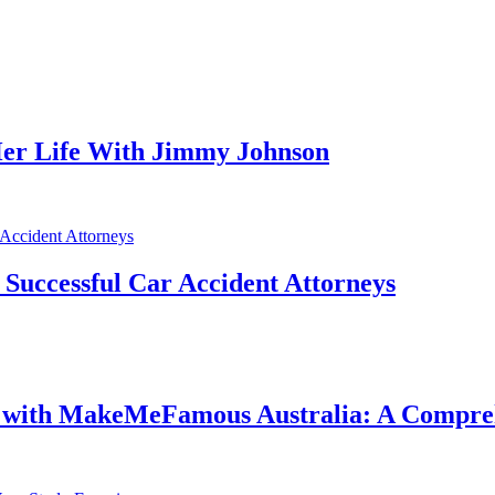
er Life With Jimmy Johnson
f Successful Car Accident Attorneys
e with MakeMeFamous Australia: A Compre