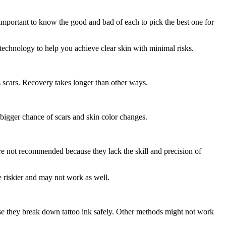
s important to know the good and bad of each to pick the best one for
 technology to help you achieve clear skin with minimal risks.
s scars. Recovery takes longer than other ways.
a bigger chance of scars and skin color changes.
are not recommended because they lack the skill and precision of
 riskier and may not work as well.
se they break down tattoo ink safely. Other methods might not work