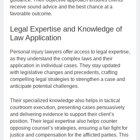
receive sound advice and the best chance at a
favorable outcome.
Legal Expertise and Knowledge of
Law Application
Personal injury lawyers offer access to legal expertise,
as they understand the complex laws and their
application in individual cases. They stay updated
with legislative changes and precedents, crafting
compelling legal strategies to strengthen a case and
anticipate potential challenges.
Their specialized knowledge also helps in tactical
courtroom execution, presenting cases persuasively
and delivering evidence to support their client’s
position. Their legal expertise also helps counter
opposing counsel’s strategies, ensuring a fair fight for
justice and compensation for the afflicted parties. This