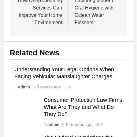
navigation
How Deep Cleaning
Exploring Modern
Services Can
Oral Hygiene with
Improve Your Home
Oclean Water
Environment
Flossers
Related News
Understanding Your Legal Options When
Facing Vehicular Manslaughter Charges
admin
3 weeks ago
0
Consumer Protection Law Firms:
What Are They and What Do
They Do?
admin
8 months ago
0