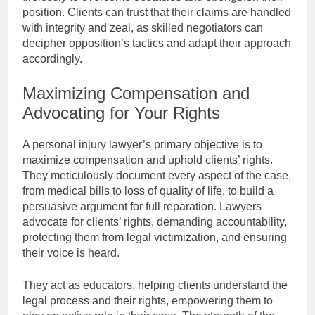
position. Clients can trust that their claims are handled
with integrity and zeal, as skilled negotiators can
decipher opposition’s tactics and adapt their approach
accordingly.
Maximizing Compensation and
Advocating for Your Rights
A personal injury lawyer’s primary objective is to
maximize compensation and uphold clients’ rights.
They meticulously document every aspect of the case,
from medical bills to loss of quality of life, to build a
persuasive argument for full reparation. Lawyers
advocate for clients’ rights, demanding accountability,
protecting them from legal victimization, and ensuring
their voice is heard.
They act as educators, helping clients understand the
legal process and their rights, empowering them to