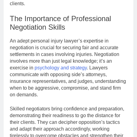
clients.
The Importance of Professional
Negotiation Skills
An adept personal injury lawyer’s expertise in
negotiation is crucial for securing fair and accurate
settlements in cases involving injuries. Negotiation
involves more than just legal knowledge; it’s an
exercise in
psychology and strategy
. Lawyers
communicate with opposing side’s attorneys,
insurance representatives, and judges, understanding
when to be aggressive, compromise, and stand firm
on demands.
Skilled negotiators bring confidence and preparation,
demonstrating their readiness to go the distance for
their clients. They can decipher opposition’s tactics
and adapt their approach accordingly, working
tirelessly to overcome obstacles and strengthen their