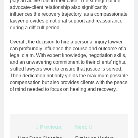
play an active role in their case. The strength of the
advocate-client relationship also significantly
influences the recovery trajectory, as a compassionate
lawyer provides emotional support and reassurance
during a difficult period.
Overall, the decision to hire a personal injury lawyer
can profoundly influence the course and outcome of a
legal claim. With expert knowledge, negotiation skills,
and an unwavering commitment to their clients’ rights,
skilled lawyers work to ensure that justice is served.
Their dedication not only yields the maximum possible
compensation but also provides clients with the peace
of mind needed to focus on healing and recovery.
Post
Previous:
Next: