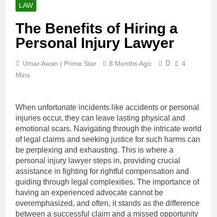
LAW
The Benefits of Hiring a
Personal Injury Lawyer
0
Umar Awan | Prime Star
8 Months Ago
4
Mins
When unfortunate incidents like accidents or personal
injuries occur, they can leave lasting physical and
emotional scars. Navigating through the intricate world
of legal claims and seeking justice for such harms can
be perplexing and exhausting. This is where a
personal injury lawyer steps in, providing crucial
assistance in fighting for rightful compensation and
guiding through legal complexities. The importance of
having an experienced advocate cannot be
overemphasized, and often, it stands as the difference
between a successful claim and a missed opportunity