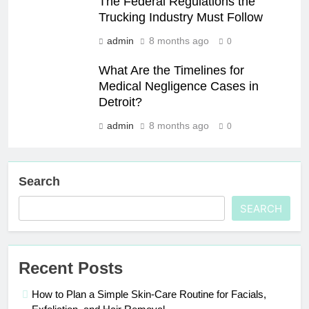
The Federal Regulations the
Trucking Industry Must Follow
admin
8 months ago
0
What Are the Timelines for
Medical Negligence Cases in
Detroit?
admin
8 months ago
0
Search
SEARCH
Recent Posts
How to Plan a Simple Skin-Care Routine for Facials,