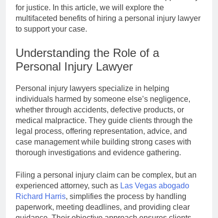
for justice. In this article, we will explore the
multifaceted benefits of hiring a personal injury lawyer
to support your case.
Understanding the Role of a
Personal Injury Lawyer
Personal injury lawyers specialize in helping
individuals harmed by someone else’s negligence,
whether through accidents, defective products, or
medical malpractice. They guide clients through the
legal process, offering representation, advice, and
case management while building strong cases with
thorough investigations and evidence gathering.
Filing a personal injury claim can be complex, but an
experienced attorney, such as
Las Vegas abogado
Richard Harris
, simplifies the process by handling
paperwork, meeting deadlines, and providing clear
guidance. Their objective approach ensures clients