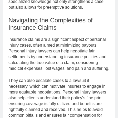
specialized knowledge not only strengthens a case
but also allows for preemptive solutions.
Navigating the Complexities of
Insurance Claims
Insurance claims are a significant aspect of personal
injury cases, often aimed at minimizing payouts.
Personal injury lawyers can help negotiate fair
settlements by understanding insurance policies and
calculating the true value of a claim, considering
medical expenses, lost wages, and pain and suffering.
They can also escalate cases to a lawsuit if
necessary, which can motivate insurers to engage in
more equitable negotiations. Personal injury lawyers
also help clients understand their policy’s fine print,
ensuring coverage is fully utilized and benefits are
rightfully claimed and received. This helps to avoid
common pitfalls and ensures fair compensation for