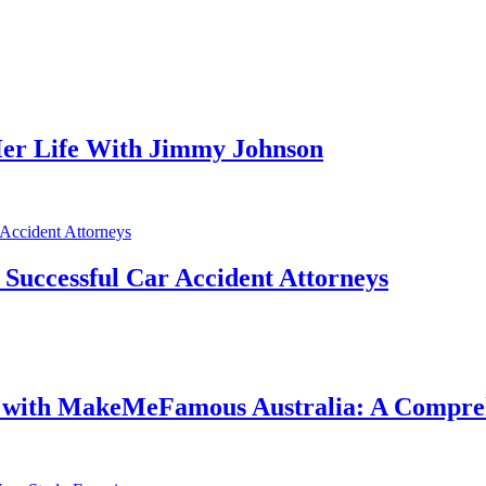
er Life With Jimmy Johnson
f Successful Car Accident Attorneys
e with MakeMeFamous Australia: A Compre