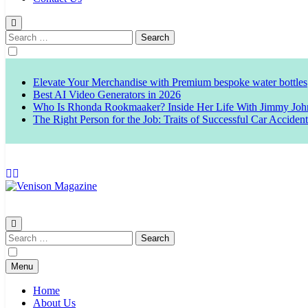
Search
for:
Elevate Your Merchandise with Premium bespoke water bottles
Best AI Video Generators in 2026
Who Is Rhonda Rookmaaker? Inside Her Life With Jimmy Joh
The Right Person for the Job: Traits of Successful Car Acciden
Venison Magazine
Search
for:
Menu
Home
About Us