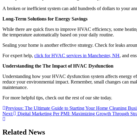
A broken or inefficient system can add hundreds of dollars to your an
Long-Term Solutions for Energy Savings
While there are quick fixes to improve HVAC efficiency, some heating 
the temperature automatically based on your daily routine.
Sealing your home is another effective strategy. Check for leaks ar
For expert help,
click for HVAC services in Manchester, NH
, and ens
Understanding the The Impact of HVAC Dysfunction
Understanding how your HVAC dysfunction system affects energy effic
reduce your environmental impact. Remember, small changes can make a 
maintenance.
For more helpful tips, check out the rest of our site today.
Post
Previous:
The Ultimate Guide to Starting Your Home Cleaning Busin
Next:
Digital Marketing Per PMI: Maximizing Growth Through Strat
navigation
Related News