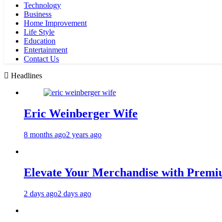
Technology
Business
Home Improvement
Life Style
Education
Entertainment
Contact Us
Headlines
Eric Weinberger Wife
8 months ago
2 years ago
Elevate Your Merchandise with Premiu
2 days ago
2 days ago