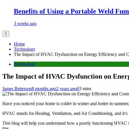
Benefits of Using a Portable Weld Fum
3 weeks ago
Home
Technology
The Impact of HVAC Dysfunction on Energy Efficiency and C
Technology
The Impact of HVAC Dysfunction on Energ
James Betterson
8 months ago
2 years ago
0
3 mins
Have you noticed your home is colder in winter and hotter in summer, 
HVAC stands for Heating, Ventilation, and Air Conditioning, and it’s 
This blog will help you understand how a poorly functioning HVAC s
tips.