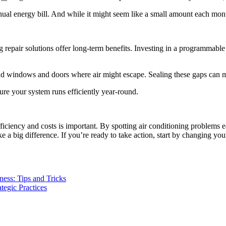
nual energy bill. And while it might seem like a small amount each mont
repair solutions offer long-term benefits. Investing in a programmable 
ound windows and doors where air might escape. Sealing these gaps ca
ure your system runs efficiently year-round.
iency and costs is important. By spotting air conditioning problems e
big difference. If you’re ready to take action, start by changing your 
ess: Tips and Tricks
egic Practices