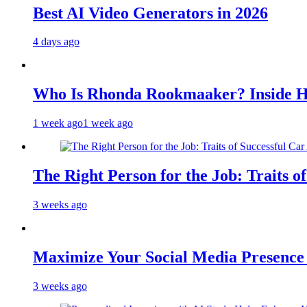
Best AI Video Generators in 2026
4 days ago
Who Is Rhonda Rookmaaker? Inside H
1 week ago
1 week ago
The Right Person for the Job: Traits o
3 weeks ago
Maximize Your Social Media Presenc
3 weeks ago