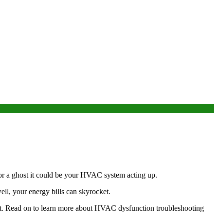
 or a ghost it could be your HVAC system acting up.
ll, your energy bills can skyrocket.
it. Read on to learn more about HVAC dysfunction troubleshooting