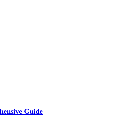
hensive Guide