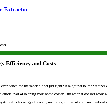
e Extractor
osts
y Efficiency and Costs
even when the thermostat is set just right? It might not be the weather
a crucial part of keeping your home comfy. But when it doesn’t work we
ystem affects energy efficiency and costs, and what you can do about 