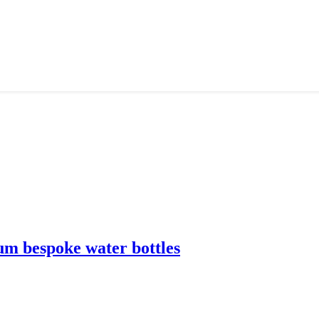
m bespoke water bottles