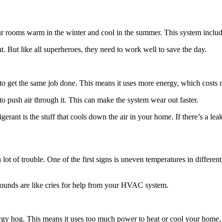
rooms warm in the winter and cool in the summer. This system include
ht. But like all superheroes, they need to work well to save the day.
o get the same job done. This means it uses more energy, which costs
rd to push air through it. This can make the system wear out faster.
igerant is the stuff that cools down the air in your home. If there’s a 
of trouble. One of the first signs is uneven temperatures in different 
 sounds are like cries for help from your HVAC system.
gy hog. This means it uses too much power to heat or cool your home, 