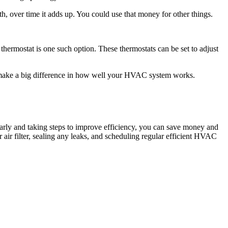
h, over time it adds up. You could use that money for other things.
thermostat is one such option. These thermostats can be set to adjust
n make a big difference in how well your HVAC system works.
arly and taking steps to improve efficiency, you can save money and
air filter, sealing any leaks, and scheduling regular efficient HVAC