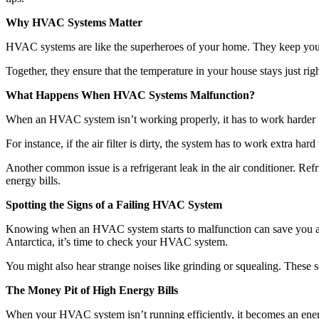
Why HVAC Systems Matter
HVAC systems are like the superheroes of your home. They keep your 
Together, they ensure that the temperature in your house stays just rig
What Happens When HVAC Systems Malfunction?
When an HVAC system isn’t working properly, it has to work harder t
For instance, if the air filter is dirty, the system has to work extra ha
Another common issue is a refrigerant leak in the air conditioner. Refr
energy bills.
Spotting the Signs of a Failing HVAC System
Knowing when an HVAC system starts to malfunction can save you a lot 
Antarctica, it’s time to check your HVAC system.
You might also hear strange noises like grinding or squealing. These
The Money Pit of High Energy Bills
When your HVAC system isn’t running efficiently, it becomes an ener