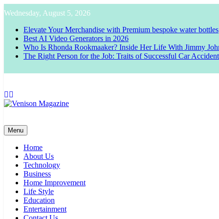
Skip
Wednesday, August 5, 2026
to
content
Elevate Your Merchandise with Premium bespoke water bottles
Best AI Video Generators in 2026
Who Is Rhonda Rookmaaker? Inside Her Life With Jimmy Joh
The Right Person for the Job: Traits of Successful Car Acciden
Venison Magazine
Menu
Home
About Us
Technology
Business
Home Improvement
Life Style
Education
Entertainment
Contact Us