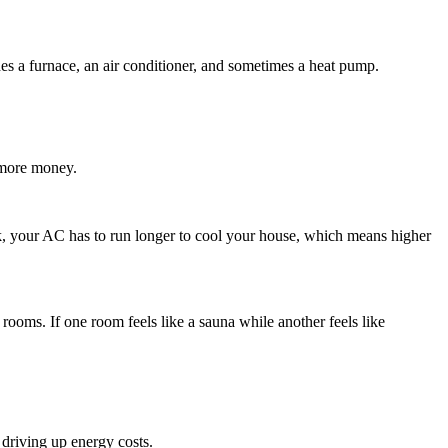
s a furnace, an air conditioner, and sometimes a heat pump.
 more money.
leak, your AC has to run longer to cool your house, which means higher
rooms. If one room feels like a sauna while another feels like
driving up energy costs.