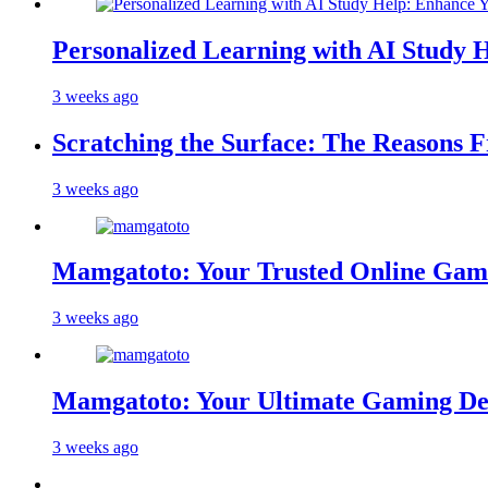
Personalized Learning with AI Study 
3 weeks ago
Scratching the Surface: The Reasons 
3 weeks ago
Mamgatoto: Your Trusted Online Gami
3 weeks ago
Mamgatoto: Your Ultimate Gaming Des
3 weeks ago