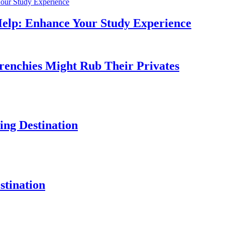
Help: Enhance Your Study Experience
Frenchies Might Rub Their Privates
ng Destination
tination