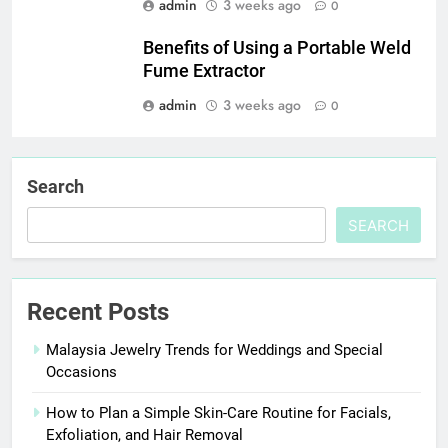
admin
3 weeks ago
0
Benefits of Using a Portable Weld
Fume Extractor
admin
3 weeks ago
0
Search
SEARCH
Recent Posts
Malaysia Jewelry Trends for Weddings and Special
Occasions
How to Plan a Simple Skin-Care Routine for Facials,
Exfoliation, and Hair Removal