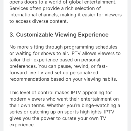
opens doors to a world of global entertainment.
Services often provide a rich selection of
international channels, making it easier for viewers
to access diverse content.
3. Customizable Viewing Experience
No more sitting through programming schedules
or waiting for shows to air. IPTV allows viewers to
tailor their experience based on personal
preferences. You can pause, rewind, or fast-
forward live TV and set up personalized
recommendations based on your viewing habits.
This level of control makes IPTV appealing for
modern viewers who want their entertainment on
their own terms. Whether you’re binge-watching a
series or catching up on sports highlights, IPTV
gives you the power to curate your own TV
experience.