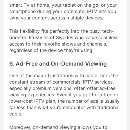
smart TV at home, your tablet on the go, or your
smartphone during your commute, IPTV lets you
sync your content across multiple devices.
This flexibility fits perfectly into the busy, tech-
oriented lifestyles of Swedes who value seamless
access to their favorite shows and channels,
regardless of the device they’re using.
6. Ad-Free and On-Demand Viewing
One of the major frustrations with cable TV is the
constant stream of commercials. IPTV services,
especially premium versions, often offer ad-free
viewing experiences. Even if you opt for a free or
lower-cost IPTV plan, the number of ads is usually
far less than what you’d encounter with traditional
cable.
Moreover, on-demand viewing allows you to