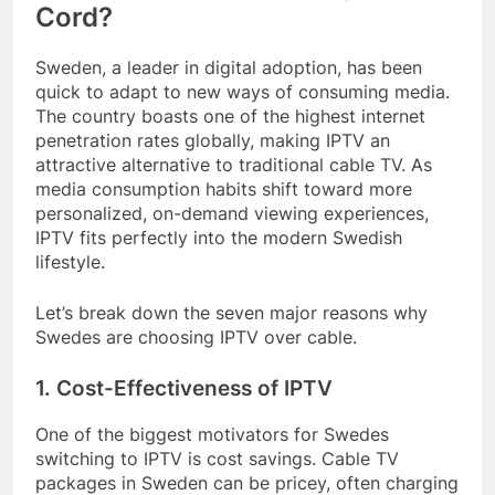
Cord?
Sweden, a leader in digital adoption, has been
quick to adapt to new ways of consuming media.
The country boasts one of the highest internet
penetration rates globally, making IPTV an
attractive alternative to traditional cable TV. As
media consumption habits shift toward more
personalized, on-demand viewing experiences,
IPTV fits perfectly into the modern Swedish
lifestyle.
Let’s break down the seven major reasons why
Swedes are choosing IPTV over cable.
1. Cost-Effectiveness of IPTV
One of the biggest motivators for Swedes
switching to IPTV is cost savings. Cable TV
packages in Sweden can be pricey, often charging