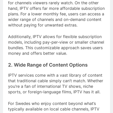
for channels viewers rarely watch. On the other
hand, IPTV offers far more affordable subscription
plans. For a lower monthly fee, users can access a
wider range of channels and on-demand content
without paying for unwanted extras.
Additionally, IPTV allows for flexible subscription
models, including pay-per-view or smaller channel
bundles. This customizable approach saves users
money and offers better value.
2. Wide Range of Content Options
IPTV services come with a vast library of content
that traditional cable simply can’t match. Whether
you’re a fan of international TV shows, niche
sports, or foreign-language films, IPTV has it all.
For Swedes who enjoy content beyond what’s
typically available on local cable channels, IPTV