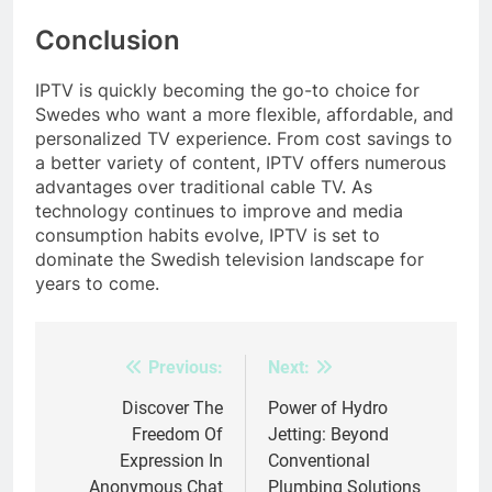
Conclusion
IPTV is quickly becoming the go-to choice for
Swedes who want a more flexible, affordable, and
personalized TV experience. From cost savings to
a better variety of content, IPTV offers numerous
advantages over traditional cable TV. As
technology continues to improve and media
consumption habits evolve, IPTV is set to
dominate the Swedish television landscape for
years to come.
Previous:
Next:
Post
navigation
Discover The
Power of Hydro
Freedom Of
Jetting: Beyond
Expression In
Conventional
Anonymous Chat
Plumbing Solutions