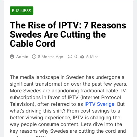
BUSINESS
The Rise of IPTV: 7 Reasons
Swedes Are Cutting the
Cable Cord
0
Admin
8 Months Ago
6 Mins
The media landscape in Sweden has undergone a
significant transformation over the past few years.
More Swedes are abandoning traditional cable TV
subscriptions in favor of IPTV (Internet Protocol
Television), often referred to as
IPTV Sverige
. But
what’s driving this shift? From cost savings to a
better viewing experience, IPTV is changing the
way people consume content. Let’s dive into the
key reasons why Swedes are cutting the cord and