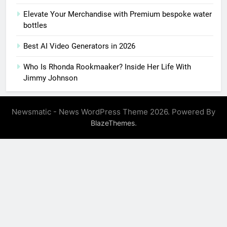
Elevate Your Merchandise with Premium bespoke water
bottles
Best AI Video Generators in 2026
Who Is Rhonda Rookmaaker? Inside Her Life With
Jimmy Johnson
Newsmatic - News WordPress Theme 2026. Powered By
.
BlazeThemes