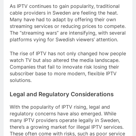
As IPTV continues to gain popularity, traditional
cable providers in Sweden are feeling the heat.
Many have had to adapt by offering their own
streaming services or reducing prices to compete.
The “streaming wars” are intensifying, with several
platforms vying for Swedish viewers’ attention.
The rise of IPTV has not only changed how people
watch TV but also altered the media landscape.
Companies that fail to innovate risk losing their
subscriber base to more modern, flexible IPTV
solutions.
Legal and Regulatory Considerations
With the popularity of IPTV rising, legal and
regulatory concerns have also emerged. While
many IPTV providers operate legally in Sweden,
there’s a growing market for illegal IPTV services.
These often come with risks, such as poor service