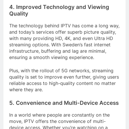
4. Improved Technology and Viewing
Quality
The technology behind IPTV has come a long way,
and today’s services offer superb picture quality,
with many providing HD, 4K, and even Ultra HD
streaming options. With Sweden’s fast internet
infrastructure, buffering and lag are minimal,
ensuring a smooth viewing experience.
Plus, with the rollout of 5G networks, streaming
quality is set to improve even further, giving users
reliable access to high-quality content no matter
where they are.
5. Convenience and Multi-Device Access
In a world where people are constantly on the
move, IPTV offers the convenience of multi-
device access. Whether you’re watching on a