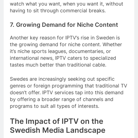
watch what you want, when you want it, without
having to sit through commercial breaks.
7. Growing Demand for Niche Content
Another key reason for IPTV’s rise in Sweden is
the growing demand for niche content. Whether
it’s niche sports leagues, documentaries, or
international news, IPTV caters to specialized
tastes much better than traditional cable.
Swedes are increasingly seeking out specific
genres or foreign programming that traditional TV
doesn’t offer. IPTV services tap into this demand
by offering a broader range of channels and
programs to suit all types of interests.
The Impact of IPTV on the
Swedish Media Landscape