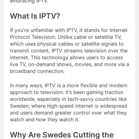
embracing IPTV.
What Is IPTV?
If you’re unfamiliar with IPTV, it stands for Internet
Protocol Television. Unlike cable or satellite TV,
which uses physical cables or satellite signals to
transmit content, IPTV streams television over the
internet. This technology allows users to access
live TV, on-demand shows, movies, and more via a
broadband connection.
In many ways, IPTV is a more flexible and modern
approach to television. It’s been gaining traction
worldwide, especially in tech-savvy countries like
Sweden, where high-speed internet is widespread
and users demand greater control over what they
watch and how they watch it.
Why Are Swedes Cutting the