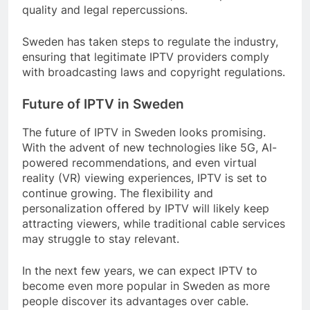
quality and legal repercussions.
Sweden has taken steps to regulate the industry,
ensuring that legitimate IPTV providers comply
with broadcasting laws and copyright regulations.
Future of IPTV in Sweden
The future of IPTV in Sweden looks promising.
With the advent of new technologies like 5G, AI-
powered recommendations, and even virtual
reality (VR) viewing experiences, IPTV is set to
continue growing. The flexibility and
personalization offered by IPTV will likely keep
attracting viewers, while traditional cable services
may struggle to stay relevant.
In the next few years, we can expect IPTV to
become even more popular in Sweden as more
people discover its advantages over cable.