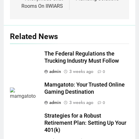
Rooms On IIWIARS
Related News
The Federal Regulations the
Trucking Industry Must Follow
admin
3 weeks ago
0
Mamgatoto: Your Trusted Online
Gaming Destination
admin
3 weeks ago
0
Strategies for a Robust
Retirement Plan: Setting Up Your
401(k)