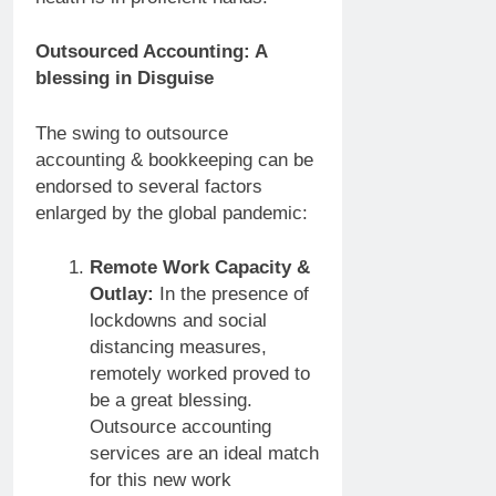
Outsourced Accounting: A
blessing in Disguise
The swing to outsource
accounting & bookkeeping can be
endorsed to several factors
enlarged by the global pandemic:
Remote Work Capacity &
Outlay:
In the presence of
lockdowns and social
distancing measures,
remotely worked proved to
be a great blessing.
Outsource accounting
services are an ideal match
for this new work