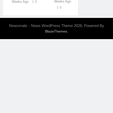
Weeks Ago
Weeks Ago
0
0
Newsmatic - News WordPress Theme 2026. Powered By
.
BlazeThemes