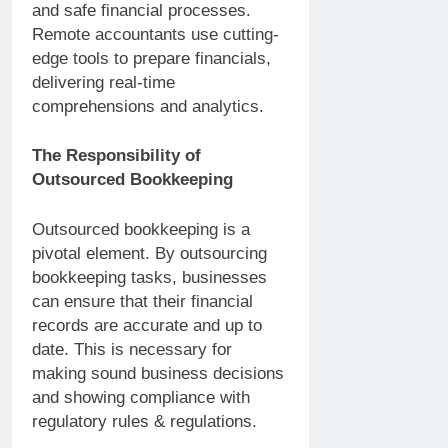
and safe financial processes.
Remote accountants use cutting-
edge tools to prepare financials,
delivering real-time
comprehensions and analytics.
The Responsibility of
Outsourced Bookkeeping
Outsourced bookkeeping is a
pivotal element. By outsourcing
bookkeeping tasks, businesses
can ensure that their financial
records are accurate and up to
date. This is necessary for
making sound business decisions
and showing compliance with
regulatory rules & regulations.