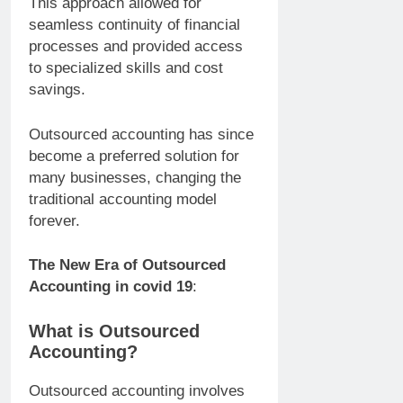
This approach allowed for
seamless continuity of financial
processes and provided access
to specialized skills and cost
savings.
Outsourced accounting has since
become a preferred solution for
many businesses, changing the
traditional accounting model
forever.
The New Era of Outsourced
Accounting in covid 19
:
What is Outsourced
Accounting?
Outsourced accounting involves