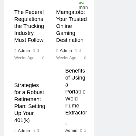
The Federal
Mamgatoto:
Regulations
Your Trusted
the Trucking
Online
Industry
Gaming
Must Follow
Destination
Admin
Admin
3
3
Weeks Ago
Weeks Ago
0
0
Benefits
of Using
a
Strategies
Portable
for a Robust
Weld
Retirement
Fume
Plan: Setting
Extractor
Up Your
401(k)
Admin
Admin
3
3