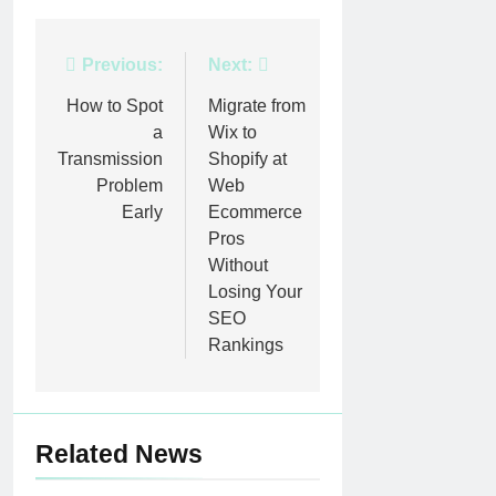
Post
Previous:
Next:
navigation
How to Spot
Migrate from
a
Wix to
Transmission
Shopify at
Problem
Web
Early
Ecommerce
Pros
Without
Losing Your
SEO
Rankings
Related News