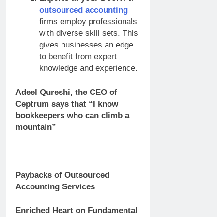
outsourced accounting
firms employ professionals
with diverse skill sets. This
gives businesses an edge
to benefit from expert
knowledge and experience.
Adeel Qureshi, the CEO of
Ceptrum says that
“I know
bookkeepers who can climb a
mountain”
Paybacks of Outsourced
Accounting Services
Enriched Heart on Fundamental