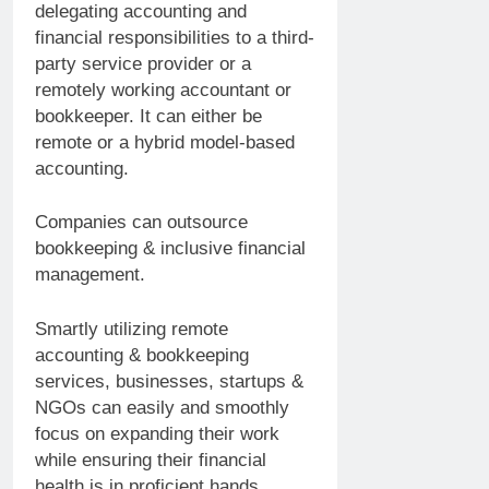
delegating accounting and
financial responsibilities to a third-
party service provider or a
remotely working accountant or
bookkeeper. It can either be
remote or a hybrid model-based
accounting.
Companies can outsource
bookkeeping & inclusive financial
management.
Smartly utilizing remote
accounting & bookkeeping
services, businesses, startups &
NGOs can easily and smoothly
focus on expanding their work
while ensuring their financial
health is in proficient hands.