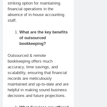
striking option for maintaining
financial operations in the
absence of in-house accounting
staff.
What are the key benefits
of outsourced
bookkeeping?
Outsourced & remote
bookkeeping offers much
accuracy, time savings, and
scalability, ensuring that financial
records are meticulously
maintained and up-to-date and are
helpful in making sound business
decisions and future projections.