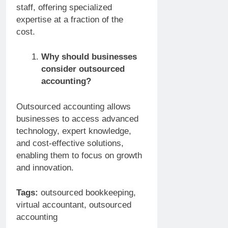
staff, offering specialized
expertise at a fraction of the
cost.
Why should businesses
consider outsourced
accounting?
Outsourced accounting allows
businesses to access advanced
technology, expert knowledge,
and cost-effective solutions,
enabling them to focus on growth
and innovation.
Tags:
outsourced bookkeeping,
virtual accountant, outsourced
accounting