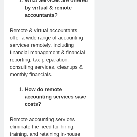
What Services are offered
by virtual & remote
accountants?
Remote & virtual accountants
offer a wide range of accounting
services remotely, including
financial management & financial
reporting, tax preparation,
consulting services, cleanups &
monthly financials.
How do remote
accounting services save
costs?
Remote accounting services
eliminate the need for hiring,
training, and retaining in-house