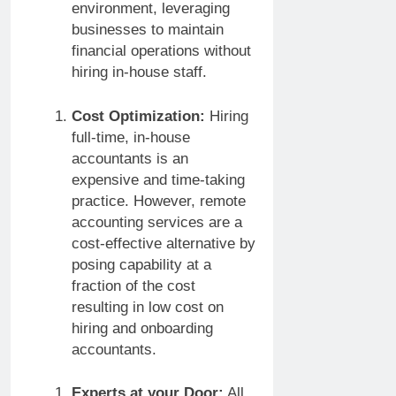
environment, leveraging
businesses to maintain
financial operations without
hiring in-house staff.
Cost Optimization:
Hiring
full-time, in-house
accountants is an
expensive and time-taking
practice. However, remote
accounting services are a
cost-effective alternative by
posing capability at a
fraction of the cost
resulting in low cost on
hiring and onboarding
accountants.
Experts at your Door:
All