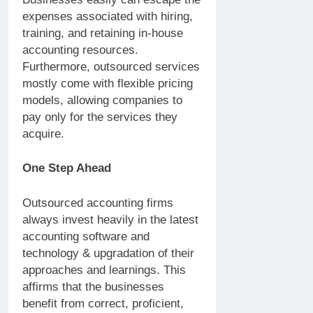
expenses associated with hiring,
training, and retaining in-house
accounting resources.
Furthermore, outsourced services
mostly come with flexible pricing
models, allowing companies to
pay only for the services they
acquire.
One Step Ahead
Outsourced accounting firms
always invest heavily in the latest
accounting software and
technology & upgradation of their
approaches and learnings. This
affirms that the businesses
benefit from correct, proficient,