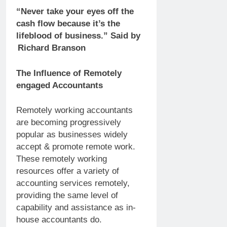
“Never take your eyes off the
cash flow because it’s the
lifeblood of business.” Said by
Richard Branson
The Influence of Remotely
engaged Accountants
Remotely working accountants
are becoming progressively
popular as businesses widely
accept & promote remote work.
These remotely working
resources offer a variety of
accounting services remotely,
providing the same level of
capability and assistance as in-
house accountants do.