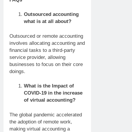
Outsourced accounting
what is at all about?
Outsourced or remote accounting
involves allocating accounting and
financial tasks to a third-party
service provider, allowing
businesses to focus on their core
doings.
What is the Impact of
COVID-19 in the increase
of virtual accounting?
The global pandemic accelerated
the adoption of remote work,
making virtual accounting a