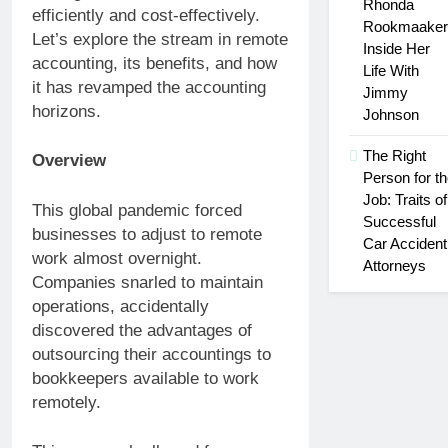
Rhonda
efficiently and cost-effectively.
Rookmaaker
Let’s explore the stream in remote
Inside Her
accounting, its benefits, and how
Life With
it has revamped the accounting
Jimmy
horizons.
Johnson
The Right
Overview
Person for t
Job: Traits of
This global pandemic forced
Successful
businesses to adjust to remote
Car Accident
work almost overnight.
Attorneys
Companies snarled to maintain
operations, accidentally
discovered the advantages of
outsourcing their accountings to
bookkeepers available to work
remotely.