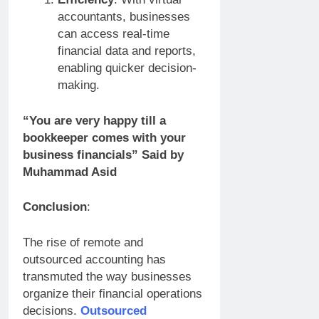
accountants, businesses
can access real-time
financial data and reports,
enabling quicker decision-
making.
“You are very happy till a
bookkeeper comes with your
business financials” Said by
Muhammad Asid
Conclusion
:
The rise of remote and
outsourced accounting has
transmuted the way businesses
organize their financial operations
decisions.
Outsourced