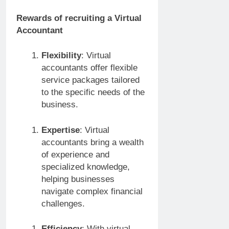
Rewards of recruiting a Virtual
Accountant
Flexibility
: Virtual
accountants offer flexible
service packages tailored
to the specific needs of the
business.
Expertise
: Virtual
accountants bring a wealth
of experience and
specialized knowledge,
helping businesses
navigate complex financial
challenges.
Efficiency
: With virtual