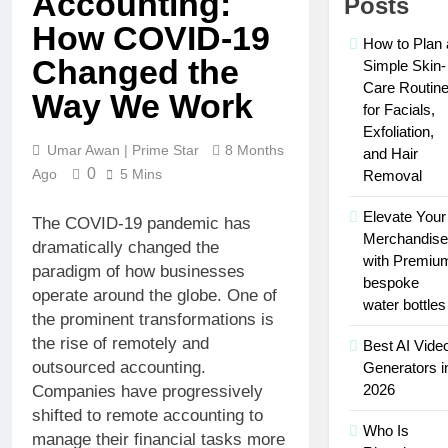
Accounting:
Posts
Successful
Social Media
Car
How COVID-19
Presence with
3 Weeks Ago
How to Plan 
Accident
MakeMeFamous
Changed the
Personalized
Attorneys
Simple Skin-
Australia: A
Learning
Care Routin
Comprehensive
Way We Work
with AI Study
3 Weeks Ago
for Facials,
Guide
Help:
Scratching the
Exfoliation,
Enhance
Surface: The
Umar Awan | Prime Star
8 Months
and Hair
Your Study
Reasons Frenchies
0
Ago
5 Mins
3 Weeks Ago
Removal
Experience
Might Rub Their
Mamgatoto:
Privates
Your
Elevate Your
The COVID-19 pandemic has
Trusted
Merchandise
3 Weeks Ago
dramatically changed the
Online
with Premiu
Mamgatoto:
paradigm of how businesses
Gaming
Your
bespoke
Destination
operate around the globe. One of
Ultimate
water bottles
3 Weeks Ago
the prominent transformations is
Gaming
Destination
the rise of remotely and
Best AI Vide
outsourced accounting.
Generators i
2026
Companies have progressively
shifted to remote accounting to
Who Is
manage their financial tasks more