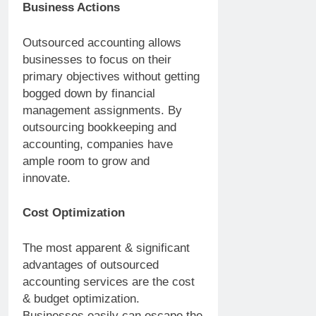
Business Actions
Outsourced accounting allows
businesses to focus on their
primary objectives without getting
bogged down by financial
management assignments. By
outsourcing bookkeeping and
accounting, companies have
ample room to grow and
innovate.
Cost Optimization
The most apparent & significant
advantages of outsourced
accounting services are the cost
& budget optimization.
Businesses easily can escape the