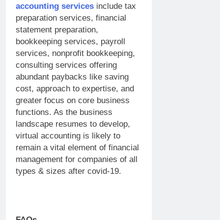
accounting services
include tax
preparation services, financial
statement preparation,
bookkeeping services, payroll
services, nonprofit bookkeeping,
consulting services offering
abundant paybacks like saving
cost, approach to expertise, and
greater focus on core business
functions. As the business
landscape resumes to develop,
virtual accounting is likely to
remain a vital element of financial
management for companies of all
types & sizes after covid-19.
FAQs