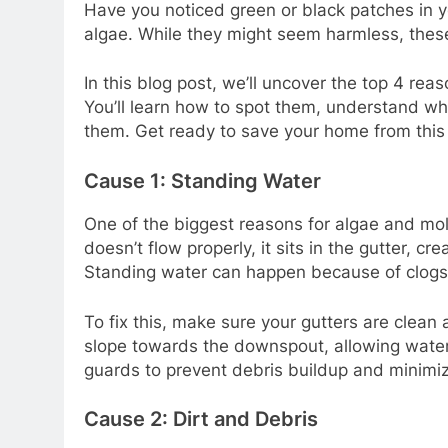
Have you noticed green or black patches in y
algae. While they might seem harmless, thes
In this blog post, we’ll uncover the top 4 re
You’ll learn how to spot them, understand wh
them. Get ready to save your home from this
Cause 1: Standing Water
One of the biggest reasons for algae and mol
doesn’t flow properly, it sits in the gutter, c
Standing water can happen because of clogs, 
To fix this, make sure your gutters are clean
slope towards the downspout, allowing water t
guards to prevent debris buildup and minimiz
Cause 2: Dirt and Debris