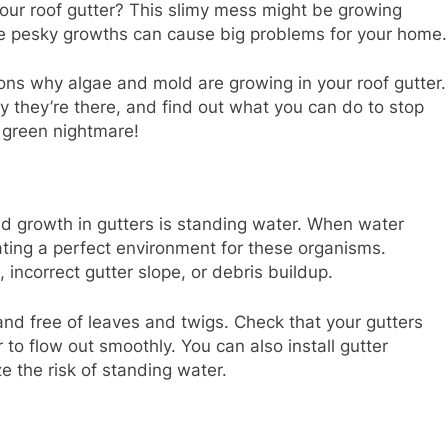
our roof gutter? This slimy mess might be growing
e pesky growths can cause big problems for your home.
asons why algae and mold are growing in your roof gutter.
y they’re there, and find out what you can do to stop
 green nightmare!
d growth in gutters is standing water. When water
reating a perfect environment for these organisms.
incorrect gutter slope, or debris buildup.
 and free of leaves and twigs. Check that your gutters
o flow out smoothly. You can also install gutter
e the risk of standing water.