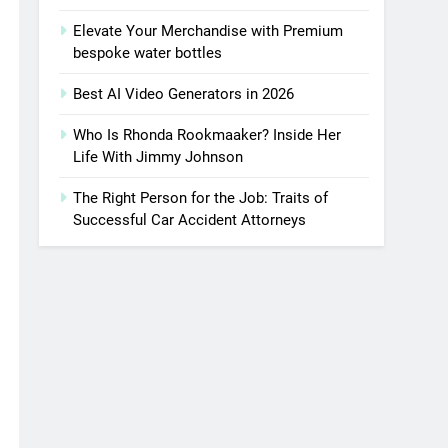
Elevate Your Merchandise with Premium
bespoke water bottles
Best AI Video Generators in 2026
Who Is Rhonda Rookmaaker? Inside Her
Life With Jimmy Johnson
The Right Person for the Job: Traits of
Successful Car Accident Attorneys