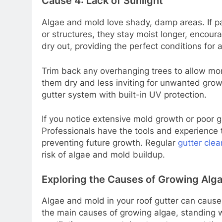
Cause 4: Lack of Sunlight
Algae and mold love shady, damp areas. If p
or structures, they stay moist longer, encour
dry out, providing the perfect conditions for 
Trim back any overhanging trees to allow more
them dry and less inviting for unwanted growth
gutter system with built-in UV protection.
If you notice extensive mold growth or poor gut
Professionals have the tools and experience
preventing future growth. Regular
gutter clea
risk of algae and mold buildup.
Exploring the Causes of Growing Alg
Algae and mold in your roof gutter can cause
the main causes of growing algae, standing wa