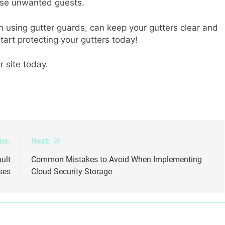
hese unwanted guests.
 using gutter guards, can keep your gutters clear and
 start protecting your gutters today!
r site today.
us:
Next:
ult
Common Mistakes to Avoid When Implementing
ses
Cloud Security Storage