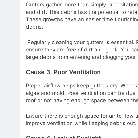
Gutters gather more than simply precipitation
and dirt. This debris has the potential to ret
These growths have an easier time flourishin
debris.
Regularly cleaning your gutters is essential
ensure they are free of dirt and gunk. You ca
large debris from entering and clogging your 
Cause 3: Poor Ventilation
Proper airflow helps keep gutters dry. When ai
algae and mold. Poor ventilation can be due t
roof or not having enough space between the
Ensure there is enough space for air to flow a
improve ventilation while keeping debris out.