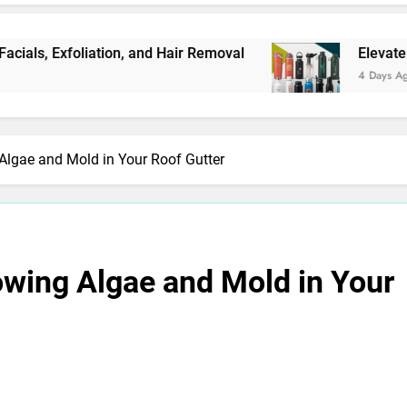
Exfoliation, and Hair Removal
Elevate Your Me
4 Days Ago
Algae and Mold in Your Roof Gutter
owing Algae and Mold in Your