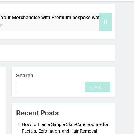
rchandise with Premium bespoke water bottles
Search
SEARCH
Recent Posts
How to Plan a Simple Skin-Care Routine for
Facials, Exfoliation, and Hair Removal