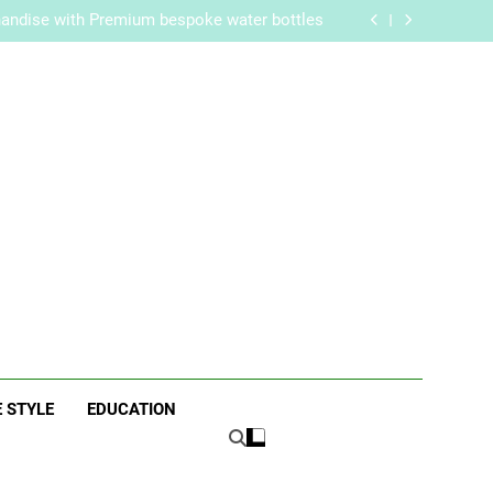
re Routine for Facials, Exfoliation, and Hair
Removal
handise with Premium bespoke water bottles
Best AI Video Generators in 2026
aker? Inside Her Life With Jimmy Johnson
re Routine for Facials, Exfoliation, and Hair
Removal
handise with Premium bespoke water bottles
Best AI Video Generators in 2026
aker? Inside Her Life With Jimmy Johnson
ne
E STYLE
EDUCATION