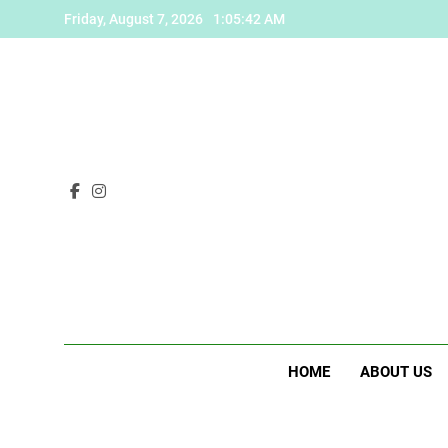
Skip
Friday, August 7, 2026
1:05:43 AM
to
content
HOME
ABOUT US