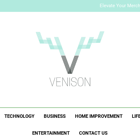
How to Plan a Simple Skin-Ca
Elevate Your Merc
Who Is Rhonda Rookma
How to Plan a Simple Skin-Ca
Elevate Your Merc
Who Is Rhonda Rookma
Venison Magazi
TECHNOLOGY
BUSINESS
HOME IMPROVEMENT
LIF
ENTERTAINMENT
CONTACT US