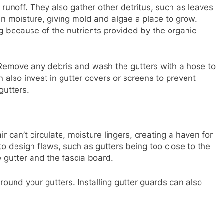
 runoff. They also gather other detritus, such as leaves
ain moisture, giving mold and algae a place to grow.
g because of the nutrients provided by the organic
. Remove any debris and wash the gutters with a hose to
n also invest in gutter covers or screens to prevent
gutters.
r can’t circulate, moisture lingers, creating a haven for
o design flaws, such as gutters being too close to the
 gutter and the fascia board.
round your gutters. Installing gutter guards can also