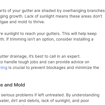
arts of your gutter are shaded by overhanging branches
aging growth. Lack of sunlight means these areas don’t
algae and mold to thrive.
 sunlight to reach your gutters. This will help keep
. If trimming isn’t an option, consider installing a
ter drainage, it’s best to call in an expert.
 to handle tough jobs and can provide advice on
ning
is crucial to prevent blockages and minimize the
ae and Mold
 serious problems if left untreated. By understanding
ter, dirt and debris, lack of sunlight, and poor