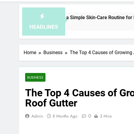
How to Plan a Simple Skin-Care Routine for Facials, 
5 Hours Ago
HEADLINES
Home
Business
The Top 4 Causes of Growing 
BUSINESS
The Top 4 Causes of Gr
Roof Gutter
0
Admin
8 Months Ago
3 Mins