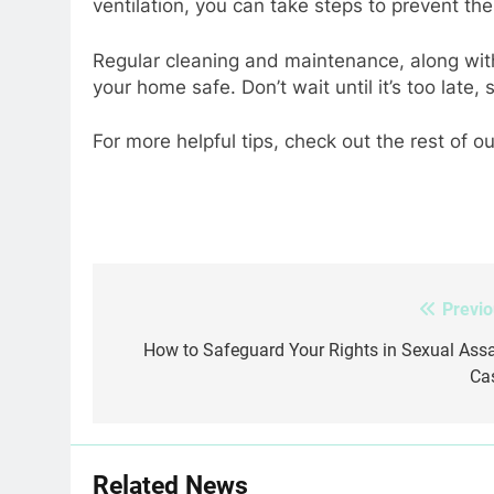
ventilation, you can take steps to prevent t
Regular cleaning and maintenance, along with
your home safe. Don’t wait until it’s too late,
For more helpful tips, check out the rest of ou
Previo
Post
navigation
How to Safeguard Your Rights in Sexual Assa
Ca
Related News