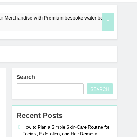
ndise with Premium bespoke water bottles
Bes
6 D
Search
SEARCH
Recent Posts
How to Plan a Simple Skin-Care Routine for
Facials, Exfoliation, and Hair Removal