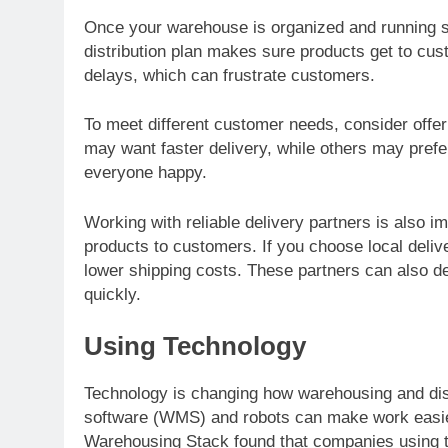
Once your warehouse is organized and running smo
distribution plan makes sure products get to cus
delays, which can frustrate customers.
To meet different customer needs, consider offe
may want faster delivery, while others may pref
everyone happy.
Working with reliable delivery partners is also 
products to customers. If you choose local deliv
lower shipping costs. These partners can also d
quickly.
Using Technology
Technology is changing how warehousing and di
software (WMS) and robots can make work easier
Warehousing Stack found that companies using t