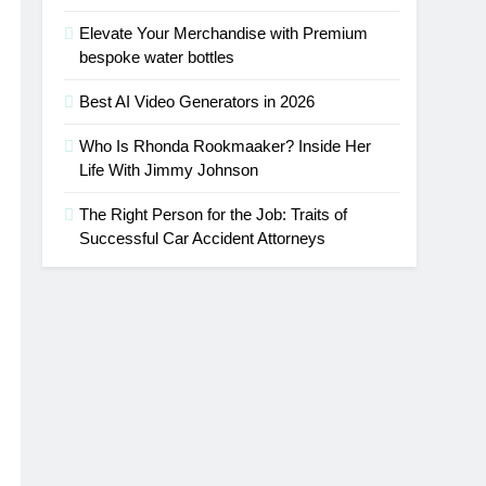
Elevate Your Merchandise with Premium
bespoke water bottles
Best AI Video Generators in 2026
Who Is Rhonda Rookmaaker? Inside Her
Life With Jimmy Johnson
The Right Person for the Job: Traits of
Successful Car Accident Attorneys