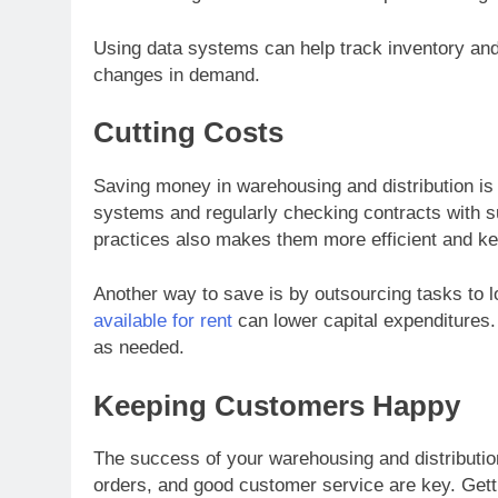
Using data systems can help track inventory and 
changes in demand.
Cutting Costs
Saving money in warehousing and distribution is 
systems and regularly checking contracts with su
practices also makes them more efficient and k
Another way to save is by outsourcing tasks to l
available for rent
can lower capital expenditures. I
as needed.
Keeping Customers Happy
The success of your warehousing and distributi
orders, and good customer service are key. Gett