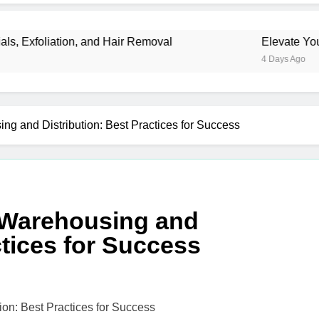
liation, and Hair Removal
Elevate Your Mercha
4 Days Ago
ng and Distribution: Best Practices for Success
o Warehousing and
ctices for Success