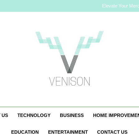
How to Plan a Simple Skin-C
Elevate Your Merc
Who Is Rhonda Rookm
How to Plan a Simple Skin-C
Elevate Your Merc
Who Is Rhonda Rookm
Venison Magazin
 US
TECHNOLOGY
BUSINESS
HOME IMPROVEME
EDUCATION
ENTERTAINMENT
CONTACT US