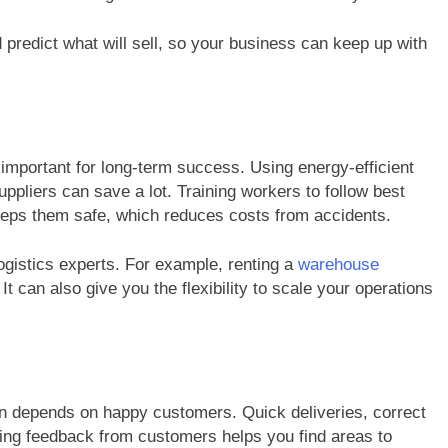
predict what will sell, so your business can keep up with
important for long-term success. Using energy-efficient
ppliers can save a lot. Training workers to follow best
eeps them safe, which reduces costs from accidents.
ogistics experts. For example, renting a
warehouse
t can also give you the flexibility to scale your operations
on depends on happy customers. Quick deliveries, correct
ing feedback from customers helps you find areas to