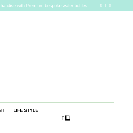
are Routine for Facials, Exfoliation, and Hair
Removal
handise with Premium bespoke water bottles
Best AI Video Generators in 2026
aaker? Inside Her Life With Jimmy Johnson
are Routine for Facials, Exfoliation, and Hair
Removal
handise with Premium bespoke water bottles
Best AI Video Generators in 2026
aaker? Inside Her Life With Jimmy Johnson
e
NT
LIFE STYLE