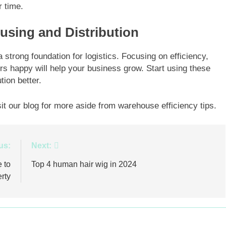
r time.
using and Distribution
strong foundation for logistics. Focusing on efficiency,
s happy will help your business grow. Start using these
tion better.
sit our blog for more aside from warehouse efficiency tips.
us:
Next:
 to
Top 4 human hair wig in 2024
rty