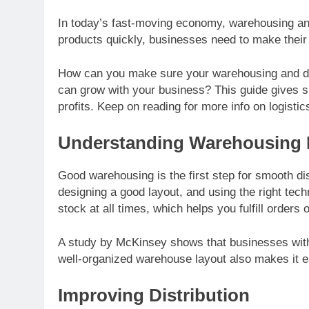
In today’s fast-moving economy, warehousing and
products quickly, businesses need to make their l
How can you make sure your warehousing and dist
can grow with your business? This guide gives s
profits. Keep on reading for more info on logist
Understanding Warehousing 
Good warehousing is the first step for smooth dis
designing a good layout, and using the right tec
stock at all times, which helps you fulfill orders 
A study by McKinsey shows that businesses with
well-organized warehouse layout also makes it ea
Improving Distribution