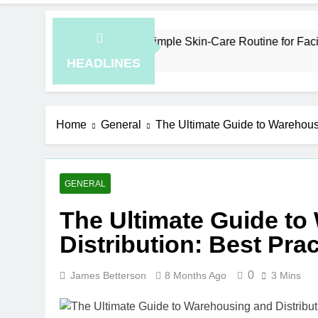
How to Plan a Simple Skin-Care Routine for Facials, Exfo
5 Hours Ago
HEADLINES
Home
General
The Ultimate Guide to Warehousi
GENERAL
The Ultimate Guide t
Distribution: Best Pra
0
James Betterson
8 Months Ago
3 Mins