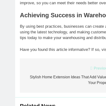
improve, so you can meet their needs better ove
Achieving Success in Wareho
By using best practices, businesses can create a 
using the latest technology, and making customer
tips today to make your warehousing and distribu
Have you found this article informative? If so, vi
Post
Previo
navigation
Stylish Home Extension Ideas That Add Value
Your Prope