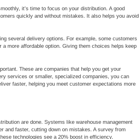
othly, it’s time to focus on your distribution. A good
tomers quickly and without mistakes. It also helps you avoid
ring several delivery options. For example, some customers
er a more affordable option. Giving them choices helps keep
important. These are companies that help you get your
ery services or smaller, specialized companies, you can
eliver faster, helping you meet customer expectations more
stribution are done. Systems like warehouse management
 and faster, cutting down on mistakes. A survey from
hese technologies see a 20% boost in efficiency.