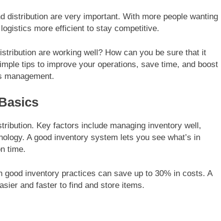
 distribution are very important. With more people wanting
ogistics more efficient to stay competitive.
ribution are working well? How can you be sure that it
imple tips to improve your operations, save time, and boost
ics management.
Basics
tribution. Key factors include managing inventory well,
hnology. A good inventory system lets you see what’s in
on time.
 good inventory practices can save up to 30% in costs. A
sier and faster to find and store items.