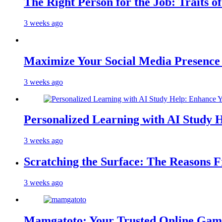
The Right Person for the Job: Traits o
3 weeks ago
Maximize Your Social Media Presenc
3 weeks ago
Personalized Learning with AI Study 
3 weeks ago
Scratching the Surface: The Reasons 
3 weeks ago
Mamgatoto: Your Trusted Online Gami