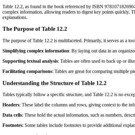
Table 12.2, as found in the book referenced by ISBN 9781071826904, is
complex information, allowing readers to digest key points quickly. Th
explanations.
The Purpose of Table 12.2
The purpose of Table 12.2 is multifaceted. Primarily, it serves as a tool
Simplifying complex information
: By laying out data in an organize
Supporting textual analysis
: Tables are often used to back up or ill
Facilitating comparisons
: Tables are great for comparing multiple pie
Understanding the Structure of Table 12.2
Tables typically follow a specific structure, and Table 12.2 is no except
Headers
: These label the columns and rows, giving context to the in
Data cells
: These hold the actual information, such as numbers, descript
Footnotes
: Some tables include footnotes to provide additional explana