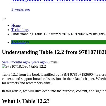
3 weeks ago
Home
Technology
Understanding Table 12.2 from 9781071826904: Key Insights 
Technology
Understanding Table 12.2 from 9781071826
Sara
8 months ago
2 years ago
0
6 mins
Table 12.2 from the book identified by ISBN 9781071826904 is a crucia
context, and support broader discussions in the related chapter. Whethe
for learners and researchers alike.
In this article, we will dive deep into the purpose, content, and signi
What is Table 12.2?