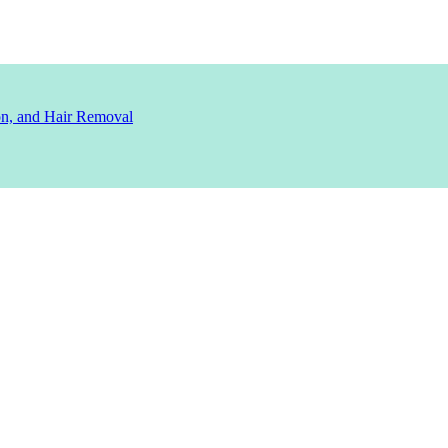
ion, and Hair Removal