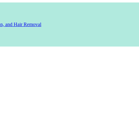
ion, and Hair Removal