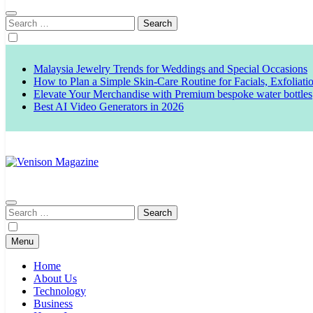
Search
for:
Malaysia Jewelry Trends for Weddings and Special Occasions
How to Plan a Simple Skin-Care Routine for Facials, Exfoliat
Elevate Your Merchandise with Premium bespoke water bottles
Best AI Video Generators in 2026
Venison Magazine
Search
for:
Menu
Home
About Us
Technology
Business