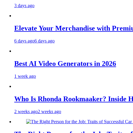
3 days ago
Elevate Your Merchandise with Premiu
6 days ago
6 days ago
Best AI Video Generators in 2026
1 week ago
Who Is Rhonda Rookmaaker? Inside H
2 weeks ago
2 weeks ago