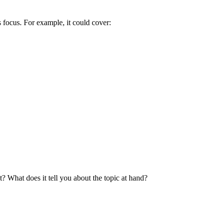
s focus. For example, it could cover:
t? What does it tell you about the topic at hand?