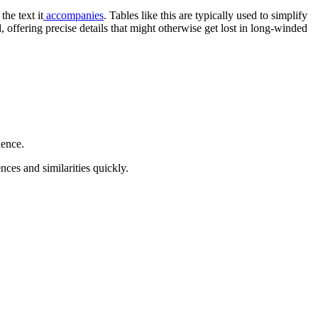
he text it
accompanies
. Tables like this are typically used to simplify
 offering precise details that might otherwise get lost in long-winded
dence.
nces and similarities quickly.