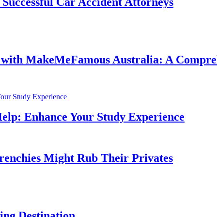
f Successful Car Accident Attorneys
e with MakeMeFamous Australia: A Compre
Help: Enhance Your Study Experience
Frenchies Might Rub Their Privates
ng Destination