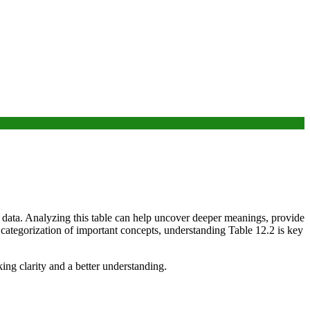
r data. Analyzing this table can help uncover deeper meanings, provide
a categorization of important concepts, understanding Table 12.2 is key
king clarity and a better understanding.