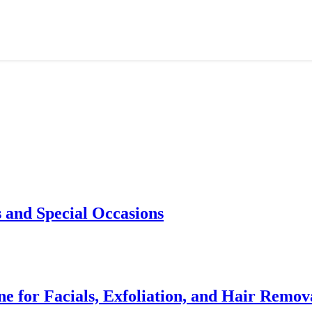
 and Special Occasions
e for Facials, Exfoliation, and Hair Remov