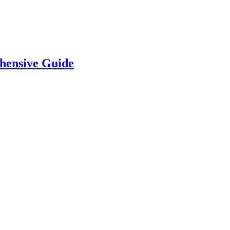
hensive Guide