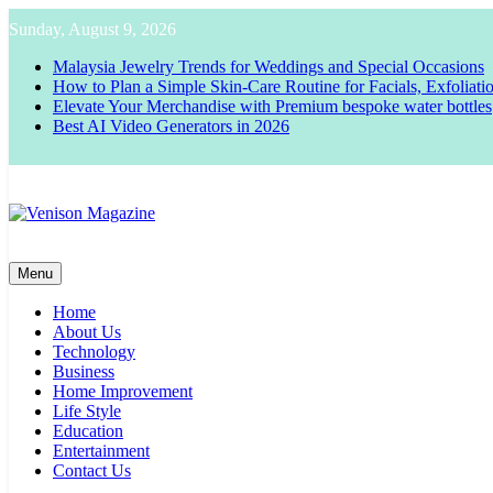
Skip
Sunday, August 9, 2026
to
content
Malaysia Jewelry Trends for Weddings and Special Occasions
How to Plan a Simple Skin-Care Routine for Facials, Exfoliat
Elevate Your Merchandise with Premium bespoke water bottles
Best AI Video Generators in 2026
Venison Magazine
Menu
Home
About Us
Technology
Business
Home Improvement
Life Style
Education
Entertainment
Contact Us