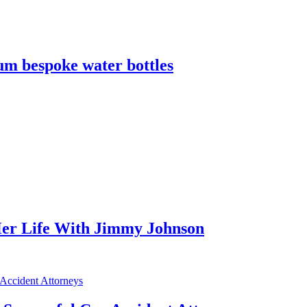
m bespoke water bottles
er Life With Jimmy Johnson