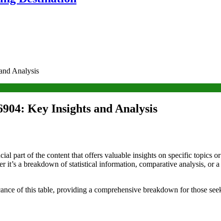
and Analysis
904: Key Insights and Analysis
l part of the content that offers valuable insights on specific topics o
r it’s a breakdown of statistical information, comparative analysis, or 
ficance of this table, providing a comprehensive breakdown for those see