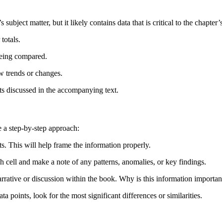
bject matter, but it likely contains data that is critical to the chapter’
totals.
being compared.
ow trends or changes.
pts discussed in the accompanying text.
e a step-by-step approach:
s. This will help frame the information properly.
h cell and make a note of any patterns, anomalies, or key findings.
arrative or discussion within the book. Why is this information importan
ata points, look for the most significant differences or similarities.