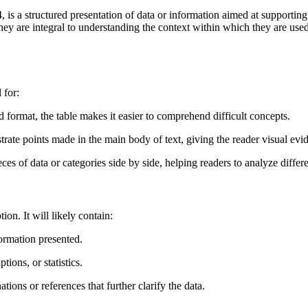
 a structured presentation of data or information aimed at supporting t
ey are integral to understanding the context within which they are used,
 for:
d format, the table makes it easier to comprehend difficult concepts.
ustrate points made in the main body of text, giving the reader visual evi
ces of data or categories side by side, helping readers to analyze differe
ion. It will likely contain:
formation presented.
ions, or statistics.
tions or references that further clarify the data.