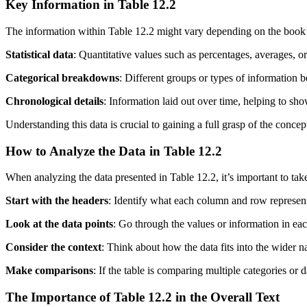
Key Information in Table 12.2
The information within Table 12.2 might vary depending on the book’s su
Statistical data
: Quantitative values such as percentages, averages, or 
Categorical breakdowns
: Different groups or types of information 
Chronological details
: Information laid out over time, helping to sh
Understanding this data is crucial to gaining a full grasp of the conce
How to Analyze the Data in Table 12.2
When analyzing the data presented in Table 12.2, it’s important to tak
Start with the headers
: Identify what each column and row represent
Look at the data points
: Go through the values or information in eac
Consider the context
: Think about how the data fits into the wider n
Make comparisons
: If the table is comparing multiple categories or d
The Importance of Table 12.2 in the Overall Text