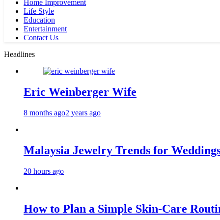
Home Improvement
Life Style
Education
Entertainment
Contact Us
Headlines
Eric Weinberger Wife
8 months ago
2 years ago
Malaysia Jewelry Trends for Weddings
20 hours ago
How to Plan a Simple Skin-Care Routin