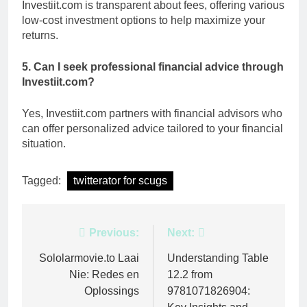
Investiit.com is transparent about fees, offering various
low-cost investment options to help maximize your
returns.
5. Can I seek professional financial advice through
Investiit.com?
Yes, Investiit.com partners with financial advisors who
can offer personalized advice tailored to your financial
situation.
Tagged:
twitterator for scugs
Post
Previous:
Next:
navigation
Sololarmovie.to Laai
Understanding Table
Nie: Redes en
12.2 from
Oplossings
9781071826904: