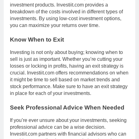
investment products. Investiit.com provides a
breakdown of the costs involved in different types of
investments. By using low-cost investment options,
you can maximize your returns over time.
Know When to Exit
Investing is not only about buying; knowing when to
sell is just as important. Whether you’re cutting your
losses or locking in profits, having an exit strategy is
crucial. Investiit.com offers recommendations on when
it might be time to sell based on market trends and
stock performance. Make sure to have an exit strategy
in place for each of your investments.
Seek Professional Advice When Needed
If you’re ever unsure about your investments, seeking
professional advice can be a wise decision.
Investiit.com partners with financial advisors who can