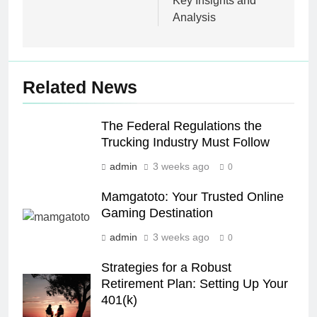
Key Insights and
Analysis
Related News
The Federal Regulations the
Trucking Industry Must Follow
admin
3 weeks ago
0
Mamgatoto: Your Trusted Online
Gaming Destination
admin
3 weeks ago
0
Strategies for a Robust
Retirement Plan: Setting Up Your
401(k)