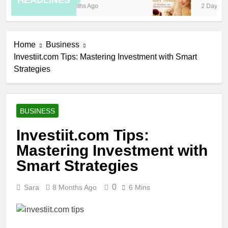
HEADLINES
8 Months Ago
2 Days Ago
Home
Business
Investiit.com Tips: Mastering Investment with Smart
Strategies
BUSINESS
Investiit.com Tips:
Mastering Investment with
Smart Strategies
0
Sara
8 Months Ago
6 Mins