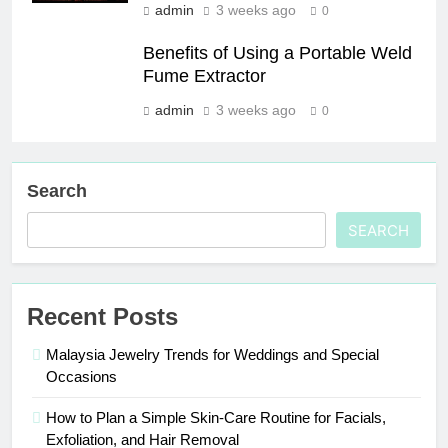
admin
3 weeks ago
0
Benefits of Using a Portable Weld
Fume Extractor
admin
3 weeks ago
0
Search
SEARCH
Recent Posts
Malaysia Jewelry Trends for Weddings and Special
Occasions
How to Plan a Simple Skin-Care Routine for Facials,
Exfoliation, and Hair Removal