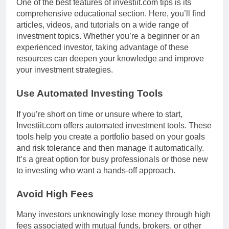
One of the best features of investiit.com tips is its
comprehensive educational section. Here, you’ll find
articles, videos, and tutorials on a wide range of
investment topics. Whether you’re a beginner or an
experienced investor, taking advantage of these
resources can deepen your knowledge and improve
your investment strategies.
Use Automated Investing Tools
If you’re short on time or unsure where to start,
Investiit.com offers automated investment tools. These
tools help you create a portfolio based on your goals
and risk tolerance and then manage it automatically.
It’s a great option for busy professionals or those new
to investing who want a hands-off approach.
Avoid High Fees
Many investors unknowingly lose money through high
fees associated with mutual funds, brokers, or other