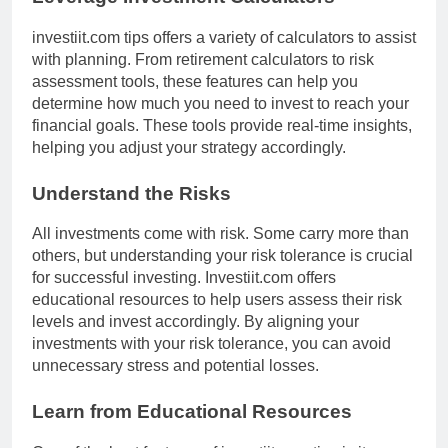
investiit.com tips offers a variety of calculators to assist
with planning. From retirement calculators to risk
assessment tools, these features can help you
determine how much you need to invest to reach your
financial goals. These tools provide real-time insights,
helping you adjust your strategy accordingly.
Understand the Risks
All investments come with risk. Some carry more than
others, but understanding your risk tolerance is crucial
for successful investing. Investiit.com offers
educational resources to help users assess their risk
levels and invest accordingly. By aligning your
investments with your risk tolerance, you can avoid
unnecessary stress and potential losses.
Learn from Educational Resources