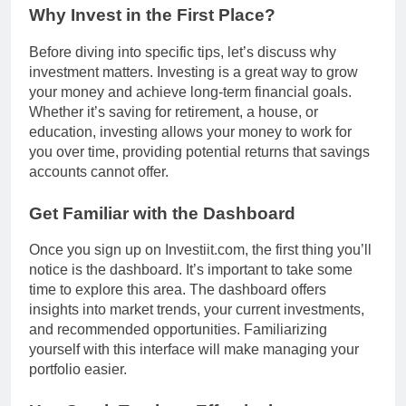
Why Invest in the First Place?
Before diving into specific tips, let’s discuss why
investment matters. Investing is a great way to grow
your money and achieve long-term financial goals.
Whether it’s saving for retirement, a house, or
education, investing allows your money to work for
you over time, providing potential returns that savings
accounts cannot offer.
Get Familiar with the Dashboard
Once you sign up on Investiit.com, the first thing you’ll
notice is the dashboard. It’s important to take some
time to explore this area. The dashboard offers
insights into market trends, your current investments,
and recommended opportunities. Familiarizing
yourself with this interface will make managing your
portfolio easier.