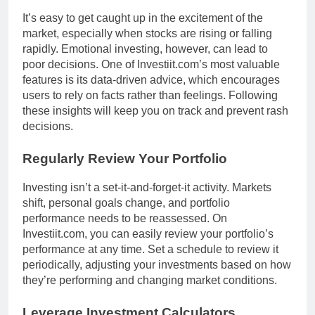
It’s easy to get caught up in the excitement of the
market, especially when stocks are rising or falling
rapidly. Emotional investing, however, can lead to
poor decisions. One of Investiit.com’s most valuable
features is its data-driven advice, which encourages
users to rely on facts rather than feelings. Following
these insights will keep you on track and prevent rash
decisions.
Regularly Review Your Portfolio
Investing isn’t a set-it-and-forget-it activity. Markets
shift, personal goals change, and portfolio
performance needs to be reassessed. On
Investiit.com, you can easily review your portfolio’s
performance at any time. Set a schedule to review it
periodically, adjusting your investments based on how
they’re performing and changing market conditions.
Leverage Investment Calculators