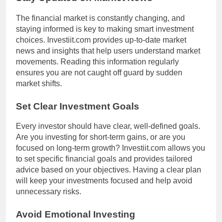
The financial market is constantly changing, and
staying informed is key to making smart investment
choices. Investiit.com provides up-to-date market
news and insights that help users understand market
movements. Reading this information regularly
ensures you are not caught off guard by sudden
market shifts.
Set Clear Investment Goals
Every investor should have clear, well-defined goals.
Are you investing for short-term gains, or are you
focused on long-term growth? Investiit.com allows you
to set specific financial goals and provides tailored
advice based on your objectives. Having a clear plan
will keep your investments focused and help avoid
unnecessary risks.
Avoid Emotional Investing