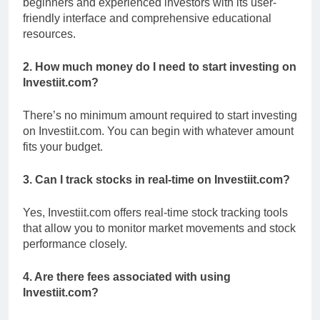
beginners and experienced investors with its user-
friendly interface and comprehensive educational
resources.
2. How much money do I need to start investing on
Investiit.com?
There’s no minimum amount required to start investing
on Investiit.com. You can begin with whatever amount
fits your budget.
3. Can I track stocks in real-time on Investiit.com?
Yes, Investiit.com offers real-time stock tracking tools
that allow you to monitor market movements and stock
performance closely.
4. Are there fees associated with using
Investiit.com?