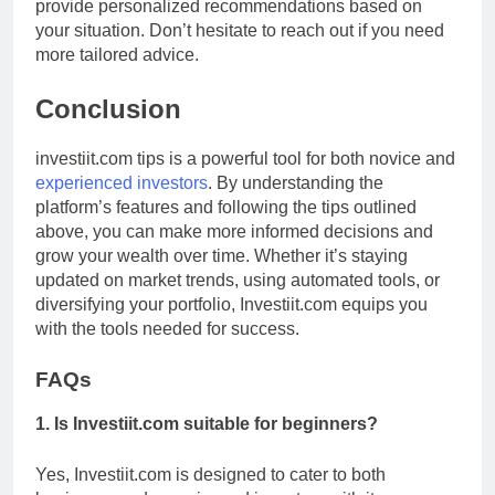
provide personalized recommendations based on
your situation. Don’t hesitate to reach out if you need
more tailored advice.
Conclusion
investiit.com tips is a powerful tool for both novice and
experienced investors
. By understanding the
platform’s features and following the tips outlined
above, you can make more informed decisions and
grow your wealth over time. Whether it’s staying
updated on market trends, using automated tools, or
diversifying your portfolio, Investiit.com equips you
with the tools needed for success.
FAQs
1. Is Investiit.com suitable for beginners?
Yes, Investiit.com is designed to cater to both