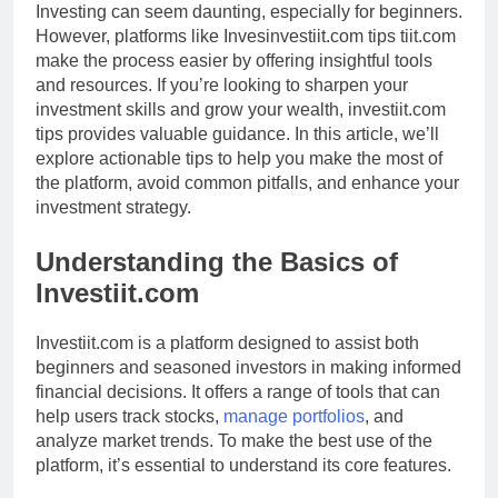
Investing can seem daunting, especially for beginners.
However, platforms like Invesinvestiit.com tips tiit.com
make the process easier by offering insightful tools
and resources. If you’re looking to sharpen your
investment skills and grow your wealth, investiit.com
tips provides valuable guidance. In this article, we’ll
explore actionable tips to help you make the most of
the platform, avoid common pitfalls, and enhance your
investment strategy.
Understanding the Basics of
Investiit.com
Investiit.com is a platform designed to assist both
beginners and seasoned investors in making informed
financial decisions. It offers a range of tools that can
help users track stocks,
manage portfolios
, and
analyze market trends. To make the best use of the
platform, it’s essential to understand its core features.