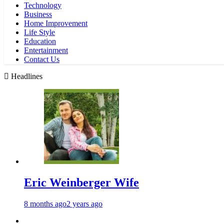
Technology
Business
Home Improvement
Life Style
Education
Entertainment
Contact Us
Headlines
Eric Weinberger Wife
8 months ago
2 years ago