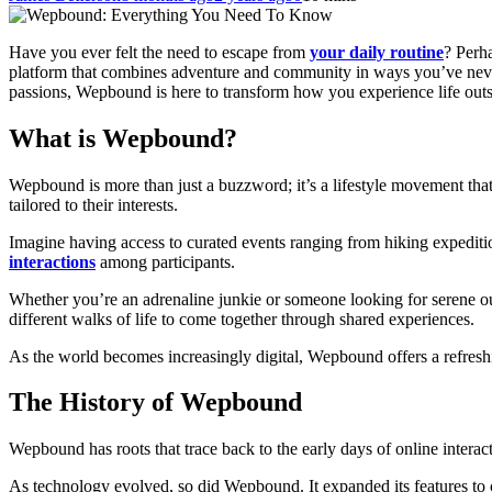
Have you ever felt the need to escape from
your daily routine
? Perh
platform that combines adventure and community in ways you’ve never
passions, Wepbound is here to transform how you experience life outsid
What is Wepbound?
Wepbound is more than just a buzzword; it’s a lifestyle movement that
tailored to their interests.
Imagine having access to curated events ranging from hiking expedition
interactions
among participants.
Whether you’re an adrenaline junkie or someone looking for serene o
different walks of life to come together through shared experiences.
As the world becomes increasingly digital, Wepbound offers a refres
The History of Wepbound
Wepbound has roots that trace back to the early days of online interact
As technology evolved, so did Wepbound. It expanded its features to c