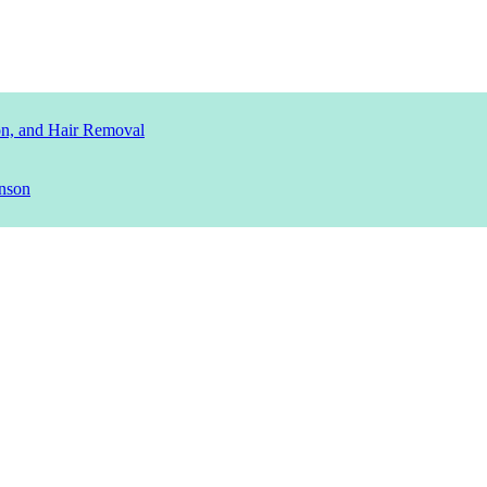
ion, and Hair Removal
nson