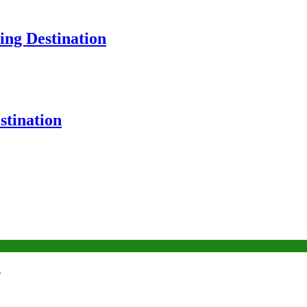
ng Destination
tination
w