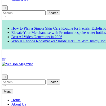
Search
for:
How to Plan a Simple Skin-Care Routine for Facials, Exfoliat
Elevate Your Merchandise with Premium bespoke water bottles
Best AI Video Generators in 2026
Who Is Rhonda Rookmaaker? Inside Her Life With Jimmy Joh
Venison Magazine
Search
for:
Menu
Home
About Us