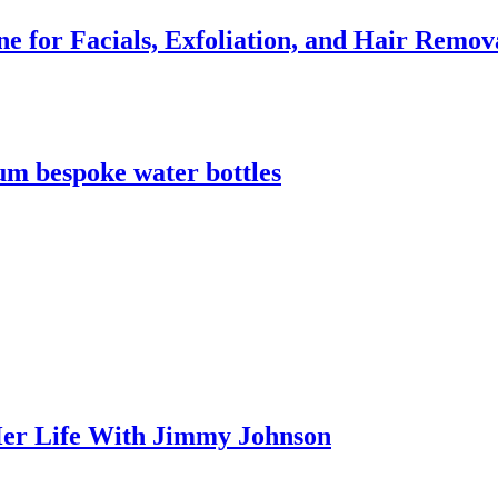
e for Facials, Exfoliation, and Hair Remov
m bespoke water bottles
er Life With Jimmy Johnson