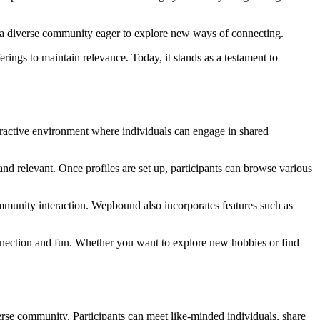
d a diverse community eager to explore new ways of connecting.
ings to maintain relevance. Today, it stands as a testament to
teractive environment where individuals can engage in shared
and relevant. Once profiles are set up, participants can browse various
ommunity interaction. Wepbound also incorporates features such as
onnection and fun. Whether you want to explore new hobbies or find
rse community. Participants can meet like-minded individuals, share