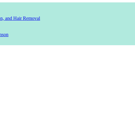
ion, and Hair Removal
nson