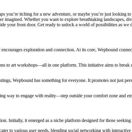
aps you’re itching for a new adventure, or maybe you’re just looking 
 imagined. Whether you want to explore breathtaking landscapes, dive 
e your front door. Get ready to unlock a world of possibilities as we d
 encourages exploration and connection. At its core, Wepbound connects
s to art workshops—all in one platform. This initiative aims to break d
utings, Wepbound has something for everyone. It promotes not just per
hing way to engage with reality—step outside your comfort zone and em
ion. Initially, it emerged as a niche platform designed for those seekin
ater to various user needs, blending social networking with interactive