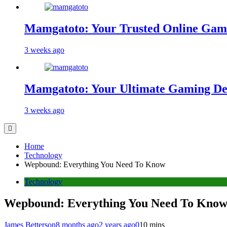
Mamgatoto: Your Trusted Online Gami
3 weeks ago
Mamgatoto: Your Ultimate Gaming Des
3 weeks ago
Home
Technology
Wepbound: Everything You Need To Know
Technology
Wepbound: Everything You Need To Kno
James Betterson
8 months ago
2 years ago
0
10 mins