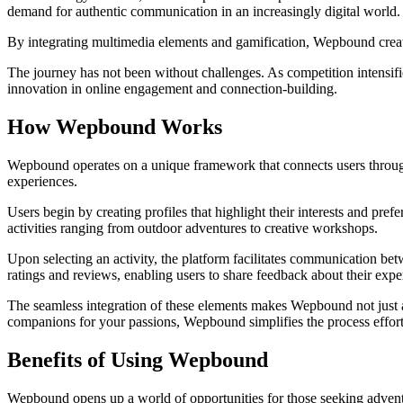
demand for authentic communication in an increasingly digital world.
By integrating multimedia elements and gamification, Wepbound create
The journey has not been without challenges. As competition intensifi
innovation in online engagement and connection-building.
How Wepbound Works
Wepbound operates on a unique framework that connects users through d
experiences.
Users begin by creating profiles that highlight their interests and pre
activities ranging from outdoor adventures to creative workshops.
Upon selecting an activity, the platform facilitates communication be
ratings and reviews, enabling users to share feedback about their expe
The seamless integration of these elements makes Wepbound not just a
companions for your passions, Wepbound simplifies the process effort
Benefits of Using Wepbound
Wepbound opens up a world of opportunities for those seeking adventu