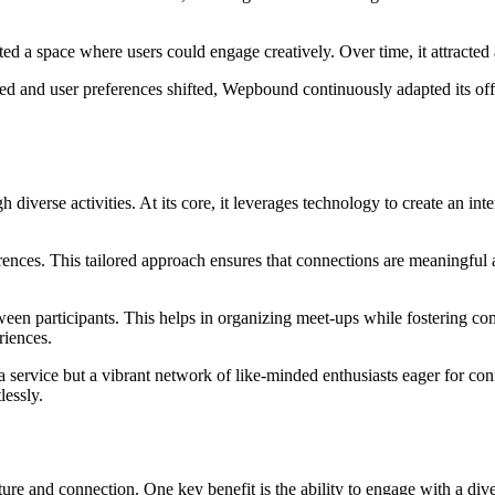
d a space where users could engage creatively. Over time, it attracte
ed and user preferences shifted, Wepbound continuously adapted its offer
iverse activities. At its core, it leverages technology to create an in
ferences. This tailored approach ensures that connections are meaningful 
tween participants. This helps in organizing meet-ups while fostering c
riences.
 service but a vibrant network of like-minded enthusiasts eager for c
lessly.
re and connection. One key benefit is the ability to engage with a dive