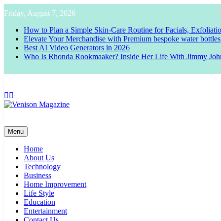
Skip
Friday, August 7, 2026
to
content
How to Plan a Simple Skin-Care Routine for Facials, Exfoliat
Elevate Your Merchandise with Premium bespoke water bottles
Best AI Video Generators in 2026
Who Is Rhonda Rookmaaker? Inside Her Life With Jimmy Joh
Venison Magazine
Menu
Home
About Us
Technology
Business
Home Improvement
Life Style
Education
Entertainment
Contact Us