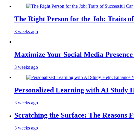
The Right Person for the Job: Traits o
3 weeks ago
Maximize Your Social Media Presenc
3 weeks ago
Personalized Learning with AI Study 
3 weeks ago
Scratching the Surface: The Reasons 
3 weeks ago