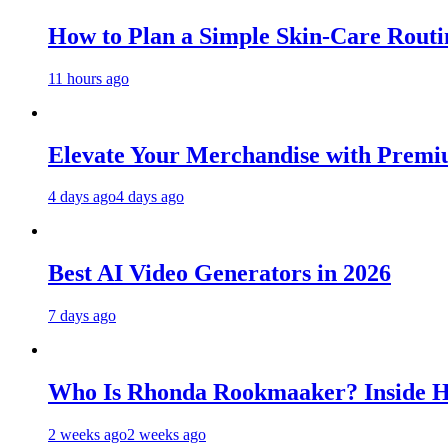
How to Plan a Simple Skin-Care Routin
11 hours ago
Elevate Your Merchandise with Premiu
4 days ago
4 days ago
Best AI Video Generators in 2026
7 days ago
Who Is Rhonda Rookmaaker? Inside H
2 weeks ago
2 weeks ago