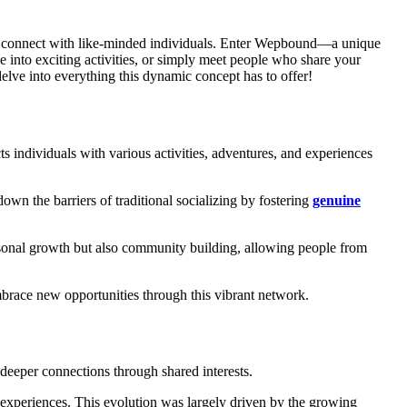
to connect with like-minded individuals. Enter Wepbound—a unique
into exciting activities, or simply meet people who share your
elve into everything this dynamic concept has to offer!
 individuals with various activities, adventures, and experiences
own the barriers of traditional socializing by fostering
genuine
sonal growth but also community building, allowing people from
brace new opportunities through this vibrant network.
g deeper connections through shared interests.
 experiences. This evolution was largely driven by the growing