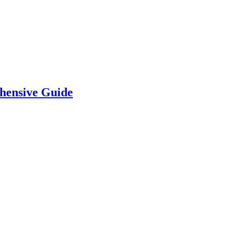
hensive Guide