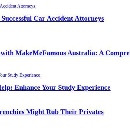
f Successful Car Accident Attorneys
e with MakeMeFamous Australia: A Compre
Help: Enhance Your Study Experience
Frenchies Might Rub Their Privates