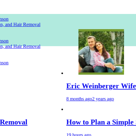
nson
ion, and Hair Removal
nson
ion, and Hair Removal
nson
Eric Weinberger Wife
8 months ago
2 years ago
How to Plan a Simple Skin-Care 
19 hours ago