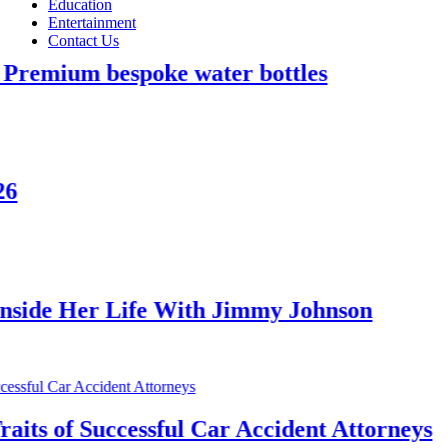
Education
Entertainment
Contact Us
bespoke water bottles
 Life With Jimmy Johnson
uccessful Car Accident Attorneys