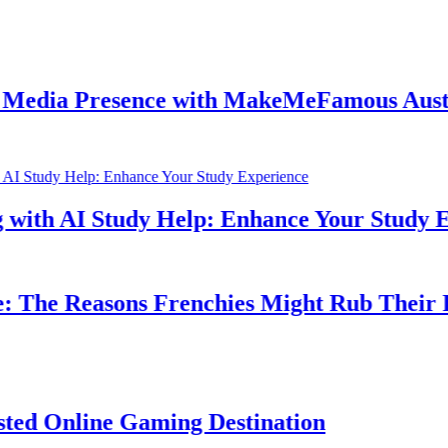
resence with MakeMeFamous Australia: A 
Study Help: Enhance Your Study Experienc
asons Frenchies Might Rub Their Privates
e Gaming Destination