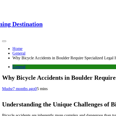
nation
Home
General
Why Bicycle Accidents in Boulder Require Specialized Legal 
General
Why Bicycle Accidents in Boulder Require
Mudsr
7 months ago
0
5 mins
Understanding the Unique Challenges of Bi
Bicycle accidents are inherently more complex and dangerous than typica