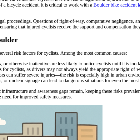
a bicycle accident, it is critical to work with a
Boulder bike accident 
legal proceedings. Questions of right-of-way, comparative negligence, an
 ensuring that injured cyclists receive the support and compensation the
oulder
 several risk factors for cyclists. Among the most common causes:
r otherwise inattentive are less likely to notice cyclists until it is too l
 for cyclists, as drivers may not always yield the appropriate right-of-
s can suffer severe injuries—the risk is especially high in urban enviro
, or unclear signage can lead to dangerous situations for even the most 
t infrastructure and awareness gaps remain, keeping these risks prevale
he need for improved safety measures.