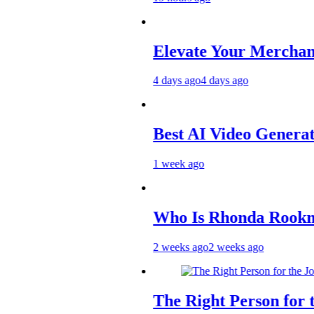
Elevate Your Merchandise with 
4 days ago
4 days ago
Best AI Video Generators in 202
1 week ago
Who Is Rhonda Rookmaaker? In
2 weeks ago
2 weeks ago
The Right Person for the Job: Tr