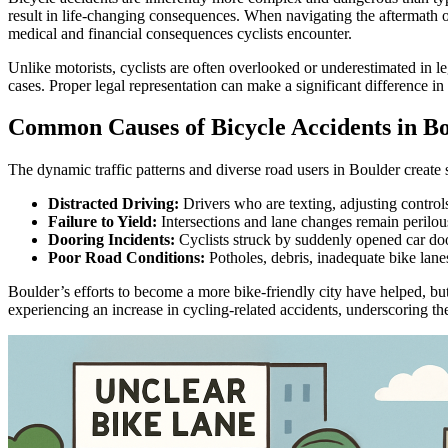
result in life-changing consequences. When navigating the aftermath of 
medical and financial consequences cyclists encounter.
Unlike motorists, cyclists are often overlooked or underestimated in 
cases. Proper legal representation can make a significant difference in
Common Causes of Bicycle Accidents in B
The dynamic traffic patterns and diverse road users in Boulder create
Distracted Driving:
Drivers who are texting, adjusting controls, o
Failure to Yield:
Intersections and lane changes remain perilous
Dooring Incidents:
Cyclists struck by suddenly opened car door
Poor Road Conditions:
Potholes, debris, inadequate bike lanes
Boulder’s efforts to become a more bike-friendly city have helped, bu
experiencing an increase in cycling-related accidents, underscoring t