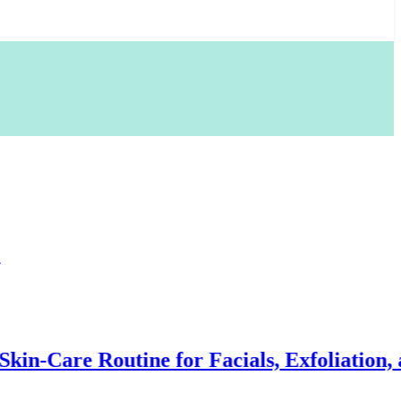
Routine for Facials, Exfoliation, and Hair