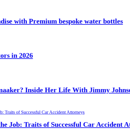
Premium bespoke water bottles
6
side Her Life With Jimmy Johnson
aits of Successful Car Accident Attorneys