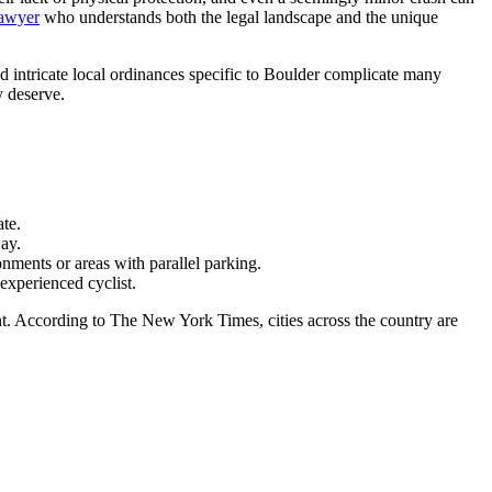
lawyer
who understands both the legal landscape and the unique
d intricate local ordinances specific to Boulder complicate many
y deserve.
ate.
way.
nments or areas with parallel parking.
experienced cyclist.
nt. According to The New York Times, cities across the country are