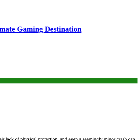
ng Destination
their lack of physical protection, and even a seemingly minor crash can