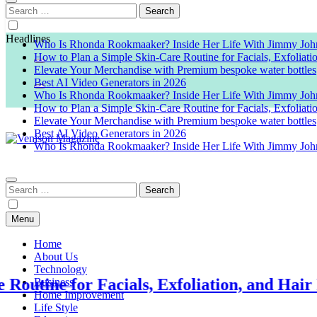
Search
for:
Headlines
Who Is Rhonda Rookmaaker? Inside Her Life With Jimmy Joh
How to Plan a Simple Skin-Care Routine for Facials, Exfoliat
Elevate Your Merchandise with Premium bespoke water bottles
Best AI Video Generators in 2026
Who Is Rhonda Rookmaaker? Inside Her Life With Jimmy Joh
How to Plan a Simple Skin-Care Routine for Facials, Exfoliat
Elevate Your Merchandise with Premium bespoke water bottles
Best AI Video Generators in 2026
Who Is Rhonda Rookmaaker? Inside Her Life With Jimmy Joh
Venison Magazine
Search
for:
Menu
Home
About Us
Technology
or Facials, Exfoliation, and Hair Removal
Business
Home Improvement
Life Style