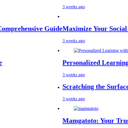
3 weeks ago
sive Guide
Maximize Your Social Media P
3 weeks ago
Personalized Learning with AI 
3 weeks ago
Scratching the Surface: The Re
3 weeks ago
Mamgatoto: Your Trusted Onlin