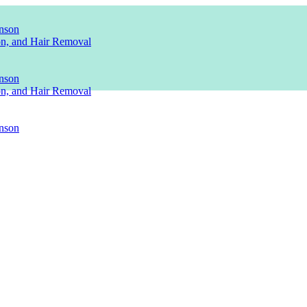
nson
ion, and Hair Removal
nson
ion, and Hair Removal
nson