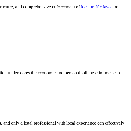
structure, and comprehensive enforcement of
local traffic laws
are
on underscores the economic and personal toll these injuries can
s, and only a legal professional with local experience can effectively