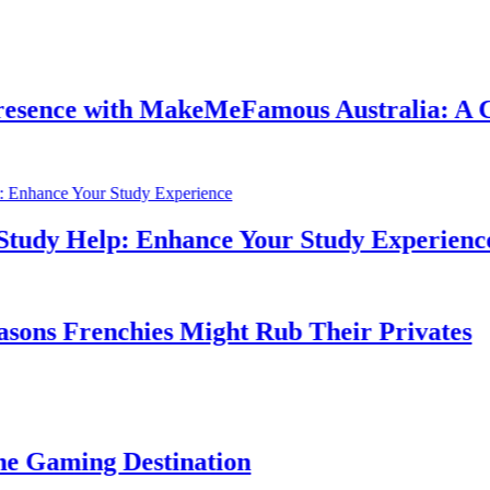
ith MakeMeFamous Australia: A Comprehen
lp: Enhance Your Study Experience
nchies Might Rub Their Privates
 Destination