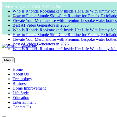
Skip
Friday, August 7, 2026
12:15:35 PM
to
Who Is Rhonda Rookmaaker? Inside Her Life With Jimmy Joh
content
How to Plan a Simple Skin-Care Routine for Facials, Exfoliat
Elevate Your Merchandise with Premium bespoke water bottles
Best AI Video Generators in 2026
Who Is Rhonda Rookmaaker? Inside Her Life With Jimmy Joh
How to Plan a Simple Skin-Care Routine for Facials, Exfoliat
Elevate Your Merchandise with Premium bespoke water bottles
Best AI Video Generators in 2026
Who Is Rhonda Rookmaaker? Inside Her Life With Jimmy Joh
Venison Magazine
Menu
Home
About Us
Technology
Business
Home Improvement
Life Style
Education
Entertainment
Contact Us