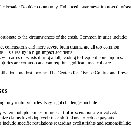
ts the broader Boulder community. Enhanced awareness, improved infra
oportionate to the circumstances of the crash. Common injuries include:
e, concussions and more severe brain trauma are all too common.
e—is a reality in high-impact accidents.
with arms or wrists during a fall, leading to frequent bone injuries.
injuries are common and can require significant medical care.
tation, and lost income. The Centers for Disease Control and Preventi
ses
ng only motor vehicles. Key legal challenges include:
y when multiple parties or unclear traffic scenarios are involved.
ze claims involving cyclists or shift blame to reduce payouts.
include specific regulations regarding cyclist rights and responsibilitie