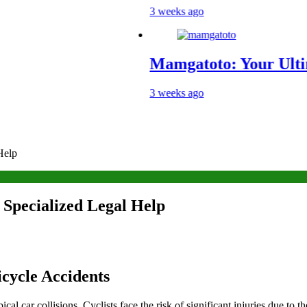
3 weeks ago
Mamgatoto: Your Ultimate Gami
3 weeks ago
Help
 Specialized Legal Help
cycle Accidents
l car collisions. Cyclists face the risk of significant injuries due to 