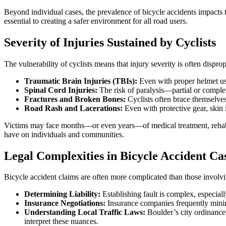
Beyond individual cases, the prevalence of bicycle accidents impac
essential to creating a safer environment for all road users.
Severity of Injuries Sustained by Cyclists
The vulnerability of cyclists means that injury severity is often dispr
Traumatic Brain Injuries (TBIs):
Even with proper helmet us
Spinal Cord Injuries:
The risk of paralysis—partial or complet
Fractures and Broken Bones:
Cyclists often brace themselves 
Road Rash and Lacerations:
Even with protective gear, skin 
Victims may face months—or even years—of medical treatment, rehabili
have on individuals and communities.
Legal Complexities in Bicycle Accident Ca
Bicycle accident claims are often more complicated than those involvi
Determining Liability:
Establishing fault is complex, especiall
Insurance Negotiations:
Insurance companies frequently minimi
Understanding Local Traffic Laws:
Boulder’s city ordinances 
interpret these nuances.