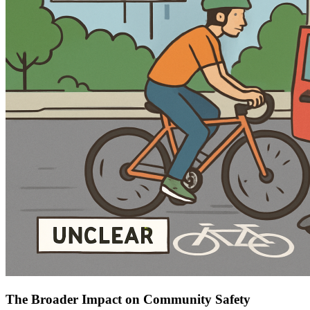
The Broader Impact on Community Safety