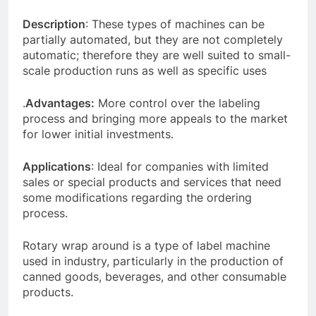
Description
: These types of machines can be
partially automated, but they are not completely
automatic; therefore they are well suited to small-
scale production runs as well as specific uses
.
Advantages:
More control over the labeling
process and bringing more appeals to the market
for lower initial investments.
Applications
: Ideal for companies with limited
sales or special products and services that need
some modifications regarding the ordering
process.
Rotary wrap around is a type of label machine
used in industry, particularly in the production of
canned goods, beverages, and other consumable
products.