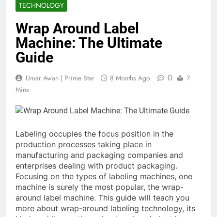
TECHNOLOGY
Wrap Around Label
Machine: The Ultimate
Guide
0
Umar Awan | Prime Star
8 Months Ago
7
Mins
Labeling occupies the focus position in the
production processes taking place in
manufacturing and packaging companies and
enterprises dealing with product packaging.
Focusing on the types of labeling machines, one
machine is surely the most popular, the wrap-
around label machine. This guide will teach you
more about wrap-around labeling technology, its