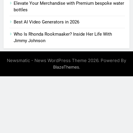
Elevate Your Merchandise with Premium bespoke water
bottles
Best AI Video Generators in 2026
Who Is Rhonda Rookmaaker? Inside Her Life With
Jimmy Johnson
Newsmatic - News WordPress Theme 2026. Powered By
.
BlazeThemes