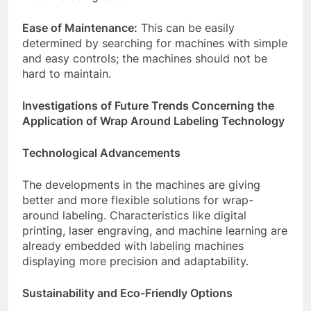
Ease of Maintenance:
This can be easily
determined by searching for machines with simple
and easy controls; the machines should not be
hard to maintain.
Investigations of Future Trends Concerning the
Application of Wrap Around Labeling Technology
Technological Advancements
The developments in the machines are giving
better and more flexible solutions for wrap-
around labeling. Characteristics like digital
printing, laser engraving, and machine learning are
already embedded with labeling machines
displaying more precision and adaptability.
Sustainability and Eco-Friendly Options