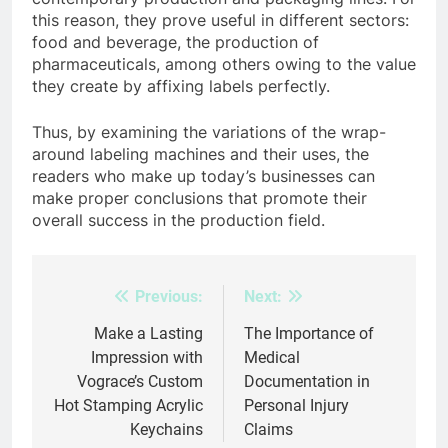
this reason, they prove useful in different sectors:
food and beverage, the production of
pharmaceuticals, among others owing to the value
they create by affixing labels perfectly.
Thus, by examining the variations of the wrap-
around labeling machines and their uses, the
readers who make up today’s businesses can
make proper conclusions that promote their
overall success in the production field.
Previous:
Next:
Post
navigation
Make a Lasting
The Importance of
Impression with
Medical
Vograce’s Custom
Documentation in
Hot Stamping Acrylic
Personal Injury
Keychains
Claims