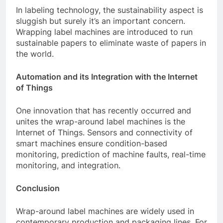
In labeling technology, the sustainability aspect is
sluggish but surely it’s an important concern.
Wrapping label machines are introduced to run
sustainable papers to eliminate waste of papers in
the world.
Automation and its Integration with the Internet
of Things
One innovation that has recently occurred and
unites the wrap-around label machines is the
Internet of Things.
Sensors and connectivity of
smart machines ensure condition-based
monitoring, prediction of machine faults, real-time
monitoring, and integration.
Conclusion
Wrap-around label machines are widely used in
contemporary production and packaging lines.
For