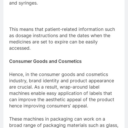
and syringes.
This means that patient-related information such
as dosage instructions and the dates when the
medicines are set to expire can be easily
accessed.
Consumer Goods and Cosmetics
Hence, in the consumer goods and cosmetics
industry, brand identity and product appearance
are crucial. As a result, wrap-around label
machines enable easy application of labels that
can improve the aesthetic appeal of the product
hence improving consumers’ appeal.
These machines in packaging can work on a
broad range of packaging materials such as glass,