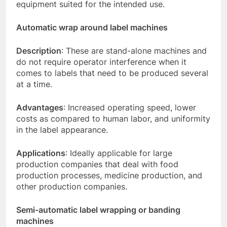
equipment suited for the intended use.
Automatic wrap around label machines
Description
: These are stand-alone machines and
do not require operator interference when it
comes to labels that need to be produced several
at a time.
Advantages
: Increased operating speed, lower
costs as compared to human labor, and uniformity
in the label appearance.
Applications
: Ideally applicable for large
production companies that deal with food
production processes, medicine production, and
other production companies.
Semi-automatic label wrapping or banding
machines