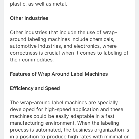
plastic, as well as metal.
Other Industries
Other industries that include the use of wrap-
around labeling machines include chemicals,
automotive industries, and electronics, where
correctness is crucial when it comes to labeling of
their commodities.
Features of Wrap Around Label Machines
Efficiency and Speed
The wrap-around label machines are specially
developed for high-speed application and these
machines could be easily adaptable in a fast
manufacturing environment. When the labeling
process is automated, the business organization is
in a position to produce high rates with minimal or