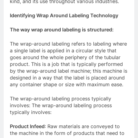
kind, and its use throughout various industries.
Identifying Wrap Around Labeling Technology
The way wrap around labeling is structured:
The wrap-around labeling refers to labeling where
a single label is applied in a circular style that
goes around the whole periphery of the tubular
product. This is a job that is typically performed
by the wrap-around label machine; this machine is
designed in a way that the label is placed around
any container shape or size with maximum ease.
The wrap-around labeling process typically
involves: The wrap-around labeling process
typically involves:
Product Infeed
: Raw materials are conveyed to
the machine in the form of products that need to