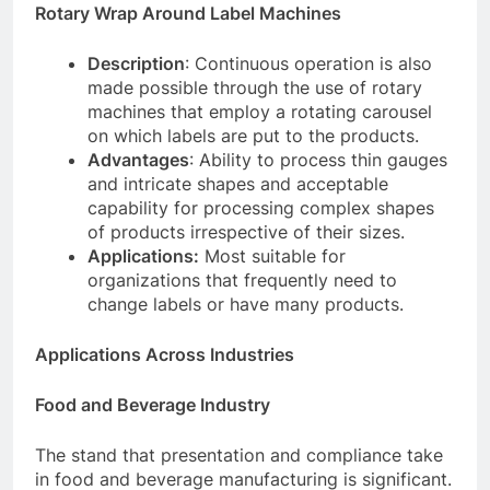
Rotary Wrap Around Label Machines
Description
: Continuous operation is also
made possible through the use of rotary
machines that employ a rotating carousel
on which labels are put to the products.
Advantages
: Ability to process thin gauges
and intricate shapes and acceptable
capability for processing complex shapes
of products irrespective of their sizes.
Applications:
Most suitable for
organizations that frequently need to
change labels or have many products.
Applications Across Industries
Food and Beverage Industry
The stand that presentation and compliance take
in food and beverage manufacturing is significant.