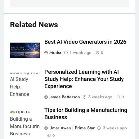
Related News
Best AI Video Generators in 2026
Mudsr
1 week ago
0
Personalized Learning with AI
Study Help: Enhance Your Study
Experience
James Betterson
3 weeks ago
0
Tips for Building a Manufacturing
Business
Umar Awan | Prime Star
3 weeks ago
0