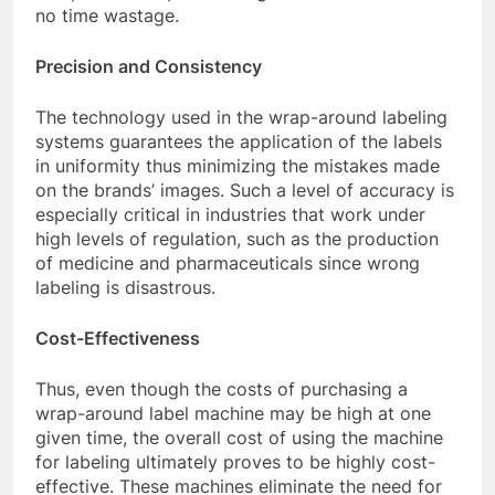
no time wastage.
Precision and Consistency
The technology used in the wrap-around labeling
systems guarantees the application of the labels
in uniformity thus minimizing the mistakes made
on the brands’ images. Such a level of accuracy is
especially critical in industries that work under
high levels of regulation, such as the production
of medicine and pharmaceuticals since wrong
labeling is disastrous.
Cost-Effectiveness
Thus, even though the costs of purchasing a
wrap-around label machine may be high at one
given time, the overall cost of using the machine
for labeling ultimately proves to be highly cost-
effective. These machines eliminate the need for