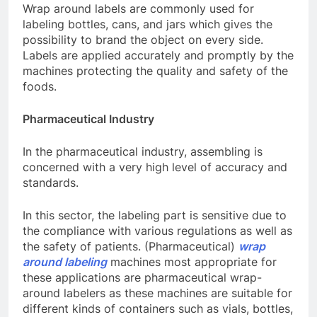
Wrap around labels are commonly used for
labeling bottles, cans, and jars which gives the
possibility to brand the object on every side.
Labels are applied accurately and promptly by the
machines protecting the quality and safety of the
foods.
Pharmaceutical Industry
In the pharmaceutical industry, assembling is
concerned with a very high level of accuracy and
standards.
In this sector, the labeling part is sensitive due to
the compliance with various regulations as well as
the safety of patients. (Pharmaceutical)
wrap
around labeling
machines
most appropriate for
these applications are pharmaceutical wrap-
around labelers as these machines are suitable for
different kinds of containers such as vials, bottles,