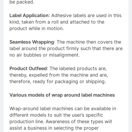
be packed.
Label Application
: Adhesive labels are used in this
kind, taken from a roll and attached to the
product while in motion.
Seamless Wrapping
: The machine then covers the
label around the product firmly such that there are
no air bubbles or misalignment.
Product Outfeed
: The labeled products are,
thereby, expelled from the machine and are,
therefore, ready for packaging or shipping.
Various models of wrap around label machines
Wrap-around label machines can be available in
different models to suit the user’s specific
production line. Awareness of these types will
assist a business in selecting the proper