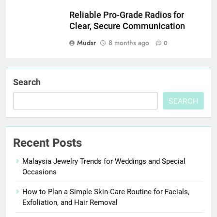
Reliable Pro-Grade Radios for
Clear, Secure Communication
Mudsr
8 months ago
0
Search
SEARCH
Recent Posts
Malaysia Jewelry Trends for Weddings and Special
Occasions
How to Plan a Simple Skin-Care Routine for Facials,
Exfoliation, and Hair Removal