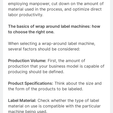
employing manpower, cut down on the amount of
material used in the process, and optimize direct
labor productivity.
The basics of wrap around label machines: how
to choose the right one.
When selecting a wrap-around label machine,
several factors should be considered:
Production Volume:
First, the amount of
production that your business model is capable of
producing should be defined.
Product Specifications:
Think about the size and
the form of the products to be labeled.
Label Material:
Check whether the type of label
material on use is compatible with the particular
machine being used.