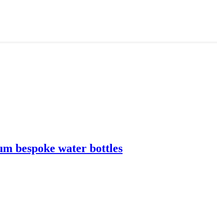
m bespoke water bottles