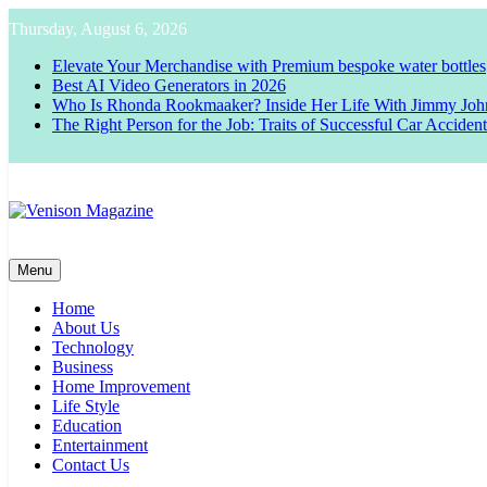
Skip
Thursday, August 6, 2026
to
content
Elevate Your Merchandise with Premium bespoke water bottles
Best AI Video Generators in 2026
Who Is Rhonda Rookmaaker? Inside Her Life With Jimmy Joh
The Right Person for the Job: Traits of Successful Car Acciden
Venison Magazine
Menu
Home
About Us
Technology
Business
Home Improvement
Life Style
Education
Entertainment
Contact Us