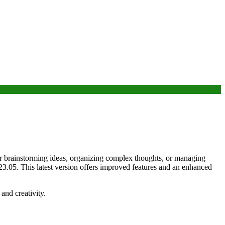
for brainstorming ideas, organizing complex thoughts, or managing
 23.05. This latest version offers improved features and an enhanced
and creativity.