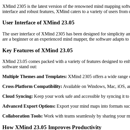
XMind 2305 is the latest version of the renowned mind mapping softwar
interface and robust features, XMind caters to a variety of users from 
User Interface of XMind 23.05
The user interface of XMind 2305 has been designed for simplicity and
are a beginner or an experienced mind mapper, the software adapts to y
Key Features of XMind 23.05
XMind 23.05 comes packed with a variety of features designed to enha
software stand out:
Multiple Themes and Templates:
XMind 2305 offers a wide range of
Cross-Platform Compatibility:
Available on Windows, Mac, iOS, a
Cloud Syncing:
Keep your work safe and accessible by syncing it to 
Advanced Export Options:
Export your mind maps into formats su
Collaboration Tools:
Work with teams seamlessly by sharing your mi
How XMind 23.05 Improves Productivity