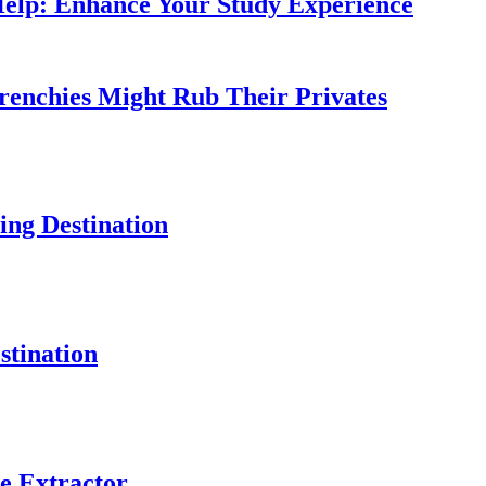
Help: Enhance Your Study Experience
Frenchies Might Rub Their Privates
ng Destination
tination
e Extractor