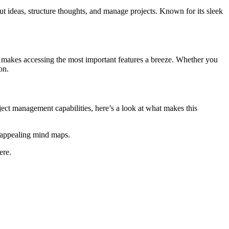
t ideas, structure thoughts, and manage projects. Known for its sleek
at makes accessing the most important features a breeze. Whether you
on.
ct management capabilities, here’s a look at what makes this
 appealing mind maps.
ere.