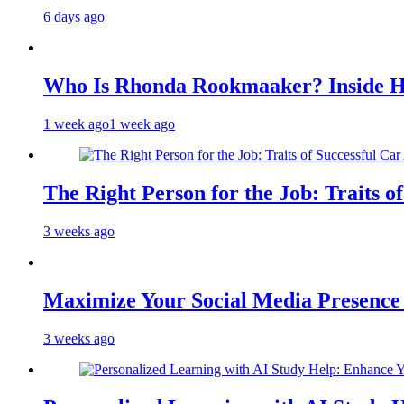
6 days ago
Who Is Rhonda Rookmaaker? Inside H
1 week ago
1 week ago
The Right Person for the Job: Traits o
3 weeks ago
Maximize Your Social Media Presenc
3 weeks ago