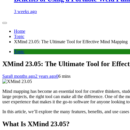
3 weeks ago
Home
Topic
XMind 23.05: The Ultimate Tool for Effective Mind Mapping
Topic
XMind 23.05: The Ultimate Tool for Effe
Sara
8 months ago
2 years ago
0
6 mins
Mind mapping has become an essential tool for creative thinkers, stud
large projects, the right tool can make all the difference. One of the
user experience that makes it the go-to software for anyone looking to
In this article, we’ll explore the many features, benefits, and use cas
What Is XMind 23.05?