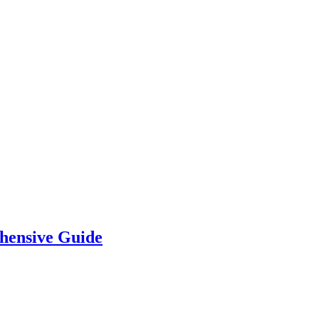
hensive Guide