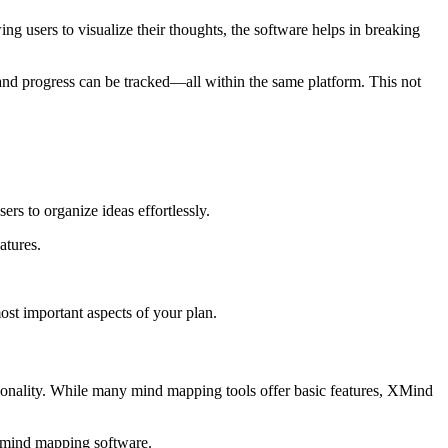
 users to visualize their thoughts, the software helps in breaking
and progress can be tracked—all within the same platform. This not
rs to organize ideas effortlessly.
atures.
ost important aspects of your plan.
ionality. While many mind mapping tools offer basic features, XMind
r mind mapping software.