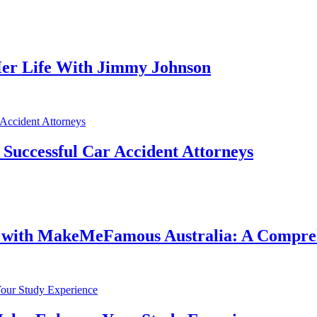
er Life With Jimmy Johnson
f Successful Car Accident Attorneys
e with MakeMeFamous Australia: A Compre