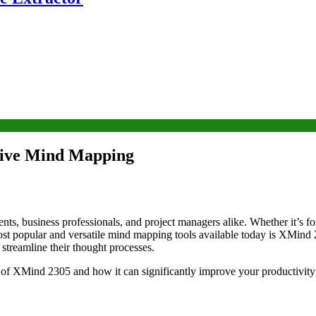
ctive Mind Mapping
ents, business professionals, and project managers alike. Whether it’s 
 most popular and versatile mind mapping tools available today is XMind
 streamline their thought processes.
es of XMind 2305 and how it can significantly improve your productivity 