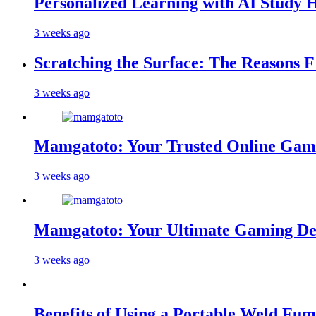
Personalized Learning with AI Study 
3 weeks ago
Scratching the Surface: The Reasons 
3 weeks ago
Mamgatoto: Your Trusted Online Gami
3 weeks ago
Mamgatoto: Your Ultimate Gaming Des
3 weeks ago
Benefits of Using a Portable Weld Fum