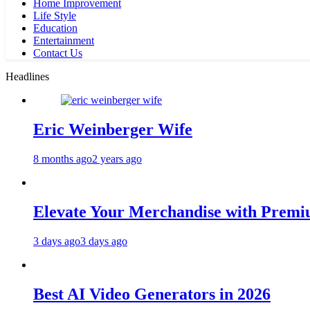
Home Improvement
Life Style
Education
Entertainment
Contact Us
Headlines
Eric Weinberger Wife
8 months ago
2 years ago
Elevate Your Merchandise with Premiu
3 days ago
3 days ago
Best AI Video Generators in 2026