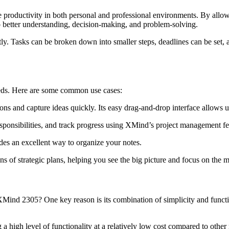
roductivity in both personal and professional environments. By allowing
better understanding, decision-making, and problem-solving.
y. Tasks can be broken down into smaller steps, deadlines can be set, 
eds. Here are some common use cases:
ns and capture ideas quickly. Its easy drag-and-drop interface allows use
sponsibilities, and track progress using XMind’s project management fe
es an excellent way to organize your notes.
s of strategic plans, helping you see the big picture and focus on the m
Mind 2305? One key reason is its combination of simplicity and funct
a high level of functionality at a relatively low cost compared to othe