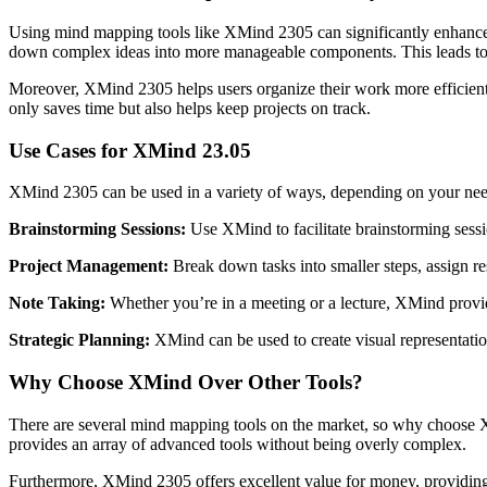
Using mind mapping tools like XMind 2305 can significantly enhance p
down complex ideas into more manageable components. This leads to 
Moreover, XMind 2305 helps users organize their work more efficientl
only saves time but also helps keep projects on track.
Use Cases for XMind 23.05
XMind 2305 can be used in a variety of ways, depending on your ne
Brainstorming Sessions:
Use XMind to facilitate brainstorming sessio
Project Management:
Break down tasks into smaller steps, assign re
Note Taking:
Whether you’re in a meeting or a lecture, XMind provid
Strategic Planning:
XMind can be used to create visual representation
Why Choose XMind Over Other Tools?
There are several mind mapping tools on the market, so why choose X
provides an array of advanced tools without being overly complex.
Furthermore, XMind 2305 offers excellent value for money, providing 