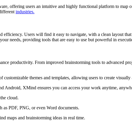
e, offering users an intuitive and highly functional platform to map ou
different
industries.
 efficiency. Users will find it easy to navigate, with a clean layout th
our needs, providing tools that are easy to use but powerful in executi
nce productivity. From improved brainstorming tools to advanced proje
 customizable themes and templates, allowing users to create visually
nd Android, XMind ensures you can access your work anytime, anywh
the cloud.
ch as PDF, PNG, or even Word documents.
nd maps and brainstorming ideas in real time.