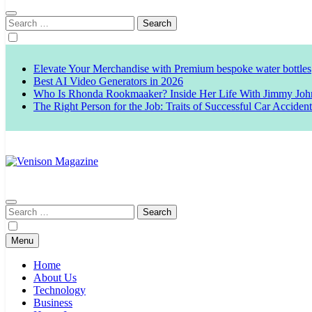
Search
for:
Elevate Your Merchandise with Premium bespoke water bottles
Best AI Video Generators in 2026
Who Is Rhonda Rookmaaker? Inside Her Life With Jimmy Joh
The Right Person for the Job: Traits of Successful Car Acciden
Venison Magazine
Search
for:
Menu
Home
About Us
Technology
Business