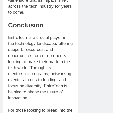
will ensure that its impact is felt
across the tech industry for years
to come.
Conclusion
EntreTech is a crucial player in
the technology landscape, offering
support, resources, and
opportunities for entrepreneurs
looking to make their mark in the
tech world. Through its
mentorship programs, networking
events, access to funding, and
focus on diversity, EntreTech is
helping to shape the future of
innovation.
For those looking to break into the