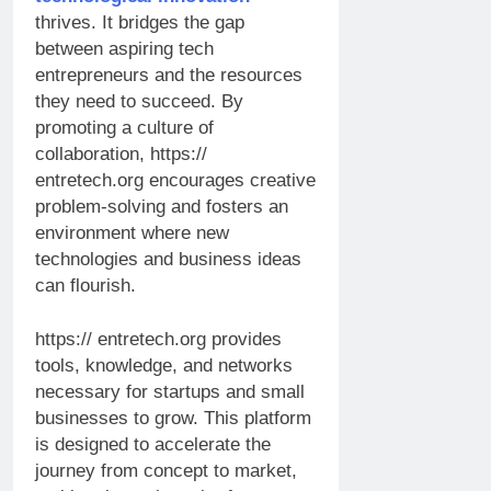
thrives. It bridges the gap
between aspiring tech
entrepreneurs and the resources
they need to succeed. By
promoting a culture of
collaboration, https://
entretech.org encourages creative
problem-solving and fosters an
environment where new
technologies and business ideas
can flourish.
https:// entretech.org provides
tools, knowledge, and networks
necessary for startups and small
businesses to grow. This platform
is designed to accelerate the
journey from concept to market,