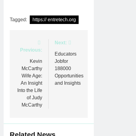
Tagged:
https:// entretech.org
Post
Next:
Previous:
navigation
Educators
Kevin
Jobfor
McCarthy
188000
Wife Age:
Opportunities
An Insight
and Insights
Into the Life
of Judy
McCarthy
Related News