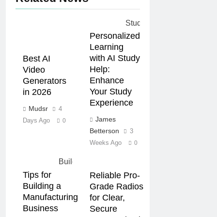
Personalized
Learning
with AI Study
Best AI
Help:
Video
Enhance
Generators
Your Study
in 2026
Experience
Mudsr
4
James
Days Ago
0
Betterson
3
Weeks Ago
0
Tips for
Reliable Pro-
Building a
Grade Radios
Manufacturing
for Clear,
Business
Secure