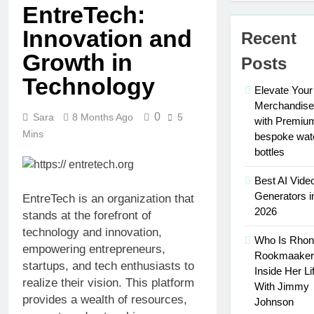
Traits of
EntreTech:
Maximize Your
Successful
Social Media
Innovation and
Car
Recent
Presence with
3 Weeks Ago
Accident
MakeMeFamous
Growth in
Personalized
Attorneys
Posts
Australia: A
Learning
Comprehensive
Technology
with AI Study
3 Weeks Ago
Elevate Your
Guide
Help:
Scratching the
Merchandise
Enhance
0
Surface: The
Sara
8 Months Ago
5
with Premiu
Your Study
Reasons Frenchies
Mins
3 Weeks Ago
bespoke wat
Experience
Might Rub Their
Mamgatoto:
bottles
Privates
Your
Trusted
Best AI Vide
3 Weeks Ago
Online
Generators i
Mamgatoto:
EntreTech is an organization that
Gaming
Your
2026
stands at the forefront of
Destination
Ultimate
3 Weeks Ago
technology and innovation,
Gaming
Who Is Rho
Benefits
empowering entrepreneurs,
Destination
Rookmaaker
of Using
startups, and tech enthusiasts to
a
Inside Her Li
3 Weeks
realize their vision. This platform
Portable
With Jimmy
Ago
Weld
provides a wealth of resources,
Johnson
Fume