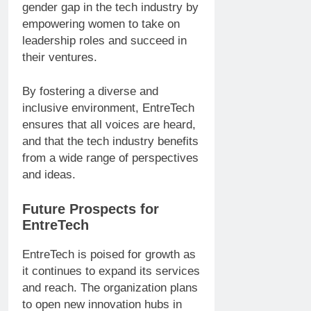
gender gap in the tech industry by
empowering women to take on
leadership roles and succeed in
their ventures.
By fostering a diverse and
inclusive environment, EntreTech
ensures that all voices are heard,
and that the tech industry benefits
from a wide range of perspectives
and ideas.
Future Prospects for
EntreTech
EntreTech is poised for growth as
it continues to expand its services
and reach. The organization plans
to open new innovation hubs in