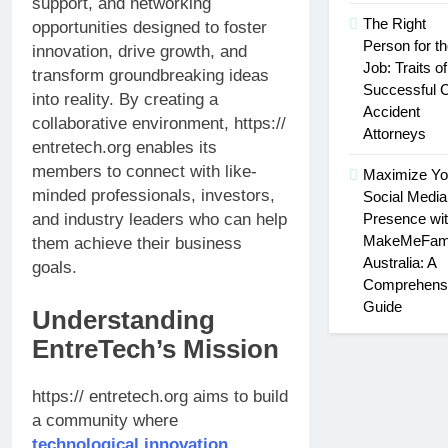
support, and networking
Extractor
The Right
opportunities designed to foster
Person for t
innovation, drive growth, and
Job: Traits of
transform groundbreaking ideas
Successful 
into reality. By creating a
Accident
collaborative environment, https://
Attorneys
entretech.org enables its
members to connect with like-
Maximize Yo
minded professionals, investors,
Social Media
Presence wi
and industry leaders who can help
MakeMeFam
them achieve their business
Australia: A
goals.
Comprehens
Guide
Understanding
EntreTech’s Mission
https:// entretech.org aims to build
a community where
technological innovation