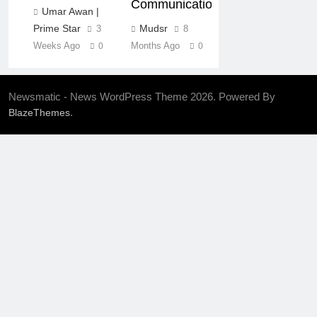
Communication
Umar Awan |
Mudsr
Prime Star
8
3
Months Ago
Weeks Ago
0
0
Newsmatic - News WordPress Theme 2026. Powered By
.
BlazeThemes