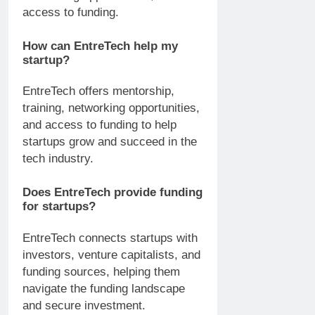
access to funding.
How can EntreTech help my
startup?
EntreTech offers mentorship,
training, networking opportunities,
and access to funding to help
startups grow and succeed in the
tech industry.
Does EntreTech provide funding
for startups?
EntreTech connects startups with
investors, venture capitalists, and
funding sources, helping them
navigate the funding landscape
and secure investment.