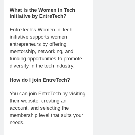
What is the Women in Tech
initiative by EntreTech?
EntreTech’s Women in Tech
initiative supports women
entrepreneurs by offering
mentorship, networking, and
funding opportunities to promote
diversity in the tech industry.
How do I join EntreTech?
You can join EntreTech by visiting
their website, creating an
account, and selecting the
membership level that suits your
needs.