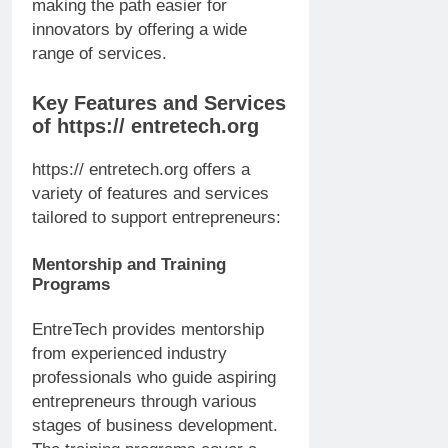
making the path easier for
innovators by offering a wide
range of services.
Key Features and Services
of https:// entretech.org
https:// entretech.org offers a
variety of features and services
tailored to support entrepreneurs:
Mentorship and Training
Programs
EntreTech provides mentorship
from experienced industry
professionals who guide aspiring
entrepreneurs through various
stages of business development.