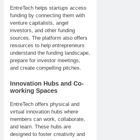
EntreTech helps startups access
funding by connecting them with
venture capitalists, angel
investors, and other funding
sources. The platform also offers
resources to help entrepreneurs
understand the funding landscape,
prepare for investor meetings,
and create compelling pitches.
Innovation Hubs and Co-
working Spaces
EntreTech offers physical and
virtual innovation hubs where
members can work, collaborate,
and learn. These hubs are
designed to foster creativity and