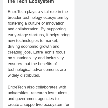
the Tech Ecosystem
EntreTech plays a vital role in the
broader technology ecosystem by
fostering a culture of innovation
and collaboration. By supporting
early-stage startups, it helps bring
new technologies to market,
driving economic growth and
creating jobs. EntreTech’s focus
on sustainability and inclusivity
ensures that the benefits of
technological advancements are
widely distributed.
EntreTech also collaborates with
universities, research institutions,
and government agencies to
create a supportive ecosystem for