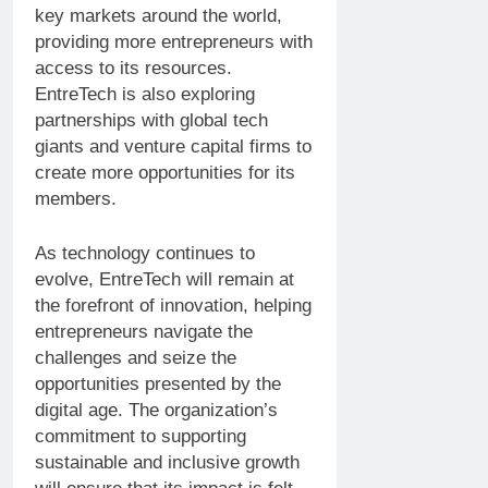
key markets around the world,
providing more entrepreneurs with
access to its resources.
EntreTech is also exploring
partnerships with global tech
giants and venture capital firms to
create more opportunities for its
members.
As technology continues to
evolve, EntreTech will remain at
the forefront of innovation, helping
entrepreneurs navigate the
challenges and seize the
opportunities presented by the
digital age. The organization’s
commitment to supporting
sustainable and inclusive growth