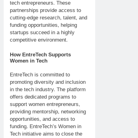
tech entrepreneurs. These
partnerships provide access to
cutting-edge research, talent, and
funding opportunities, helping
startups succeed in a highly
competitive environment.
How EntreTech Supports
Women in Tech
EntreTech is committed to
promoting diversity and inclusion
in the tech industry. The platform
offers dedicated programs to
support women entrepreneurs,
providing mentorship, networking
opportunities, and access to
funding. EntreTech’s Women in
Tech initiative aims to close the