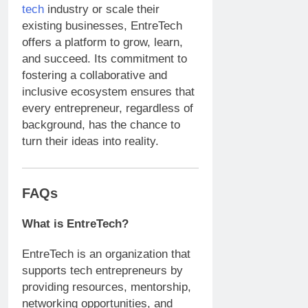
tech
industry or scale their
existing businesses, EntreTech
offers a platform to grow, learn,
and succeed. Its commitment to
fostering a collaborative and
inclusive ecosystem ensures that
every entrepreneur, regardless of
background, has the chance to
turn their ideas into reality.
FAQs
What is EntreTech?
EntreTech is an organization that
supports tech entrepreneurs by
providing resources, mentorship,
networking opportunities, and