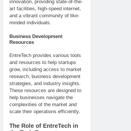
innovation, providing state-of-the-
art facilities, high-speed internet,
and a vibrant community of like-
minded individuals.
Business Development
Resources
EntreTech provides various tools
and resources to help startups
grow, including access to market
research, business development
strategies, and industry insights.
These resources are designed to
help businesses navigate the
complexities of the market and
scale their operations efficiently.
The Role of EntreTech in