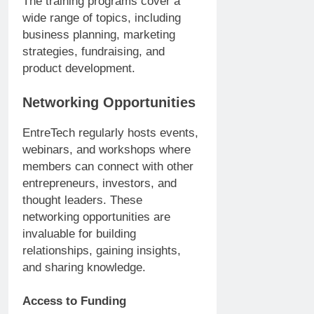
The training programs cover a
wide range of topics, including
business planning, marketing
strategies, fundraising, and
product development.
Networking Opportunities
EntreTech regularly hosts events,
webinars, and workshops where
members can connect with other
entrepreneurs, investors, and
thought leaders. These
networking opportunities are
invaluable for building
relationships, gaining insights,
and sharing knowledge.
Access to Funding