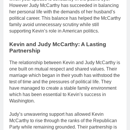
However Judy McCarthy has succeeded in balancing
her personal life with the demands of her husband’s
political career. This balance has helped the McCarthy
family avoid unnecessary scrutiny while still
supporting Kevin’s role in American politics.
Kevin and Judy McCarthy: A Lasting
Partnership
The relationship between Kevin and Judy McCarthy is
one built on mutual respect and shared values. Their
marriage which began in their youth has withstood the
test of time and the pressures of political life. They
have managed to create a stable family environment
which has been essential to Kevin’s success in
Washington.
Judy’s unwavering support has allowed Kevin
McCarthy to rise through the ranks of the Republican
Party while remaining grounded. Their partnership is