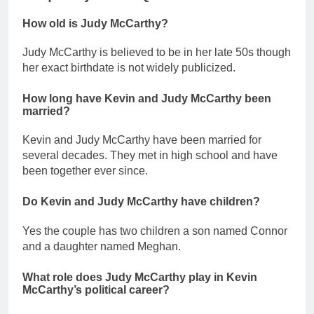
How old is Judy McCarthy?
Judy McCarthy is believed to be in her late 50s though
her exact birthdate is not widely publicized.
How long have Kevin and Judy McCarthy been
married?
Kevin and Judy McCarthy have been married for
several decades. They met in high school and have
been together ever since.
Do Kevin and Judy McCarthy have children?
Yes the couple has two children a son named Connor
and a daughter named Meghan.
What role does Judy McCarthy play in Kevin
McCarthy’s political career?