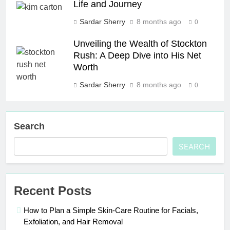
Life and Journey
Sardar Sherry
8 months ago
0
Unveiling the Wealth of Stockton
Rush: A Deep Dive into His Net
Worth
Sardar Sherry
8 months ago
0
Search
SEARCH
Recent Posts
How to Plan a Simple Skin-Care Routine for Facials,
Exfoliation, and Hair Removal