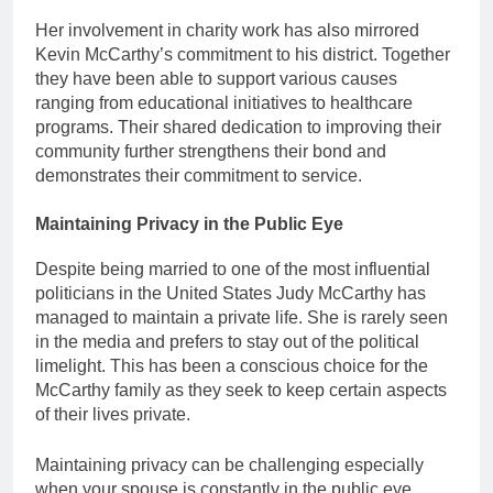
Her involvement in charity work has also mirrored
Kevin McCarthy’s commitment to his district. Together
they have been able to support various causes
ranging from educational initiatives to healthcare
programs. Their shared dedication to improving their
community further strengthens their bond and
demonstrates their commitment to service.
Maintaining Privacy in the Public Eye
Despite being married to one of the most influential
politicians in the United States Judy McCarthy has
managed to maintain a private life. She is rarely seen
in the media and prefers to stay out of the political
limelight. This has been a conscious choice for the
McCarthy family as they seek to keep certain aspects
of their lives private.
Maintaining privacy can be challenging especially
when your spouse is constantly in the public eye.