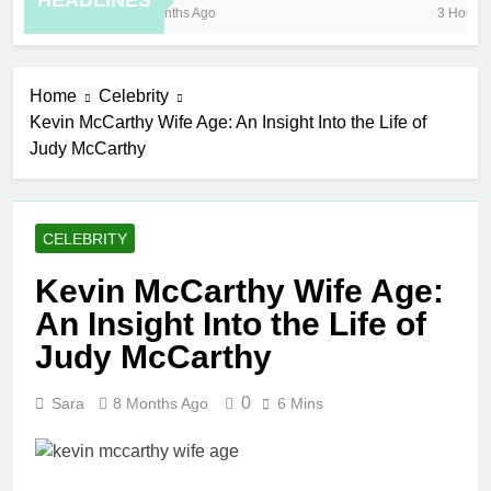
HEADLINES
8 Months Ago
3 Hours Ag
Home
Celebrity
Kevin McCarthy Wife Age: An Insight Into the Life of
Judy McCarthy
CELEBRITY
Kevin McCarthy Wife Age:
An Insight Into the Life of
Judy McCarthy
0
Sara
8 Months Ago
6 Mins