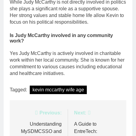
While Judy McCarthy is not directly involved in politics
she plays a significant role as a supportive spouse.
Her strong values and stable home life allow Kevin to
focus on his political responsibilities.
Is Judy McCarthy involved in any community
work?
Yes Judy McCarthy is actively involved in charitable
work within her local community. She is known for her
commitment to various causes including educational
and healthcare initiatives.
Tagged:
kevin mccarthy wife age
Post
Previous:
Next:
navigation
Understanding
A Guide to
MySDMCSSO and
EntreTech: