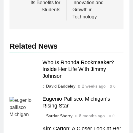
Its Benefits for
Innovation and
Students
Growth in
Technology
Related News
Who Is Rhonda Rookmaaker?
Inside Her Life With Jimmy
Johnson
David Baddeley
2 weeks ago
0
Eugenio Pallisco: Michigan’s
Rising Star
Sardar Sherry
8 months ago
0
Kim Carton: A Closer Look at Her