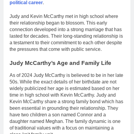
political career
.
Judy and Kevin McCarthy met in high school where
their relationship began to blossom. This early
connection developed into a strong marriage that has
lasted for decades. Their long-standing relationship is
a testament to their commitment to each other despite
the pressures that come with public service.
Judy McCarthy’s Age and Family Life
As of 2024 Judy McCarthy is believed to be in her late
50s. While the exact details of her birthdate are not
widely publicized her age is estimated based on her
time in high school with Kevin McCarthy. Judy and
Kevin McCarthy share a strong family bond which has
been essential in grounding their relationship. They
have two children a son named Connor and a
daughter named Meghan. The family dynamic is one
of traditional values with a focus on maintaining a