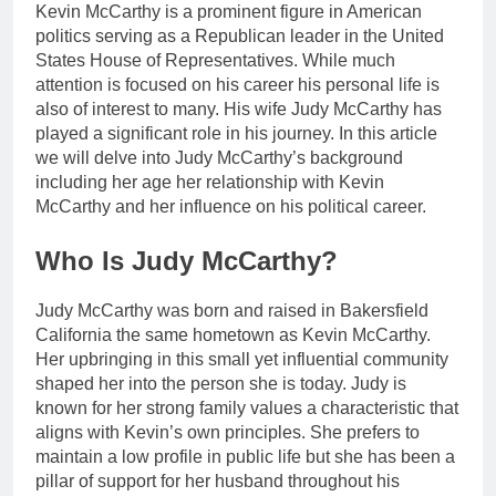
Kevin McCarthy is a prominent figure in American
politics serving as a Republican leader in the United
States House of Representatives. While much
attention is focused on his career his personal life is
also of interest to many. His wife Judy McCarthy has
played a significant role in his journey. In this article
we will delve into Judy McCarthy’s background
including her age her relationship with Kevin
McCarthy and her influence on his political career.
Who Is Judy McCarthy?
Judy McCarthy was born and raised in Bakersfield
California the same hometown as Kevin McCarthy.
Her upbringing in this small yet influential community
shaped her into the person she is today. Judy is
known for her strong family values a characteristic that
aligns with Kevin’s own principles. She prefers to
maintain a low profile in public life but she has been a
pillar of support for her husband throughout his