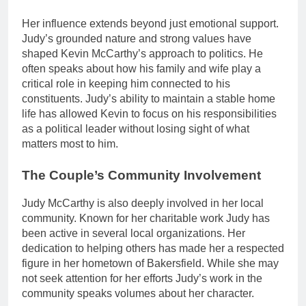
Her influence extends beyond just emotional support.
Judy’s grounded nature and strong values have
shaped Kevin McCarthy’s approach to politics. He
often speaks about how his family and wife play a
critical role in keeping him connected to his
constituents. Judy’s ability to maintain a stable home
life has allowed Kevin to focus on his responsibilities
as a political leader without losing sight of what
matters most to him.
The Couple’s Community Involvement
Judy McCarthy is also deeply involved in her local
community. Known for her charitable work Judy has
been active in several local organizations. Her
dedication to helping others has made her a respected
figure in her hometown of Bakersfield. While she may
not seek attention for her efforts Judy’s work in the
community speaks volumes about her character.