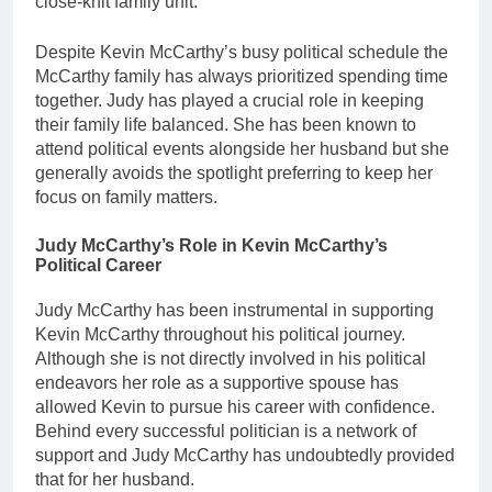
close-knit family unit.
Despite Kevin McCarthy’s busy political schedule the
McCarthy family has always prioritized spending time
together. Judy has played a crucial role in keeping
their family life balanced. She has been known to
attend political events alongside her husband but she
generally avoids the spotlight preferring to keep her
focus on family matters.
Judy McCarthy’s Role in Kevin McCarthy’s
Political Career
Judy McCarthy has been instrumental in supporting
Kevin McCarthy throughout his political journey.
Although she is not directly involved in his political
endeavors her role as a supportive spouse has
allowed Kevin to pursue his career with confidence.
Behind every successful politician is a network of
support and Judy McCarthy has undoubtedly provided
that for her husband.