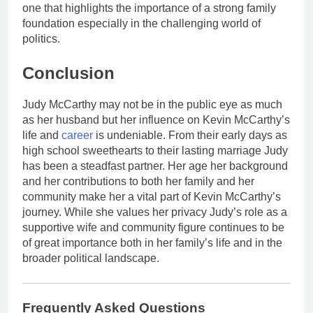
one that highlights the importance of a strong family
foundation especially in the challenging world of
politics.
Conclusion
Judy McCarthy may not be in the public eye as much
as her husband but her influence on Kevin McCarthy’s
life and
career
is undeniable. From their early days as
high school sweethearts to their lasting marriage Judy
has been a steadfast partner. Her age her background
and her contributions to both her family and her
community make her a vital part of Kevin McCarthy’s
journey. While she values her privacy Judy’s role as a
supportive wife and community figure continues to be
of great importance both in her family’s life and in the
broader political landscape.
Frequently Asked Questions