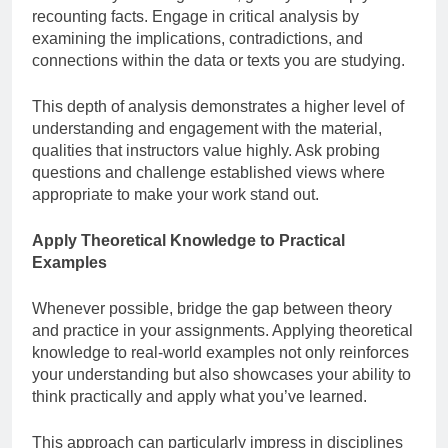
recounting facts. Engage in critical analysis by
examining the implications, contradictions, and
connections within the data or texts you are studying.
This depth of analysis demonstrates a higher level of
understanding and engagement with the material,
qualities that instructors value highly. Ask probing
questions and challenge established views where
appropriate to make your work stand out.
Apply Theoretical Knowledge to Practical
Examples
Whenever possible, bridge the gap between theory
and practice in your assignments. Applying theoretical
knowledge to real-world examples not only reinforces
your understanding but also showcases your ability to
think practically and apply what you’ve learned.
This approach can particularly impress in disciplines