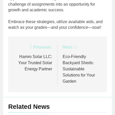
challenge of assignments into an opportunity for
growth and academic success.
Embrace these strategies, utilize available aids, and
watch as your grades—and your confidence—soar!
Post
Previous:
Next:
navigation
Hamro Solar LLC:
Eco-Friendly
Your Trusted Solar
Backyard Sheds:
Energy Partner
Sustainable
Solutions for Your
Garden
Related News