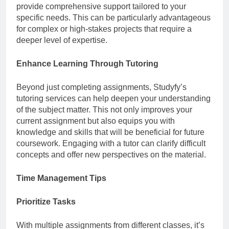
provide comprehensive support tailored to your
specific needs. This can be particularly advantageous
for complex or high-stakes projects that require a
deeper level of expertise.
Enhance Learning Through Tutoring
Beyond just completing assignments, Studyfy’s
tutoring services can help deepen your understanding
of the subject matter. This not only improves your
current assignment but also equips you with
knowledge and skills that will be beneficial for future
coursework. Engaging with a tutor can clarify difficult
concepts and offer new perspectives on the material.
Time Management Tips
Prioritize Tasks
With multiple assignments from different classes, it’s