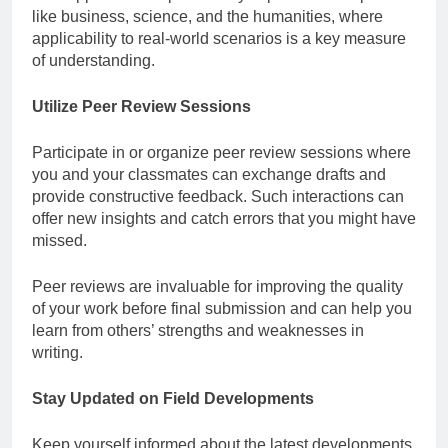
like business, science, and the humanities, where
applicability to real-world scenarios is a key measure
of understanding.
Utilize Peer Review Sessions
Participate in or organize peer review sessions where
you and your classmates can exchange drafts and
provide constructive feedback. Such interactions can
offer new insights and catch errors that you might have
missed.
Peer reviews are invaluable for improving the quality
of your work before final submission and can help you
learn from others’ strengths and weaknesses in
writing.
Stay Updated on Field Developments
Keep yourself informed about the latest developments