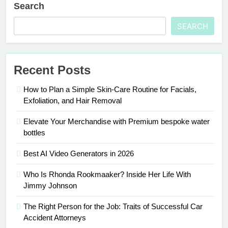
Search
SEARCH
Recent Posts
How to Plan a Simple Skin-Care Routine for Facials,
Exfoliation, and Hair Removal
Elevate Your Merchandise with Premium bespoke water
bottles
Best AI Video Generators in 2026
Who Is Rhonda Rookmaaker? Inside Her Life With
Jimmy Johnson
The Right Person for the Job: Traits of Successful Car
Accident Attorneys