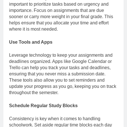
important to prioritize tasks based on urgency and
importance. Focus on assignments that are due
sooner or carry more weight in your final grade. This
helps ensure that you allocate your time and effort
where it is most needed.
Use Tools and Apps
Leverage technology to keep your assignments and
deadlines organized. Apps like Google Calendar or
Trello can help you track your tasks and deadlines,
ensuring that you never miss a submission date.
These tools also allow you to set reminders and
update your progress as you go, keeping you on track
throughout the semester.
Schedule Regular Study Blocks
Consistency is key when it comes to handling
schoolwork. Set aside regular time blocks each day