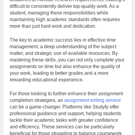
difficult to consistently deliver top-quality work. As a
student, managing these responsibilities while
maintaining high academic standards often requires
more than just hard work and dedication.
The key to academic success lies in effective time
management, a deep understanding of the subject
matter, and strategic use of available resources. By
mastering these skills, you can not only complete your
assignments on time but also enhance the quality of
your work, leading to better grades and a more
rewarding educational experience.
For those looking to further enhance their assignment
completion strategies, an
assignment writing service
can be a game-changer. Platforms like Studyfy offer
professional guidance and support, helping students
tackle their academic tasks with greater confidence
and efficiency. These services can be particularly
beneficial for those struggling to balance coursework