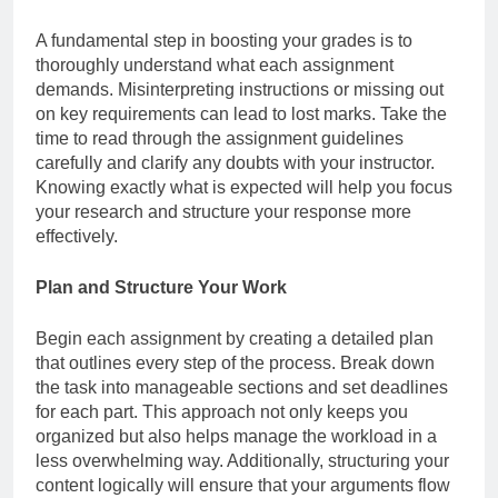
A fundamental step in boosting your grades is to
thoroughly understand what each assignment
demands. Misinterpreting instructions or missing out
on key requirements can lead to lost marks. Take the
time to read through the assignment guidelines
carefully and clarify any doubts with your instructor.
Knowing exactly what is expected will help you focus
your research and structure your response more
effectively.
Plan and Structure Your Work
Begin each assignment by creating a detailed plan
that outlines every step of the process. Break down
the task into manageable sections and set deadlines
for each part. This approach not only keeps you
organized but also helps manage the workload in a
less overwhelming way. Additionally, structuring your
content logically will ensure that your arguments flow