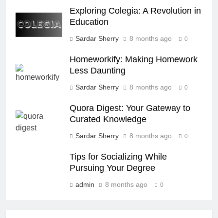
Exploring Colegia: A Revolution in
Education
Sardar Sherry
8 months ago
0
Homeworkify: Making Homework
Less Daunting
Sardar Sherry
8 months ago
0
Quora Digest: Your Gateway to
Curated Knowledge
Sardar Sherry
8 months ago
0
Tips for Socializing While
Pursuing Your Degree
admin
8 months ago
0