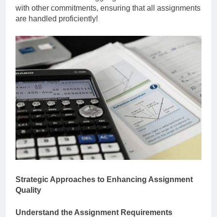
with other commitments, ensuring that all assignments
are handled proficiently!
Strategic Approaches to Enhancing Assignment
Quality
Understand the Assignment Requirements