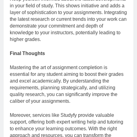
in your field of study. This shows initiative and adds a
layer of sophistication to your assignments. Integrating
the latest research or current trends into your work can
demonstrate your commitment and depth of
knowledge to your instructors, potentially leading to
higher grades.
Final Thoughts
Mastering the art of assignment completion is
essential for any student aiming to boost their grades
and excel academically. By understanding the
requirements, planning strategically, and utilizing
quality research, you can significantly improve the
caliber of your assignments.
Moreover, services like Studyfy provide valuable
support, offering both expert writing help and tutoring
to enhance your learning outcomes. With the right
approach and resources, you can transform the