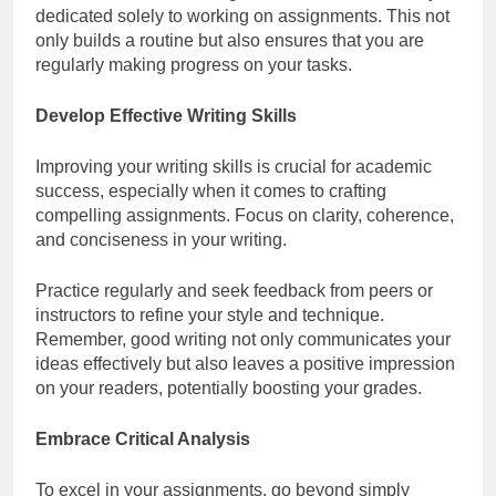
dedicated solely to working on assignments. This not
only builds a routine but also ensures that you are
regularly making progress on your tasks.
Develop Effective Writing Skills
Improving your writing skills is crucial for academic
success, especially when it comes to crafting
compelling assignments. Focus on clarity, coherence,
and conciseness in your writing.
Practice regularly and seek feedback from peers or
instructors to refine your style and technique.
Remember, good writing not only communicates your
ideas effectively but also leaves a positive impression
on your readers, potentially boosting your grades.
Embrace Critical Analysis
To excel in your assignments, go beyond simply