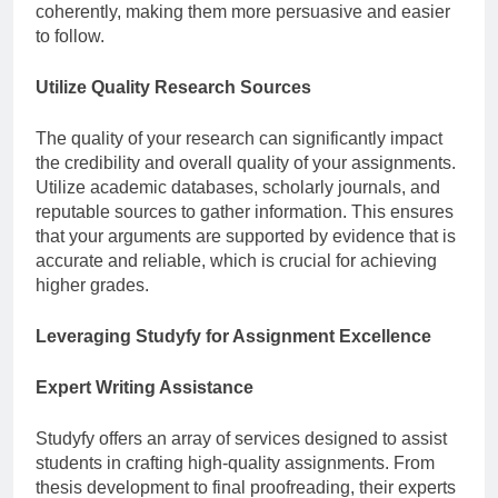
coherently, making them more persuasive and easier
to follow.
Utilize Quality Research Sources
The quality of your research can significantly impact
the credibility and overall quality of your assignments.
Utilize academic databases, scholarly journals, and
reputable sources to gather information. This ensures
that your arguments are supported by evidence that is
accurate and reliable, which is crucial for achieving
higher grades.
Leveraging Studyfy for Assignment Excellence
Expert Writing Assistance
Studyfy offers an array of services designed to assist
students in crafting high-quality assignments. From
thesis development to final proofreading, their experts