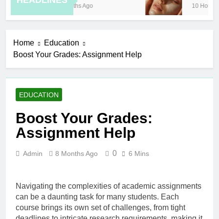
HEADLINES
8 Months Ago
10 Hours Ag
Home
Education
Boost Your Grades: Assignment Help
EDUCATION
Boost Your Grades:
Assignment Help
0
Admin
8 Months Ago
6 Mins
Navigating the complexities of academic assignments
can be a daunting task for many students. Each
course brings its own set of challenges, from tight
deadlines to intricate research requirements, making it